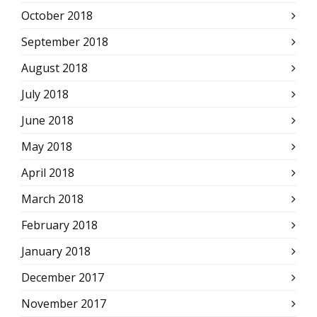
October 2018
September 2018
August 2018
July 2018
June 2018
May 2018
April 2018
March 2018
February 2018
January 2018
December 2017
November 2017