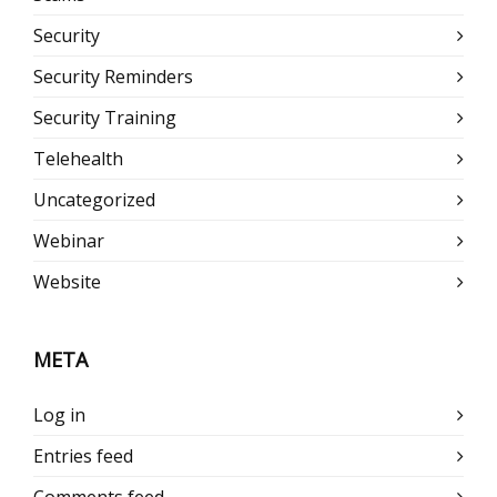
Security
Security Reminders
Security Training
Telehealth
Uncategorized
Webinar
Website
META
Log in
Entries feed