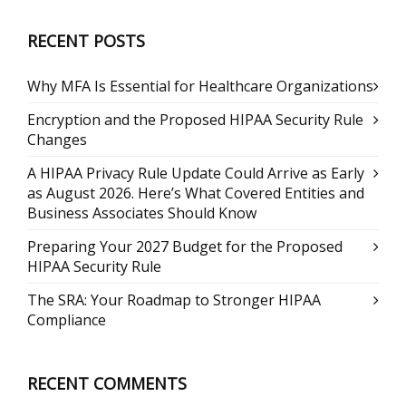
RECENT POSTS
Why MFA Is Essential for Healthcare Organizations
Encryption and the Proposed HIPAA Security Rule
Changes
A HIPAA Privacy Rule Update Could Arrive as Early
as August 2026. Here’s What Covered Entities and
Business Associates Should Know
Preparing Your 2027 Budget for the Proposed
HIPAA Security Rule
The SRA: Your Roadmap to Stronger HIPAA
Compliance
RECENT COMMENTS