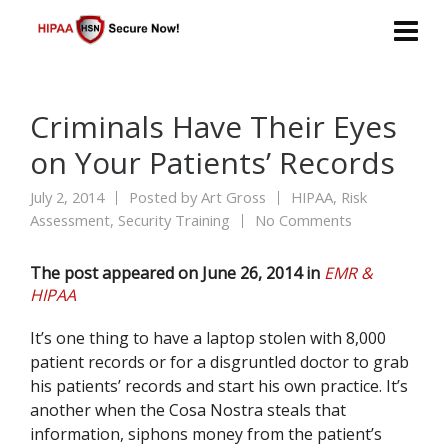
Criminals Have Their Eyes
on Your Patients’ Records
July 2, 2014
Posted by
Art Gross
HIPAA
,
Risk
Assessment
,
Security Training
No Comments
The post appeared on June 26, 2014 in
EMR &
HIPAA
It’s one thing to have a laptop stolen with 8,000
patient records or for a disgruntled doctor to grab
his patients’ records and start his own practice. It’s
another when the Cosa Nostra steals that
information, siphons money from the patient’s