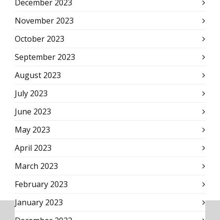
December 2023
November 2023
October 2023
September 2023
August 2023
July 2023
June 2023
May 2023
April 2023
March 2023
February 2023
January 2023