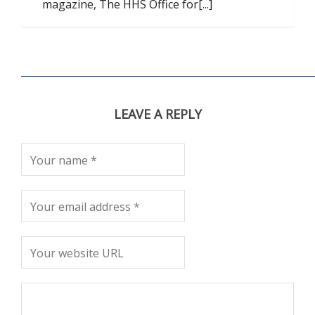
magazine, The HHS Office for[...]
LEAVE A REPLY