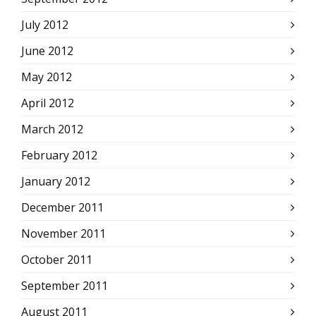
July 2012
June 2012
May 2012
April 2012
March 2012
February 2012
January 2012
December 2011
November 2011
October 2011
September 2011
August 2011