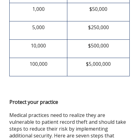
1,000
$50,000
5,000
$250,000
10,000
$500,000
100,000
$5,000,000
Protect your practice
Medical practices need to realize they are
vulnerable to patient record theft and should take
steps to reduce their risk by implementing
additional security. Here are seven steps that