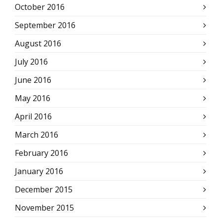
October 2016
September 2016
August 2016
July 2016
June 2016
May 2016
April 2016
March 2016
February 2016
January 2016
December 2015
November 2015