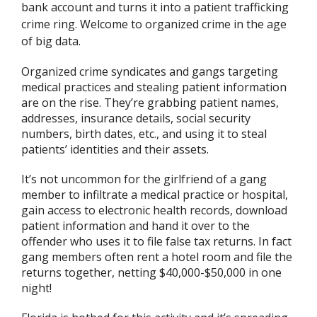
bank account and turns it into a patient trafficking
crime ring. Welcome to organized crime in the age
of big data.
Organized crime syndicates and gangs targeting
medical practices and stealing patient information
are on the rise. They’re grabbing patient names,
addresses, insurance details, social security
numbers, birth dates, etc., and using it to steal
patients’ identities and their assets.
It’s not uncommon for the girlfriend of a gang
member to infiltrate a medical practice or hospital,
gain access to electronic health records, download
patient information and hand it over to the
offender who uses it to file false tax returns. In fact
gang members often rent a hotel room and file the
returns together, netting $40,000-$50,000 in one
night!