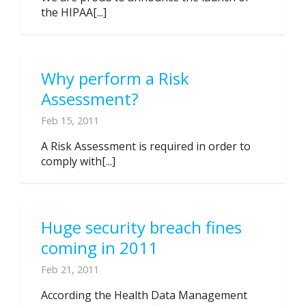
the HIPAA[...]
Why perform a Risk
Assessment?
Feb 15, 2011
A Risk Assessment is required in order to
comply with[...]
Huge security breach fines
coming in 2011
Feb 21, 2011
According the Health Data Management