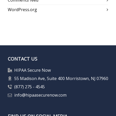
Comments feed
WordPress.org
CONTACT US
HIPAA Secure Now
55 Madison Ave, Suite 400 Morristown, NJ 07960
(877) 275 - 4545
info@hipaasecurenow.com