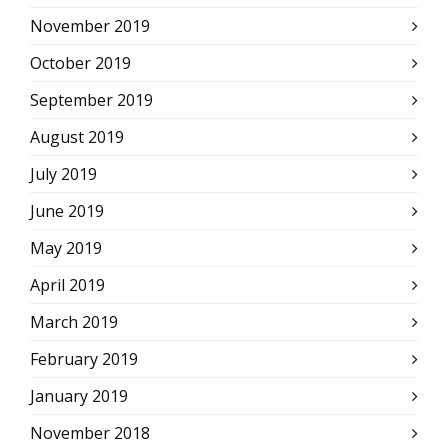
November 2019
October 2019
September 2019
August 2019
July 2019
June 2019
May 2019
April 2019
March 2019
February 2019
January 2019
November 2018