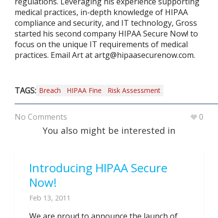
regulations. Leveraging his experience supporting
medical practices, in-depth knowledge of HIPAA
compliance and security, and IT technology, Gross
started his second company HIPAA Secure Now! to
focus on the unique IT requirements of medical
practices. Email Art at
artg@hipaasecurenow.com
.
TAGS:
Breach
HIPAA Fine
Risk Assessment
No Comments
0
You also might be interested in
Introducing HIPAA Secure
Now!
Feb 13, 2011
We are proud to announce the launch of