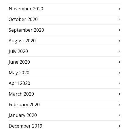
November 2020
October 2020
September 2020
August 2020
July 2020
June 2020
May 2020
April 2020
March 2020
February 2020
January 2020
December 2019