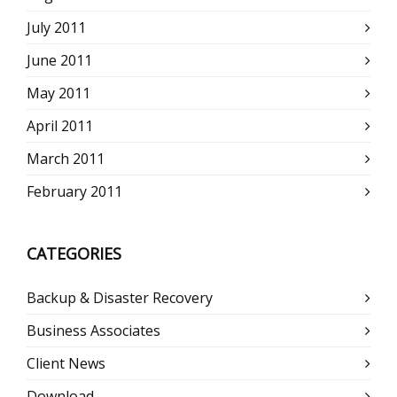
July 2011
June 2011
May 2011
April 2011
March 2011
February 2011
CATEGORIES
Backup & Disaster Recovery
Business Associates
Client News
Download