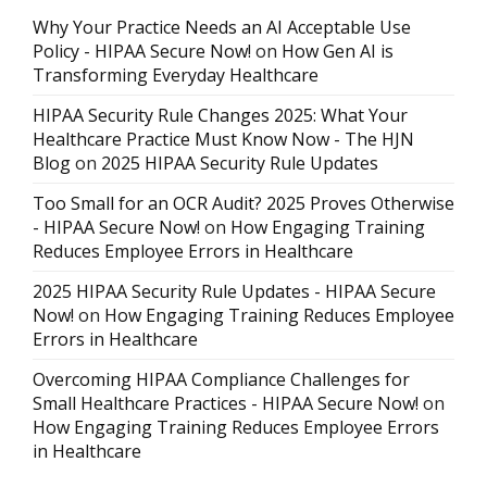
Why Your Practice Needs an AI Acceptable Use
Policy - HIPAA Secure Now!
on
How Gen AI is
Transforming Everyday Healthcare
HIPAA Security Rule Changes 2025: What Your
Healthcare Practice Must Know Now - The HJN
Blog
on
2025 HIPAA Security Rule Updates
Too Small for an OCR Audit? 2025 Proves Otherwise
- HIPAA Secure Now!
on
How Engaging Training
Reduces Employee Errors in Healthcare
2025 HIPAA Security Rule Updates - HIPAA Secure
Now!
on
How Engaging Training Reduces Employee
Errors in Healthcare
Overcoming HIPAA Compliance Challenges for
Small Healthcare Practices - HIPAA Secure Now!
on
How Engaging Training Reduces Employee Errors
in Healthcare