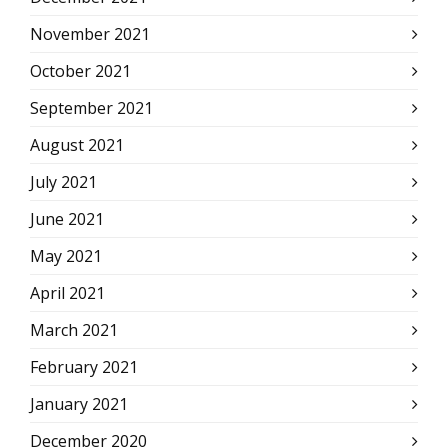
November 2021
October 2021
September 2021
August 2021
July 2021
June 2021
May 2021
April 2021
March 2021
February 2021
January 2021
December 2020