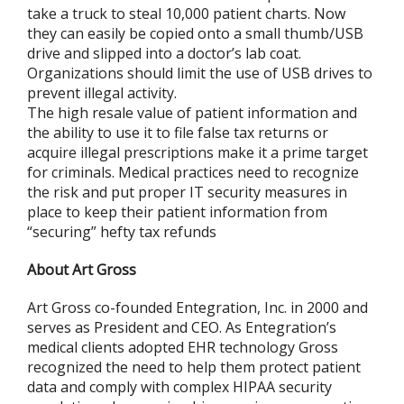
take a truck to steal 10,000 patient charts. Now
they can easily be copied onto a small thumb/USB
drive and slipped into a doctor’s lab coat.
Organizations should limit the use of USB drives to
prevent illegal activity.
The high resale value of patient information and
the ability to use it to file false tax returns or
acquire illegal prescriptions make it a prime target
for criminals. Medical practices need to recognize
the risk and put proper IT security measures in
place to keep their patient information from
“securing” hefty tax refunds
About Art Gross
Art Gross co-founded Entegration, Inc. in 2000 and
serves as President and CEO. As Entegration’s
medical clients adopted EHR technology Gross
recognized the need to help them protect patient
data and comply with complex HIPAA security