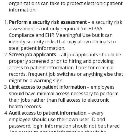
organizations can take to protect electronic patient
information:
Perform a security risk assessment
– a security risk
assessment is not only required for HIPAA
Compliance and EHR Meaningful Use but it can
identify security risks that may allow criminals to
steal patient information.
Screen job applicants
– all job applicants should be
properly screened prior to hiring and providing
access to patient information. Look for criminal
records, frequent job switches or anything else that
might be a warning sign.
Limit access to patient information
– employees
should have minimal access necessary to perform
their jobs rather than full access to electronic
health records.
Audit access to patient information
– every
employee should use their own user ID and
password; login information should not be shared.