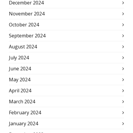
December 2024
November 2024
October 2024
September 2024
August 2024
July 2024
June 2024
May 2024
April 2024
March 2024
February 2024
January 2024