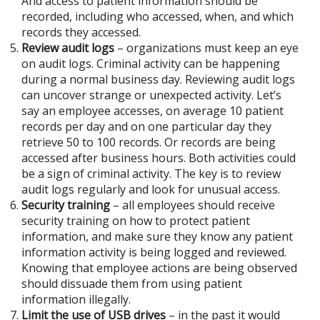
And access to patient information should be
recorded, including who accessed, when, and which
records they accessed.
Review audit logs
– organizations must keep an eye
on audit logs. Criminal activity can be happening
during a normal business day. Reviewing audit logs
can uncover strange or unexpected activity. Let’s
say an employee accesses, on average 10 patient
records per day and on one particular day they
retrieve 50 to 100 records. Or records are being
accessed after business hours. Both activities could
be a sign of criminal activity. The key is to review
audit logs regularly and look for unusual access.
Security training
– all employees should receive
security training on how to protect patient
information, and make sure they know any patient
information activity is being logged and reviewed.
Knowing that employee actions are being observed
should dissuade them from using patient
information illegally.
Limit the use of USB drives
– in the past it would