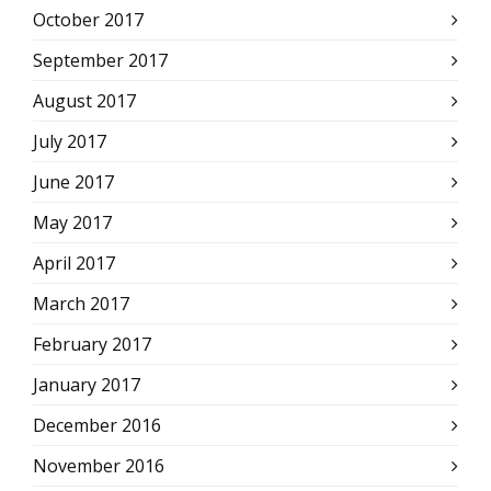
October 2017
September 2017
August 2017
July 2017
June 2017
May 2017
April 2017
March 2017
February 2017
January 2017
December 2016
November 2016