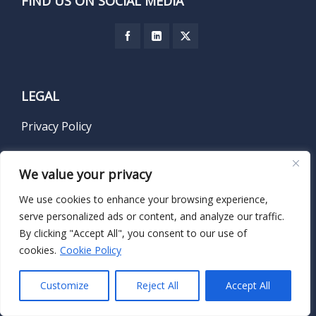
FIND US ON SOCIAL MEDIA
LEGAL
Privacy Policy
Terms of Service
We value your privacy
We use cookies to enhance your browsing experience,
serve personalized ads or content, and analyze our traffic.
SUBSCRIBE TO OUR NEWSLETTER
By clicking "Accept All", you consent to our use of
cookies.
Cookie Policy
Name
*
Customize
Reject All
Accept All