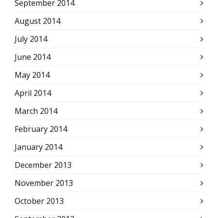
September 2014
August 2014
July 2014
June 2014
May 2014
April 2014
March 2014
February 2014
January 2014
December 2013
November 2013
October 2013