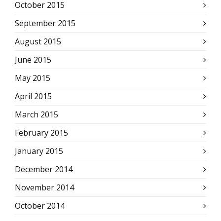
October 2015
September 2015
August 2015
June 2015
May 2015
April 2015
March 2015
February 2015
January 2015
December 2014
November 2014
October 2014