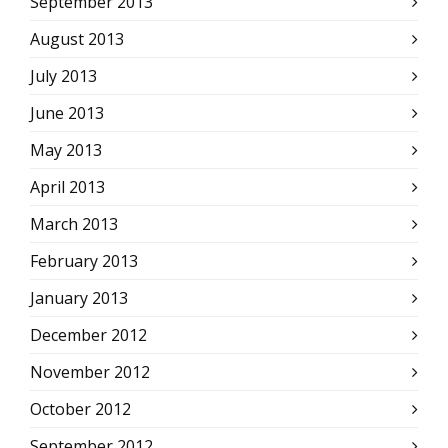
September 2013
August 2013
July 2013
June 2013
May 2013
April 2013
March 2013
February 2013
January 2013
December 2012
November 2012
October 2012
September 2012