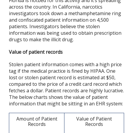
Florida is hotbed for this activity and it’s spreading
across the country. In California, narcotics
investigators took down a methamphetamine ring
and confiscated patient information on 4,500
patients. Investigators believe the stolen
information was being used to obtain prescription
drugs to make the illicit drug.
Value of patient records
Stolen patient information comes with a high price
tag if the medical practice is fined by HIPAA. One
lost or stolen patient record is estimated at $50,
compared to the price of a credit card record which
fetches a dollar. Patient records are highly lucrative.
The below charts shows the value of patient
information that might be sitting in an EHR system:
Amount of Patient
Value of Patient
Records
Records