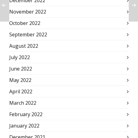
December 2022
November 2022
October 2022
September 2022
August 2022
July 2022
June 2022
May 2022
April 2022
March 2022
February 2022
January 2022
December 2021