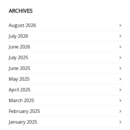
ARCHIVES
August 2026
July 2026
June 2026
July 2025
June 2025
May 2025
April 2025
March 2025
February 2025
January 2025