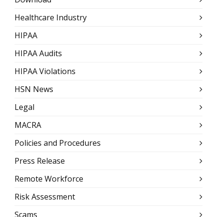
Healthcare Industry
HIPAA
HIPAA Audits
HIPAA Violations
HSN News
Legal
MACRA
Policies and Procedures
Press Release
Remote Workforce
Risk Assessment
Scams