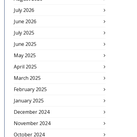
July 2026
June 2026
July 2025
June 2025
May 2025
April 2025
March 2025
February 2025
January 2025
December 2024
November 2024
October 2024