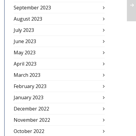
September 2023
August 2023
July 2023
June 2023
May 2023
April 2023
March 2023
February 2023
January 2023
December 2022
November 2022
October 2022