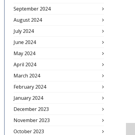
September 2024
August 2024
July 2024
June 2024
May 2024
April 2024
March 2024
February 2024
January 2024
December 2023
November 2023
October 2023