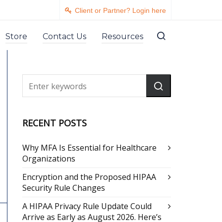
Client or Partner? Login here
Store
Contact Us
Resources
RECENT POSTS
Why MFA Is Essential for Healthcare
Organizations
Encryption and the Proposed HIPAA
Security Rule Changes
A HIPAA Privacy Rule Update Could
Arrive as Early as August 2026. Here’s