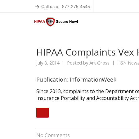
Call us at: 877-275-4545
HIPAA Complaints Vex 
July 8, 2014
Posted by
Art Gross
HSN New
Publication: InformationWeek
Since 2013, complaints to the Department o
Insurance Portability and Accountability Act 
No Comments