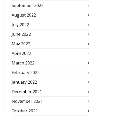
September 2022
August 2022
July 2022
June 2022
May 2022
April 2022
March 2022
February 2022
January 2022
December 2021
November 2021
October 2021