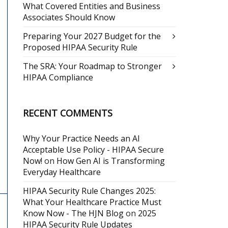
What Covered Entities and Business
Associates Should Know
Preparing Your 2027 Budget for the
Proposed HIPAA Security Rule
The SRA: Your Roadmap to Stronger
HIPAA Compliance
RECENT COMMENTS
Why Your Practice Needs an AI
Acceptable Use Policy - HIPAA Secure
Now!
on
How Gen AI is Transforming
Everyday Healthcare
HIPAA Security Rule Changes 2025:
What Your Healthcare Practice Must
Know Now - The HJN Blog
on
2025
HIPAA Security Rule Updates