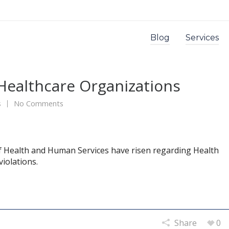
Blog
Services
Healthcare Organizations
s
No Comments
f Health and Human Services have risen regarding Health
violations.
Share
0