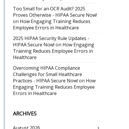
Too Small for an OCR Audit? 2025
Proves Otherwise - HIPAA Secure Now!
on
How Engaging Training Reduces
Employee Errors in Healthcare
2025 HIPAA Security Rule Updates -
HIPAA Secure Now!
on
How Engaging
Training Reduces Employee Errors in
Healthcare
Overcoming HIPAA Compliance
Challenges for Small Healthcare
Practices - HIPAA Secure Now!
on
How
Engaging Training Reduces Employee
Errors in Healthcare
ARCHIVES
August 2026