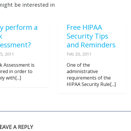
might be interested in
y perform a
Free HIPAA
k
Security Tips
sessment?
and Reminders
5, 2011
Feb 20, 2011
sk Assessment is
One of the
ired in order to
administrative
y with[...]
requirements of the
HIPAA Security Rule[...]
EAVE A REPLY