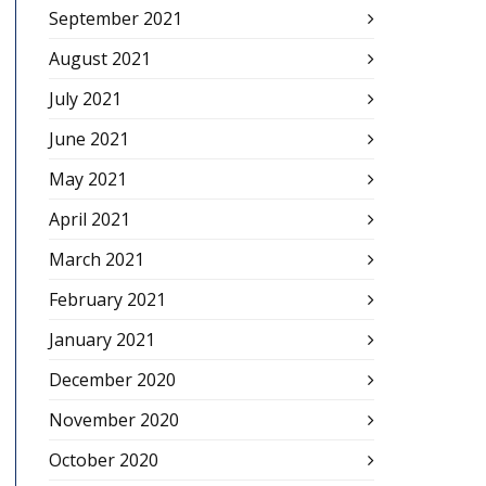
September 2021
August 2021
July 2021
June 2021
May 2021
April 2021
March 2021
February 2021
January 2021
December 2020
November 2020
October 2020