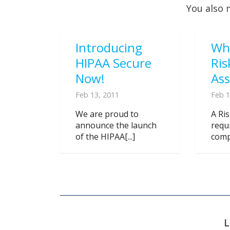
You also 
Introducing
Wh
HIPAA Secure
Ris
Now!
As
Feb 13, 2011
Feb 1
We are proud to
A Ri
announce the launch
requ
of the HIPAA[...]
compl
L