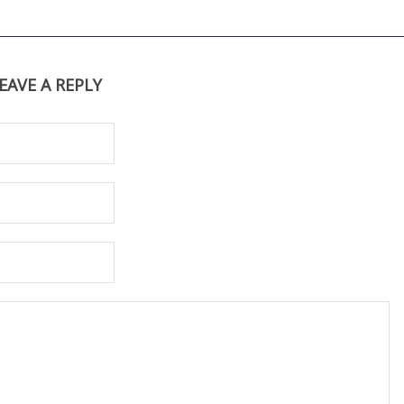
EAVE A REPLY