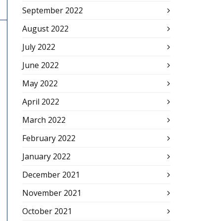
September 2022
August 2022
July 2022
June 2022
May 2022
April 2022
March 2022
February 2022
January 2022
December 2021
November 2021
October 2021