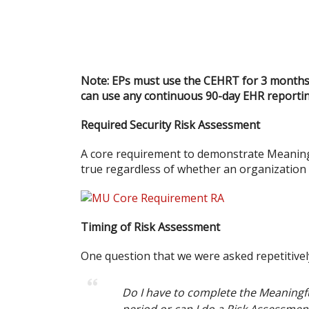
Note: EPs must use the CEHRT for 3 months en
can use any continuous 90-day EHR reportin
Required Security Risk Assessment
A core requirement to demonstrate Meaningf
true regardless of whether an organization 
Timing of Risk Assessment
One question that we were asked repetitivel
Do I have to complete the Meaningfu