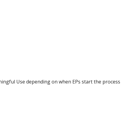
ningful Use depending on when EPs start the process