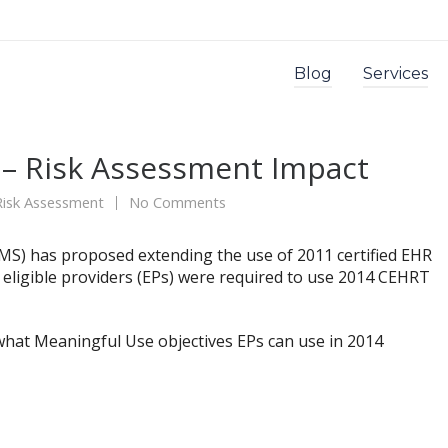
Blog
Services
– Risk Assessment Impact
Risk Assessment
No Comments
CMS) has proposed extending the use of 2011 certified EHR
l eligible providers (EPs) were required to use 2014 CEHRT
what Meaningful Use objectives EPs can use in 2014