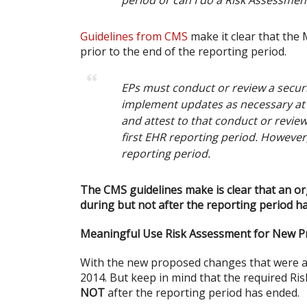
period or can I do a Risk Assessmen
Guidelines from CMS
make it clear that th
prior to the end of the reporting period.
EPs must conduct or review a securit
implement updates as necessary at l
and attest to that conduct or review
first EHR reporting period. Howeve
reporting period.
The CMS guidelines make is clear that an o
during but not after the reporting period h
Meaningful Use Risk Assessment for New 
With the new proposed changes that were ann
2014. But keep in mind that the required R
NOT
after the reporting period has ended.