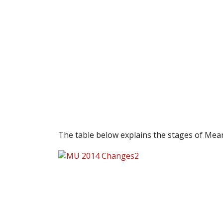
The table below explains the stages of Mea