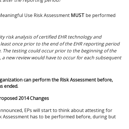
t after the reporting period?
e Meaningful Use Risk Assessment
MUST
be performed
y risk analysis of certified EHR technology and
east once prior to the end of the EHR reporting period
. The testing could occur prior to the beginning of the
r, a new review would have to occur for each subsequent
rganization can perform the Risk Assessment before,
as ended.
Proposed 2014 Changes
ounced, EPs will start to think about attesting for
isk Assessment has to be performed before, during but