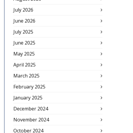
July 2026
June 2026
July 2025
June 2025
May 2025
April 2025
March 2025
February 2025
January 2025
December 2024
November 2024
October 2024