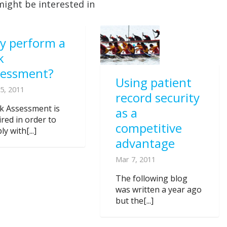
might be interested in
y perform a
k
sessment?
Using patient
5, 2011
record security
sk Assessment is
as a
ired in order to
competitive
y with[...]
advantage
Mar 7, 2011
The following blog
was written a year ago
but the[...]