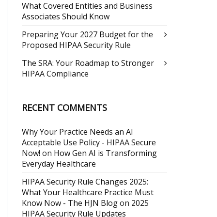
What Covered Entities and Business
Associates Should Know
Preparing Your 2027 Budget for the
Proposed HIPAA Security Rule
The SRA: Your Roadmap to Stronger
HIPAA Compliance
RECENT COMMENTS
Why Your Practice Needs an AI
Acceptable Use Policy - HIPAA Secure
Now!
on
How Gen AI is Transforming
Everyday Healthcare
HIPAA Security Rule Changes 2025:
What Your Healthcare Practice Must
Know Now - The HJN Blog
on
2025
HIPAA Security Rule Updates