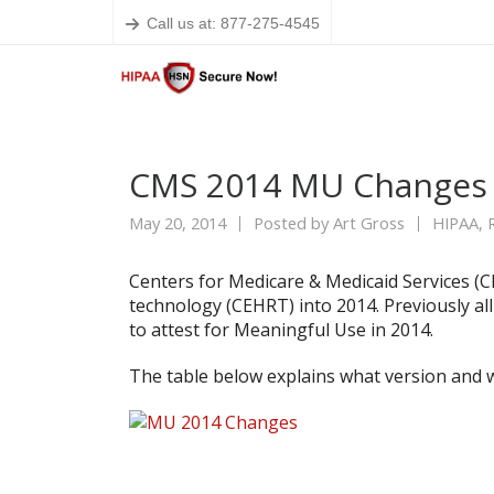
Call us at: 877-275-4545
CMS 2014 MU Changes 
May 20, 2014
Posted by
Art Gross
HIPAA
,
Centers for Medicare & Medicaid Services (
technology (CEHRT) into 2014. Previously al
to attest for Meaningful Use in 2014.
The table below explains what version and 