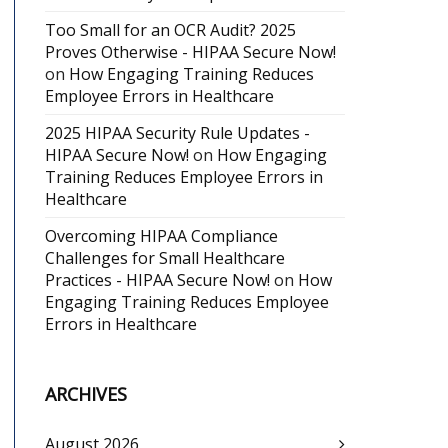
Too Small for an OCR Audit? 2025
Proves Otherwise - HIPAA Secure Now!
on
How Engaging Training Reduces
Employee Errors in Healthcare
2025 HIPAA Security Rule Updates -
HIPAA Secure Now!
on
How Engaging
Training Reduces Employee Errors in
Healthcare
Overcoming HIPAA Compliance
Challenges for Small Healthcare
Practices - HIPAA Secure Now!
on
How
Engaging Training Reduces Employee
Errors in Healthcare
ARCHIVES
August 2026