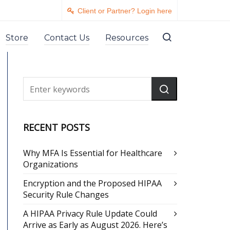
Client or Partner? Login here
Store
Contact Us
Resources
RECENT POSTS
Why MFA Is Essential for Healthcare
Organizations
Encryption and the Proposed HIPAA
Security Rule Changes
A HIPAA Privacy Rule Update Could
Arrive as Early as August 2026. Here’s