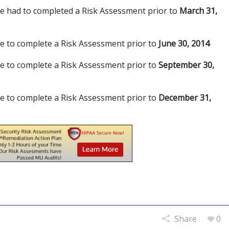
 had to completed a Risk Assessment prior to
March 31,
 to complete a Risk Assessment prior to
June 30, 2014
 to complete a Risk Assessment prior to
September 30,
 to complete a Risk Assessment prior to
December 31,
Share
0