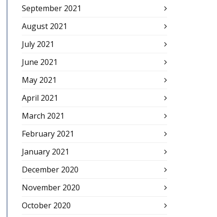
September 2021
August 2021
July 2021
June 2021
May 2021
April 2021
March 2021
February 2021
January 2021
December 2020
November 2020
October 2020