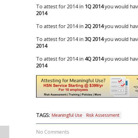
To attest for 2014 in
1Q 2014
you would have
2014
To attest for 2014 in
2Q 2014
you would have
To attest for 2014 in
3Q 2014
you would have
2014
To attest for 2014 in
4Q 2014
you would have
2014
TAGS:
Meaningful Use
Risk Assessment
No Comments