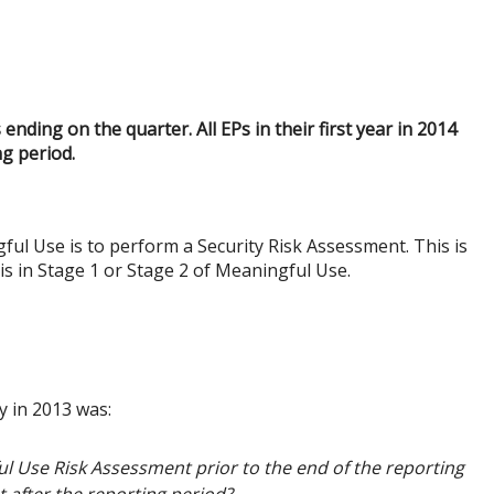
ding on the quarter. All EPs in their first year in 2014
g period.
ul Use is to perform a Security Risk Assessment. This is
is in Stage 1 or Stage 2 of Meaningful Use.
y in 2013 was:
l Use Risk Assessment prior to the end of the reporting