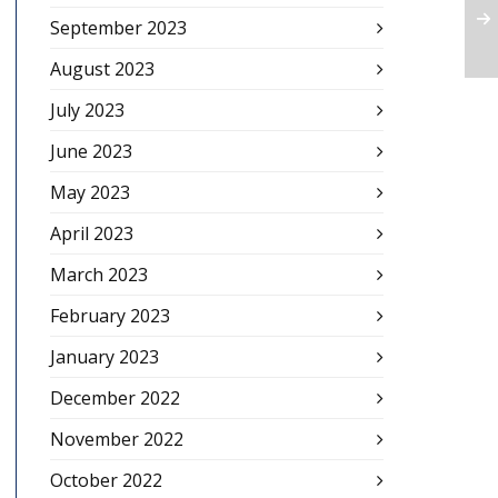
September 2023
August 2023
July 2023
June 2023
May 2023
April 2023
March 2023
February 2023
January 2023
December 2022
November 2022
October 2022