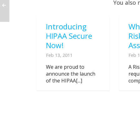
You also 
Introducing
Wh
HIPAA Secure
Ris
Now!
As
Feb 13, 2011
Feb 1
We are proud to
A Ri
announce the launch
requ
of the HIPAA[...]
compl