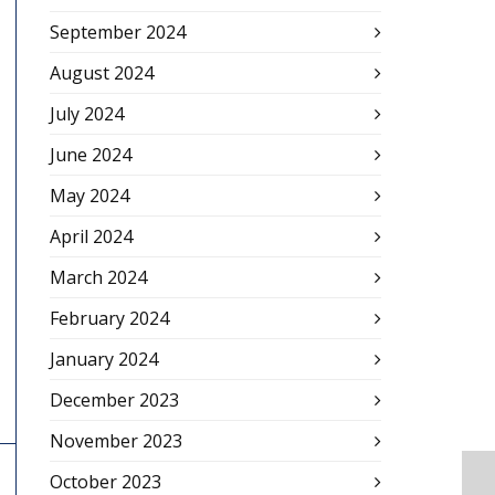
September 2024
August 2024
July 2024
June 2024
May 2024
April 2024
March 2024
February 2024
January 2024
December 2023
November 2023
October 2023