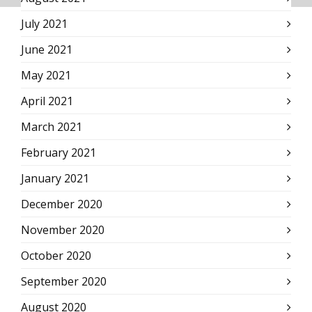
July 2021
June 2021
May 2021
April 2021
March 2021
February 2021
January 2021
December 2020
November 2020
October 2020
September 2020
August 2020