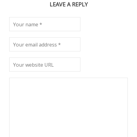
LEAVE A REPLY