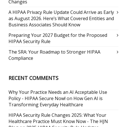
Changes
A HIPAA Privacy Rule Update Could Arrive as Early
as August 2026. Here’s What Covered Entities and
Business Associates Should Know
Preparing Your 2027 Budget for the Proposed
HIPAA Security Rule
The SRA: Your Roadmap to Stronger HIPAA
Compliance
RECENT COMMENTS
Why Your Practice Needs an AI Acceptable Use
Policy - HIPAA Secure Now!
on
How Gen AI is
Transforming Everyday Healthcare
HIPAA Security Rule Changes 2025: What Your
Healthcare Practice Must Know Now - The HJN