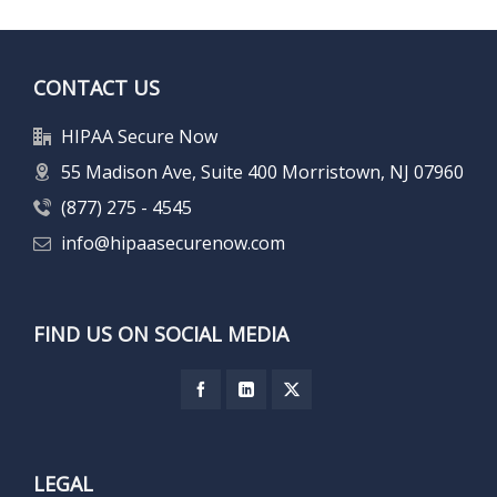
CONTACT US
HIPAA Secure Now
55 Madison Ave, Suite 400 Morristown, NJ 07960
(877) 275 - 4545
info@hipaasecurenow.com
FIND US ON SOCIAL MEDIA
LEGAL