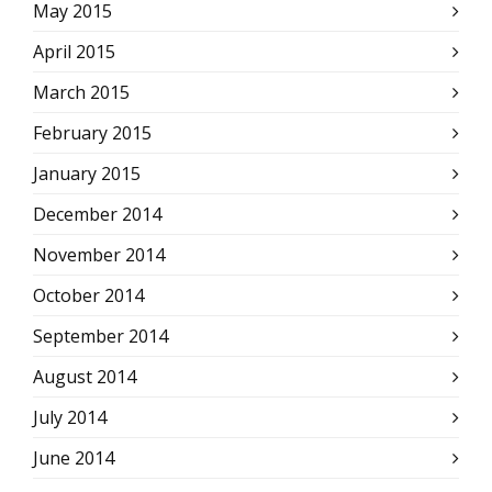
May 2015
April 2015
March 2015
February 2015
January 2015
December 2014
November 2014
October 2014
September 2014
August 2014
July 2014
June 2014