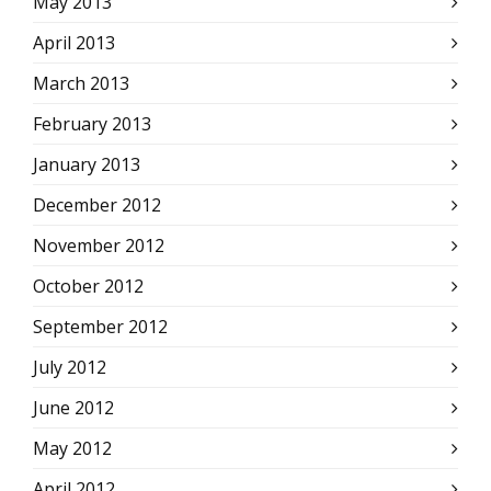
May 2013
April 2013
March 2013
February 2013
January 2013
December 2012
November 2012
October 2012
September 2012
July 2012
June 2012
May 2012
April 2012