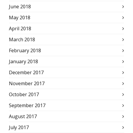
June 2018
May 2018
April 2018
March 2018
February 2018
January 2018
December 2017
November 2017
October 2017
September 2017
August 2017
July 2017