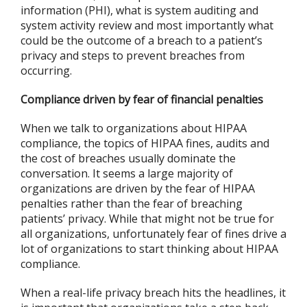
information (PHI), what is system auditing and
system activity review and most importantly what
could be the outcome of a breach to a patient’s
privacy and steps to prevent breaches from
occurring.
Compliance driven by fear of financial penalties
When we talk to organizations about HIPAA
compliance, the topics of HIPAA fines, audits and
the cost of breaches usually dominate the
conversation. It seems a large majority of
organizations are driven by the fear of HIPAA
penalties rather than the fear of breaching
patients’ privacy. While that might not be true for
all organizations, unfortunately fear of fines drive a
lot of organizations to start thinking about HIPAA
compliance.
When a real-life privacy breach hits the headlines, it