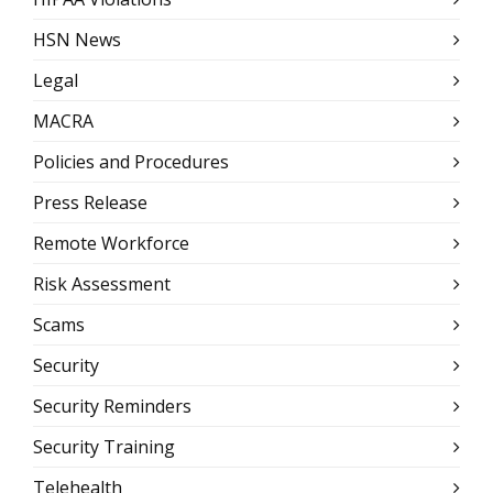
HSN News
Legal
MACRA
Policies and Procedures
Press Release
Remote Workforce
Risk Assessment
Scams
Security
Security Reminders
Security Training
Telehealth