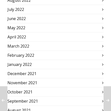
August 2022
July 2022
June 2022
May 2022
April 2022
March 2022
February 2022
January 2022
December 2021
November 2021
October 2021
September 2021
August 2021