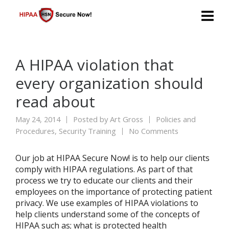
A HIPAA violation that
every organization should
read about
May 24, 2014
Posted by
Art Gross
Policies and
Procedures
,
Security Training
No Comments
Our job at HIPAA Secure Now! is to help our clients
comply with HIPAA regulations. As part of that
process we try to educate our clients and their
employees on the importance of protecting patient
privacy. We use examples of HIPAA violations to
help clients understand some of the concepts of
HIPAA such as; what is protected health