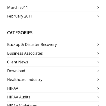
March 2011
February 2011
CATEGORIES
Backup & Disaster Recovery
Business Associates
Client News
Download
Healthcare Industry
HIPAA
HIPAA Audits
HIPAA Violations