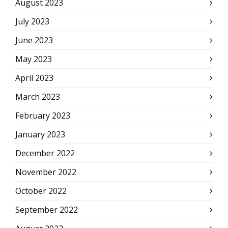
August 2023
July 2023
June 2023
May 2023
April 2023
March 2023
February 2023
January 2023
December 2022
November 2022
October 2022
September 2022