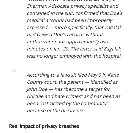
Sherman Advocate privacy specialist and
contained in the suit, confirmed that Doe’s
medical account had been improperly
accessed — more specifically, that Zagalak
had viewed Doe’s records without
authorization for approximately two
minutes on Jan. 20. The letter said Zagalak
was no longer employed with the hospital.
According to a lawsuit filed May 9 in Kane
County court, the patient — identified as
John Doe — has “become a target for
ridicule and hate crimes” and has been as
been “ostracized by the community”
because of the disclosure.
Real impact of privacy breaches