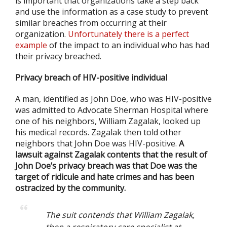
is important that organizations take a step back
and use the information as a case study to prevent
similar breaches from occurring at their
organization.
Unfortunately there is a perfect
example
of the impact to an individual who has had
their privacy breached.
Privacy breach of HIV-positive individual
A man, identified as John Doe, who was HIV-positive
was admitted to Advocate Sherman Hospital where
one of his neighbors, William Zagalak, looked up
his medical records. Zagalak then told other
neighbors that John Doe was HIV-positive.
A
lawsuit against Zagalak contents that the result of
John Doe’s privacy breach was that Doe was the
target of ridicule and hate crimes and has been
ostracized by the community.
The suit contends that William Zagalak,