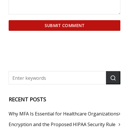
RECENT POSTS
Why MFA Is Essential for Healthcare Organizations
Encryption and the Proposed HIPAA Security Rule