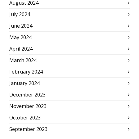
August 2024
July 2024
June 2024
May 2024
April 2024
March 2024
February 2024
January 2024
December 2023
November 2023
October 2023
September 2023