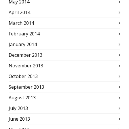
May 2014
April 2014
March 2014
February 2014
January 2014
December 2013
November 2013
October 2013
September 2013
August 2013
July 2013
June 2013