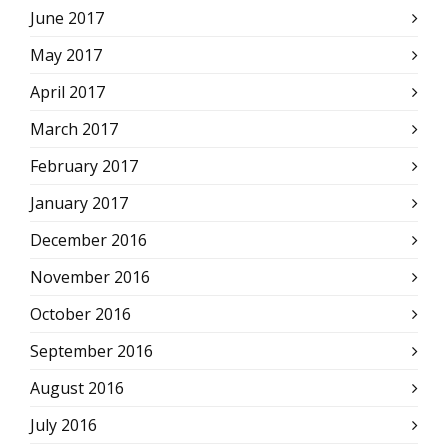
June 2017
May 2017
April 2017
March 2017
February 2017
January 2017
December 2016
November 2016
October 2016
September 2016
August 2016
July 2016