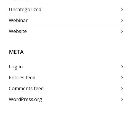
Uncategorized
Webinar
Website
META
Log in
Entries feed
Comments feed
WordPress.org