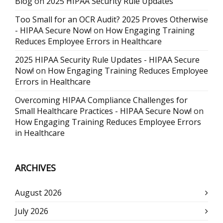
Blog
on
2025 HIPAA Security Rule Updates
Too Small for an OCR Audit? 2025 Proves Otherwise
- HIPAA Secure Now!
on
How Engaging Training
Reduces Employee Errors in Healthcare
2025 HIPAA Security Rule Updates - HIPAA Secure
Now!
on
How Engaging Training Reduces Employee
Errors in Healthcare
Overcoming HIPAA Compliance Challenges for
Small Healthcare Practices - HIPAA Secure Now!
on
How Engaging Training Reduces Employee Errors
in Healthcare
ARCHIVES
August 2026
July 2026