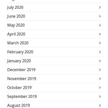
July 2020
June 2020
May 2020
April 2020
March 2020
February 2020
January 2020
December 2019
November 2019
October 2019
September 2019
August 2019