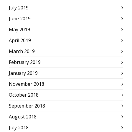
July 2019
June 2019
May 2019
April 2019
March 2019
February 2019
January 2019
November 2018
October 2018
September 2018
August 2018
July 2018