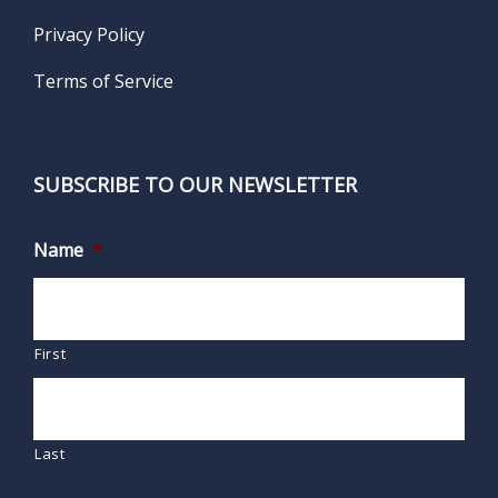
Privacy Policy
Terms of Service
SUBSCRIBE TO OUR NEWSLETTER
Name
*
First
Last