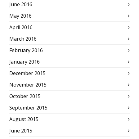
June 2016
May 2016
April 2016
March 2016
February 2016
January 2016
December 2015
November 2015
October 2015
September 2015
August 2015
June 2015