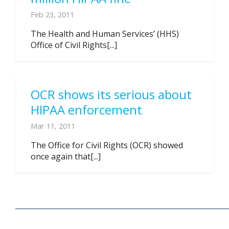
Feb 23, 2011
The Health and Human Services’ (HHS)
Office of Civil Rights[...]
OCR shows its serious about
HIPAA enforcement
Mar 11, 2011
The Office for Civil Rights (OCR) showed
once again that[...]