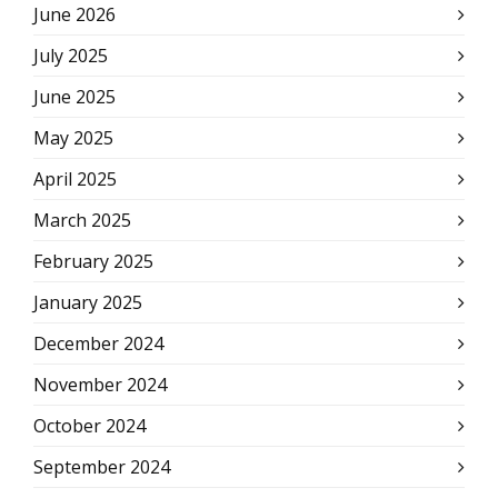
June 2026
July 2025
June 2025
May 2025
April 2025
March 2025
February 2025
January 2025
December 2024
November 2024
October 2024
September 2024