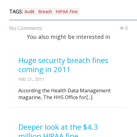
TAGS:
Audit
Breach
HIPAA Fine
No Comments
0
You also might be interested in
Huge security breach fines
coming in 2011
Feb 21, 2011
According the Health Data Management
magazine, The HHS Office for[...]
Deeper look at the $4.3
million HIPAA fine