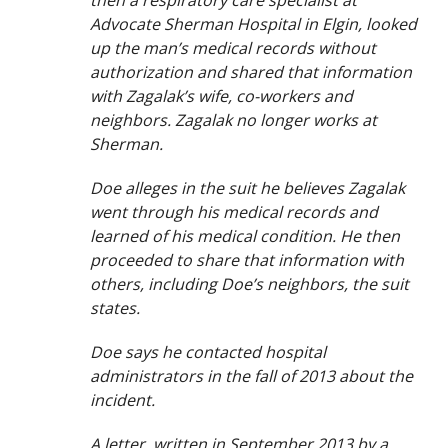
then a respiratory care specialist at
Advocate Sherman Hospital in Elgin, looked
up the man’s medical records without
authorization and shared that information
with Zagalak’s wife, co-workers and
neighbors. Zagalak no longer works at
Sherman.
Doe alleges in the suit he believes Zagalak
went through his medical records and
learned of his medical condition. He then
proceeded to share that information with
others, including Doe’s neighbors, the suit
states.
Doe says he contacted hospital
administrators in the fall of 2013 about the
incident.
A letter, written in September 2013 by a