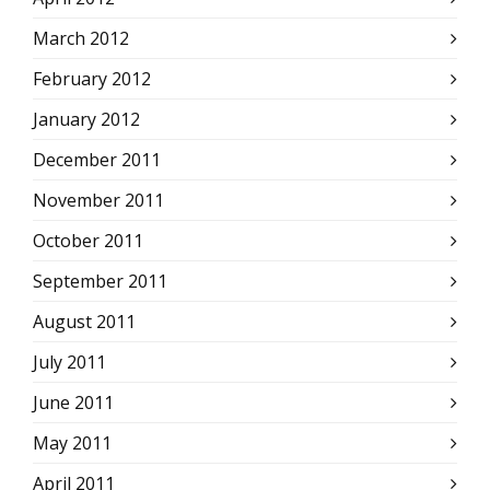
March 2012
February 2012
January 2012
December 2011
November 2011
October 2011
September 2011
August 2011
July 2011
June 2011
May 2011
April 2011