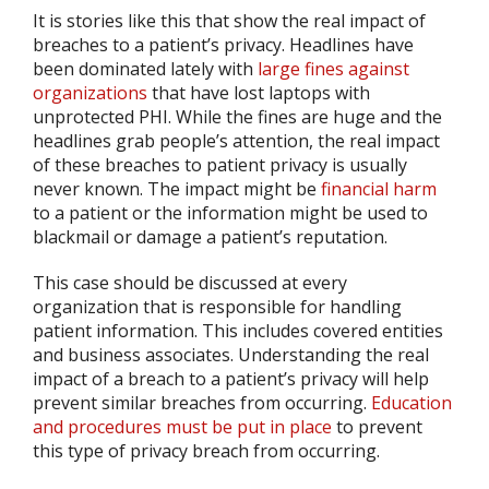
It is stories like this that show the real impact of
breaches to a patient’s privacy. Headlines have
been dominated lately with
large fines against
organizations
that have lost laptops with
unprotected PHI. While the fines are huge and the
headlines grab people’s attention, the real impact
of these breaches to patient privacy is usually
never known. The impact might be
financial harm
to a patient or the information might be used to
blackmail or damage a patient’s reputation.
This case should be discussed at every
organization that is responsible for handling
patient information. This includes covered entities
and business associates. Understanding the real
impact of a breach to a patient’s privacy will help
prevent similar breaches from occurring.
Education
and procedures must be put in place
to prevent
this type of privacy breach from occurring.