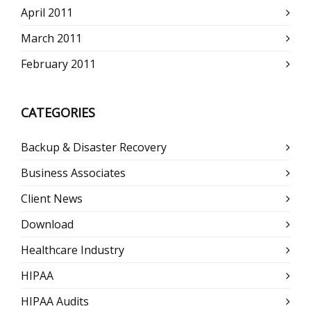
April 2011
March 2011
February 2011
CATEGORIES
Backup & Disaster Recovery
Business Associates
Client News
Download
Healthcare Industry
HIPAA
HIPAA Audits