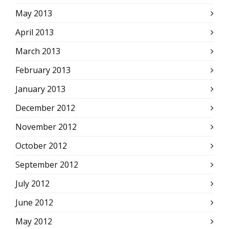
May 2013
April 2013
March 2013
February 2013
January 2013
December 2012
November 2012
October 2012
September 2012
July 2012
June 2012
May 2012