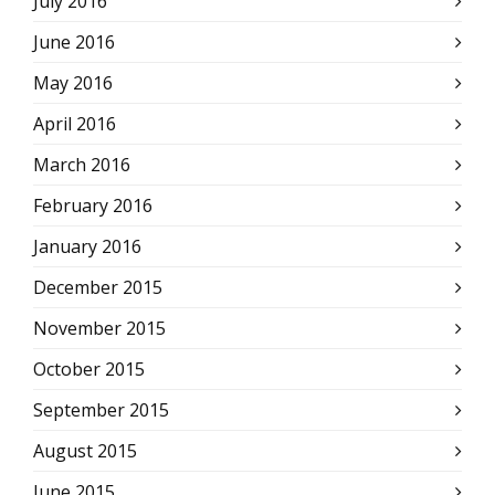
July 2016
June 2016
May 2016
April 2016
March 2016
February 2016
January 2016
December 2015
November 2015
October 2015
September 2015
August 2015
June 2015