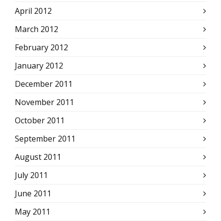
April 2012
March 2012
February 2012
January 2012
December 2011
November 2011
October 2011
September 2011
August 2011
July 2011
June 2011
May 2011