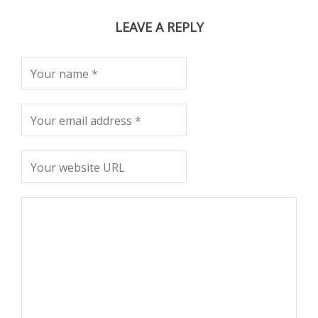
LEAVE A REPLY