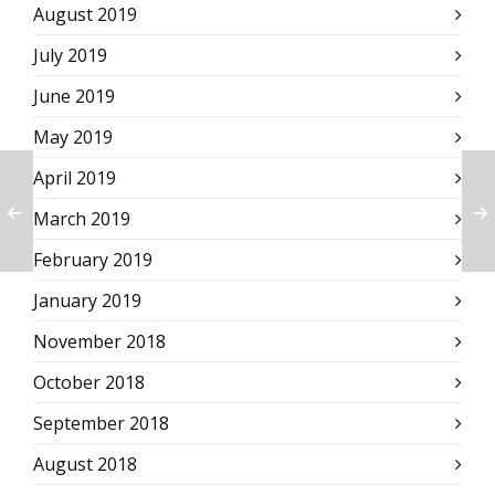
August 2019
July 2019
June 2019
May 2019
April 2019
March 2019
February 2019
January 2019
November 2018
October 2018
September 2018
August 2018