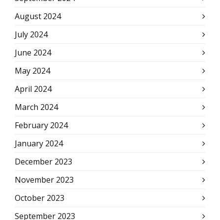
August 2024
July 2024
June 2024
May 2024
April 2024
March 2024
February 2024
January 2024
December 2023
November 2023
October 2023
September 2023