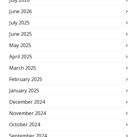
July 2026
June 2026
July 2025
June 2025
May 2025
April 2025
March 2025
February 2025
January 2025
December 2024
November 2024
October 2024
September 2024