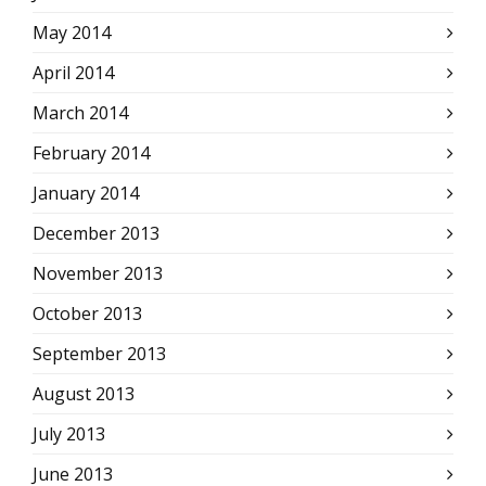
May 2014
April 2014
March 2014
February 2014
January 2014
December 2013
November 2013
October 2013
September 2013
August 2013
July 2013
June 2013