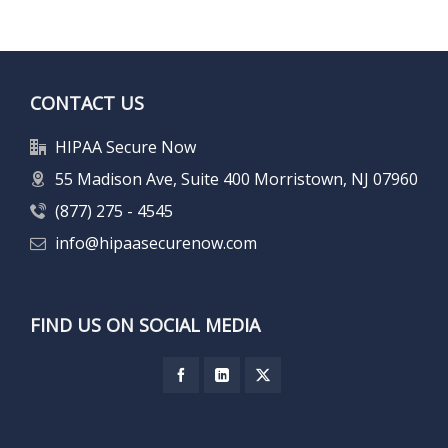
CONTACT US
HIPAA Secure Now
55 Madison Ave, Suite 400 Morristown, NJ 07960
(877) 275 - 4545
info@hipaasecurenow.com
FIND US ON SOCIAL MEDIA