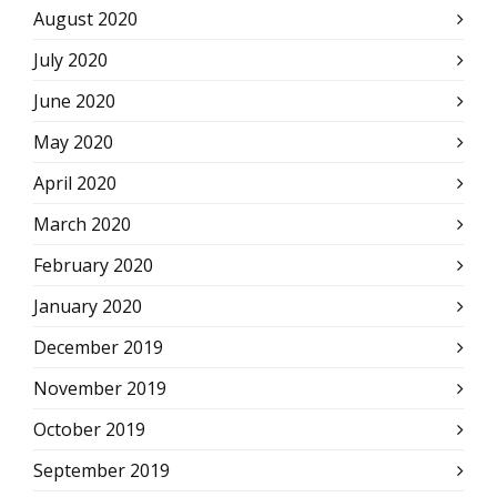
August 2020
July 2020
June 2020
May 2020
April 2020
March 2020
February 2020
January 2020
December 2019
November 2019
October 2019
September 2019