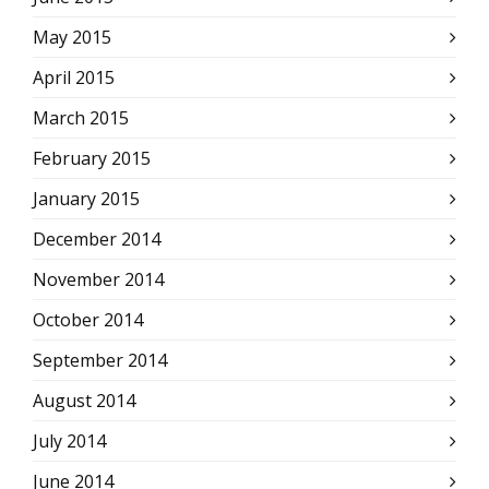
May 2015
April 2015
March 2015
February 2015
January 2015
December 2014
November 2014
October 2014
September 2014
August 2014
July 2014
June 2014