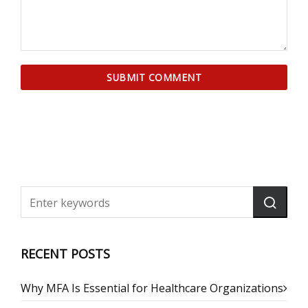
RECENT POSTS
Why MFA Is Essential for Healthcare Organizations