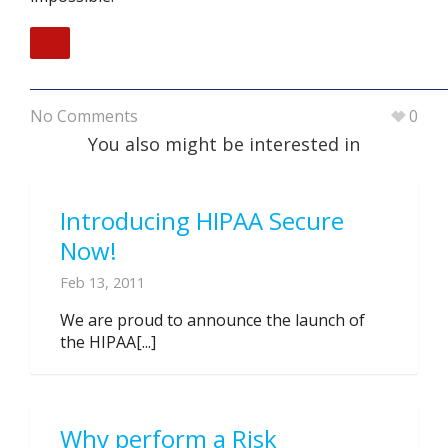
No Comments
0
You also might be interested in
Introducing HIPAA Secure
Now!
Feb 13, 2011
We are proud to announce the launch of
the HIPAA[...]
Why perform a Risk