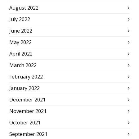
August 2022
July 2022
June 2022
May 2022
April 2022
March 2022
February 2022
January 2022
December 2021
November 2021
October 2021
September 2021