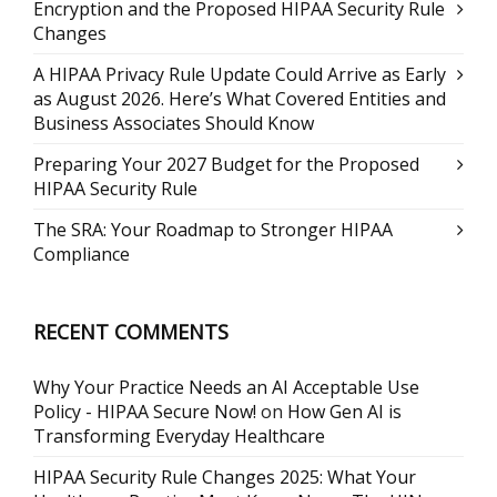
Encryption and the Proposed HIPAA Security Rule
Changes
A HIPAA Privacy Rule Update Could Arrive as Early
as August 2026. Here’s What Covered Entities and
Business Associates Should Know
Preparing Your 2027 Budget for the Proposed
HIPAA Security Rule
The SRA: Your Roadmap to Stronger HIPAA
Compliance
RECENT COMMENTS
Why Your Practice Needs an AI Acceptable Use
Policy - HIPAA Secure Now!
on
How Gen AI is
Transforming Everyday Healthcare
HIPAA Security Rule Changes 2025: What Your