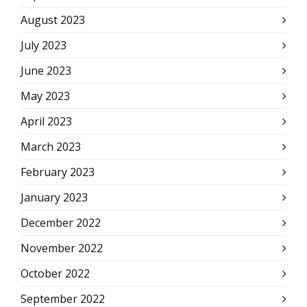
August 2023
July 2023
June 2023
May 2023
April 2023
March 2023
February 2023
January 2023
December 2022
November 2022
October 2022
September 2022