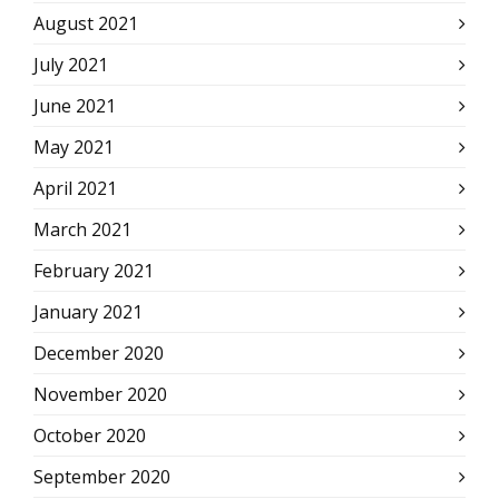
August 2021
July 2021
June 2021
May 2021
April 2021
March 2021
February 2021
January 2021
December 2020
November 2020
October 2020
September 2020