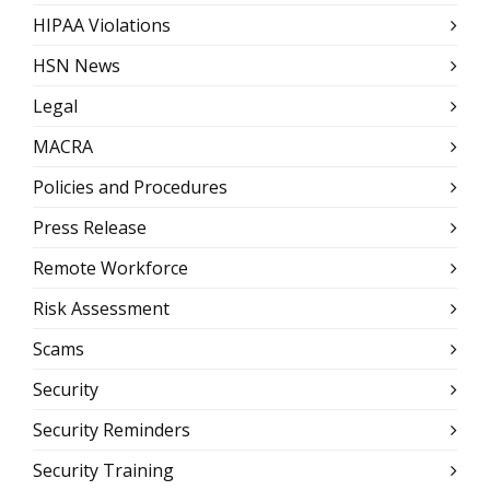
HIPAA Violations
HSN News
Legal
MACRA
Policies and Procedures
Press Release
Remote Workforce
Risk Assessment
Scams
Security
Security Reminders
Security Training