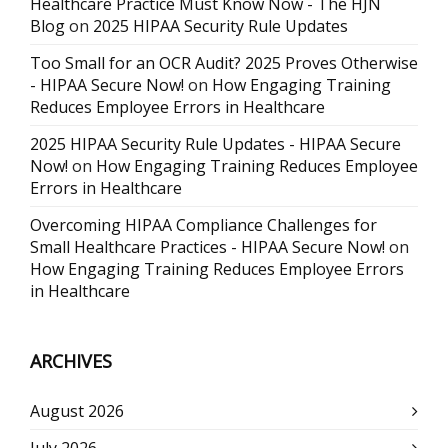
Healthcare Practice Must Know Now - The HJN
Blog
on
2025 HIPAA Security Rule Updates
Too Small for an OCR Audit? 2025 Proves Otherwise
- HIPAA Secure Now!
on
How Engaging Training
Reduces Employee Errors in Healthcare
2025 HIPAA Security Rule Updates - HIPAA Secure
Now!
on
How Engaging Training Reduces Employee
Errors in Healthcare
Overcoming HIPAA Compliance Challenges for
Small Healthcare Practices - HIPAA Secure Now!
on
How Engaging Training Reduces Employee Errors
in Healthcare
ARCHIVES
August 2026