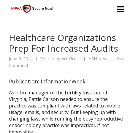
Healthcare Organizations
Prep For Increased Audits
June 6, 2014
Posted by
Art Gross
HSN News
No
Comments
Publication: InformationWeek
As office manager of the Fertility Institute of
Virginia, Pattie Carson needed to ensure the
practice was compliant with laws related to mobile
usage, emails, and security. But keeping up with
changing laws while running the busy reproductive
endocrinology practice was impractical, if not
impossible.