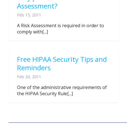
Assessment?
Feb 15, 2011
A Risk Assessment is required in order to
comply with[...]
Free HIPAA Security Tips and
Reminders
Feb 20, 2011
One of the administrative requirements of
the HIPAA Security Rule[...]