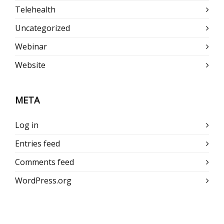
Telehealth
Uncategorized
Webinar
Website
META
Log in
Entries feed
Comments feed
WordPress.org