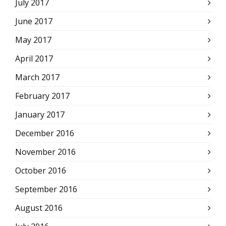
July 2017
June 2017
May 2017
April 2017
March 2017
February 2017
January 2017
December 2016
November 2016
October 2016
September 2016
August 2016