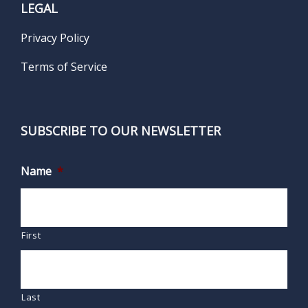
LEGAL
Privacy Policy
Terms of Service
SUBSCRIBE TO OUR NEWSLETTER
Name
*
First
Last