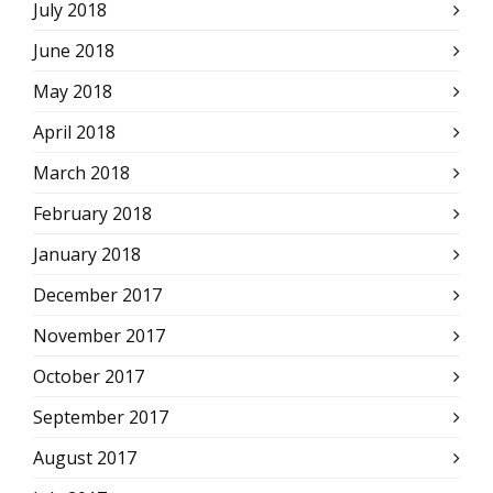
July 2018
June 2018
May 2018
April 2018
March 2018
February 2018
January 2018
December 2017
November 2017
October 2017
September 2017
August 2017