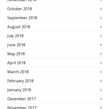
October 2018
September 2018
August 2018
July 2018
June 2018
May 2018
April 2018
March 2018
February 2018
January 2018
December 2017
November 2017