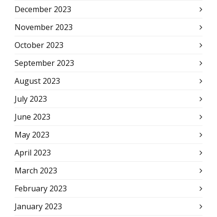
December 2023
November 2023
October 2023
September 2023
August 2023
July 2023
June 2023
May 2023
April 2023
March 2023
February 2023
January 2023