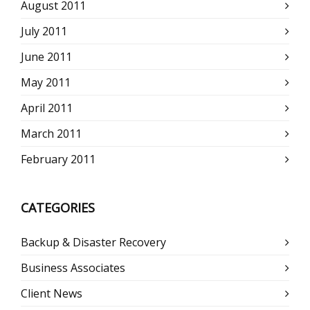
August 2011
July 2011
June 2011
May 2011
April 2011
March 2011
February 2011
CATEGORIES
Backup & Disaster Recovery
Business Associates
Client News