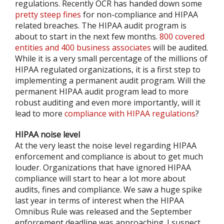
regulations. Recently OCR has handed down some
pretty steep fines
for non-compliance and HIPAA
related breaches. The HIPAA audit program is
about to start in the next few months.
800 covered
entities and 400 business associates
will be audited.
While it is a very small percentage of the millions of
HIPAA regulated organizations, it is a first step to
implementing a permanent audit program. Will the
permanent HIPAA audit program lead to more
robust auditing and even more importantly, will it
lead to more
compliance with HIPAA regulations
?
HIPAA noise level
At the very least the noise level regarding HIPAA
enforcement and compliance is about to get much
louder. Organizations that have ignored HIPAA
compliance will start to hear a lot more about
audits, fines and compliance. We saw a huge spike
last year in terms of interest when the HIPAA
Omnibus Rule was released and the September
enforcement deadline was approaching. I suspect