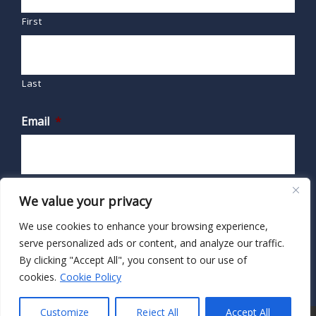
First
Last
Email
*
We value your privacy
We use cookies to enhance your browsing experience,
serve personalized ads or content, and analyze our traffic.
By clicking "Accept All", you consent to our use of
cookies.
Cookie Policy
Customize
Reject All
Accept All