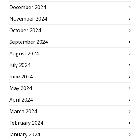
December 2024
November 2024
October 2024
September 2024
August 2024
July 2024
June 2024
May 2024
April 2024
March 2024
February 2024
January 2024