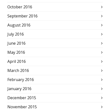
October 2016
September 2016
August 2016
July 2016
June 2016
May 2016
April 2016
March 2016
February 2016
January 2016
December 2015
November 2015