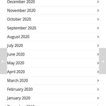
December 2020
November 2020
October 2020
September 2020
August 2020
July 2020
June 2020
May 2020
April 2020
March 2020
February 2020
January 2020