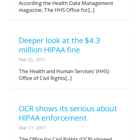
According the Health Data Management
magazine, The HHS Office for[...]
Deeper look at the $4.3
million HIPAA fine
Feb 23, 2011
The Health and Human Services’ (HHS)
Office of Civil Rights[...]
OCR shows its serious about
HIPAA enforcement
Mar 11, 2011
The Office for Civil Rights (OCR) showed