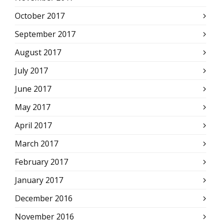
October 2017
September 2017
August 2017
July 2017
June 2017
May 2017
April 2017
March 2017
February 2017
January 2017
December 2016
November 2016