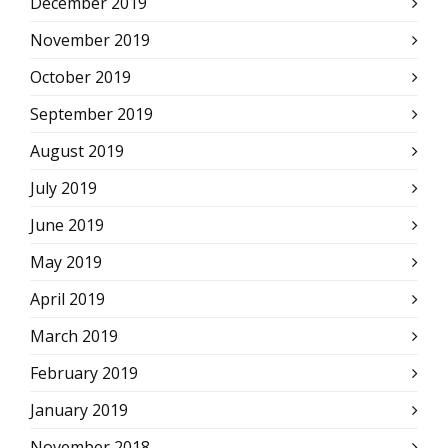
December 2019
November 2019
October 2019
September 2019
August 2019
July 2019
June 2019
May 2019
April 2019
March 2019
February 2019
January 2019
November 2018