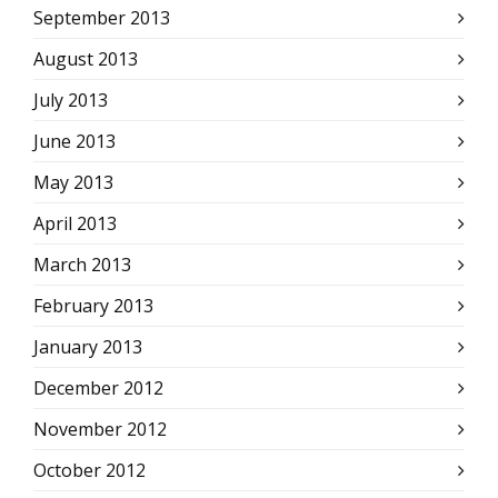
September 2013
August 2013
July 2013
June 2013
May 2013
April 2013
March 2013
February 2013
January 2013
December 2012
November 2012
October 2012