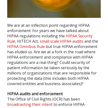
We are at an inflection point regarding HIPAA
enforcement. For years we have talked about
HIPAA regulations including the
HIPAA Security
Rule
, HITECH Act,
small scale HIPAA audits
and the
HIPAA Omnibus Rule
but true HIPAA enforcement
has eluded us. Are we at a fork in the road where
HIPAA enforcement and compliance with HIPAA
regulations are a real thing? Could security of
patient information be taken seriously by the
millions of organizations that are responsible for
protecting the data (this includes both HIPAA
covered entities and business associates)?
HIPAA audits and enforcement
The Office of Civil Rights (OCR) has been
broadcasting their intent
to enforce HIPAA