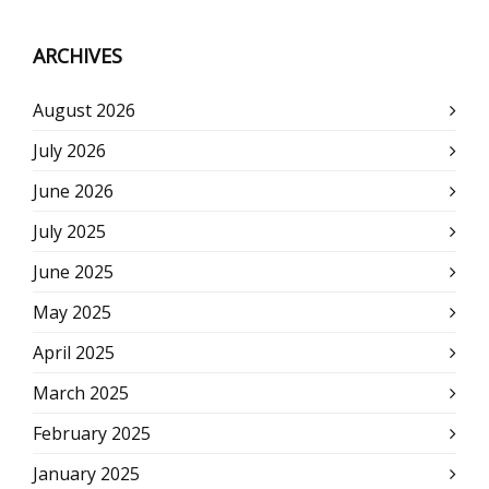
ARCHIVES
August 2026
July 2026
June 2026
July 2025
June 2025
May 2025
April 2025
March 2025
February 2025
January 2025