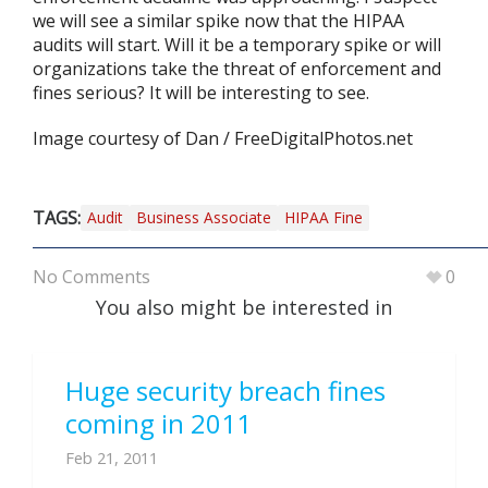
we will see a similar spike now that the HIPAA
audits will start. Will it be a temporary spike or will
organizations take the threat of enforcement and
fines serious? It will be interesting to see.
Image courtesy of Dan / FreeDigitalPhotos.net
TAGS:
Audit
Business Associate
HIPAA Fine
No Comments
0
You also might be interested in
Huge security breach fines
coming in 2011
Feb 21, 2011