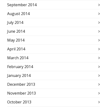
September 2014
August 2014
July 2014
June 2014
May 2014
April 2014
March 2014
February 2014
January 2014
December 2013
November 2013
October 2013