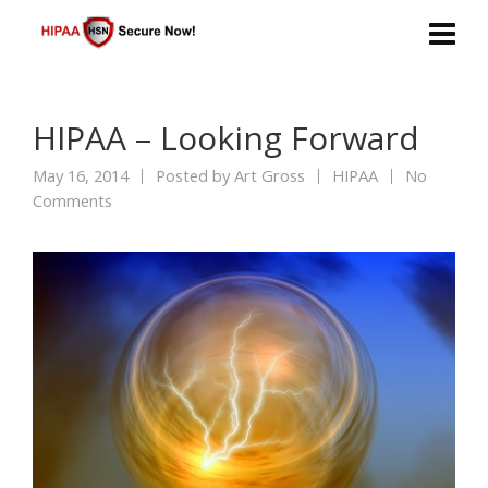
HIPAA – Looking Forward
May 16, 2014
Posted by
Art Gross
HIPAA
No
Comments