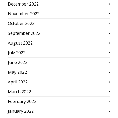
December 2022
November 2022
October 2022
September 2022
August 2022
July 2022
June 2022
May 2022
April 2022
March 2022
February 2022
January 2022