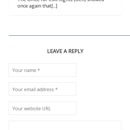
once again that[...]
LEAVE A REPLY