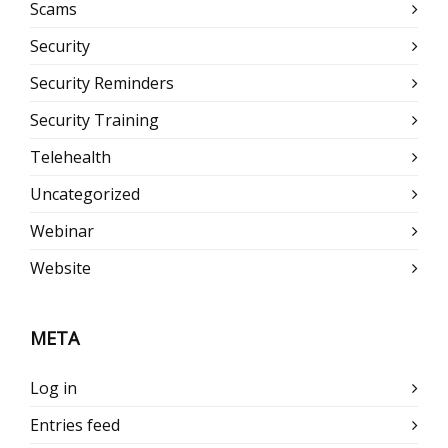
Scams
Security
Security Reminders
Security Training
Telehealth
Uncategorized
Webinar
Website
META
Log in
Entries feed