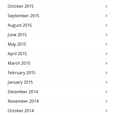
October 2015
September 2015
August 2015
June 2015
May 2015
April 2015
March 2015
February 2015
January 2015
December 2014
November 2014
October 2014