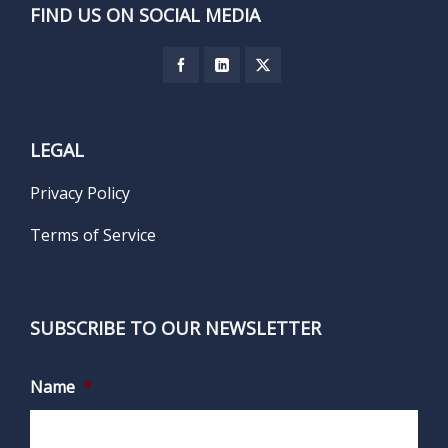
FIND US ON SOCIAL MEDIA
LEGAL
Privacy Policy
Terms of Service
SUBSCRIBE TO OUR NEWSLETTER
Name
*