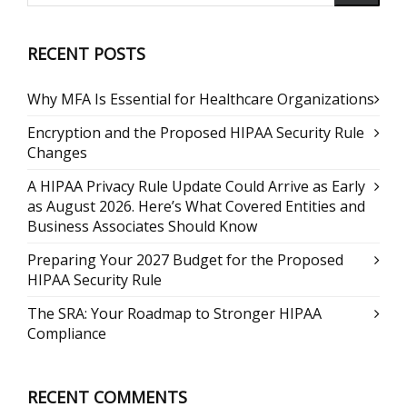
RECENT POSTS
Why MFA Is Essential for Healthcare Organizations
Encryption and the Proposed HIPAA Security Rule
Changes
A HIPAA Privacy Rule Update Could Arrive as Early
as August 2026. Here’s What Covered Entities and
Business Associates Should Know
Preparing Your 2027 Budget for the Proposed
HIPAA Security Rule
The SRA: Your Roadmap to Stronger HIPAA
Compliance
RECENT COMMENTS