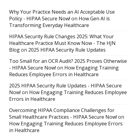
Why Your Practice Needs an AI Acceptable Use
Policy - HIPAA Secure Now!
on
How Gen AI is
Transforming Everyday Healthcare
HIPAA Security Rule Changes 2025: What Your
Healthcare Practice Must Know Now - The HJN
Blog
on
2025 HIPAA Security Rule Updates
Too Small for an OCR Audit? 2025 Proves Otherwise
- HIPAA Secure Now!
on
How Engaging Training
Reduces Employee Errors in Healthcare
2025 HIPAA Security Rule Updates - HIPAA Secure
Now!
on
How Engaging Training Reduces Employee
Errors in Healthcare
Overcoming HIPAA Compliance Challenges for
Small Healthcare Practices - HIPAA Secure Now!
on
How Engaging Training Reduces Employee Errors
in Healthcare