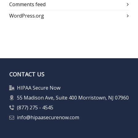
Comments feed
WordPress.org
CONTACT US
HIPAA Secure Now
55 Madison Ave, Suite 400 Morristown, NJ 07960
(877) 275 - 4545
info@hipaasecurenow.com