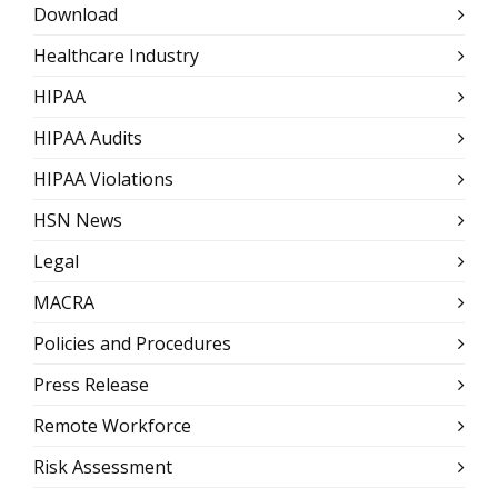
Download
Healthcare Industry
HIPAA
HIPAA Audits
HIPAA Violations
HSN News
Legal
MACRA
Policies and Procedures
Press Release
Remote Workforce
Risk Assessment