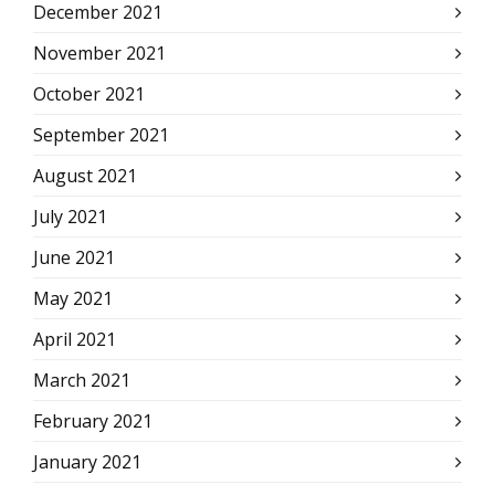
December 2021
November 2021
October 2021
September 2021
August 2021
July 2021
June 2021
May 2021
April 2021
March 2021
February 2021
January 2021