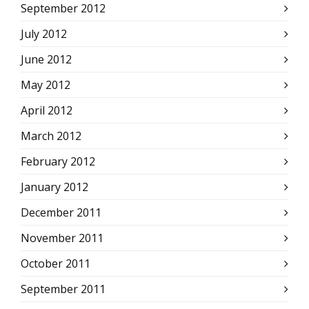
September 2012
July 2012
June 2012
May 2012
April 2012
March 2012
February 2012
January 2012
December 2011
November 2011
October 2011
September 2011