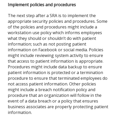
Implement policies and procedures
The next step after a SRA is to implement the
appropriate security policies and procedures. Some
of the policies and procedures might include a
workstation use policy which informs employees
what they should or shouldn’t do with patient
information; such as not posting patient
information on Facebook or social media. Policies
might include reviewing system activity to ensure
that access to patient information is appropriate.
Procedures might include data backup to ensure
patient information is protected or a termination
procedure to ensure that terminated employees do
not access patient information. Other policies
might include a breach notification policy and
procedure that an organization will follow in the
event of a data breach or a policy that ensures
business associates are properly protecting patient
information.