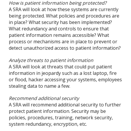
How is patient information being protected?
A SRA will look at how these systems are currently
being protected. What policies and procedures are
in place? What security has been implemented?
What redundancy and controls to ensure that
patient information remains accessible? What
process or mechanisms are in place to prevent or
detect unauthorized access to patient information?
Analyze threats to patient information
A SRA will look at threats that could put patient
information in jeopardy such as a lost laptop, fire
or flood, hacker accessing your systems, employees
stealing data to name a few.
Recommend additional security
A SRA will recommend additional security to further
protect patient information. Security may be
policies, procedures, training, network security,
system redundancy, encryption, etc.