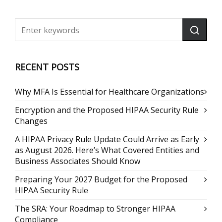
RECENT POSTS
Why MFA Is Essential for Healthcare Organizations
Encryption and the Proposed HIPAA Security Rule
Changes
A HIPAA Privacy Rule Update Could Arrive as Early
as August 2026. Here’s What Covered Entities and
Business Associates Should Know
Preparing Your 2027 Budget for the Proposed
HIPAA Security Rule
The SRA: Your Roadmap to Stronger HIPAA
Compliance