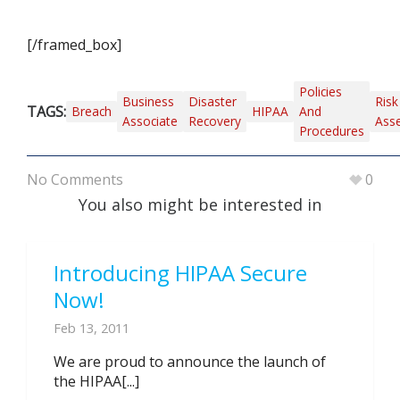
[/framed_box]
Policies
Business
Disaster
Risk
TAGS:
Breach
HIPAA
And
Associate
Recovery
Ass
Procedures
No Comments
0
You also might be interested in
Introducing HIPAA Secure
Now!
Feb 13, 2011
We are proud to announce the launch of
the HIPAA[...]