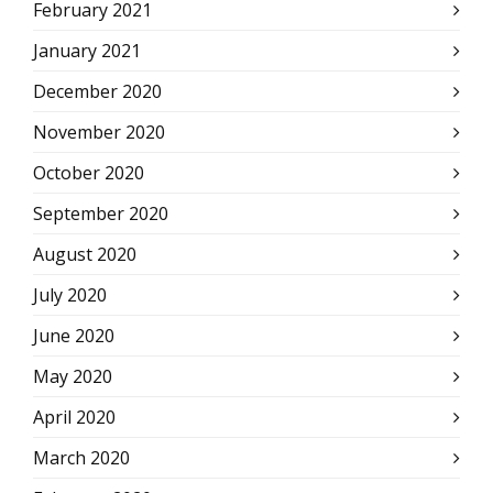
February 2021
January 2021
December 2020
November 2020
October 2020
September 2020
August 2020
July 2020
June 2020
May 2020
April 2020
March 2020