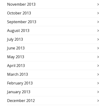
November 2013
October 2013
September 2013
August 2013
July 2013
June 2013
May 2013
April 2013
March 2013
February 2013
January 2013
December 2012