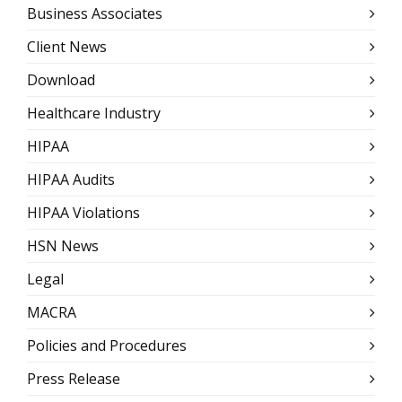
Business Associates
Client News
Download
Healthcare Industry
HIPAA
HIPAA Audits
HIPAA Violations
HSN News
Legal
MACRA
Policies and Procedures
Press Release