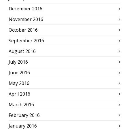
December 2016
November 2016
October 2016
September 2016
August 2016
July 2016
June 2016
May 2016
April 2016
March 2016
February 2016
January 2016