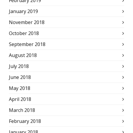
February 2019
January 2019
November 2018
October 2018
September 2018
August 2018
July 2018
June 2018
May 2018
April 2018
March 2018
February 2018
January 2018