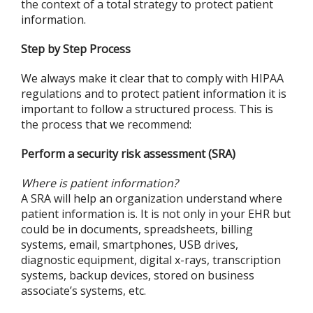
the context of a total strategy to protect patient
information.
Step by Step Process
We always make it clear that to comply with HIPAA
regulations and to protect patient information it is
important to follow a structured process. This is
the process that we recommend:
Perform a security risk assessment (SRA)
Where is patient information?
A SRA will help an organization understand where
patient information is. It is not only in your EHR but
could be in documents, spreadsheets, billing
systems, email, smartphones, USB drives,
diagnostic equipment, digital x-rays, transcription
systems, backup devices, stored on business
associate’s systems, etc.