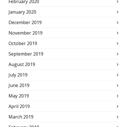
February 2020
January 2020
December 2019
November 2019
October 2019
September 2019
August 2019
July 2019
June 2019
May 2019
April 2019
March 2019