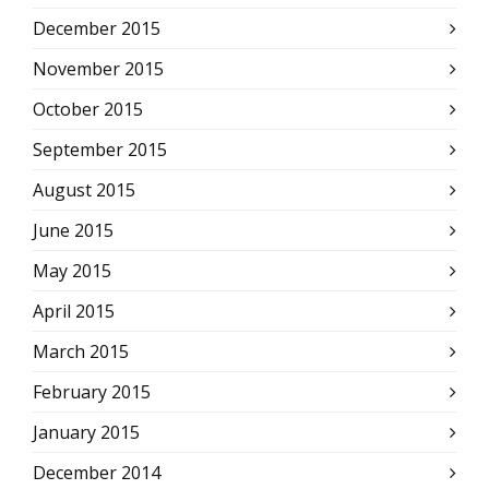
December 2015
November 2015
October 2015
September 2015
August 2015
June 2015
May 2015
April 2015
March 2015
February 2015
January 2015
December 2014