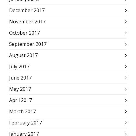
December 2017
November 2017
October 2017
September 2017
August 2017
July 2017
June 2017
May 2017
April 2017
March 2017
February 2017
January 2017