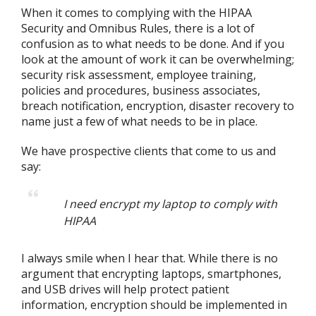
When it comes to complying with the HIPAA
Security and Omnibus Rules, there is a lot of
confusion as to what needs to be done. And if you
look at the amount of work it can be overwhelming;
security risk assessment, employee training,
policies and procedures, business associates,
breach notification, encryption, disaster recovery to
name just a few of what needs to be in place.
We have prospective clients that come to us and
say:
I need encrypt my laptop to comply with
HIPAA
I always smile when I hear that. While there is no
argument that encrypting laptops, smartphones,
and USB drives will help protect patient
information, encryption should be implemented in