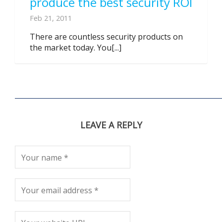
produce the best security ROI
Feb 21, 2011
There are countless security products on
the market today. You[...]
LEAVE A REPLY