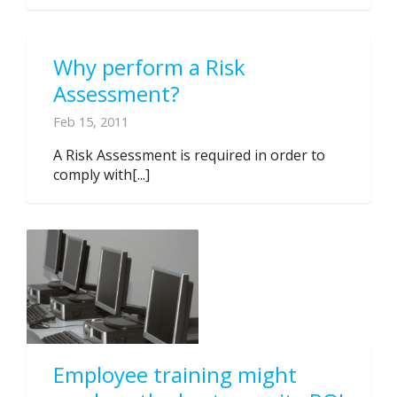
Why perform a Risk
Assessment?
Feb 15, 2011
A Risk Assessment is required in order to
comply with[...]
Employee training might