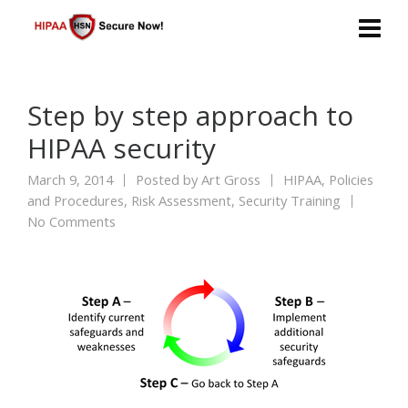
Step by step approach to
HIPAA security
March 9, 2014
Posted by
Art Gross
HIPAA
,
Policies
and Procedures
,
Risk Assessment
,
Security Training
No Comments