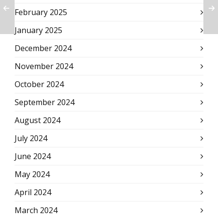
February 2025
January 2025
December 2024
November 2024
October 2024
September 2024
August 2024
July 2024
June 2024
May 2024
April 2024
March 2024