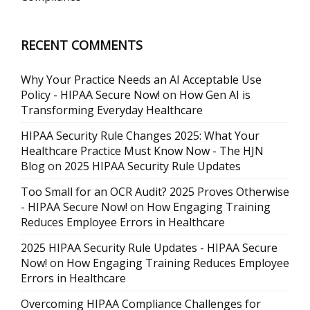
RECENT COMMENTS
Why Your Practice Needs an AI Acceptable Use
Policy - HIPAA Secure Now!
on
How Gen AI is
Transforming Everyday Healthcare
HIPAA Security Rule Changes 2025: What Your
Healthcare Practice Must Know Now - The HJN
Blog
on
2025 HIPAA Security Rule Updates
Too Small for an OCR Audit? 2025 Proves Otherwise
- HIPAA Secure Now!
on
How Engaging Training
Reduces Employee Errors in Healthcare
2025 HIPAA Security Rule Updates - HIPAA Secure
Now!
on
How Engaging Training Reduces Employee
Errors in Healthcare
Overcoming HIPAA Compliance Challenges for