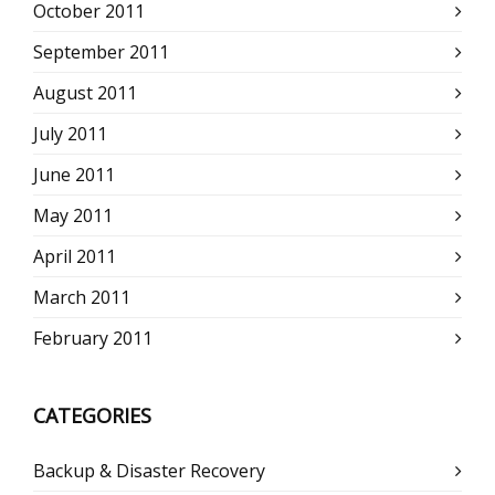
October 2011
September 2011
August 2011
July 2011
June 2011
May 2011
April 2011
March 2011
February 2011
CATEGORIES
Backup & Disaster Recovery