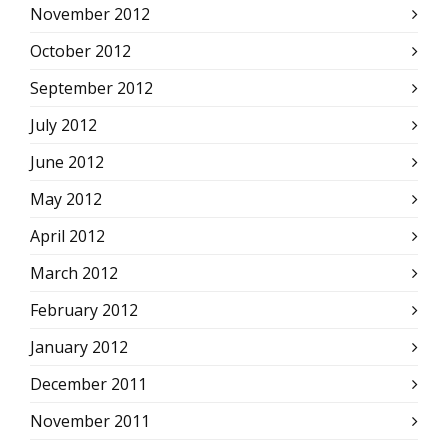
November 2012
October 2012
September 2012
July 2012
June 2012
May 2012
April 2012
March 2012
February 2012
January 2012
December 2011
November 2011