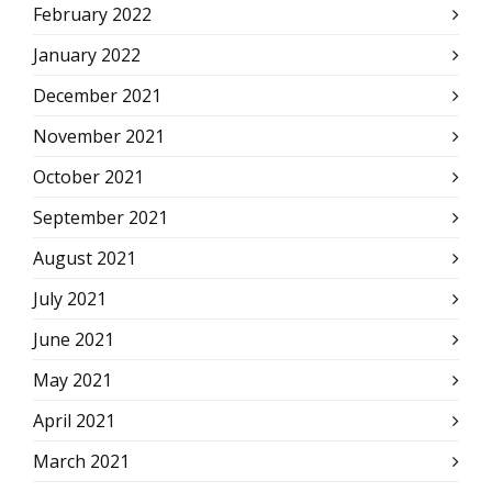
February 2022
January 2022
December 2021
November 2021
October 2021
September 2021
August 2021
July 2021
June 2021
May 2021
April 2021
March 2021