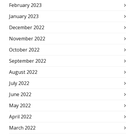
February 2023
January 2023
December 2022
November 2022
October 2022
September 2022
August 2022
July 2022
June 2022
May 2022
April 2022
March 2022