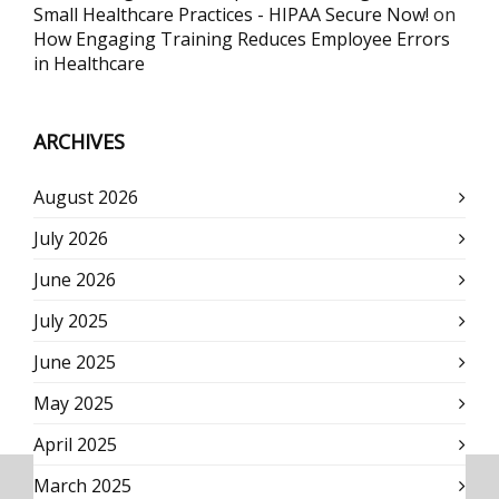
Small Healthcare Practices - HIPAA Secure Now!
on
How Engaging Training Reduces Employee Errors
in Healthcare
ARCHIVES
August 2026
July 2026
June 2026
July 2025
June 2025
May 2025
April 2025
March 2025