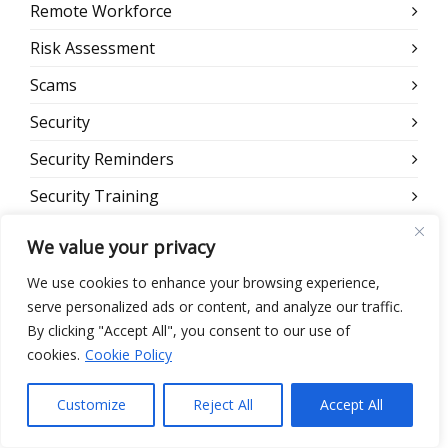
Remote Workforce
Risk Assessment
Scams
Security
Security Reminders
Security Training
Telehealth
We value your privacy
Uncategorized
We use cookies to enhance your browsing experience,
Webinar
serve personalized ads or content, and analyze our traffic.
By clicking "Accept All", you consent to our use of
Website
cookies.
Cookie Policy
Customize
Reject All
Accept All
META