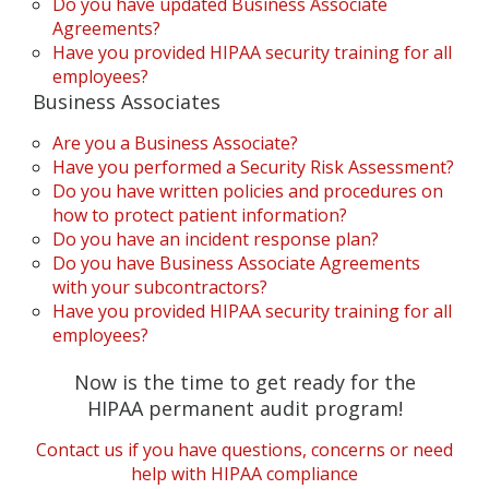
Do you have updated Business Associate
Agreements?
Have you provided HIPAA security training for all
employees?
Business Associates
Are you a Business Associate?
Have you performed a Security Risk Assessment?
Do you have written policies and procedures on
how to protect patient information?
Do you have an incident response plan?
Do you have Business Associate Agreements
with your subcontractors?
Have you provided HIPAA security training for all
employees?
Now is the time to get ready for the
HIPAA permanent audit program!
Contact us if you have questions, concerns or need
help with HIPAA compliance