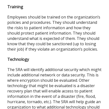
Training
Employees should be trained on the organization’s
policies and procedures. They should understand
the risks to patient information and how they
should protect patient information. They should
understand what is expected of them. They should
know that they could be sanctioned (up to losing
their job) if they violate an organization’s policies.
Technology
The SRA will identify additional security which might
include additional network or data security. This is
where encryption should be evaluated. Other
technology that might be evaluated is a disaster
recovery plan that will enable access to patient
information in the event of a disaster (fire, flood,
hurricane, tornado, etc.). The SRA will help guide an
organization to what additional technology should