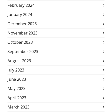
February 2024
January 2024
December 2023
November 2023
October 2023
September 2023
August 2023
July 2023
June 2023
May 2023
April 2023
March 2023