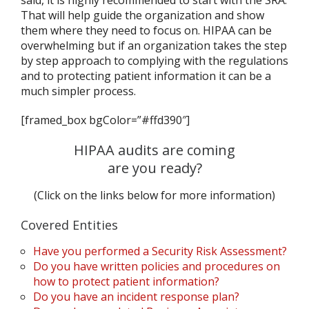
said, it is highly recommended to start with the SRA.
That will help guide the organization and show
them where they need to focus on. HIPAA can be
overwhelming but if an organization takes the step
by step approach to complying with the regulations
and to protecting patient information it can be a
much simpler process.
[framed_box bgColor=”#ffd390″]
HIPAA audits are coming
are you ready?
(Click on the links below for more information)
Covered Entities
Have you performed a Security Risk Assessment?
Do you have written policies and procedures on
how to protect patient information?
Do you have an incident response plan?