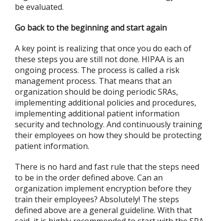
be evaluated.
Go back to the beginning and start again
A key point is realizing that once you do each of
these steps you are still not done. HIPAA is an
ongoing process. The process is called a risk
management process. That means that an
organization should be doing periodic SRAs,
implementing additional policies and procedures,
implementing additional patient information
security and technology. And continuously training
their employees on how they should be protecting
patient information.
There is no hard and fast rule that the steps need
to be in the order defined above. Can an
organization implement encryption before they
train their employees? Absolutely! The steps
defined above are a general guideline. With that