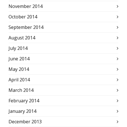
November 2014
October 2014
September 2014
August 2014
July 2014
June 2014
May 2014
April 2014
March 2014
February 2014
January 2014
December 2013