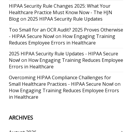
HIPAA Security Rule Changes 2025: What Your
Healthcare Practice Must Know Now - The HJN
Blog
on
2025 HIPAA Security Rule Updates
Too Small for an OCR Audit? 2025 Proves Otherwise
- HIPAA Secure Now!
on
How Engaging Training
Reduces Employee Errors in Healthcare
2025 HIPAA Security Rule Updates - HIPAA Secure
Now!
on
How Engaging Training Reduces Employee
Errors in Healthcare
Overcoming HIPAA Compliance Challenges for
Small Healthcare Practices - HIPAA Secure Now!
on
How Engaging Training Reduces Employee Errors
in Healthcare
ARCHIVES