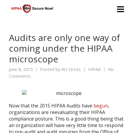
Audits are only one way of
coming under the HIPAA
microscope
June 8, 2015
Posted by
Art Gross
HIPAA
No
Comments
Now that the 2015 HIPAA Audits have
begun
,
organizations are reevaluating their HIPAA
compliance posture. This is a good thing being that
an organization will have very little time to respond
to pre-audit and audit inquiries from the Office of