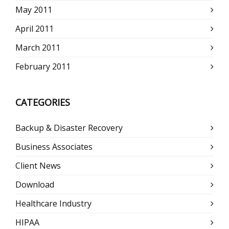
May 2011
April 2011
March 2011
February 2011
CATEGORIES
Backup & Disaster Recovery
Business Associates
Client News
Download
Healthcare Industry
HIPAA