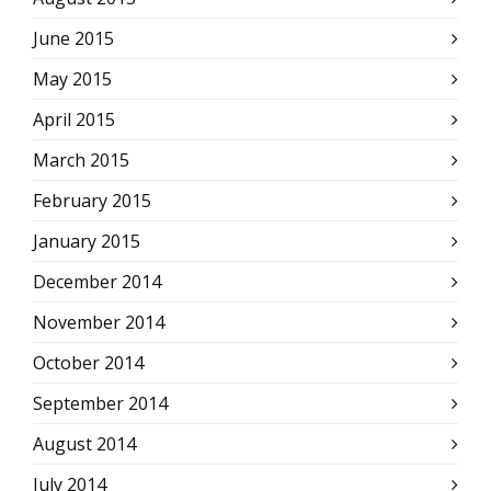
June 2015
May 2015
April 2015
March 2015
February 2015
January 2015
December 2014
November 2014
October 2014
September 2014
August 2014
July 2014