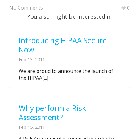
No Comments
0
You also might be interested in
Introducing HIPAA Secure
Now!
Feb 13, 2011
We are proud to announce the launch of
the HIPAA[...]
Why perform a Risk
Assessment?
Feb 15, 2011
A Risk Assessment is required in order to