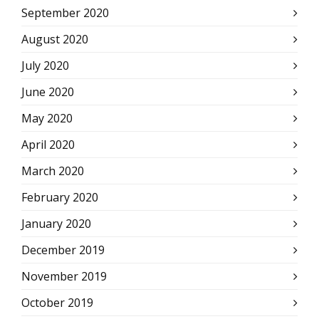
September 2020
August 2020
July 2020
June 2020
May 2020
April 2020
March 2020
February 2020
January 2020
December 2019
November 2019
October 2019