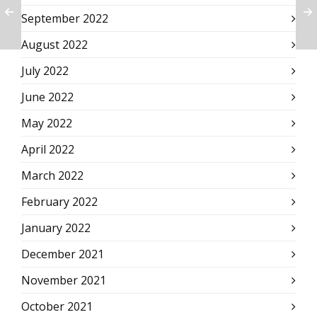
September 2022
August 2022
July 2022
June 2022
May 2022
April 2022
March 2022
February 2022
January 2022
December 2021
November 2021
October 2021