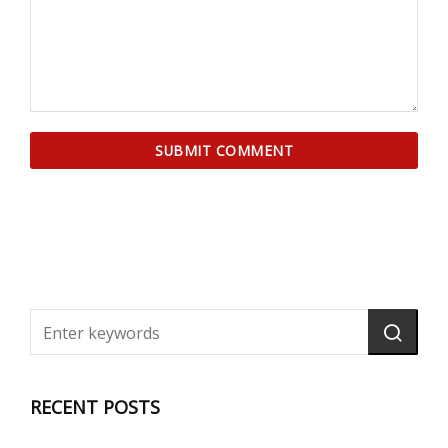
RECENT POSTS