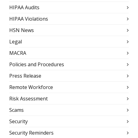
HIPAA Audits
HIPAA Violations
HSN News
Legal
MACRA
Policies and Procedures
Press Release
Remote Workforce
Risk Assessment
Scams
Security
Security Reminders