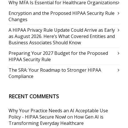
Why MFA Is Essential for Healthcare Organizations
Encryption and the Proposed HIPAA Security Rule
Changes
A HIPAA Privacy Rule Update Could Arrive as Early
as August 2026. Here’s What Covered Entities and
Business Associates Should Know
Preparing Your 2027 Budget for the Proposed
HIPAA Security Rule
The SRA: Your Roadmap to Stronger HIPAA
Compliance
RECENT COMMENTS
Why Your Practice Needs an AI Acceptable Use
Policy - HIPAA Secure Now!
on
How Gen AI is
Transforming Everyday Healthcare