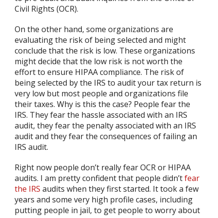
Civil Rights (OCR).
On the other hand, some organizations are
evaluating the risk of being selected and might
conclude that the risk is low. These organizations
might decide that the low risk is not worth the
effort to ensure HIPAA compliance. The risk of
being selected by the IRS to audit your tax return is
very low but most people and organizations file
their taxes. Why is this the case? People fear the
IRS. They fear the hassle associated with an IRS
audit, they fear the penalty associated with an IRS
audit and they fear the consequences of failing an
IRS audit.
Right now people don’t really fear OCR or HIPAA
audits. I am pretty confident that people didn’t
fear
the IRS
audits when they first started. It took a few
years and some very high profile cases, including
putting people in jail, to get people to worry about