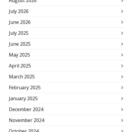
August 2026
July 2026
June 2026
July 2025
June 2025
May 2025
April 2025
March 2025
February 2025
January 2025
December 2024
November 2024
October 2024