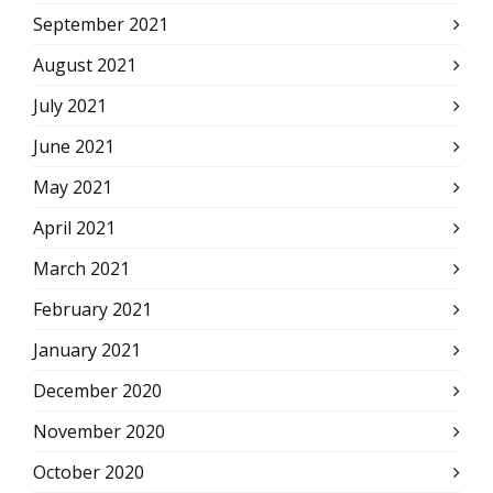
September 2021
August 2021
July 2021
June 2021
May 2021
April 2021
March 2021
February 2021
January 2021
December 2020
November 2020
October 2020