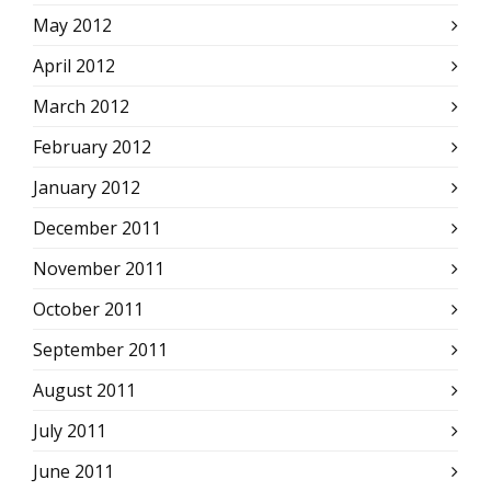
May 2012
April 2012
March 2012
February 2012
January 2012
December 2011
November 2011
October 2011
September 2011
August 2011
July 2011
June 2011