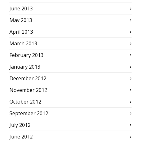
June 2013
May 2013
April 2013
March 2013
February 2013
January 2013
December 2012
November 2012
October 2012
September 2012
July 2012
June 2012