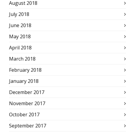
August 2018
July 2018
June 2018
May 2018
April 2018
March 2018
February 2018
January 2018
December 2017
November 2017
October 2017
September 2017