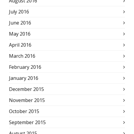
August 2016
July 2016
June 2016
May 2016
April 2016
March 2016
February 2016
January 2016
December 2015
November 2015
October 2015
September 2015
August 2015