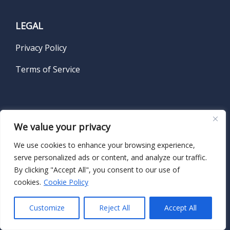
LEGAL
Privacy Policy
Terms of Service
SUBSCRIBE TO OUR NEWSLETTER
We value your privacy
We use cookies to enhance your browsing experience,
Name
*
serve personalized ads or content, and analyze our traffic.
By clicking "Accept All", you consent to our use of
cookies.
Cookie Policy
First
Customize
Reject All
Accept All