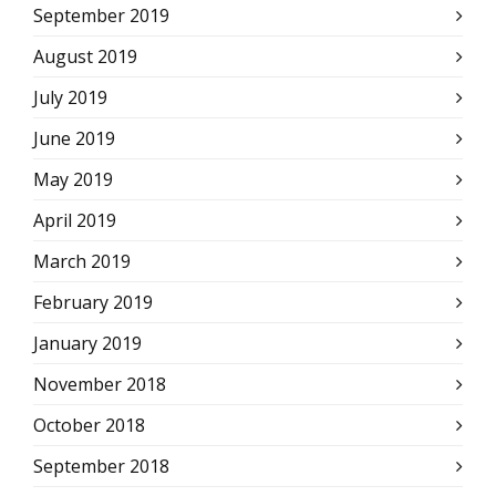
September 2019
August 2019
July 2019
June 2019
May 2019
April 2019
March 2019
February 2019
January 2019
November 2018
October 2018
September 2018