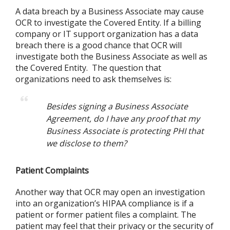
A data breach by a Business Associate may cause
OCR to investigate the Covered Entity. If a billing
company or IT support organization has a data
breach there is a good chance that OCR will
investigate both the Business Associate as well as
the Covered Entity. The question that
organizations need to ask themselves is:
Besides signing a Business Associate
Agreement, do I have any proof that my
Business Associate is protecting PHI that
we disclose to them?
Patient Complaints
Another way that OCR may open an investigation
into an organization’s HIPAA compliance is if a
patient or former patient files a complaint. The
patient may feel that their privacy or the security of