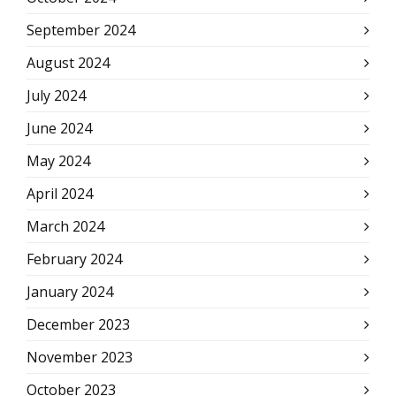
September 2024
August 2024
July 2024
June 2024
May 2024
April 2024
March 2024
February 2024
January 2024
December 2023
November 2023
October 2023