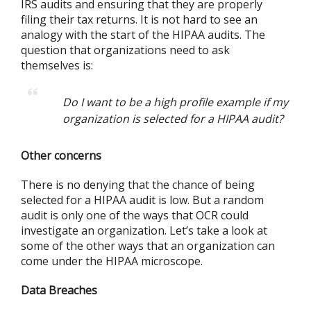
IRS audits and ensuring that they are properly
filing their tax returns. It is not hard to see an
analogy with the start of the HIPAA audits. The
question that organizations need to ask
themselves is:
Do I want to be a high profile example if my
organization is selected for a HIPAA audit?
Other concerns
There is no denying that the chance of being
selected for a HIPAA audit is low. But a random
audit is only one of the ways that OCR could
investigate an organization. Let’s take a look at
some of the other ways that an organization can
come under the HIPAA microscope.
Data Breaches