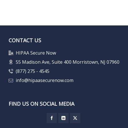
CONTACT US
HIPAA Secure Now
55 Madison Ave, Suite 400 Morristown, NJ 07960
(877) 275 - 4545
info@hipaasecurenow.com
FIND US ON SOCIAL MEDIA