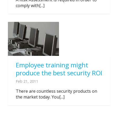
comply with[...]
Employee training might
produce the best security ROI
Feb 21, 2011
There are countless security products on
the market today. You[...]