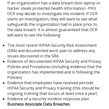
If an organization has a data breach (lost laptop or
hacker steals protected health information -PHI)
OCR may decide to investigate the incident. If OCR
starts an investigation, they will want to see what
safeguards the organization had in place prior to
the data breach. It is almost guaranteed that OCR
will want to see the following:
The most recent HIPAA Security Risk Assessment
(SRA) and documented work plan to address any
issues discovered in the SRA
Evidence of documented HIPAA Security and Privacy
Policies and Procedures (including evidence that the
organization has implemented and is following the
Policies)
Evidence that employees have received periodic
HIPAA Security and Privacy training (this should be
ongoing training that occurs at least once a year)
Evidence of a security incident response plan
Business Associate Data Breaches