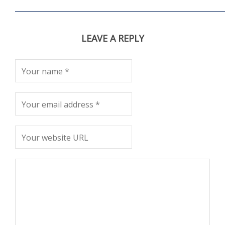
LEAVE A REPLY