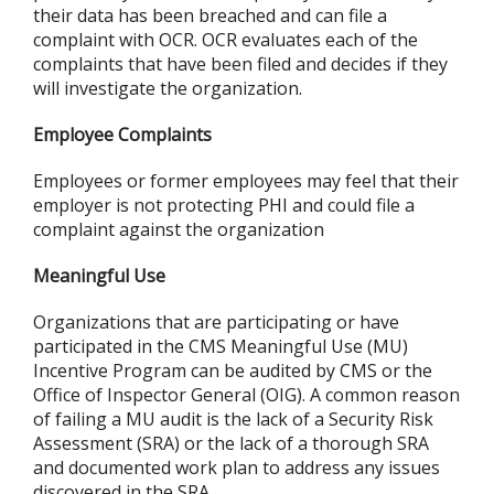
their data has been breached and can file a
complaint with OCR. OCR evaluates each of the
complaints that have been filed and decides if they
will investigate the organization.
Employee Complaints
Employees or former employees may feel that their
employer is not protecting PHI and could file a
complaint against the organization
Meaningful Use
Organizations that are participating or have
participated in the CMS Meaningful Use (MU)
Incentive Program can be audited by CMS or the
Office of Inspector General (OIG). A common reason
of failing a MU audit is the lack of a Security Risk
Assessment (SRA) or the lack of a thorough SRA
and documented work plan to address any issues
discovered in the SRA