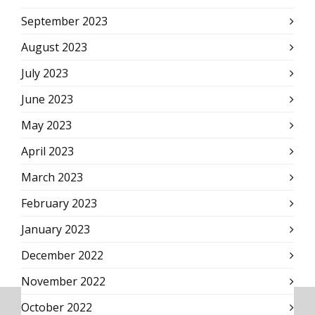
September 2023
August 2023
July 2023
June 2023
May 2023
April 2023
March 2023
February 2023
January 2023
December 2022
November 2022
October 2022