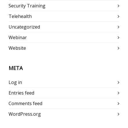
Security Training
Telehealth
Uncategorized
Webinar
Website
META
Log in
Entries feed
Comments feed
WordPress.org