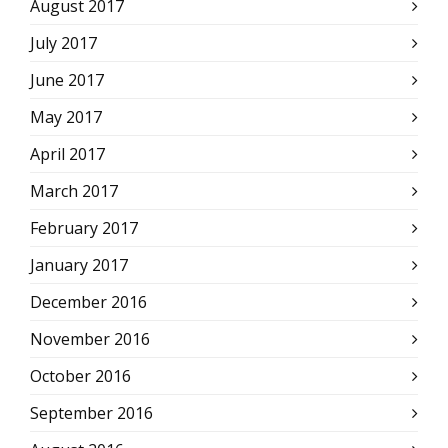
August 2017
July 2017
June 2017
May 2017
April 2017
March 2017
February 2017
January 2017
December 2016
November 2016
October 2016
September 2016