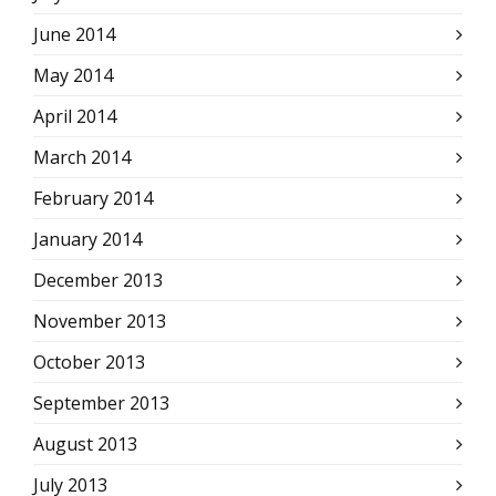
June 2014
May 2014
April 2014
March 2014
February 2014
January 2014
December 2013
November 2013
October 2013
September 2013
August 2013
July 2013