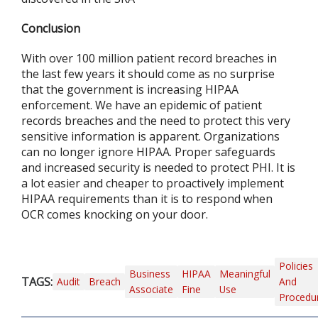
Conclusion
With over 100 million patient record breaches in
the last few years it should come as no surprise
that the government is increasing HIPAA
enforcement. We have an epidemic of patient
records breaches and the need to protect this very
sensitive information is apparent. Organizations
can no longer ignore HIPAA. Proper safeguards
and increased security is needed to protect PHI. It is
a lot easier and cheaper to proactively implement
HIPAA requirements than it is to respond when
OCR comes knocking on your door.
Policies
Business
HIPAA
Meaningful
TAGS:
Audit
Breach
And
Associate
Fine
Use
Procedu