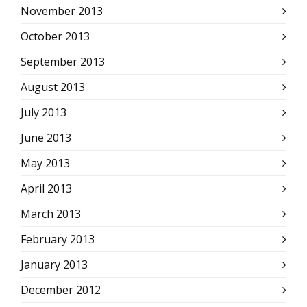
November 2013
October 2013
September 2013
August 2013
July 2013
June 2013
May 2013
April 2013
March 2013
February 2013
January 2013
December 2012