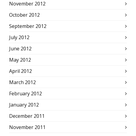
November 2012
October 2012
September 2012
July 2012
June 2012
May 2012
April 2012
March 2012
February 2012
January 2012
December 2011
November 2011