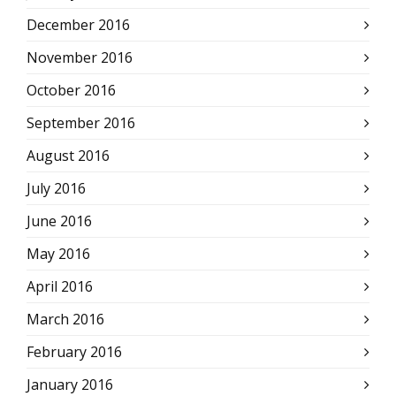
December 2016
November 2016
October 2016
September 2016
August 2016
July 2016
June 2016
May 2016
April 2016
March 2016
February 2016
January 2016