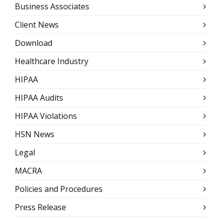
Business Associates
Client News
Download
Healthcare Industry
HIPAA
HIPAA Audits
HIPAA Violations
HSN News
Legal
MACRA
Policies and Procedures
Press Release