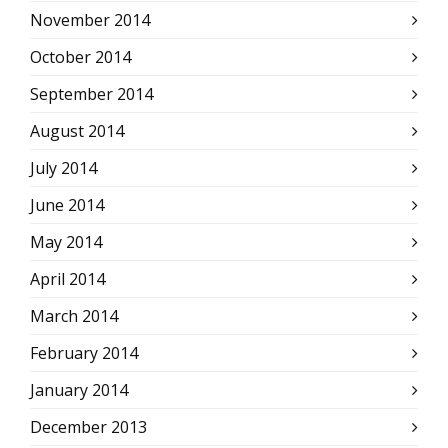
November 2014
October 2014
September 2014
August 2014
July 2014
June 2014
May 2014
April 2014
March 2014
February 2014
January 2014
December 2013