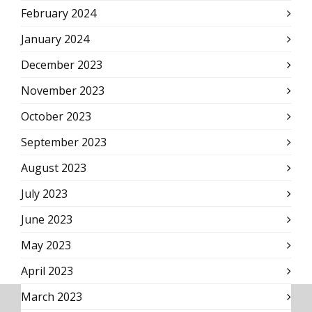
February 2024
January 2024
December 2023
November 2023
October 2023
September 2023
August 2023
July 2023
June 2023
May 2023
April 2023
March 2023