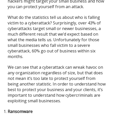
hackers might target your small business and how
you can protect yourself from an attack.
What do the statistics tell us about who is falling
victim to a cyberattack? Surprisingly, over 43% of
cyberattacks target small or newer businesses, a
much different result that we’d expect based on
what the media tells us. Unfortunately for those
small businesses who fall victim to a severe
cyberattack, 60% go out of business within six
months.
We can see that a cyberattack can wreak havoc on
any organization regardless of size, but that does
not mean it’s too late to protect yourself from
being another statistic. In order to understand how
best to protect your business and your clients, it’s
important to understand how cybercriminals are
exploiting small businesses.
Ransomware