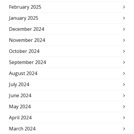
February 2025
January 2025
December 2024
November 2024
October 2024
September 2024
August 2024
July 2024
June 2024
May 2024
April 2024
March 2024