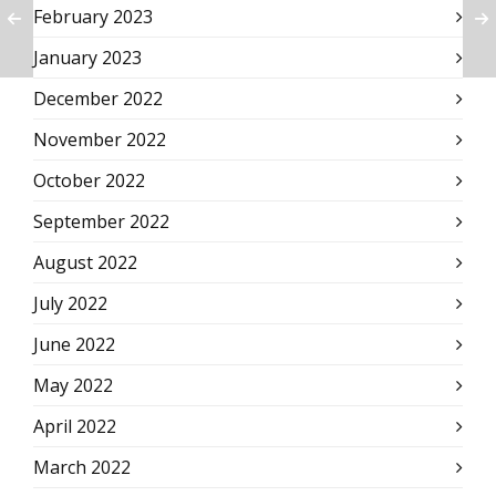
February 2023
January 2023
December 2022
November 2022
October 2022
September 2022
August 2022
July 2022
June 2022
May 2022
April 2022
March 2022