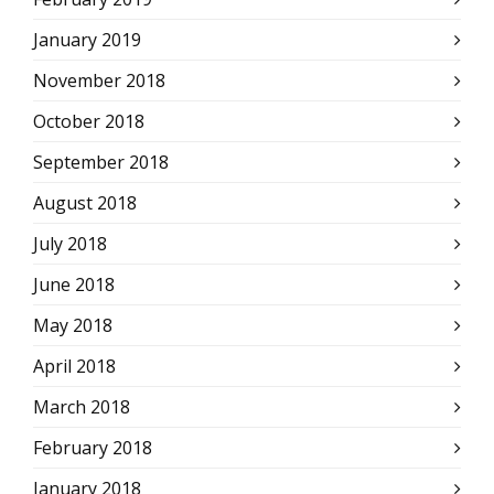
January 2019
November 2018
October 2018
September 2018
August 2018
July 2018
June 2018
May 2018
April 2018
March 2018
February 2018
January 2018