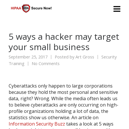
5 ways a hacker may target
your small business
September 25, 2017
Posted by
Art Gross
Security
Training
No Comments
Cyberattacks only happen to large corporations
because they hold the most personal and sensitive
data, right? Wrong. While the media often leads us
to believe cyberattacks are only occurring on high-
profile organizations holding a lot of data, the
statistics show us otherwise. An article on
Information Security Buzz
takes a look at 5 ways