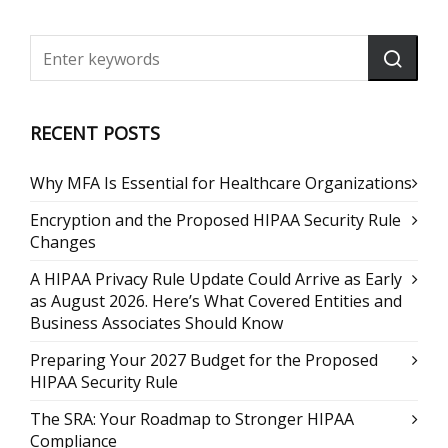
RECENT POSTS
Why MFA Is Essential for Healthcare Organizations
Encryption and the Proposed HIPAA Security Rule
Changes
A HIPAA Privacy Rule Update Could Arrive as Early
as August 2026. Here’s What Covered Entities and
Business Associates Should Know
Preparing Your 2027 Budget for the Proposed
HIPAA Security Rule
The SRA: Your Roadmap to Stronger HIPAA
Compliance