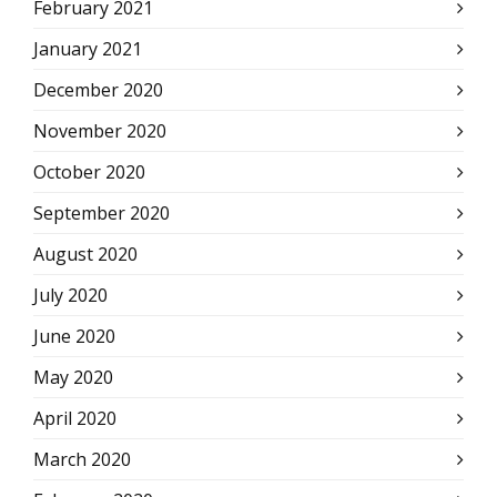
February 2021
January 2021
December 2020
November 2020
October 2020
September 2020
August 2020
July 2020
June 2020
May 2020
April 2020
March 2020