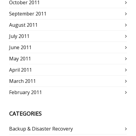
October 2011
September 2011
August 2011
July 2011
June 2011
May 2011
April 2011
March 2011
February 2011
CATEGORIES
Backup & Disaster Recovery