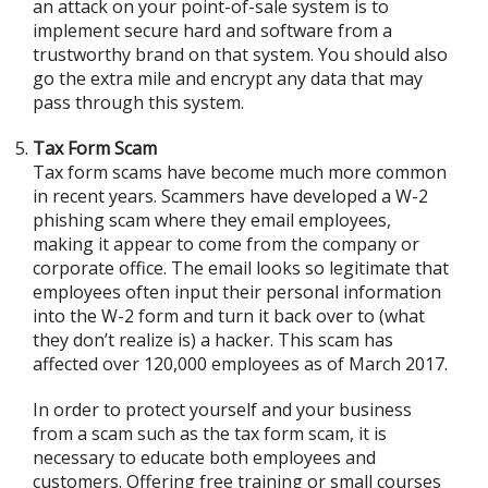
an attack on your point-of-sale system is to
implement secure hard and software from a
trustworthy brand on that system. You should also
go the extra mile and encrypt any data that may
pass through this system.
Tax Form Scam
Tax form scams have become much more common
in recent years. Scammers have developed a W-2
phishing scam where they email employees,
making it appear to come from the company or
corporate office. The email looks so legitimate that
employees often input their personal information
into the W-2 form and turn it back over to (what
they don’t realize is) a hacker. This scam has
affected over 120,000 employees as of March 2017.
In order to protect yourself and your business
from a scam such as the tax form scam, it is
necessary to educate both employees and
customers. Offering free training or small courses