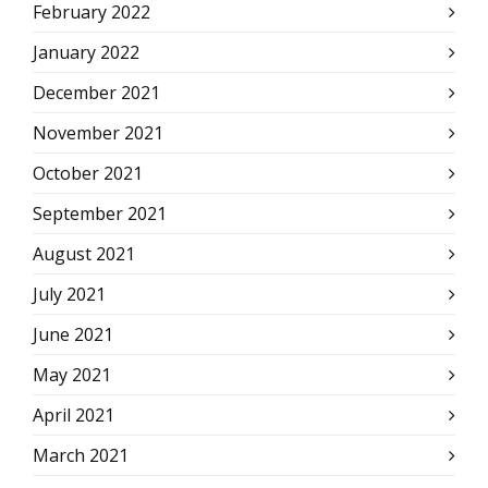
February 2022
January 2022
December 2021
November 2021
October 2021
September 2021
August 2021
July 2021
June 2021
May 2021
April 2021
March 2021