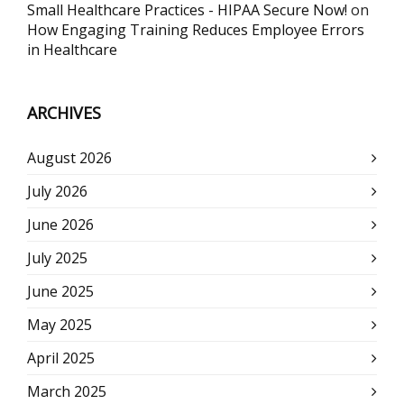
Small Healthcare Practices - HIPAA Secure Now!
on
How Engaging Training Reduces Employee Errors
in Healthcare
ARCHIVES
August 2026
July 2026
June 2026
July 2025
June 2025
May 2025
April 2025
March 2025