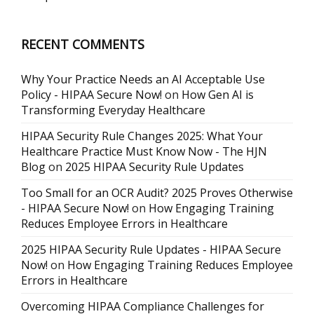
RECENT COMMENTS
Why Your Practice Needs an AI Acceptable Use
Policy - HIPAA Secure Now!
on
How Gen AI is
Transforming Everyday Healthcare
HIPAA Security Rule Changes 2025: What Your
Healthcare Practice Must Know Now - The HJN
Blog
on
2025 HIPAA Security Rule Updates
Too Small for an OCR Audit? 2025 Proves Otherwise
- HIPAA Secure Now!
on
How Engaging Training
Reduces Employee Errors in Healthcare
2025 HIPAA Security Rule Updates - HIPAA Secure
Now!
on
How Engaging Training Reduces Employee
Errors in Healthcare
Overcoming HIPAA Compliance Challenges for