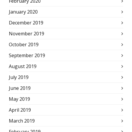
February 2020
January 2020
December 2019
November 2019
October 2019
September 2019
August 2019
July 2019
June 2019
May 2019
April 2019
March 2019
February 2019