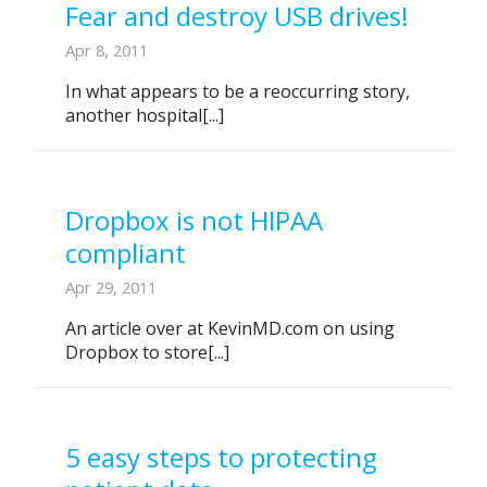
Fear and destroy USB drives!
Apr 8, 2011
In what appears to be a reoccurring story,
another hospital[...]
Dropbox is not HIPAA
compliant
Apr 29, 2011
An article over at KevinMD.com on using
Dropbox to store[...]
5 easy steps to protecting