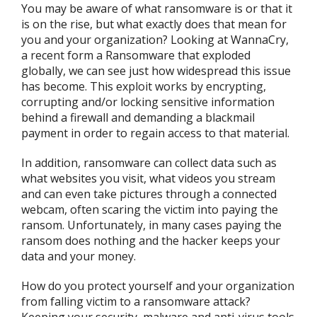
You may be aware of what ransomware is or that it
is on the rise, but what exactly does that mean for
you and your organization? Looking at WannaCry,
a recent form a Ransomware that exploded
globally, we can see just how widespread this issue
has become. This exploit works by encrypting,
corrupting and/or locking sensitive information
behind a firewall and demanding a blackmail
payment in order to regain access to that material.
In addition, ransomware can collect data such as
what websites you visit, what videos you stream
and can even take pictures through a connected
webcam, often scaring the victim into paying the
ransom. Unfortunately, in many cases paying the
ransom does nothing and the hacker keeps your
data and your money.
How do you protect yourself and your organization
from falling victim to a ransomware attack?