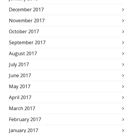
December 2017
November 2017
October 2017
September 2017
August 2017
July 2017
June 2017
May 2017
April 2017
March 2017
February 2017
January 2017