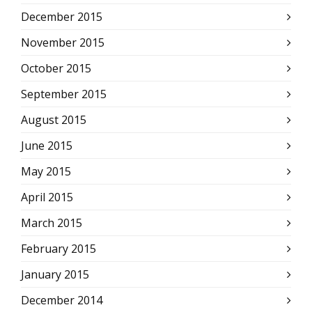
December 2015
November 2015
October 2015
September 2015
August 2015
June 2015
May 2015
April 2015
March 2015
February 2015
January 2015
December 2014