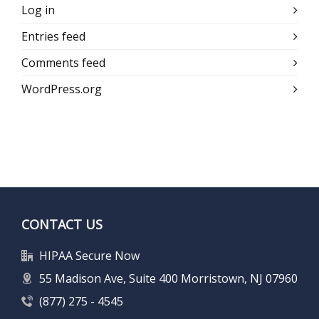
Log in
Entries feed
Comments feed
WordPress.org
CONTACT US
HIPAA Secure Now
55 Madison Ave, Suite 400 Morristown, NJ 07960
(877) 275 - 4545