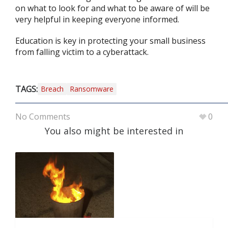
on what to look for and what to be aware of will be
very helpful in keeping everyone informed.
Education is key in protecting your small business
from falling victim to a cyberattack.
TAGS:
Breach
Ransomware
No Comments
0
You also might be interested in