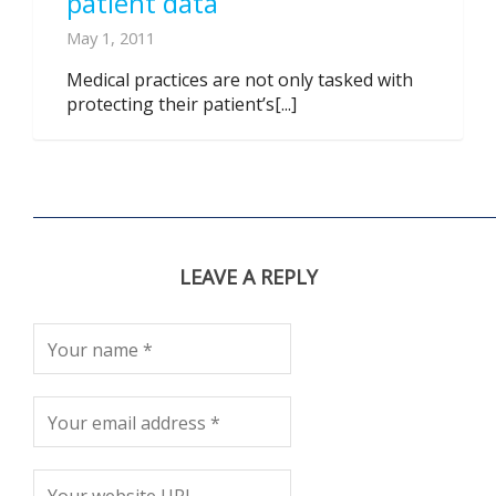
patient data
May 1, 2011
Medical practices are not only tasked with
protecting their patient’s[...]
LEAVE A REPLY