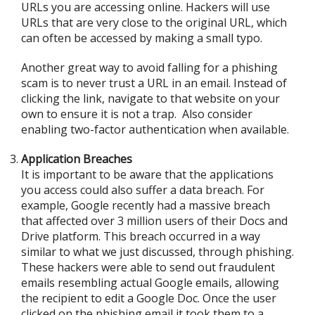
URLs you are accessing online. Hackers will use
URLs that are very close to the original URL, which
can often be accessed by making a small typo.
Another great way to avoid falling for a phishing
scam is to never trust a URL in an email. Instead of
clicking the link, navigate to that website on your
own to ensure it is not a trap. Also consider
enabling two-factor authentication when available.
Application Breaches
It is important to be aware that the applications
you access could also suffer a data breach. For
example, Google recently had a massive breach
that affected over 3 million users of their Docs and
Drive platform. This breach occurred in a way
similar to what we just discussed, through phishing.
These hackers were able to send out fraudulent
emails resembling actual Google emails, allowing
the recipient to edit a Google Doc. Once the user
clicked on the phishing email it took them to a