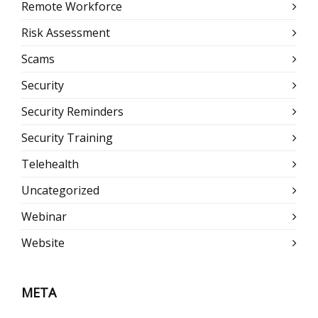
Remote Workforce
Risk Assessment
Scams
Security
Security Reminders
Security Training
Telehealth
Uncategorized
Webinar
Website
META