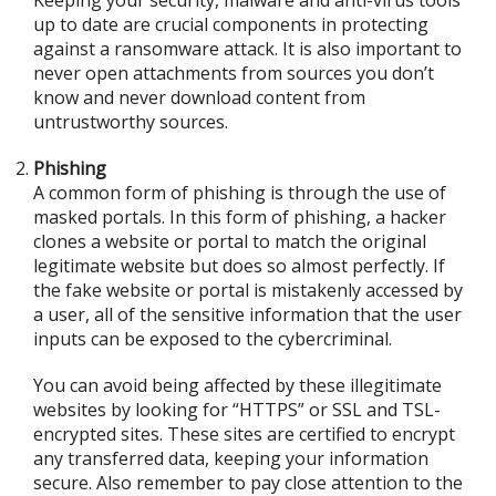
Keeping your security, malware and anti-virus tools
up to date are crucial components in protecting
against a ransomware attack. It is also important to
never open attachments from sources you don’t
know and never download content from
untrustworthy sources.
Phishing
A common form of phishing is through the use of
masked portals. In this form of phishing, a hacker
clones a website or portal to match the original
legitimate website but does so almost perfectly. If
the fake website or portal is mistakenly accessed by
a user, all of the sensitive information that the user
inputs can be exposed to the cybercriminal.
You can avoid being affected by these illegitimate
websites by looking for “HTTPS” or SSL and TSL-
encrypted sites. These sites are certified to encrypt
any transferred data, keeping your information
secure. Also remember to pay close attention to the