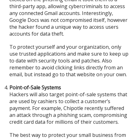
third-party app, allowing cybercriminals to access
any connected Gmail accounts. Interestingly,
Google Docs was not compromised itself, however
the hacker found a unique way to access users
accounts for data theft.
To protect yourself and your organization, only
use trusted applications and make sure to keep up
to date with security tools and patches. Also
remember to avoid clicking links directly from an
email, but instead go to that website on your own.
Point-of-Sale Systems
Hackers will also target point-of-sale systems that
are used by cashiers to collect a customer’s
payment. For example, Chipotle recently suffered
an attack through a phishing scam, compromising
credit card data for millions of their customers.
The best way to protect your small business from