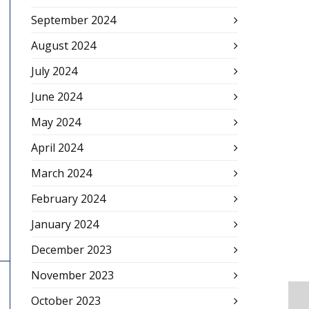
September 2024
August 2024
July 2024
June 2024
May 2024
April 2024
March 2024
February 2024
January 2024
December 2023
November 2023
October 2023