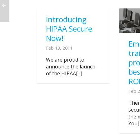
Introducing
HIPAA Secure
Now!
Em
Feb 13, 2011
tra
We are proud to
pr
announce the launch
bes
of the HIPAA[...]
RO
Feb 2
Ther
secu
the 
You[.