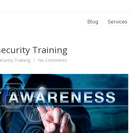
Blog
Services
ecurity Training
ecurity Training
No Comments