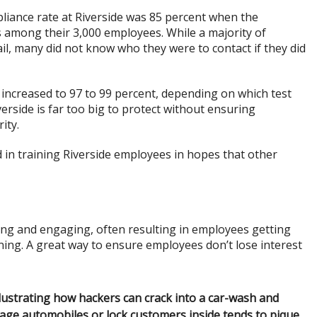
pliance rate at Riverside was 85 percent when the
among their 3,000 employees. While a majority of
l, many did not know who they were to contact if they did
 increased to 97 to 99 percent, depending on which test
verside is far too big to protect without ensuring
ity.
in training Riverside employees in hopes that other
ting and engaging, often resulting in employees getting
ning. A great way to ensure employees don’t lose interest
llustrating how hackers can crack into a car-wash and
age automobiles or lock customers inside tends to pique