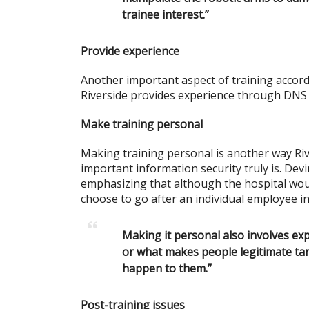
trainee interest.”
Provide experience
Another important aspect of training accord
Riverside provides experience through DNS
Make training personal
Making training personal is another way Ri
important information security truly is. Devi
emphasizing that although the hospital wou
choose to go after an individual employee in 
Making it personal also involves ex
or what makes people legitimate ta
happen to them.”
Post-training issues