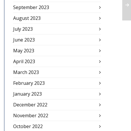
September 2023
August 2023
July 2023
June 2023
May 2023
April 2023
March 2023
February 2023
January 2023
December 2022
November 2022
October 2022