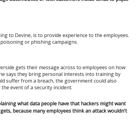
ing to Devine, is to provide experience to the employees.
 poisoning or phishing campaigns.
verside gets their message across to employees on how
ne says they bring personal interests into training by
ld suffer from a breach, the government could also
the event of a security incident.
plaining what data people have that hackers might want
rgets, because many employees think an attack wouldn’t