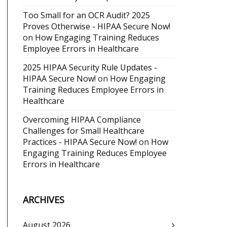
Too Small for an OCR Audit? 2025
Proves Otherwise - HIPAA Secure Now!
on
How Engaging Training Reduces
Employee Errors in Healthcare
2025 HIPAA Security Rule Updates -
HIPAA Secure Now!
on
How Engaging
Training Reduces Employee Errors in
Healthcare
Overcoming HIPAA Compliance
Challenges for Small Healthcare
Practices - HIPAA Secure Now!
on
How
Engaging Training Reduces Employee
Errors in Healthcare
ARCHIVES
August 2026