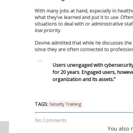
With many jobs at hand, especially in healt
what they’ve learned and put it to use. Ofte
situations to deal with or administrative sta
low priority.
Devine admitted that while he discusses t
since they are often connected to profession
Users unengaged with cybersecurity t
for 20 years. Engaged users, howeve
organization and its assets.”
TAGS:
Security Training
No Comments
You also 