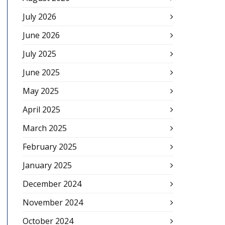
July 2026
June 2026
July 2025
June 2025
May 2025
April 2025
March 2025
February 2025
January 2025
December 2024
November 2024
October 2024