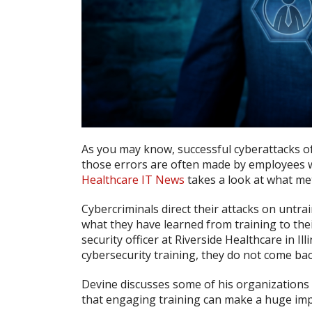
As you may know, successful cyberattacks o
those errors are often made by employees w
Healthcare IT News
takes a look at what met
Cybercriminals direct their attacks on untr
what they have learned from training to thei
security officer at Riverside Healthcare in 
cybersecurity training, they do not come ba
Devine discusses some of his organizations 
that engaging training can make a huge impa