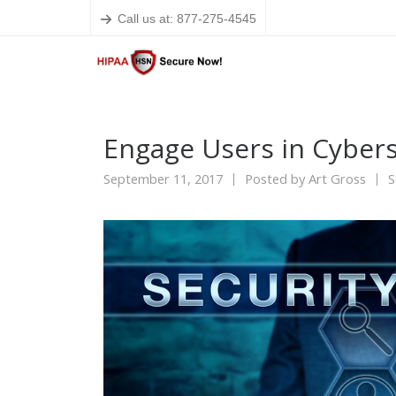
Call us at: 877-275-4545
Engage Users in Cybers
September 11, 2017
Posted by
Art Gross
S