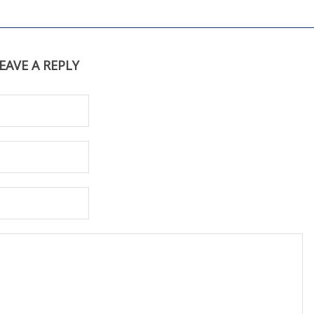
EAVE A REPLY