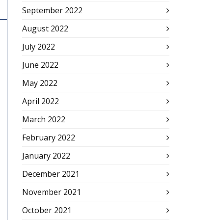
September 2022
August 2022
July 2022
June 2022
May 2022
April 2022
March 2022
February 2022
January 2022
December 2021
November 2021
October 2021