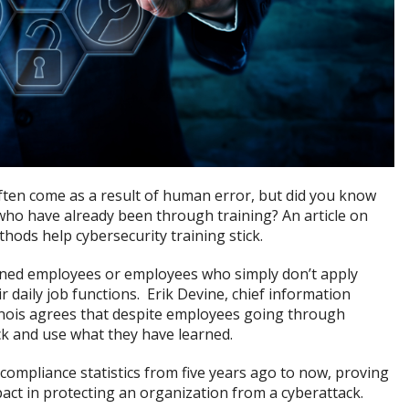
ften come as a result of human error, but did you know
ho have already been through training? An article on
hods help cybersecurity training stick.
ained employees or employees who simply don’t apply
r daily job functions. Erik Devine, chief information
Illinois agrees that despite employees going through
ck and use what they have learned.
compliance statistics from five years ago to now, proving
ct in protecting an organization from a cyberattack.