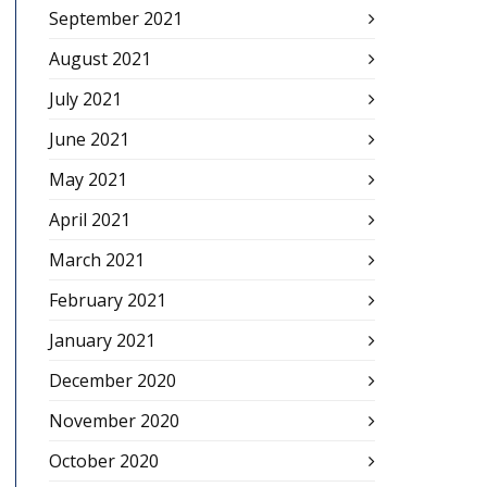
September 2021
August 2021
July 2021
June 2021
May 2021
April 2021
March 2021
February 2021
January 2021
December 2020
November 2020
October 2020