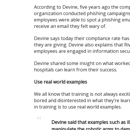
According to Devine, five years ago the com
organization conducted phishing campaigns 
employees were able to spot a phishing emai
receive an email they felt wary of.
Devine says today their compliance rate has
they are giving. Devine also explains that Ri
employees are engaged in information secur
Devine shared some insight on what worked 
hospitals can learn from their success.
Use real world examples
We all know that training is not always exci
bored and disinterested in what they’re lear
in training is to use real world examples.
Devine said that examples such as i
manipulate the robotic arms to dam