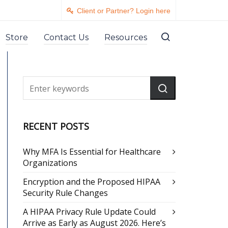
Client or Partner? Login here
Store
Contact Us
Resources
RECENT POSTS
Why MFA Is Essential for Healthcare
Organizations
Encryption and the Proposed HIPAA
Security Rule Changes
A HIPAA Privacy Rule Update Could
Arrive as Early as August 2026. Here’s