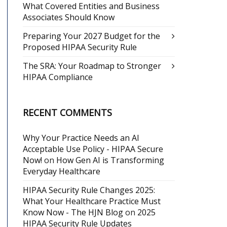
What Covered Entities and Business
Associates Should Know
Preparing Your 2027 Budget for the
Proposed HIPAA Security Rule
The SRA: Your Roadmap to Stronger
HIPAA Compliance
RECENT COMMENTS
Why Your Practice Needs an AI
Acceptable Use Policy - HIPAA Secure
Now!
on
How Gen AI is Transforming
Everyday Healthcare
HIPAA Security Rule Changes 2025:
What Your Healthcare Practice Must
Know Now - The HJN Blog
on
2025
HIPAA Security Rule Updates