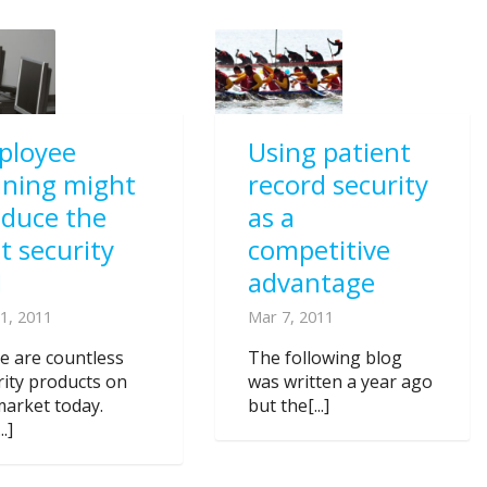
ployee
Using patient
ining might
record security
oduce the
as a
t security
competitive
I
advantage
1, 2011
Mar 7, 2011
e are countless
The following blog
rity products on
was written a year ago
market today.
but the[...]
..]