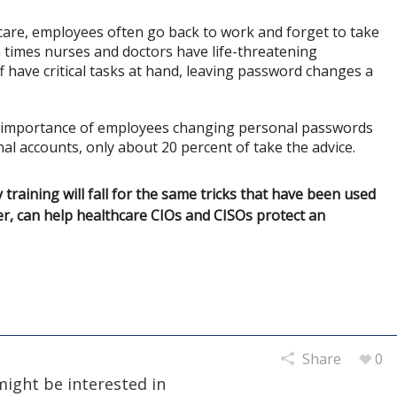
hcare, employees often go back to work and forget to take
n times nurses and doctors have life-threatening
ff have critical tasks at hand, leaving password changes a
he importance of employees changing personal passwords
al accounts, only about 20 percent of take the advice.
raining will fall for the same tricks that have been used
r, can help healthcare CIOs and CISOs protect an
Share
0
might be interested in