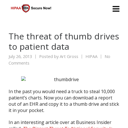
The threat of thumb drives
to patient data
July 26, 2013
Posted by
Art Gross
HIPAA
No
Comments
In the past you would need a truck to steal 10,000
patient’s charts. Now you can download a report
out of an EHR and copy it to a thumb drive and stick
it in your pocket.
In an interesting article over at Business Insider