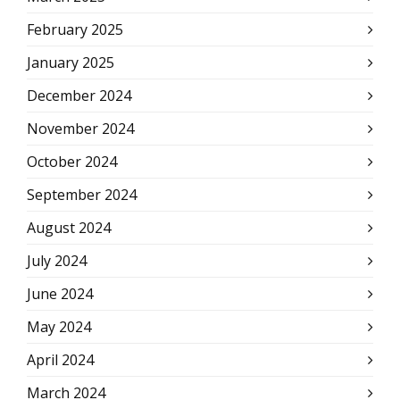
February 2025
January 2025
December 2024
November 2024
October 2024
September 2024
August 2024
July 2024
June 2024
May 2024
April 2024
March 2024