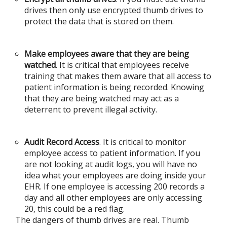
drives then only use encrypted thumb drives to
protect the data that is stored on them.
Make employees aware that they are being
watched
. It is critical that employees receive
training that makes them aware that all access to
patient information is being recorded. Knowing
that they are being watched may act as a
deterrent to prevent illegal activity.
Audit Record Access
. It is critical to monitor
employee access to patient information. If you
are not looking at audit logs, you will have no
idea what your employees are doing inside your
EHR. If one employee is accessing 200 records a
day and all other employees are only accessing
20, this could be a red flag.
The dangers of thumb drives are real. Thumb