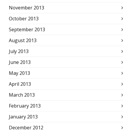
November 2013
October 2013
September 2013
August 2013
July 2013
June 2013
May 2013
April 2013
March 2013
February 2013
January 2013
December 2012