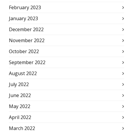
February 2023
January 2023
December 2022
November 2022
October 2022
September 2022
August 2022
July 2022
June 2022
May 2022
April 2022
March 2022