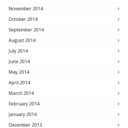
November 2014
October 2014
September 2014
August 2014
July 2014
June 2014
May 2014
April 2014
March 2014
February 2014
January 2014
December 2013