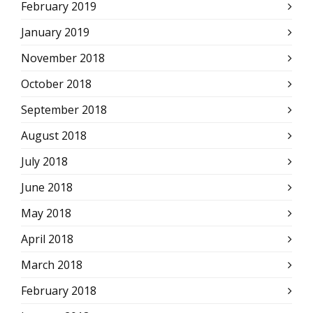
February 2019
January 2019
November 2018
October 2018
September 2018
August 2018
July 2018
June 2018
May 2018
April 2018
March 2018
February 2018