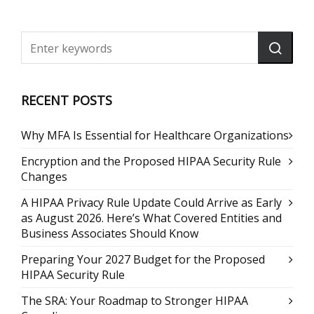
RECENT POSTS
Why MFA Is Essential for Healthcare Organizations
Encryption and the Proposed HIPAA Security Rule
Changes
A HIPAA Privacy Rule Update Could Arrive as Early
as August 2026. Here’s What Covered Entities and
Business Associates Should Know
Preparing Your 2027 Budget for the Proposed
HIPAA Security Rule
The SRA: Your Roadmap to Stronger HIPAA