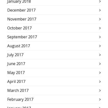
January 2018
December 2017
November 2017
October 2017
September 2017
August 2017
July 2017
June 2017
May 2017
April 2017
March 2017
February 2017