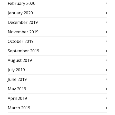
February 2020
January 2020
December 2019
November 2019
October 2019
September 2019
August 2019
July 2019
June 2019
May 2019
April 2019
March 2019