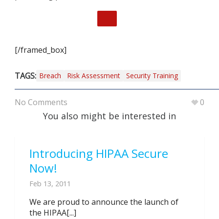
[/framed_box]
TAGS:
Breach
Risk Assessment
Security Training
No Comments
0
You also might be interested in
Introducing HIPAA Secure
Now!
Feb 13, 2011
We are proud to announce the launch of
the HIPAA[...]