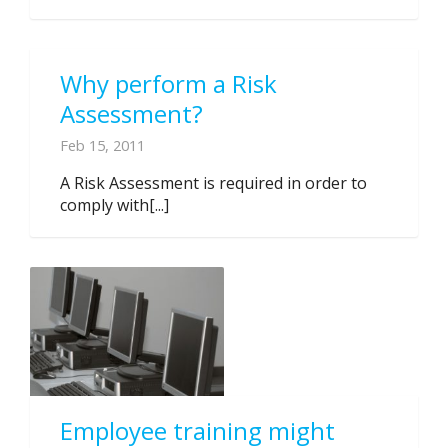
Why perform a Risk
Assessment?
Feb 15, 2011
A Risk Assessment is required in order to
comply with[...]
Employee training might