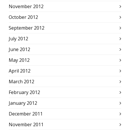
November 2012
October 2012
September 2012
July 2012
June 2012
May 2012
April 2012
March 2012
February 2012
January 2012
December 2011
November 2011