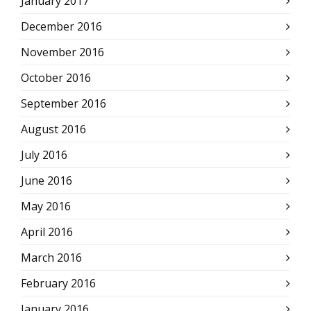
January 2017
December 2016
November 2016
October 2016
September 2016
August 2016
July 2016
June 2016
May 2016
April 2016
March 2016
February 2016
January 2016