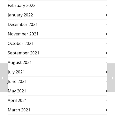
February 2022
January 2022
December 2021
November 2021
October 2021
September 2021
August 2021
July 2021
June 2021
May 2021
April 2021
March 2021