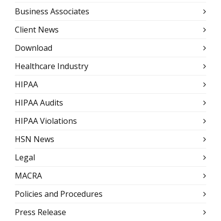
Business Associates
Client News
Download
Healthcare Industry
HIPAA
HIPAA Audits
HIPAA Violations
HSN News
Legal
MACRA
Policies and Procedures
Press Release