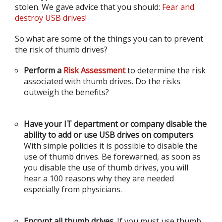
stolen. We gave advice that you should:
Fear and
destroy USB drives!
So what are some of the things you can to prevent
the risk of thumb drives?
Perform a
Risk Assessment
to determine the risk
associated with thumb drives. Do the risks
outweigh the benefits?
Have your IT department or company disable the
ability to add or use USB drives on computers
.
With simple policies it is possible to disable the
use of thumb drives. Be forewarned, as soon as
you disable the use of thumb drives, you will
hear a 100 reasons why they are needed
especially from physicians.
Encrypt all thumb drives
. If you must use thumb