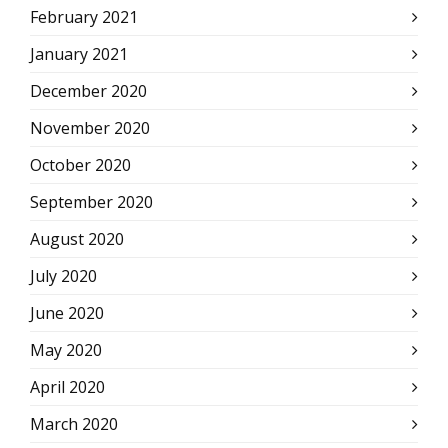
February 2021
January 2021
December 2020
November 2020
October 2020
September 2020
August 2020
July 2020
June 2020
May 2020
April 2020
March 2020