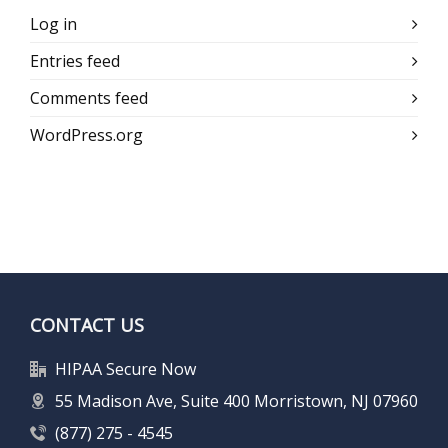
Log in
Entries feed
Comments feed
WordPress.org
CONTACT US
HIPAA Secure Now
55 Madison Ave, Suite 400 Morristown, NJ 07960
(877) 275 - 4545