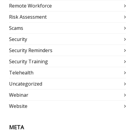
Remote Workforce
Risk Assessment
Scams
Security
Security Reminders
Security Training
Telehealth
Uncategorized
Webinar
Website
META