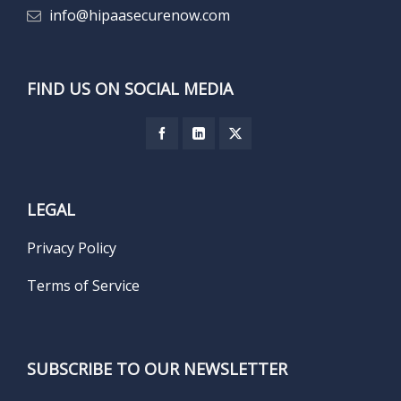
info@hipaasecurenow.com
FIND US ON SOCIAL MEDIA
LEGAL
Privacy Policy
Terms of Service
SUBSCRIBE TO OUR NEWSLETTER