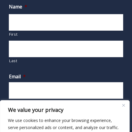
Name
*
First
Last
Email
*
We value your privacy
We use cookies to enhance your browsing experience,
serve personalized ads or content, and analyze our traffic.