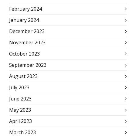
February 2024
January 2024
December 2023
November 2023
October 2023
September 2023
August 2023
July 2023
June 2023
May 2023
April 2023
March 2023