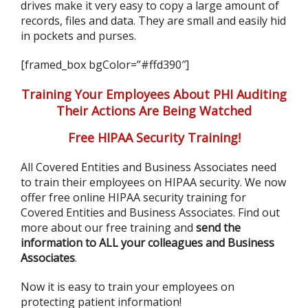
drives make it very easy to copy a large amount of
records, files and data. They are small and easily hid
in pockets and purses.
[framed_box bgColor=”#ffd390″]
Training Your Employees About PHI Auditing
Their Actions Are Being Watched
Free HIPAA Security Training!
All Covered Entities and Business Associates need
to train their employees on HIPAA security. We now
offer free online HIPAA security training for
Covered Entities and Business Associates. Find out
more about our free training and
send the
information to ALL your colleagues and Business
Associates
.
Now it is easy to train your employees on
protecting patient information!