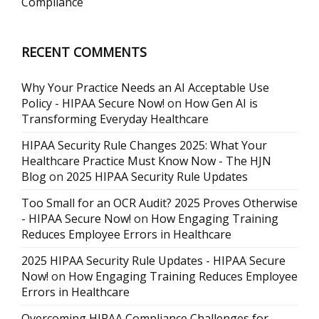
Compliance
RECENT COMMENTS
Why Your Practice Needs an AI Acceptable Use
Policy - HIPAA Secure Now!
on
How Gen AI is
Transforming Everyday Healthcare
HIPAA Security Rule Changes 2025: What Your
Healthcare Practice Must Know Now - The HJN
Blog
on
2025 HIPAA Security Rule Updates
Too Small for an OCR Audit? 2025 Proves Otherwise
- HIPAA Secure Now!
on
How Engaging Training
Reduces Employee Errors in Healthcare
2025 HIPAA Security Rule Updates - HIPAA Secure
Now!
on
How Engaging Training Reduces Employee
Errors in Healthcare
Overcoming HIPAA Compliance Challenges for