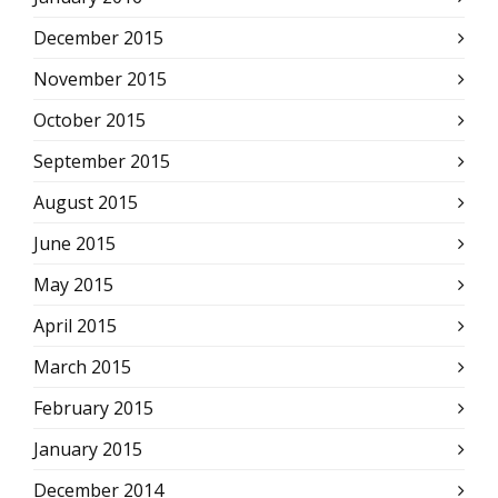
December 2015
November 2015
October 2015
September 2015
August 2015
June 2015
May 2015
April 2015
March 2015
February 2015
January 2015
December 2014