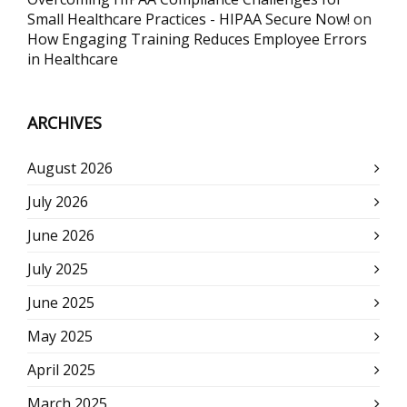
Small Healthcare Practices - HIPAA Secure Now!
on
How Engaging Training Reduces Employee Errors
in Healthcare
ARCHIVES
August 2026
July 2026
June 2026
July 2025
June 2025
May 2025
April 2025
March 2025