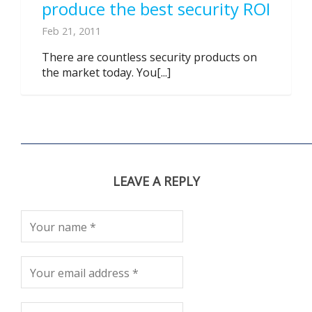
produce the best security ROI
Feb 21, 2011
There are countless security products on
the market today. You[...]
LEAVE A REPLY