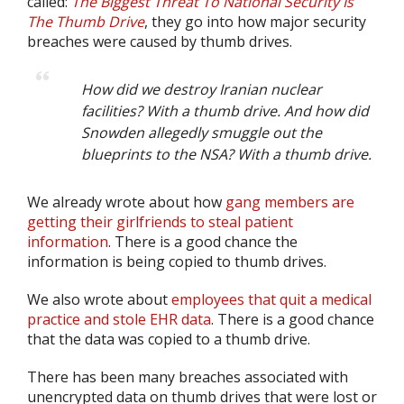
called:
The Biggest Threat To National Security Is
The Thumb Drive
, they go into how major security
breaches were caused by thumb drives.
How did we destroy Iranian nuclear
facilities? With a thumb drive. And how did
Snowden allegedly smuggle out the
blueprints to the NSA? With a thumb drive.
We already wrote about how
gang members are
getting their girlfriends to steal patient
information
. There is a good chance the
information is being copied to thumb drives.
We also wrote about
employees that quit a medical
practice and stole EHR data
. There is a good chance
that the data was copied to a thumb drive.
There has been many breaches associated with
unencrypted data on thumb drives that were lost or