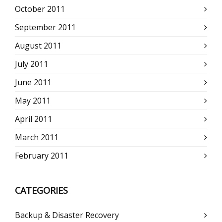
October 2011
September 2011
August 2011
July 2011
June 2011
May 2011
April 2011
March 2011
February 2011
CATEGORIES
Backup & Disaster Recovery