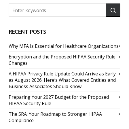
RECENT POSTS
Why MFA Is Essential for Healthcare Organizations
Encryption and the Proposed HIPAA Security Rule
Changes
A HIPAA Privacy Rule Update Could Arrive as Early
as August 2026. Here’s What Covered Entities and
Business Associates Should Know
Preparing Your 2027 Budget for the Proposed
HIPAA Security Rule
The SRA: Your Roadmap to Stronger HIPAA
Compliance