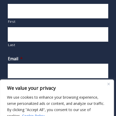
First
Last
Email
*
We value your privacy
We use cookies to enhance your browsing experience,
serve personalized ads or content, and analyze our traffic.
By clicking "Accept All", you consent to our use of
cookies.
Cookie Policy