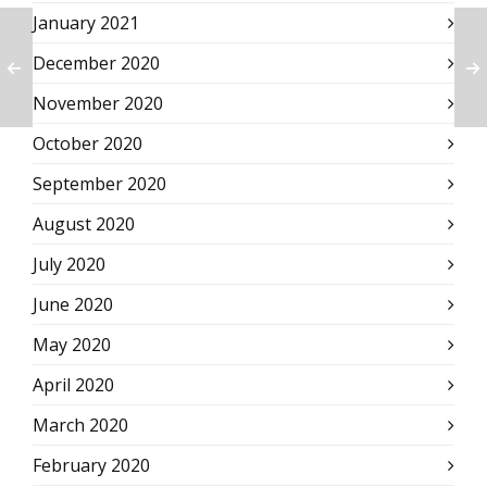
January 2021
December 2020
November 2020
October 2020
September 2020
August 2020
July 2020
June 2020
May 2020
April 2020
March 2020
February 2020