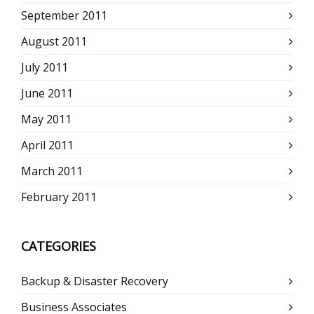
September 2011
August 2011
July 2011
June 2011
May 2011
April 2011
March 2011
February 2011
CATEGORIES
Backup & Disaster Recovery
Business Associates