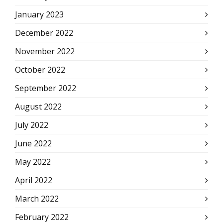
January 2023
December 2022
November 2022
October 2022
September 2022
August 2022
July 2022
June 2022
May 2022
April 2022
March 2022
February 2022