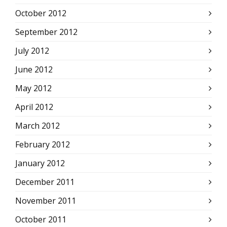
October 2012
September 2012
July 2012
June 2012
May 2012
April 2012
March 2012
February 2012
January 2012
December 2011
November 2011
October 2011