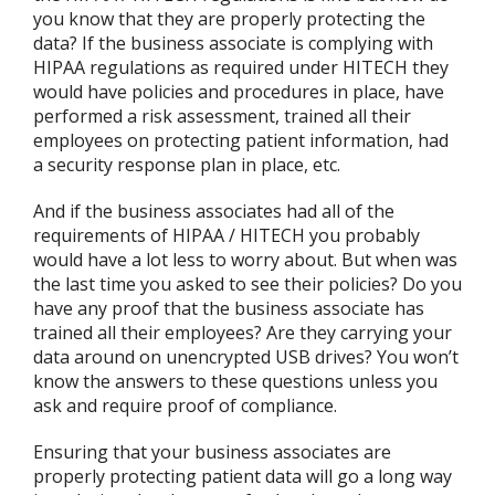
you know that they are properly protecting the
data? If the business associate is complying with
HIPAA regulations as required under HITECH they
would have policies and procedures in place, have
performed a risk assessment, trained all their
employees on protecting patient information, had
a security response plan in place, etc.
And if the business associates had all of the
requirements of HIPAA / HITECH you probably
would have a lot less to worry about. But when was
the last time you asked to see their policies? Do you
have any proof that the business associate has
trained all their employees? Are they carrying your
data around on unencrypted USB drives? You won’t
know the answers to these questions unless you
ask and require proof of compliance.
Ensuring that your business associates are
properly protecting patient data will go a long way