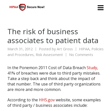
The risk of business
associates to patient data
March 31, 2012
Posted by
Art Gross
HIPAA
,
Policies
and Procedures
,
Risk Assessment
No Comments
In the Ponemon 2011 Cost of Data Breach
Study
,
41% of breaches were due to third party mistakes.
Take a step back and think about the impact of
that number. The use of third party organizations
are more and more common.
According to the
HHS.gov
website, some examples
of third party / business associates include: