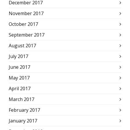
December 2017
November 2017
October 2017
September 2017
August 2017
July 2017
June 2017
May 2017
April 2017
March 2017
February 2017
January 2017