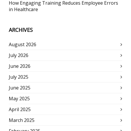
How Engaging Training Reduces Employee Errors
in Healthcare
ARCHIVES
August 2026
July 2026
June 2026
July 2025
June 2025
May 2025
April 2025
March 2025