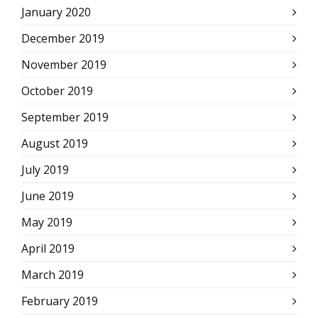
January 2020
December 2019
November 2019
October 2019
September 2019
August 2019
July 2019
June 2019
May 2019
April 2019
March 2019
February 2019