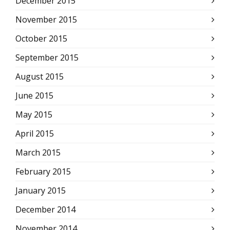
December 2015
November 2015
October 2015
September 2015
August 2015
June 2015
May 2015
April 2015
March 2015
February 2015
January 2015
December 2014
November 2014