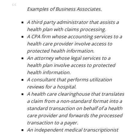
Examples of Business Associates.
A third party administrator that assists a
health plan with claims processing.
A CPA firm whose accounting services to a
health care provider involve access to
protected health information.
An attorney whose legal services to a
health plan involve access to protected
health information.
A consultant that performs utilization
reviews for a hospital.
A health care clearinghouse that translates
a claim from a non-standard format into a
standard transaction on behalf of a health
care provider and forwards the processed
transaction to a payer.
An independent medical transcriptionist