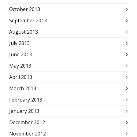
October 2013
September 2013
August 2013
July 2013
June 2013
May 2013
April 2013
March 2013
February 2013
January 2013
December 2012
November 2012