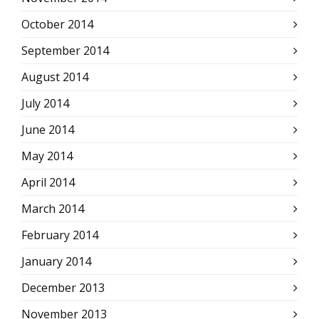
October 2014
September 2014
August 2014
July 2014
June 2014
May 2014
April 2014
March 2014
February 2014
January 2014
December 2013
November 2013