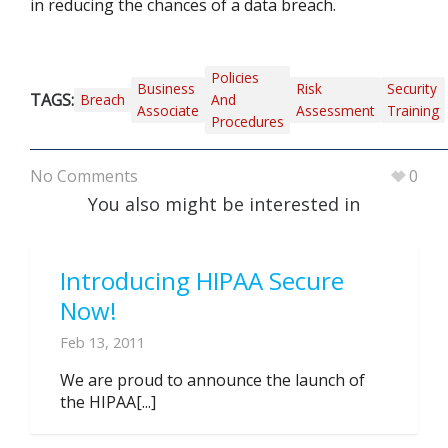
in reducing the chances of a data breach.
Policies
Business
Risk
Security
TAGS:
Breach
And
Associate
Assessment
Training
Procedures
No Comments
0
You also might be interested in
Introducing HIPAA Secure
Now!
Feb 13, 2011
We are proud to announce the launch of
the HIPAA[...]