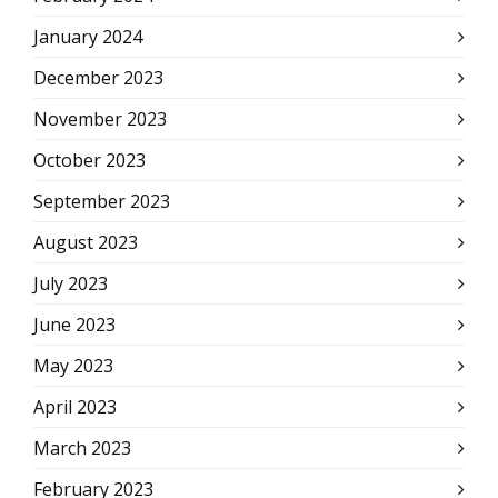
January 2024
December 2023
November 2023
October 2023
September 2023
August 2023
July 2023
June 2023
May 2023
April 2023
March 2023
February 2023