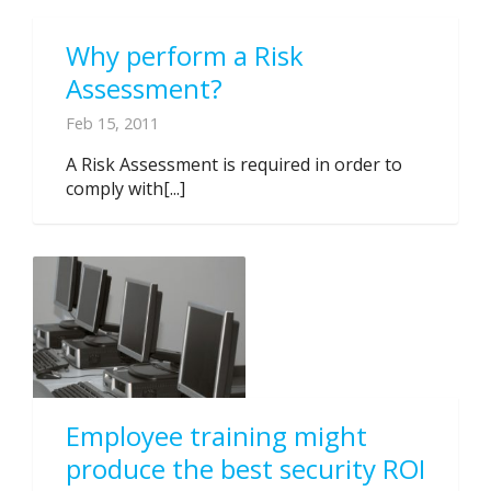
Why perform a Risk
Assessment?
Feb 15, 2011
A Risk Assessment is required in order to
comply with[...]
Employee training might
produce the best security ROI