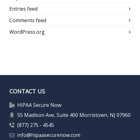
Entries feed
Comments feed
WordPress.org
CONTACT US
HIPAA Secure Now
55 Madison Ave, Suite 400 Morristown, NJ 07960
(877) 275 - 4545
info@hipaasecurenow.com