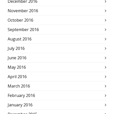
December 2016
November 2016
October 2016
September 2016
August 2016
July 2016
June 2016
May 2016
April 2016
March 2016
February 2016
January 2016