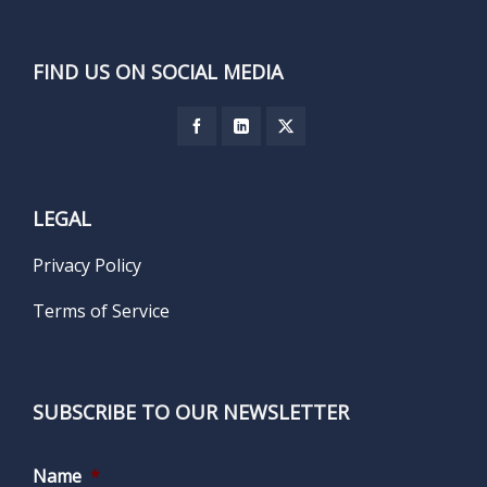
FIND US ON SOCIAL MEDIA
LEGAL
Privacy Policy
Terms of Service
SUBSCRIBE TO OUR NEWSLETTER
Name
*