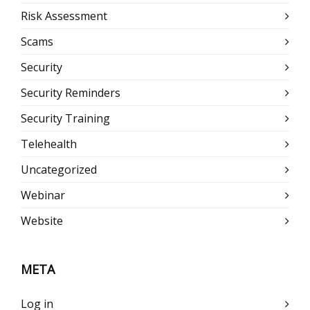
Risk Assessment
Scams
Security
Security Reminders
Security Training
Telehealth
Uncategorized
Webinar
Website
META
Log in