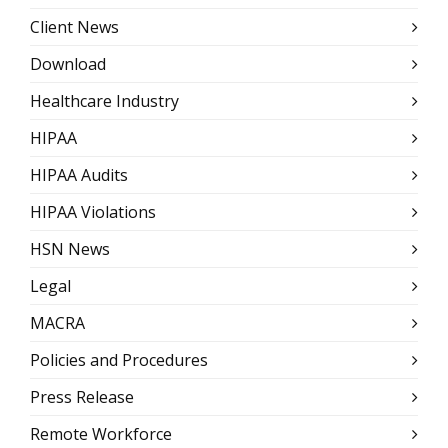
Client News
Download
Healthcare Industry
HIPAA
HIPAA Audits
HIPAA Violations
HSN News
Legal
MACRA
Policies and Procedures
Press Release
Remote Workforce