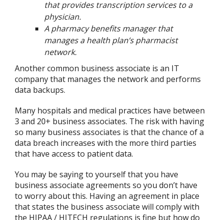
that provides transcription services to a
physician.
A pharmacy benefits manager that
manages a health plan’s pharmacist
network.
Another common business associate is an IT
company that manages the network and performs
data backups.
Many hospitals and medical practices have between
3 and 20+ business associates. The risk with having
so many business associates is that the chance of a
data breach increases with the more third parties
that have access to patient data.
You may be saying to yourself that you have
business associate agreements so you don’t have
to worry about this. Having an agreement in place
that states the business associate will comply with
the HIPAA / HITECH regulations is fine but how do