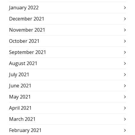
January 2022
December 2021
November 2021
October 2021
September 2021
August 2021
July 2021
June 2021
May 2021
April 2021
March 2021
February 2021