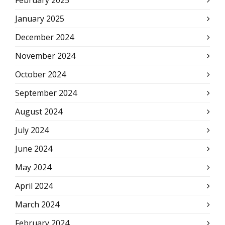
February 2025
January 2025
December 2024
November 2024
October 2024
September 2024
August 2024
July 2024
June 2024
May 2024
April 2024
March 2024
February 2024