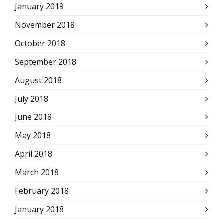
January 2019
November 2018
October 2018
September 2018
August 2018
July 2018
June 2018
May 2018
April 2018
March 2018
February 2018
January 2018