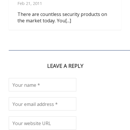
Feb 21, 2011
There are countless security products on
the market today. You[...]
LEAVE A REPLY