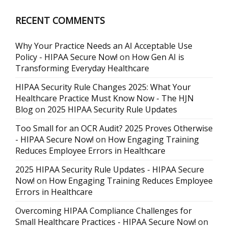
RECENT COMMENTS
Why Your Practice Needs an AI Acceptable Use
Policy - HIPAA Secure Now!
on
How Gen AI is
Transforming Everyday Healthcare
HIPAA Security Rule Changes 2025: What Your
Healthcare Practice Must Know Now - The HJN
Blog
on
2025 HIPAA Security Rule Updates
Too Small for an OCR Audit? 2025 Proves Otherwise
- HIPAA Secure Now!
on
How Engaging Training
Reduces Employee Errors in Healthcare
2025 HIPAA Security Rule Updates - HIPAA Secure
Now!
on
How Engaging Training Reduces Employee
Errors in Healthcare
Overcoming HIPAA Compliance Challenges for
Small Healthcare Practices - HIPAA Secure Now!
on