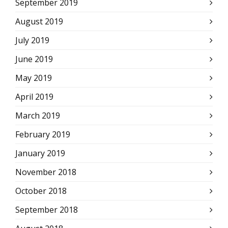
September 2019
August 2019
July 2019
June 2019
May 2019
April 2019
March 2019
February 2019
January 2019
November 2018
October 2018
September 2018