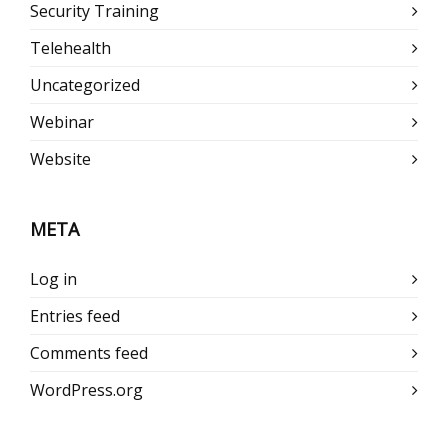
Security Training
Telehealth
Uncategorized
Webinar
Website
META
Log in
Entries feed
Comments feed
WordPress.org