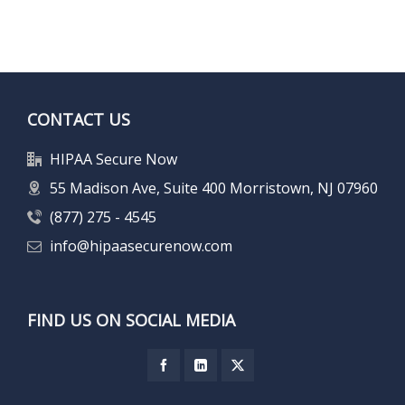
CONTACT US
HIPAA Secure Now
55 Madison Ave, Suite 400 Morristown, NJ 07960
(877) 275 - 4545
info@hipaasecurenow.com
FIND US ON SOCIAL MEDIA