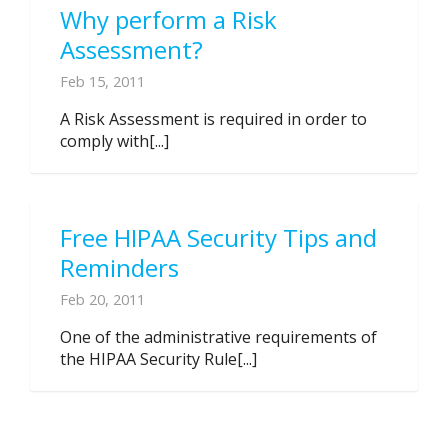
Why perform a Risk
Assessment?
Feb 15, 2011
A Risk Assessment is required in order to
comply with[...]
Free HIPAA Security Tips and
Reminders
Feb 20, 2011
One of the administrative requirements of
the HIPAA Security Rule[...]