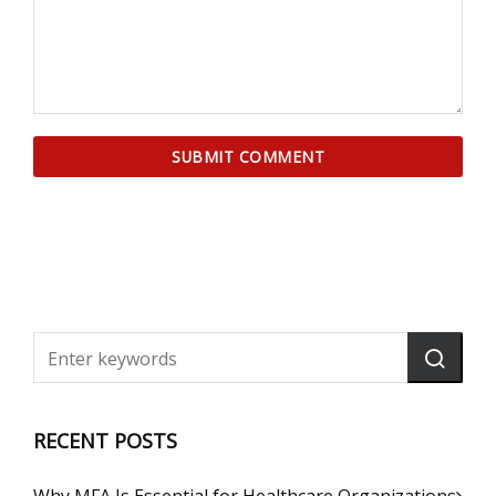
RECENT POSTS