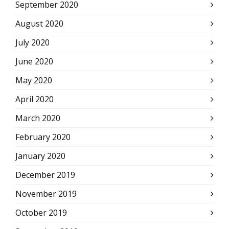
September 2020
August 2020
July 2020
June 2020
May 2020
April 2020
March 2020
February 2020
January 2020
December 2019
November 2019
October 2019