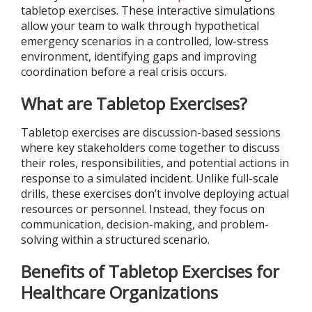
tabletop exercises. These interactive simulations
allow your team to walk through hypothetical
emergency scenarios in a controlled, low-stress
environment, identifying gaps and improving
coordination before a real crisis occurs.
What are Tabletop Exercises?
Tabletop exercises are discussion-based sessions
where key stakeholders come together to discuss
their roles, responsibilities, and potential actions in
response to a simulated incident. Unlike full-scale
drills, these exercises don’t involve deploying actual
resources or personnel. Instead, they focus on
communication, decision-making, and problem-
solving within a structured scenario.
Benefits of Tabletop Exercises for
Healthcare Organizations