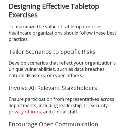
Designing Effective Tabletop
Exercises
To maximize the value of tabletop exercises,
healthcare organizations should follow these best
practices:
Tailor Scenarios to Specific Risks
Develop scenarios that reflect your organization’s
unique vulnerabilities, such as data breaches,
natural disasters, or cyber-attacks.
Involve All Relevant Stakeholders
Ensure participation from representatives across
departments, including leadership, IT, security,
privacy officers
, and clinical staff.
Encourage Open Communication