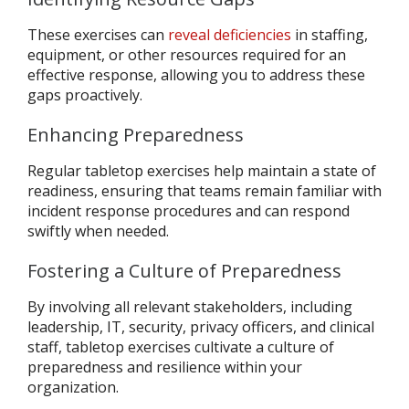
These exercises can
reveal deficiencies
in staffing,
equipment, or other resources required for an
effective response, allowing you to address these
gaps proactively.
Enhancing Preparedness
Regular tabletop exercises help maintain a state of
readiness, ensuring that teams remain familiar with
incident response procedures and can respond
swiftly when needed.
Fostering a Culture of Preparedness
By involving all relevant stakeholders, including
leadership, IT, security, privacy officers, and clinical
staff, tabletop exercises cultivate a culture of
preparedness and resilience within your
organization.