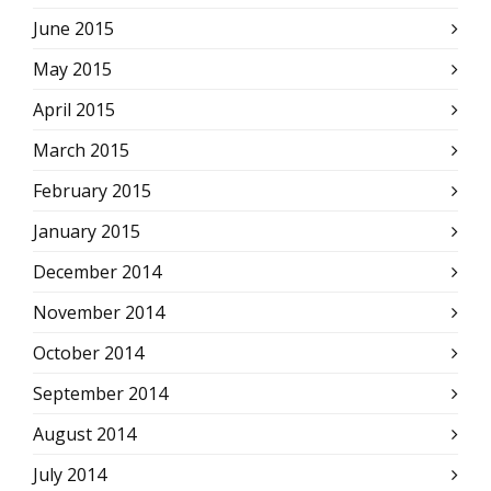
June 2015
May 2015
April 2015
March 2015
February 2015
January 2015
December 2014
November 2014
October 2014
September 2014
August 2014
July 2014