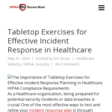
Tabletop Exercises for
Effective Incident
Response in Healthcare
May 31, 2024
Posted by
Art Gross
Healthcare
Industry
,
HIPAA
,
Security
No Comments
As a healthcare organization, being prepared for
potential security incidents or data breaches is
crucial. One of the most effective ways to test and
refine your
incident response plan
is through