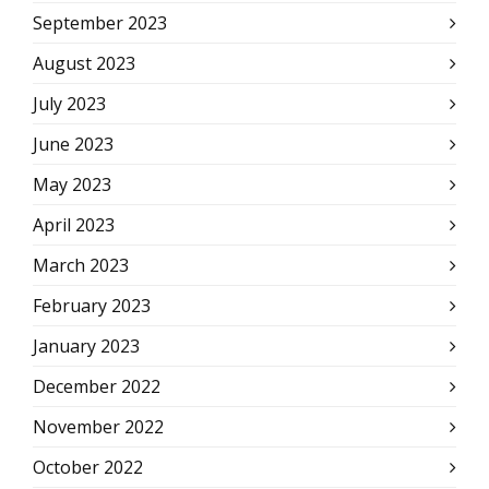
September 2023
August 2023
July 2023
June 2023
May 2023
April 2023
March 2023
February 2023
January 2023
December 2022
November 2022
October 2022