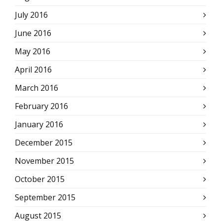
July 2016
June 2016
May 2016
April 2016
March 2016
February 2016
January 2016
December 2015
November 2015
October 2015
September 2015
August 2015