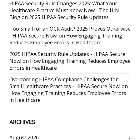
HIPAA Security Rule Changes 2025: What Your
Healthcare Practice Must Know Now - The HJN
Blog
on
2025 HIPAA Security Rule Updates
Too Small for an OCR Audit? 2025 Proves Otherwise
- HIPAA Secure Now!
on
How Engaging Training
Reduces Employee Errors in Healthcare
2025 HIPAA Security Rule Updates - HIPAA Secure
Now!
on
How Engaging Training Reduces Employee
Errors in Healthcare
Overcoming HIPAA Compliance Challenges for
Small Healthcare Practices - HIPAA Secure Now!
on
How Engaging Training Reduces Employee Errors
in Healthcare
ARCHIVES
August 2026