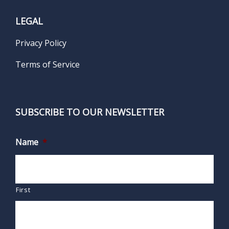
LEGAL
Privacy Policy
Terms of Service
SUBSCRIBE TO OUR NEWSLETTER
Name
*
First