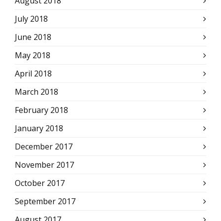
August 2018
July 2018
June 2018
May 2018
April 2018
March 2018
February 2018
January 2018
December 2017
November 2017
October 2017
September 2017
August 2017