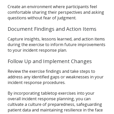
Create an environment where participants feel
comfortable sharing their perspectives and asking
questions without fear of judgment.
Document Findings and Action Items
Capture insights, lessons learned, and action items
during the exercise to inform future improvements
to your incident response plan.
Follow Up and Implement Changes
Review the exercise findings and take steps to
address any identified gaps or weaknesses in your
incident response procedures.
By incorporating tabletop exercises into your
overall incident response planning, you can
cultivate a culture of preparedness, safeguarding
patient data and maintaining resilience in the face