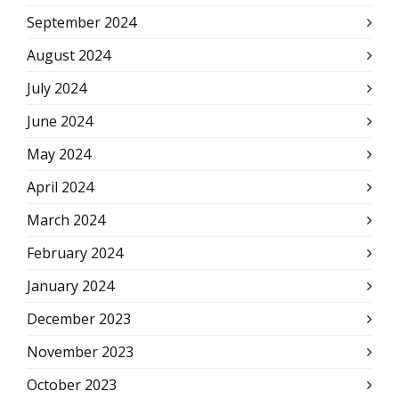
September 2024
August 2024
July 2024
June 2024
May 2024
April 2024
March 2024
February 2024
January 2024
December 2023
November 2023
October 2023