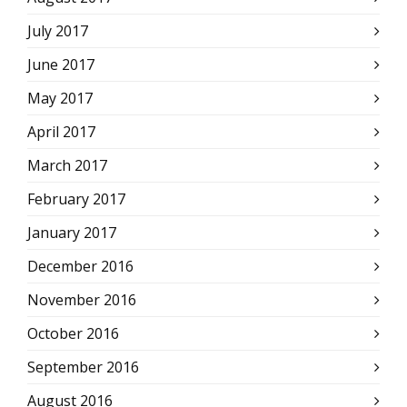
July 2017
June 2017
May 2017
April 2017
March 2017
February 2017
January 2017
December 2016
November 2016
October 2016
September 2016
August 2016