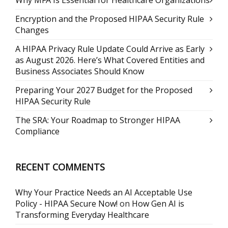
Why MFA Is Essential for Healthcare Organizations
Encryption and the Proposed HIPAA Security Rule
Changes
A HIPAA Privacy Rule Update Could Arrive as Early
as August 2026. Here’s What Covered Entities and
Business Associates Should Know
Preparing Your 2027 Budget for the Proposed
HIPAA Security Rule
The SRA: Your Roadmap to Stronger HIPAA
Compliance
RECENT COMMENTS
Why Your Practice Needs an AI Acceptable Use
Policy - HIPAA Secure Now!
on
How Gen AI is
Transforming Everyday Healthcare