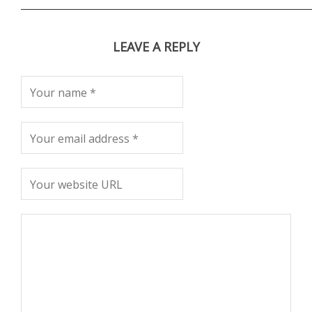
LEAVE A REPLY