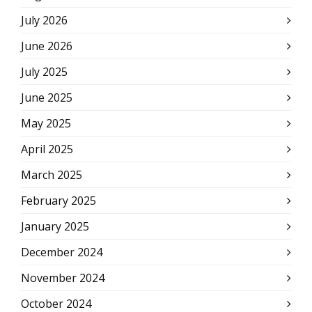
July 2026
June 2026
July 2025
June 2025
May 2025
April 2025
March 2025
February 2025
January 2025
December 2024
November 2024
October 2024