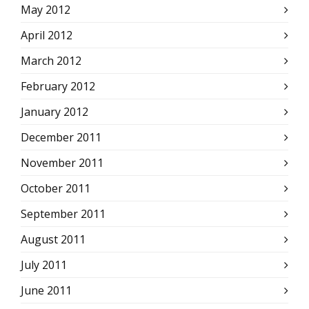
May 2012
April 2012
March 2012
February 2012
January 2012
December 2011
November 2011
October 2011
September 2011
August 2011
July 2011
June 2011