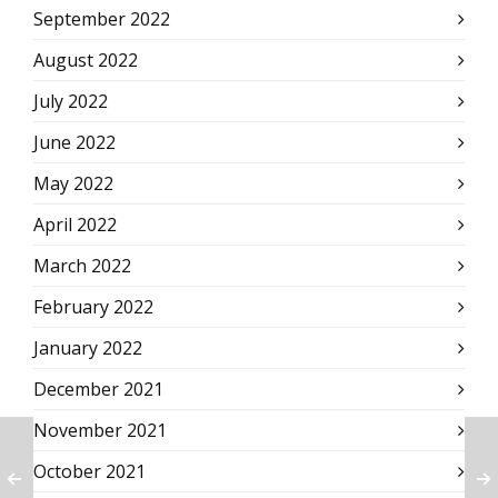
September 2022
August 2022
July 2022
June 2022
May 2022
April 2022
March 2022
February 2022
January 2022
December 2021
November 2021
October 2021