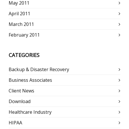
May 2011
April 2011
March 2011
February 2011
CATEGORIES
Backup & Disaster Recovery
Business Associates
Client News
Download
Healthcare Industry
HIPAA