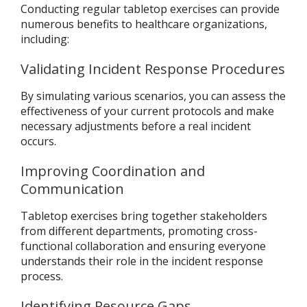
Conducting regular tabletop exercises can provide
numerous benefits to healthcare organizations,
including:
Validating Incident Response Procedures
By simulating various scenarios, you can assess the
effectiveness of your current protocols and make
necessary adjustments before a real incident
occurs.
Improving Coordination and
Communication
Tabletop exercises bring together stakeholders
from different departments, promoting cross-
functional collaboration and ensuring everyone
understands their role in the incident response
process.
Identifying Resource Gaps