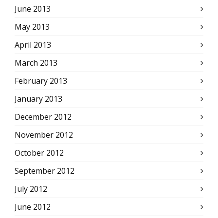
June 2013
May 2013
April 2013
March 2013
February 2013
January 2013
December 2012
November 2012
October 2012
September 2012
July 2012
June 2012