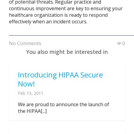
of potential threats. Regular practice and
continuous improvement are key to ensuring your
healthcare organization is ready to respond
effectively when an incident occurs.
No Comments
0
You also might be interested in
Introducing HIPAA Secure
Now!
Feb 13, 2011
We are proud to announce the launch of
the HIPAA[...]