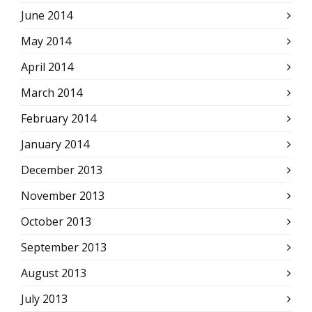
June 2014
May 2014
April 2014
March 2014
February 2014
January 2014
December 2013
November 2013
October 2013
September 2013
August 2013
July 2013