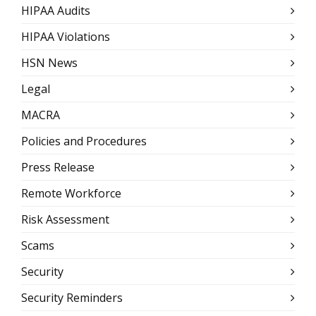
HIPAA Audits
HIPAA Violations
HSN News
Legal
MACRA
Policies and Procedures
Press Release
Remote Workforce
Risk Assessment
Scams
Security
Security Reminders