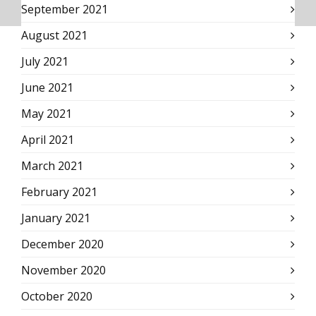
September 2021
August 2021
July 2021
June 2021
May 2021
April 2021
March 2021
February 2021
January 2021
December 2020
November 2020
October 2020