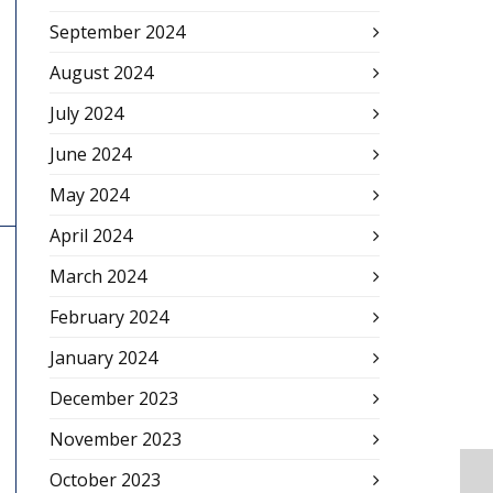
September 2024
August 2024
July 2024
June 2024
May 2024
April 2024
March 2024
February 2024
January 2024
December 2023
November 2023
October 2023