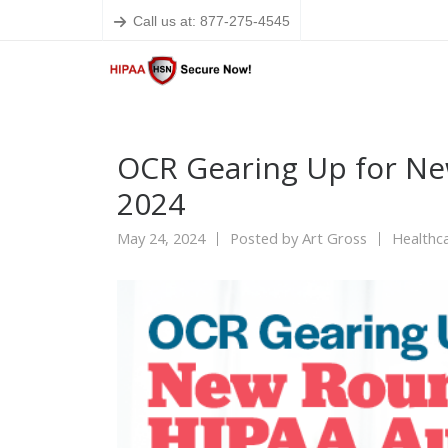
Call us at: 877-275-4545
OCR Gearing Up for Ne
2024
May 24, 2024
Posted by
Art Gross
Healthca