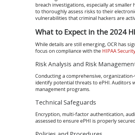
breach investigations, especially at smaller
to thoroughly assess risks to their electron
vulnerabilities that criminal hackers are acti
What to Expect in the 2024 
While details are still emerging, OCR has s
focus on compliance with the
HIPAA Securit
Risk Analysis and Risk Managemen
Conducting a comprehensive, organization
identify potential threats to ePHI. Auditors w
management programs.
Technical Safeguards
Encryption, multi-factor authentication, audi
assessed to ensure ePHI is properly secured
Policies and Procedures