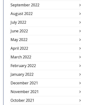
September 2022
August 2022
July 2022
June 2022
May 2022
April 2022
March 2022
February 2022
January 2022
December 2021
November 2021
October 2021