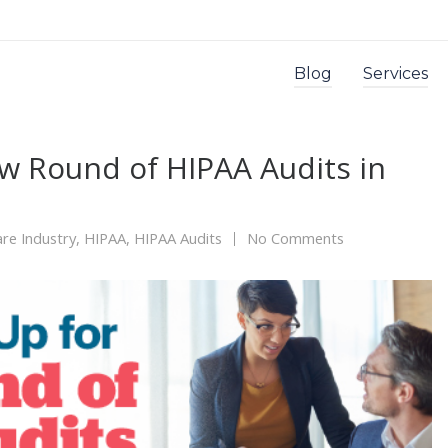
Blog
Services
w Round of HIPAA Audits in
re Industry
,
HIPAA
,
HIPAA Audits
No Comments