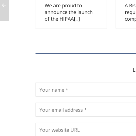
We are proud to
A Ri
announce the launch
requ
of the HIPAA[...]
compl
L