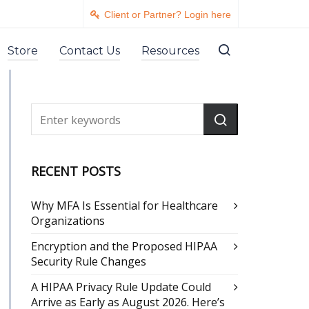
Client or Partner? Login here
Store
Contact Us
Resources
RECENT POSTS
Why MFA Is Essential for Healthcare
Organizations
Encryption and the Proposed HIPAA
Security Rule Changes
A HIPAA Privacy Rule Update Could
Arrive as Early as August 2026. Here’s