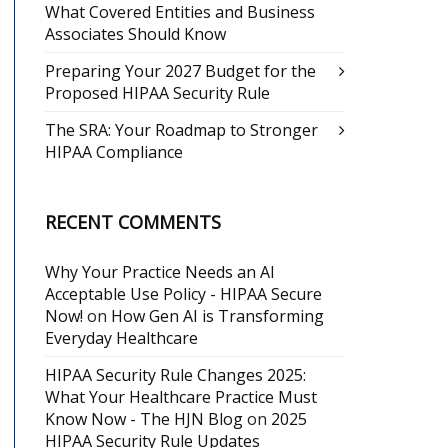
What Covered Entities and Business
Associates Should Know
Preparing Your 2027 Budget for the
Proposed HIPAA Security Rule
The SRA: Your Roadmap to Stronger
HIPAA Compliance
RECENT COMMENTS
Why Your Practice Needs an AI
Acceptable Use Policy - HIPAA Secure
Now!
on
How Gen AI is Transforming
Everyday Healthcare
HIPAA Security Rule Changes 2025:
What Your Healthcare Practice Must
Know Now - The HJN Blog
on
2025
HIPAA Security Rule Updates