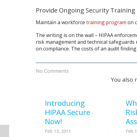
Provide Ongoing Security Training
Maintain a workforce
training program
on c
The writing is on the wall – HIPAA enforceme
risk management and technical safeguards n
on compliance. The costs of an audit finding
No Comments
You also 
Introducing
Wh
HIPAA Secure
Ris
Now!
As
Feb 13, 2011
Feb 1