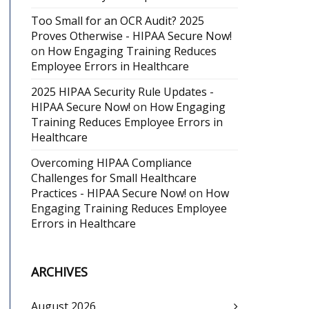
Too Small for an OCR Audit? 2025
Proves Otherwise - HIPAA Secure Now!
on
How Engaging Training Reduces
Employee Errors in Healthcare
2025 HIPAA Security Rule Updates -
HIPAA Secure Now!
on
How Engaging
Training Reduces Employee Errors in
Healthcare
Overcoming HIPAA Compliance
Challenges for Small Healthcare
Practices - HIPAA Secure Now!
on
How
Engaging Training Reduces Employee
Errors in Healthcare
ARCHIVES
August 2026