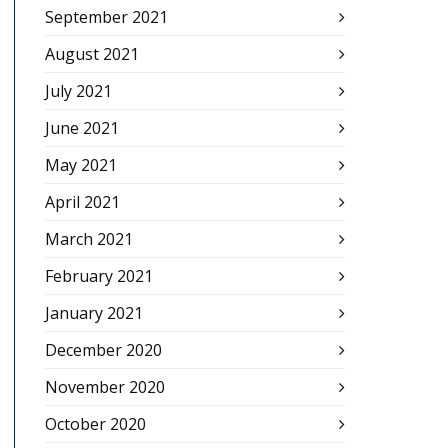
September 2021
August 2021
July 2021
June 2021
May 2021
April 2021
March 2021
February 2021
January 2021
December 2020
November 2020
October 2020