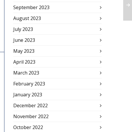
September 2023
August 2023
July 2023
June 2023
May 2023
April 2023
March 2023
February 2023
January 2023
December 2022
November 2022
October 2022