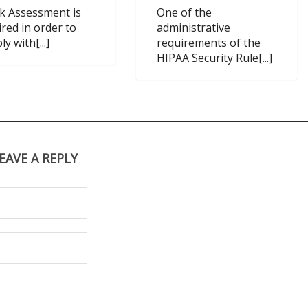
sk Assessment is
One of the
ired in order to
administrative
y with[...]
requirements of the
HIPAA Security Rule[...]
EAVE A REPLY