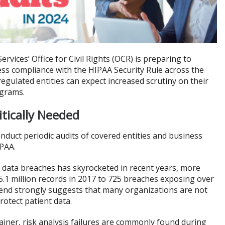
ices’ Office for Civil Rights (OCR) is preparing to
ess compliance with the HIPAA Security Rule across the
regulated entities can expect increased scrutiny on their
ograms.
tically Needed
onduct periodic audits of covered entities and business
IPAA.
e data breaches has skyrocketed in recent years, more
.1 million records in 2017 to 725 breaches exposing over
trend strongly suggests that many organizations are not
rotect patient data.
iner, risk analysis failures are commonly found during