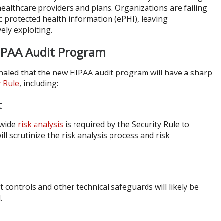
 healthcare providers and plans. Organizations are failing
ic protected health information (ePHI), leaving
vely exploiting.
HIPAA Audit Program
ignaled that the new HIPAA audit program will have a sharp
y Rule
, including:
t
-wide
risk analysis
is required by the Security Rule to
ill scrutinize the risk analysis process and risk
t controls and other technical safeguards will likely be
.