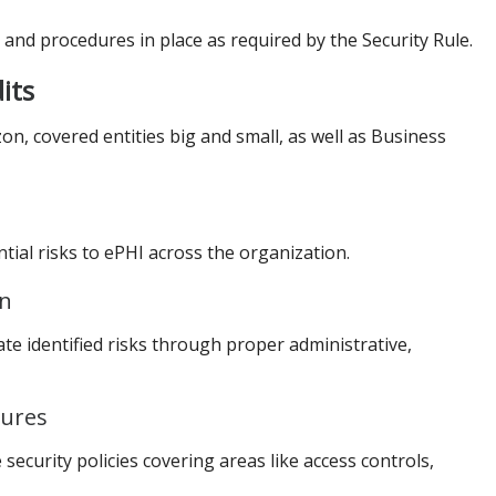
and procedures in place as required by the Security Rule.
its
n, covered entities big and small, as well as Business
ntial risks to ePHI across the organization.
an
e identified risks through proper administrative,
dures
ecurity policies covering areas like access controls,