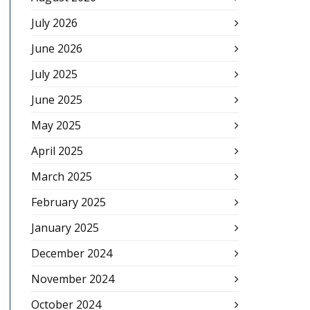
July 2026
June 2026
July 2025
June 2025
May 2025
April 2025
March 2025
February 2025
January 2025
December 2024
November 2024
October 2024