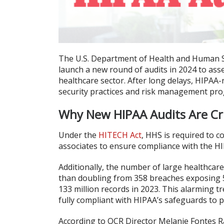
The U.S. Department of Health and Human Serv
launch a new round of audits in 2024 to ass
healthcare sector. After long delays, HIPAA-
security practices and risk management pr
Why New HIPAA Audits Are Cri
Under the
HITECH Act
, HHS is required to c
associates to ensure compliance with the H
Additionally, the number of large healthcar
than doubling from 358 breaches exposing 5
133 million records in 2023. This alarming 
fully compliant with HIPAA’s safeguards to p
According to OCR Director Melanie Fontes Ra