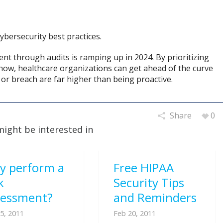
ybersecurity best practices.
nt through audits is ramping up in 2024. By prioritizing
ow, healthcare organizations can get ahead of the curve
 or breach are far higher than being proactive.
Share
0
might be interested in
y perform a
Free HIPAA
k
Security Tips
sessment?
and Reminders
5, 2011
Feb 20, 2011