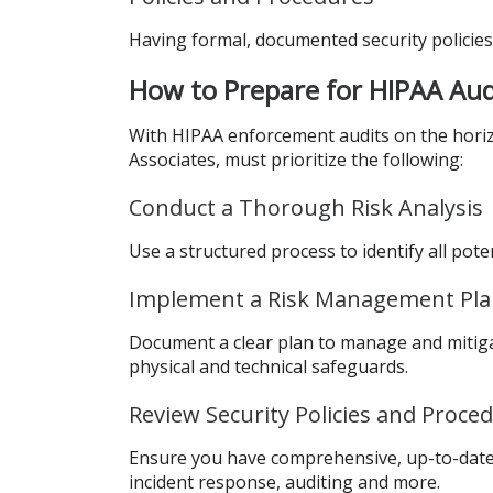
Having formal, documented security policies 
How to Prepare for HIPAA Aud
With HIPAA enforcement audits on the horizo
Associates, must prioritize the following:
Conduct a Thorough Risk Analysis
Use a structured process to identify all pote
Implement a Risk Management Pl
Document a clear plan to manage and mitigat
physical and technical safeguards.
Review Security Policies and Proce
Ensure you have comprehensive, up-to-date s
incident response, auditing and more.