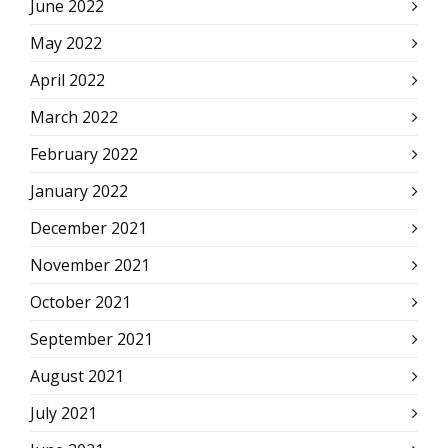
June 2022
May 2022
April 2022
March 2022
February 2022
January 2022
December 2021
November 2021
October 2021
September 2021
August 2021
July 2021