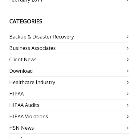
CATEGORIES
Backup & Disaster Recovery
Business Associates
Client News
Download
Healthcare Industry
HIPAA
HIPAA Audits
HIPAA Violations
HSN News