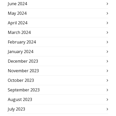
June 2024
May 2024
April 2024
March 2024
February 2024
January 2024
December 2023
November 2023
October 2023
September 2023
August 2023
July 2023