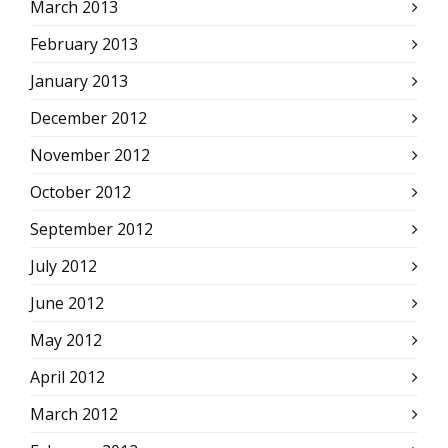
March 2013
February 2013
January 2013
December 2012
November 2012
October 2012
September 2012
July 2012
June 2012
May 2012
April 2012
March 2012