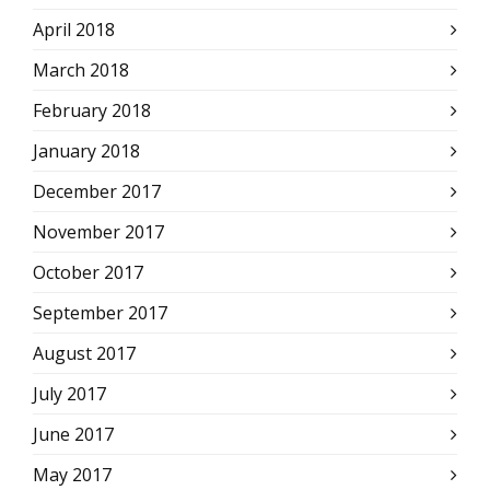
April 2018
March 2018
February 2018
January 2018
December 2017
November 2017
October 2017
September 2017
August 2017
July 2017
June 2017
May 2017