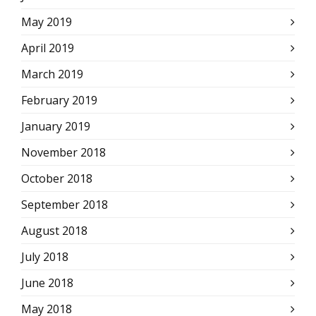
May 2019
April 2019
March 2019
February 2019
January 2019
November 2018
October 2018
September 2018
August 2018
July 2018
June 2018
May 2018