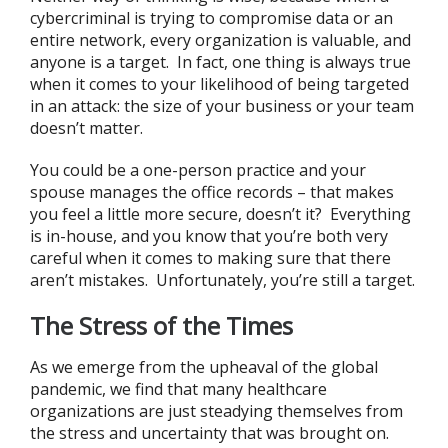
cybercriminal is trying to compromise data or an
entire network, every organization is valuable, and
anyone is a target. In fact, one thing is always true
when it comes to your likelihood of being targeted
in an attack: the size of your business or your team
doesn’t matter.
You could be a one-person practice and your
spouse manages the office records – that makes
you feel a little more secure, doesn’t it? Everything
is in-house, and you know that you’re both very
careful when it comes to making sure that there
aren’t mistakes. Unfortunately, you’re still a target.
The Stress of the Times
As we emerge from the upheaval of the global
pandemic, we find that many healthcare
organizations are just steadying themselves from
the stress and uncertainty that was brought on.