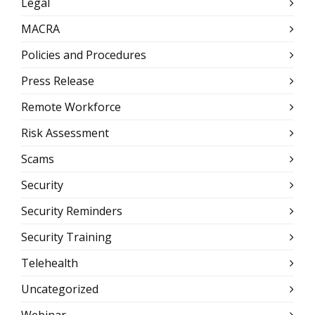
Legal
MACRA
Policies and Procedures
Press Release
Remote Workforce
Risk Assessment
Scams
Security
Security Reminders
Security Training
Telehealth
Uncategorized