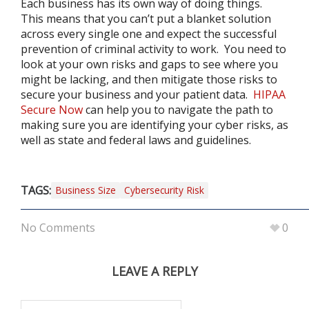
Each business has its own way of doing things.
This means that you can’t put a blanket solution
across every single one and expect the successful
prevention of criminal activity to work. You need to
look at your own risks and gaps to see where you
might be lacking, and then mitigate those risks to
secure your business and your patient data.
HIPAA
Secure Now
can help you to navigate the path to
making sure you are identifying your cyber risks, as
well as state and federal laws and guidelines.
TAGS:
Business Size
Cybersecurity Risk
No Comments
0
LEAVE A REPLY