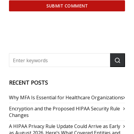
RECENT POSTS
Why MFA Is Essential for Healthcare Organizations
Encryption and the Proposed HIPAA Security Rule
Changes
A HIPAA Privacy Rule Update Could Arrive as Early
as August 2026. Here’s What Covered Entities and