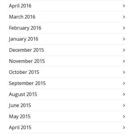
April 2016
March 2016
February 2016
January 2016
December 2015
November 2015
October 2015
September 2015
August 2015
June 2015
May 2015
April 2015