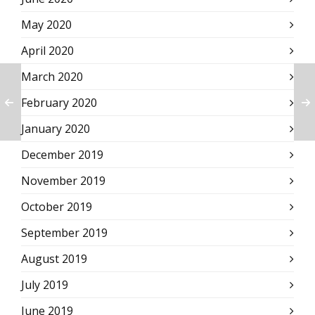
May 2020
April 2020
March 2020
February 2020
January 2020
December 2019
November 2019
October 2019
September 2019
August 2019
July 2019
June 2019