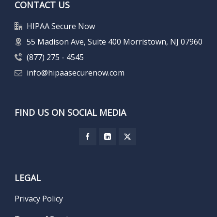
CONTACT US
HIPAA Secure Now
55 Madison Ave, Suite 400 Morristown, NJ 07960
(877) 275 - 4545
info@hipaasecurenow.com
FIND US ON SOCIAL MEDIA
LEGAL
Privacy Policy