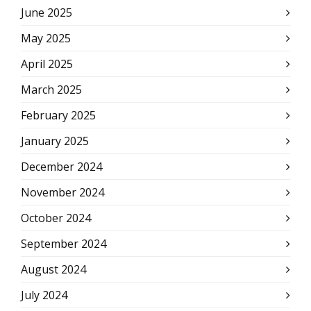
June 2025
May 2025
April 2025
March 2025
February 2025
January 2025
December 2024
November 2024
October 2024
September 2024
August 2024
July 2024