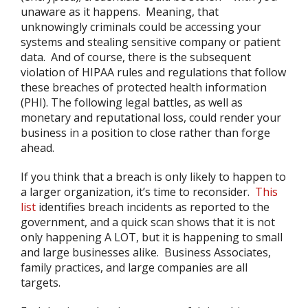
unaware as it happens. Meaning, that
unknowingly criminals could be accessing your
systems and stealing sensitive company or patient
data. And of course, there is the subsequent
violation of HIPAA rules and regulations that follow
these breaches of protected health information
(PHI). The following legal battles, as well as
monetary and reputational loss, could render your
business in a position to close rather than forge
ahead.
If you think that a breach is only likely to happen to
a larger organization, it’s time to reconsider.
This
list
identifies breach incidents as reported to the
government, and a quick scan shows that it is not
only happening A LOT, but it is happening to small
and large businesses alike. Business Associates,
family practices, and large companies are all
targets.