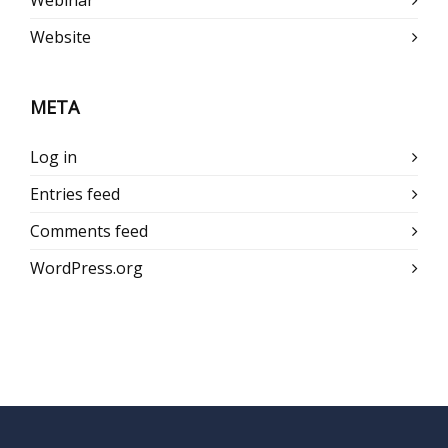
Webinar
Website
META
Log in
Entries feed
Comments feed
WordPress.org