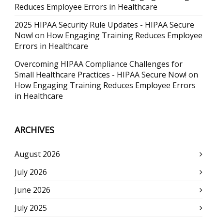
Reduces Employee Errors in Healthcare
2025 HIPAA Security Rule Updates - HIPAA Secure
Now!
on
How Engaging Training Reduces Employee
Errors in Healthcare
Overcoming HIPAA Compliance Challenges for
Small Healthcare Practices - HIPAA Secure Now!
on
How Engaging Training Reduces Employee Errors
in Healthcare
ARCHIVES
August 2026
July 2026
June 2026
July 2025