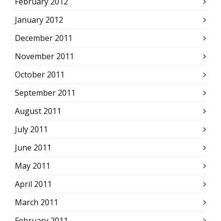
February 2012
January 2012
December 2011
November 2011
October 2011
September 2011
August 2011
July 2011
June 2011
May 2011
April 2011
March 2011
February 2011