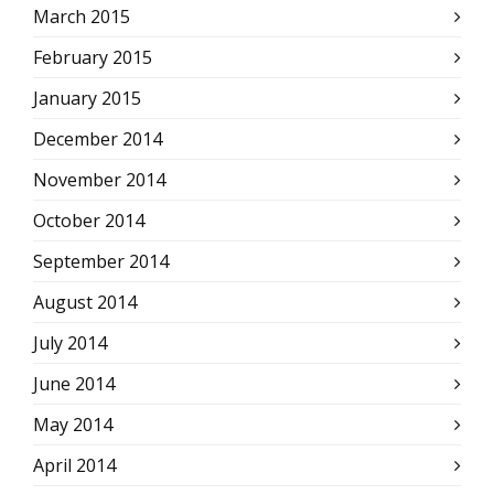
March 2015
February 2015
January 2015
December 2014
November 2014
October 2014
September 2014
August 2014
July 2014
June 2014
May 2014
April 2014