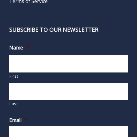
Terms of Service
SUBSCRIBE TO OUR NEWSLETTER
Name
*
First
Last
Email
*