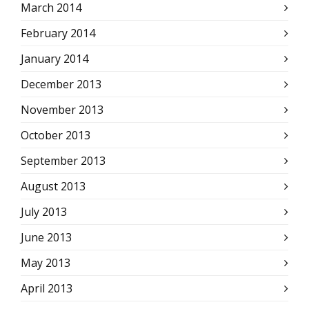
March 2014
February 2014
January 2014
December 2013
November 2013
October 2013
September 2013
August 2013
July 2013
June 2013
May 2013
April 2013