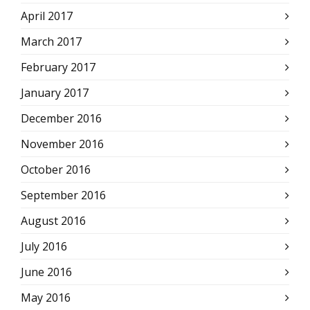
April 2017
March 2017
February 2017
January 2017
December 2016
November 2016
October 2016
September 2016
August 2016
July 2016
June 2016
May 2016