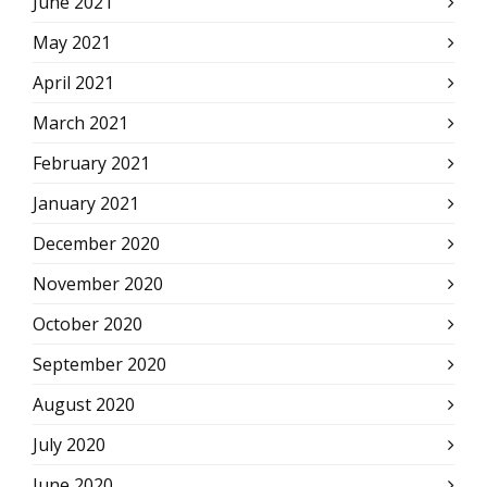
June 2021
May 2021
April 2021
March 2021
February 2021
January 2021
December 2020
November 2020
October 2020
September 2020
August 2020
July 2020
June 2020