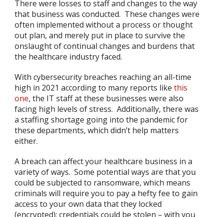
There were losses to staff and changes to the way
that business was conducted. These changes were
often implemented without a process or thought
out plan, and merely put in place to survive the
onslaught of continual changes and burdens that
the healthcare industry faced.
With cybersecurity breaches reaching an all-time
high in 2021 according to many reports like
this
one
, the IT staff at these businesses were also
facing high levels of stress. Additionally, there was
a staffing shortage going into the pandemic for
these departments, which didn’t help matters
either.
A breach can affect your healthcare business in a
variety of ways. Some potential ways are that you
could be subjected to ransomware, which means
criminals will require you to pay a hefty fee to gain
access to your own data that they locked
(encrypted); credentials could be stolen – with you