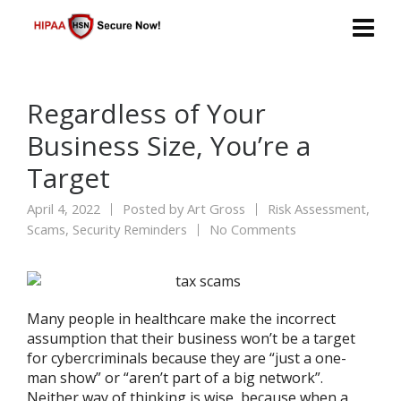
Regardless of Your
Business Size, You’re a
Target
April 4, 2022
Posted by
Art Gross
Risk Assessment
,
Scams
,
Security Reminders
No Comments
Many people in healthcare make the incorrect
assumption that their business won’t be a target
for cybercriminals because they are “just a one-
man show” or “aren’t part of a big network”.
Neither way of thinking is wise, because when a