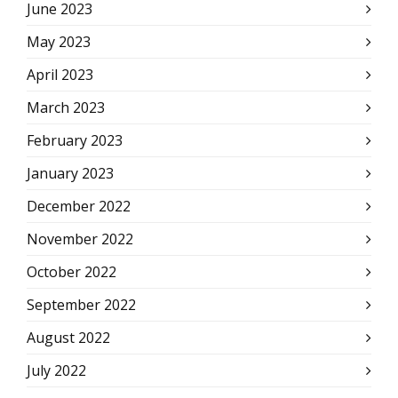
June 2023
May 2023
April 2023
March 2023
February 2023
January 2023
December 2022
November 2022
October 2022
September 2022
August 2022
July 2022