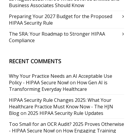
Business Associates Should Know
Preparing Your 2027 Budget for the Proposed
HIPAA Security Rule
The SRA: Your Roadmap to Stronger HIPAA
Compliance
RECENT COMMENTS
Why Your Practice Needs an AI Acceptable Use
Policy - HIPAA Secure Now!
on
How Gen AI is
Transforming Everyday Healthcare
HIPAA Security Rule Changes 2025: What Your
Healthcare Practice Must Know Now - The HJN
Blog
on
2025 HIPAA Security Rule Updates
Too Small for an OCR Audit? 2025 Proves Otherwise
- HIPAA Secure Now!
on
How Engaging Training