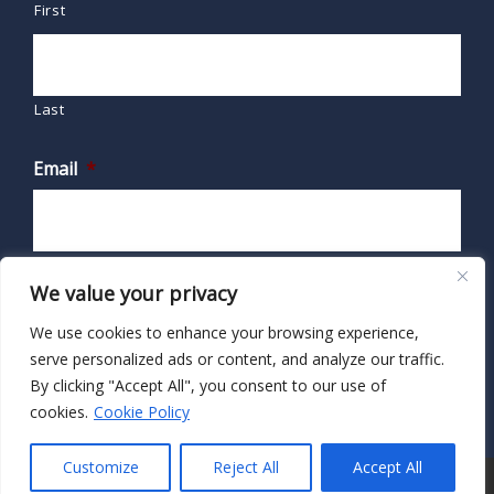
First
Last
Email
*
We value your privacy
We use cookies to enhance your browsing experience,
serve personalized ads or content, and analyze our traffic.
By clicking "Accept All", you consent to our use of
cookies.
Cookie Policy
Customize
Reject All
Accept All
© 2026 · HIPAA Secure Now!