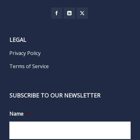
LEGAL
Privacy Policy
Terms of Service
SUBSCRIBE TO OUR NEWSLETTER
Name
*