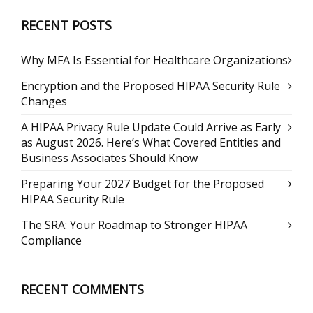
RECENT POSTS
Why MFA Is Essential for Healthcare Organizations
Encryption and the Proposed HIPAA Security Rule
Changes
A HIPAA Privacy Rule Update Could Arrive as Early
as August 2026. Here’s What Covered Entities and
Business Associates Should Know
Preparing Your 2027 Budget for the Proposed
HIPAA Security Rule
The SRA: Your Roadmap to Stronger HIPAA
Compliance
RECENT COMMENTS