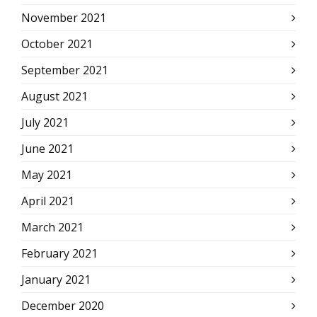
November 2021
October 2021
September 2021
August 2021
July 2021
June 2021
May 2021
April 2021
March 2021
February 2021
January 2021
December 2020