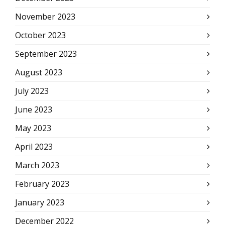
November 2023
October 2023
September 2023
August 2023
July 2023
June 2023
May 2023
April 2023
March 2023
February 2023
January 2023
December 2022