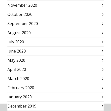
November 2020
October 2020
September 2020
August 2020
July 2020
June 2020
May 2020
April 2020
March 2020
February 2020
January 2020
December 2019