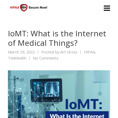
IoMT: What is the Internet
of Medical Things?
March 29, 2022
Posted by
Art Gross
HIPAA
,
Telehealth
No Comments