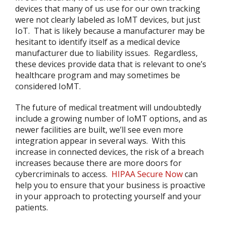
devices that many of us use for our own tracking
were not clearly labeled as IoMT devices, but just
IoT. That is likely because a manufacturer may be
hesitant to identify itself as a medical device
manufacturer due to liability issues. Regardless,
these devices provide data that is relevant to one’s
healthcare program and may sometimes be
considered IoMT.
The future of medical treatment will undoubtedly
include a growing number of IoMT options, and as
newer facilities are built, we’ll see even more
integration appear in several ways. With this
increase in connected devices, the risk of a breach
increases because there are more doors for
cybercriminals to access.
HIPAA Secure Now
can
help you to ensure that your business is proactive
in your approach to protecting yourself and your
patients.