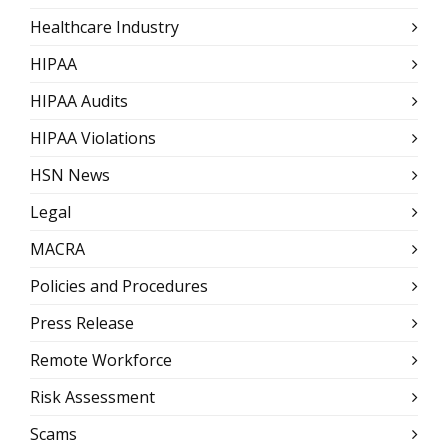
Healthcare Industry
HIPAA
HIPAA Audits
HIPAA Violations
HSN News
Legal
MACRA
Policies and Procedures
Press Release
Remote Workforce
Risk Assessment
Scams