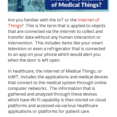
Are you familiar with the IoT or the
Internet of
Things
? This is the term that is applied to objects
that are connected via the internet to collect and
transfer data without any human interaction or
intervention. This includes items like your smart
television or even a refrigerator that is connected
to an app on your phone which would alert you
when the door is left open.
In healthcare, the Internet of Medical Things, or
IoMT, includes the applications and medical devices
that connect to the medical system through online
computer networks. The information that is
gathered and analyzed through these devices
which have Wi-Fi capability is then stored on cloud
platforms and accessed via various healthcare
applications or platforms for patient care.