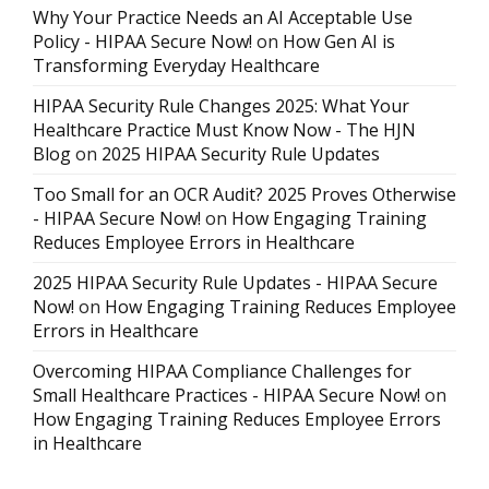
Why Your Practice Needs an AI Acceptable Use
Policy - HIPAA Secure Now!
on
How Gen AI is
Transforming Everyday Healthcare
HIPAA Security Rule Changes 2025: What Your
Healthcare Practice Must Know Now - The HJN
Blog
on
2025 HIPAA Security Rule Updates
Too Small for an OCR Audit? 2025 Proves Otherwise
- HIPAA Secure Now!
on
How Engaging Training
Reduces Employee Errors in Healthcare
2025 HIPAA Security Rule Updates - HIPAA Secure
Now!
on
How Engaging Training Reduces Employee
Errors in Healthcare
Overcoming HIPAA Compliance Challenges for
Small Healthcare Practices - HIPAA Secure Now!
on
How Engaging Training Reduces Employee Errors
in Healthcare