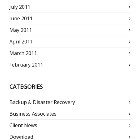
July 2011
June 2011
May 2011
April 2011
March 2011
February 2011
CATEGORIES
Backup & Disaster Recovery
Business Associates
Client News
Download