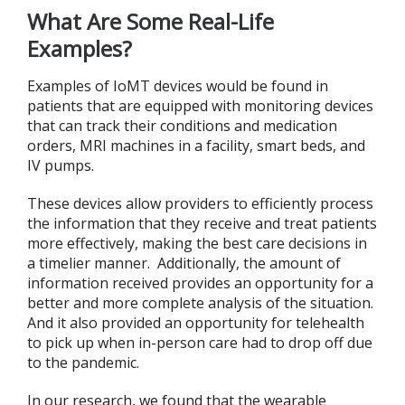
What Are Some Real-Life
Examples?
Examples of IoMT devices would be found in
patients that are equipped with monitoring devices
that can track their conditions and medication
orders, MRI machines in a facility, smart beds, and
IV pumps.
These devices allow providers to efficiently process
the information that they receive and treat patients
more effectively, making the best care decisions in
a timelier manner. Additionally, the amount of
information received provides an opportunity for a
better and more complete analysis of the situation.
And it also provided an opportunity for telehealth
to pick up when in-person care had to drop off due
to the pandemic.
In our research, we found that the wearable