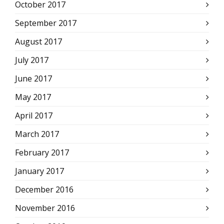
October 2017
September 2017
August 2017
July 2017
June 2017
May 2017
April 2017
March 2017
February 2017
January 2017
December 2016
November 2016