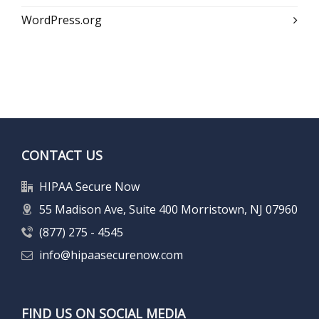
WordPress.org
CONTACT US
HIPAA Secure Now
55 Madison Ave, Suite 400 Morristown, NJ 07960
(877) 275 - 4545
info@hipaasecurenow.com
FIND US ON SOCIAL MEDIA