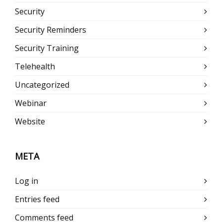
Security
Security Reminders
Security Training
Telehealth
Uncategorized
Webinar
Website
META
Log in
Entries feed
Comments feed