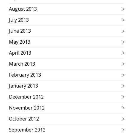
August 2013
July 2013
June 2013
May 2013
April 2013
March 2013
February 2013
January 2013
December 2012
November 2012
October 2012
September 2012