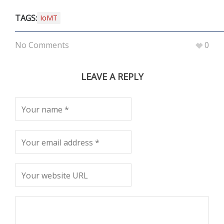
TAGS:
IoMT
No Comments
0
LEAVE A REPLY