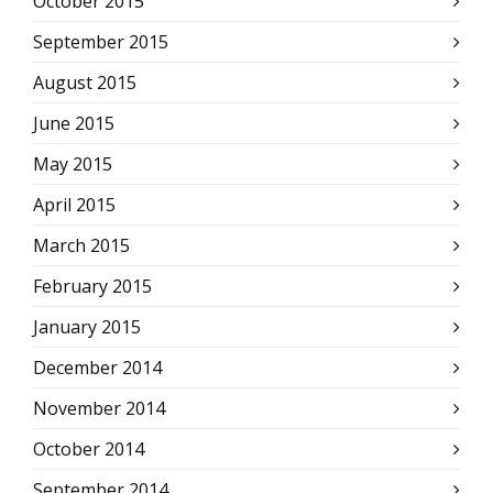
October 2015
September 2015
August 2015
June 2015
May 2015
April 2015
March 2015
February 2015
January 2015
December 2014
November 2014
October 2014
September 2014