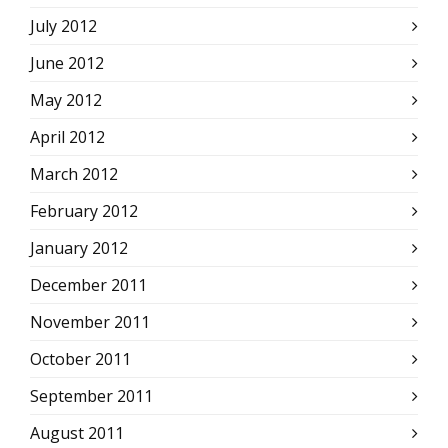
July 2012
June 2012
May 2012
April 2012
March 2012
February 2012
January 2012
December 2011
November 2011
October 2011
September 2011
August 2011