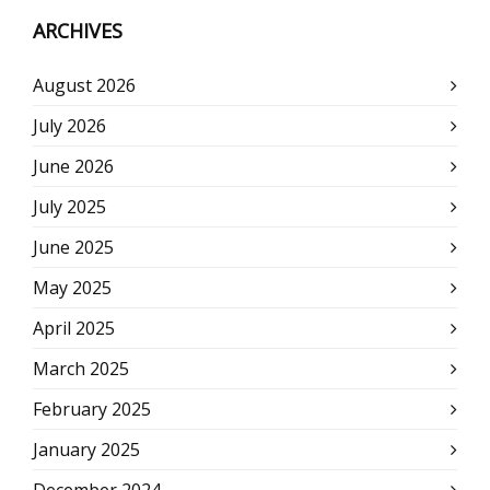
ARCHIVES
August 2026
July 2026
June 2026
July 2025
June 2025
May 2025
April 2025
March 2025
February 2025
January 2025