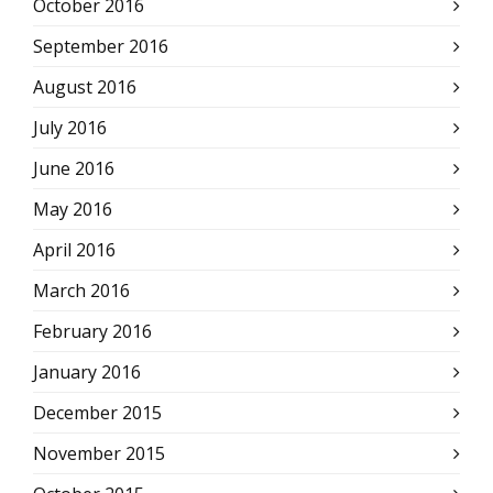
October 2016
September 2016
August 2016
July 2016
June 2016
May 2016
April 2016
March 2016
February 2016
January 2016
December 2015
November 2015