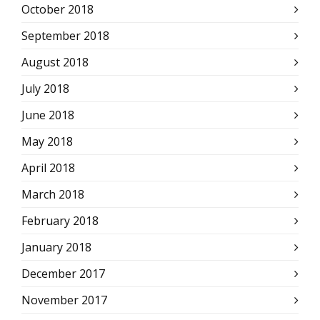
October 2018
September 2018
August 2018
July 2018
June 2018
May 2018
April 2018
March 2018
February 2018
January 2018
December 2017
November 2017