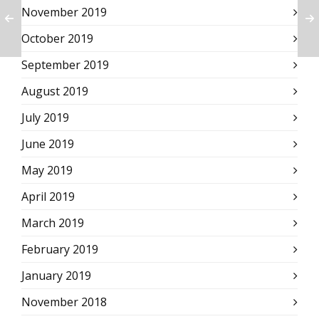
November 2019
October 2019
September 2019
August 2019
July 2019
June 2019
May 2019
April 2019
March 2019
February 2019
January 2019
November 2018