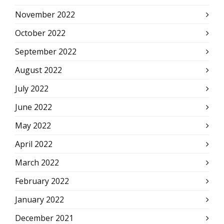
November 2022
October 2022
September 2022
August 2022
July 2022
June 2022
May 2022
April 2022
March 2022
February 2022
January 2022
December 2021