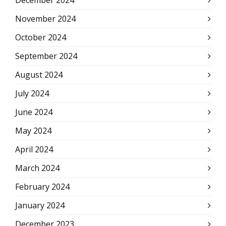
December 2024
November 2024
October 2024
September 2024
August 2024
July 2024
June 2024
May 2024
April 2024
March 2024
February 2024
January 2024
December 2023