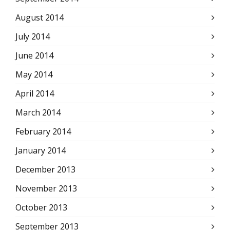
August 2014
July 2014
June 2014
May 2014
April 2014
March 2014
February 2014
January 2014
December 2013
November 2013
October 2013
September 2013