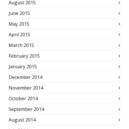
August 2015
June 2015
May 2015
April 2015
March 2015
February 2015
January 2015
December 2014
November 2014
October 2014
September 2014
August 2014