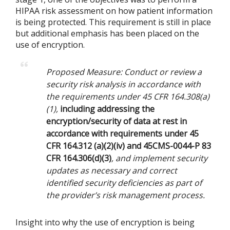
HIPAA risk assessment on how patient information
is being protected. This requirement is still in place
but additional emphasis has been placed on the
use of encryption.
Proposed Measure: Conduct or review a
security risk analysis in accordance with
the requirements under 45 CFR 164.308(a)
(1),
including addressing the
encryption/security of data at rest in
accordance with requirements under 45
CFR 164.312 (a)(2)(iv) and 45CMS-0044-P 83
CFR 164.306(d)(3)
, and implement security
updates as necessary and correct
identified security deficiencies as part of
the provider’s risk management process.
Insight into why the use of encryption is being