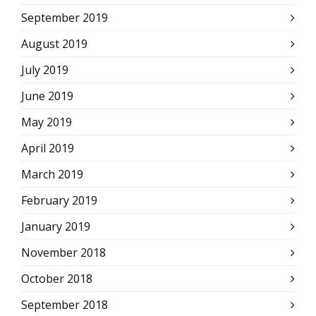
September 2019
August 2019
July 2019
June 2019
May 2019
April 2019
March 2019
February 2019
January 2019
November 2018
October 2018
September 2018