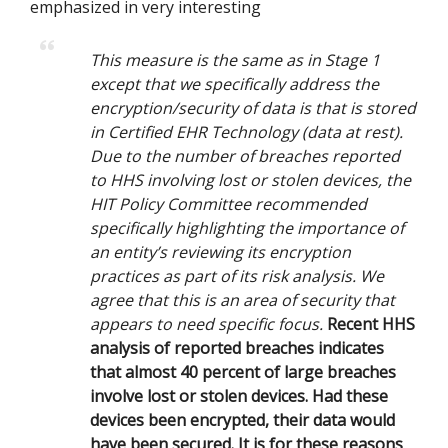
emphasized in very interesting
This measure is the same as in Stage 1
except that we specifically address the
encryption/security of data is that is stored
in Certified EHR Technology (data at rest).
Due to the number of breaches reported
to HHS involving lost or stolen devices, the
HIT Policy Committee recommended
specifically highlighting the importance of
an entity’s reviewing its encryption
practices as part of its risk analysis. We
agree that this is an area of security that
appears to need specific focus.
Recent HHS
analysis of reported breaches indicates
that almost 40 percent of large breaches
involve lost or stolen devices. Had these
devices been encrypted, their data would
have been secured. It is for these reasons