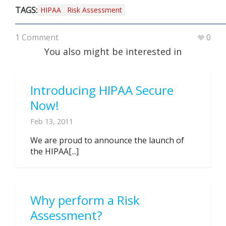
TAGS:
HIPAA
Risk Assessment
1 Comment
0
You also might be interested in
Introducing HIPAA Secure
Now!
Feb 13, 2011
We are proud to announce the launch of
the HIPAA[...]
Why perform a Risk
Assessment?