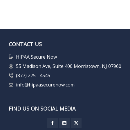
CONTACT US
HIPAA Secure Now
55 Madison Ave, Suite 400 Morristown, NJ 07960
(877) 275 - 4545
info@hipaasecurenow.com
FIND US ON SOCIAL MEDIA