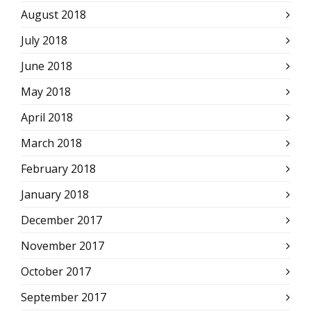
August 2018
July 2018
June 2018
May 2018
April 2018
March 2018
February 2018
January 2018
December 2017
November 2017
October 2017
September 2017