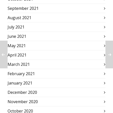
September 2021
August 2021
July 2021
June 2021
May 2021
April 2021
March 2021
February 2021
January 2021
December 2020
November 2020
October 2020