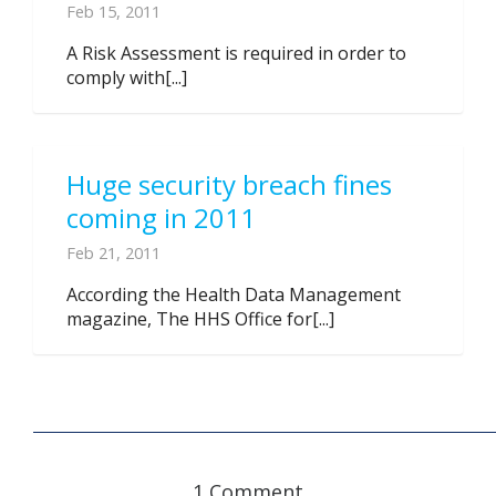
Feb 15, 2011
A Risk Assessment is required in order to
comply with[...]
Huge security breach fines
coming in 2011
Feb 21, 2011
According the Health Data Management
magazine, The HHS Office for[...]
1 Comment