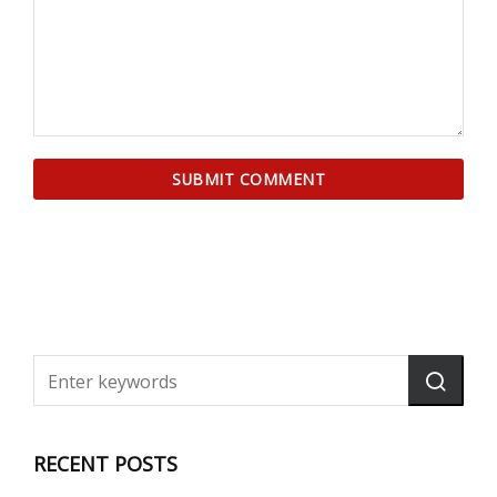
RECENT POSTS