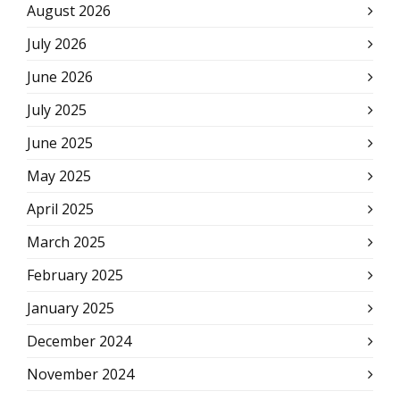
August 2026
July 2026
June 2026
July 2025
June 2025
May 2025
April 2025
March 2025
February 2025
January 2025
December 2024
November 2024