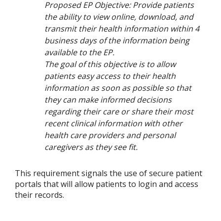
Proposed EP Objective: Provide patients
the ability to view online, download, and
transmit their health information within 4
business days of the information being
available to the EP.
The goal of this objective is to allow
patients easy access to their health
information as soon as possible so that
they can make informed decisions
regarding their care or share their most
recent clinical information with other
health care providers and personal
caregivers as they see fit.
This requirement signals the use of secure patient
portals that will allow patients to login and access
their records.