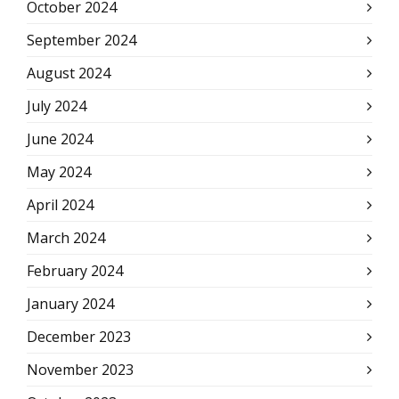
October 2024
September 2024
August 2024
July 2024
June 2024
May 2024
April 2024
March 2024
February 2024
January 2024
December 2023
November 2023