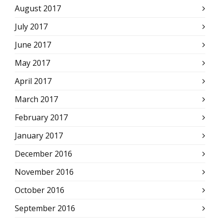
August 2017
July 2017
June 2017
May 2017
April 2017
March 2017
February 2017
January 2017
December 2016
November 2016
October 2016
September 2016