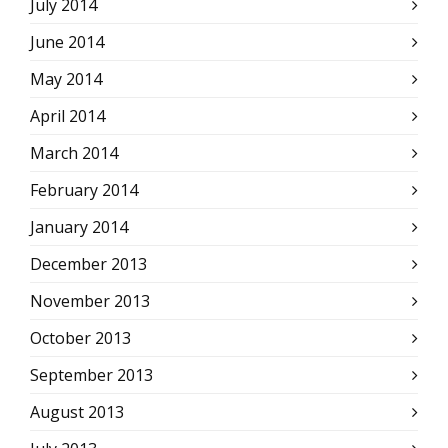
July 2014
June 2014
May 2014
April 2014
March 2014
February 2014
January 2014
December 2013
November 2013
October 2013
September 2013
August 2013