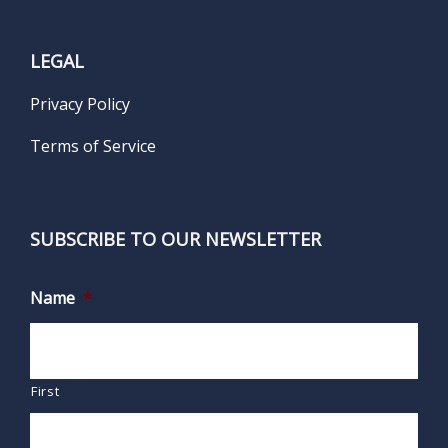
LEGAL
Privacy Policy
Terms of Service
SUBSCRIBE TO OUR NEWSLETTER
Name
*
First