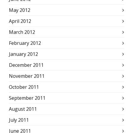
May 2012
April 2012
March 2012
February 2012
January 2012
December 2011
November 2011
October 2011
September 2011
August 2011
July 2011
June 2011