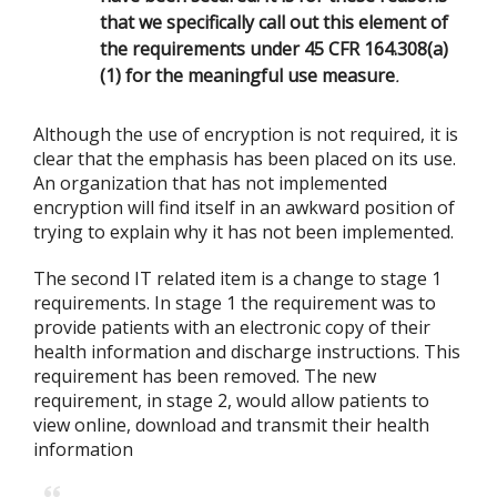
that we specifically call out this element of
the requirements under 45 CFR 164.308(a)
(1) for the meaningful use measure
.
Although the use of encryption is not required, it is
clear that the emphasis has been placed on its use.
An organization that has not implemented
encryption will find itself in an awkward position of
trying to explain why it has not been implemented.
The second IT related item is a change to stage 1
requirements. In stage 1 the requirement was to
provide patients with an electronic copy of their
health information and discharge instructions. This
requirement has been removed. The new
requirement, in stage 2, would allow patients to
view online, download and transmit their health
information