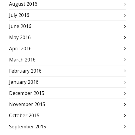
August 2016
July 2016
June 2016
May 2016
April 2016
March 2016
February 2016
January 2016
December 2015
November 2015
October 2015
September 2015