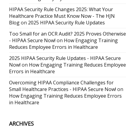
HIPAA Security Rule Changes 2025: What Your
Healthcare Practice Must Know Now - The HJN
Blog
on
2025 HIPAA Security Rule Updates
Too Small for an OCR Audit? 2025 Proves Otherwise
- HIPAA Secure Now!
on
How Engaging Training
Reduces Employee Errors in Healthcare
2025 HIPAA Security Rule Updates - HIPAA Secure
Now!
on
How Engaging Training Reduces Employee
Errors in Healthcare
Overcoming HIPAA Compliance Challenges for
Small Healthcare Practices - HIPAA Secure Now!
on
How Engaging Training Reduces Employee Errors
in Healthcare
ARCHIVES