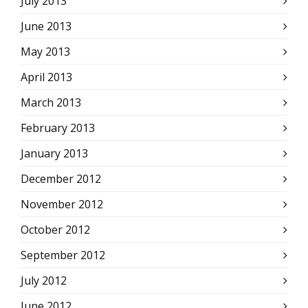
July 2013
June 2013
May 2013
April 2013
March 2013
February 2013
January 2013
December 2012
November 2012
October 2012
September 2012
July 2012
June 2012