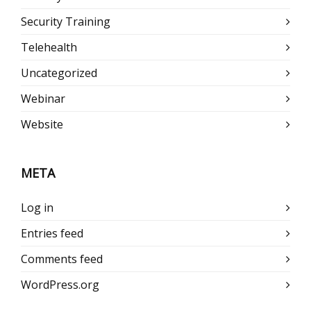
Security Training
Telehealth
Uncategorized
Webinar
Website
META
Log in
Entries feed
Comments feed
WordPress.org