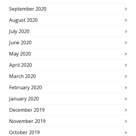
September 2020
August 2020
July 2020
June 2020
May 2020
April 2020
March 2020
February 2020
January 2020
December 2019
November 2019
October 2019