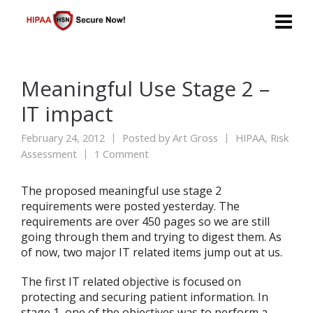
Meaningful Use Stage 2 –
IT impact
February 24, 2012
Posted by
Art Gross
HIPAA
,
Risk
Assessment
1 Comment
The proposed meaningful use stage 2
requirements were posted yesterday. The
requirements are over 450 pages so we are still
going through them and trying to digest them. As
of now, two major IT related items jump out at us.
The first IT related objective is focused on
protecting and securing patient information. In
stage 1, one of the objectives was to perform a