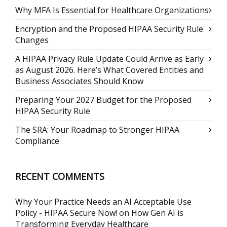
Why MFA Is Essential for Healthcare Organizations
Encryption and the Proposed HIPAA Security Rule
Changes
A HIPAA Privacy Rule Update Could Arrive as Early
as August 2026. Here’s What Covered Entities and
Business Associates Should Know
Preparing Your 2027 Budget for the Proposed
HIPAA Security Rule
The SRA: Your Roadmap to Stronger HIPAA
Compliance
RECENT COMMENTS
Why Your Practice Needs an AI Acceptable Use
Policy - HIPAA Secure Now!
on
How Gen AI is
Transforming Everyday Healthcare