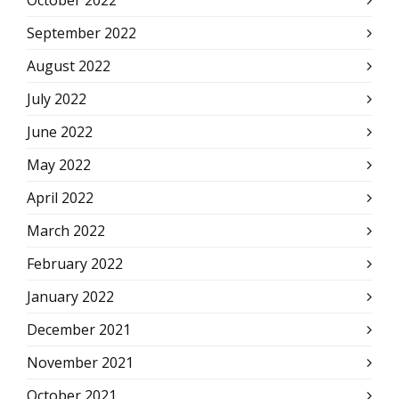
October 2022
September 2022
August 2022
July 2022
June 2022
May 2022
April 2022
March 2022
February 2022
January 2022
December 2021
November 2021
October 2021