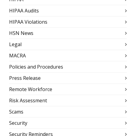
HIPAA Audits
HIPAA Violations
HSN News
Legal
MACRA
Policies and Procedures
Press Release
Remote Workforce
Risk Assessment
Scams
Security
Security Reminders