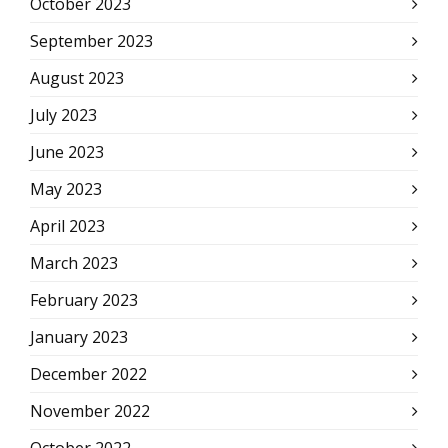
October 2023
September 2023
August 2023
July 2023
June 2023
May 2023
April 2023
March 2023
February 2023
January 2023
December 2022
November 2022