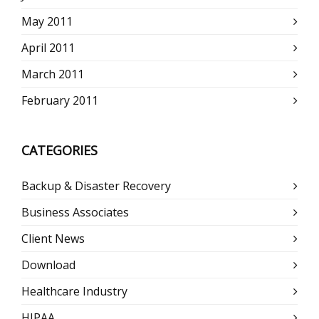
May 2011
April 2011
March 2011
February 2011
CATEGORIES
Backup & Disaster Recovery
Business Associates
Client News
Download
Healthcare Industry
HIPAA