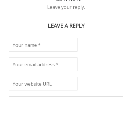
Leave your reply.
LEAVE A REPLY