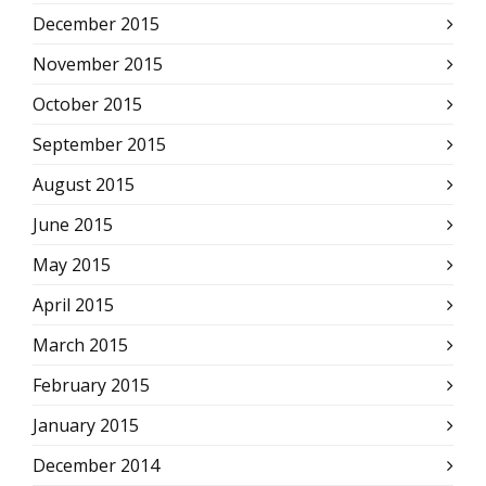
December 2015
November 2015
October 2015
September 2015
August 2015
June 2015
May 2015
April 2015
March 2015
February 2015
January 2015
December 2014