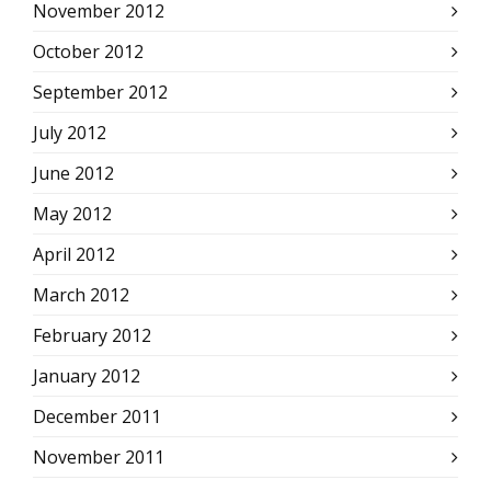
November 2012
October 2012
September 2012
July 2012
June 2012
May 2012
April 2012
March 2012
February 2012
January 2012
December 2011
November 2011