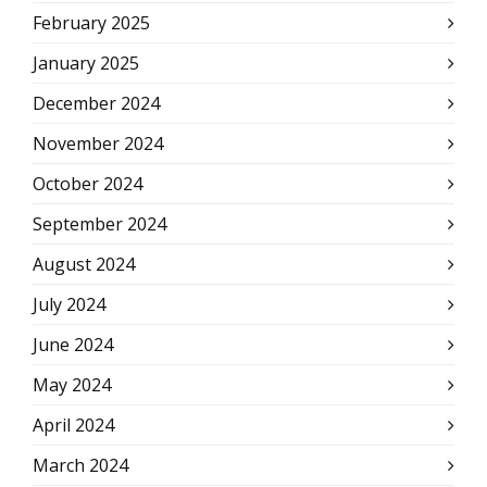
February 2025
January 2025
December 2024
November 2024
October 2024
September 2024
August 2024
July 2024
June 2024
May 2024
April 2024
March 2024