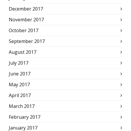
December 2017
November 2017
October 2017
September 2017
August 2017
July 2017
June 2017
May 2017
April 2017
March 2017
February 2017
January 2017