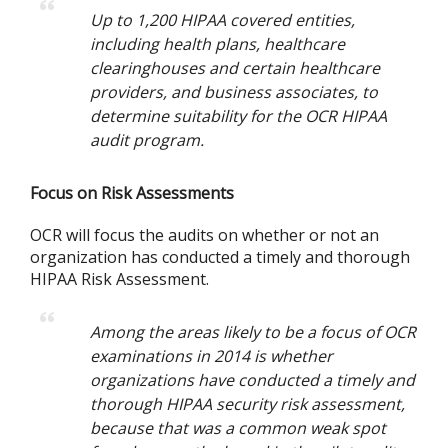
Up to 1,200 HIPAA covered entities,
including health plans, healthcare
clearinghouses and certain healthcare
providers, and business associates, to
determine suitability for the OCR HIPAA
audit program.
Focus on Risk Assessments
OCR will focus the audits on whether or not an
organization has conducted a timely and thorough
HIPAA Risk Assessment.
Among the areas likely to be a focus of OCR
examinations in 2014 is whether
organizations have conducted a timely and
thorough HIPAA security risk assessment,
because that was a common weak spot