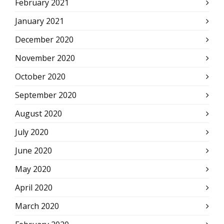
February 2021
January 2021
December 2020
November 2020
October 2020
September 2020
August 2020
July 2020
June 2020
May 2020
April 2020
March 2020