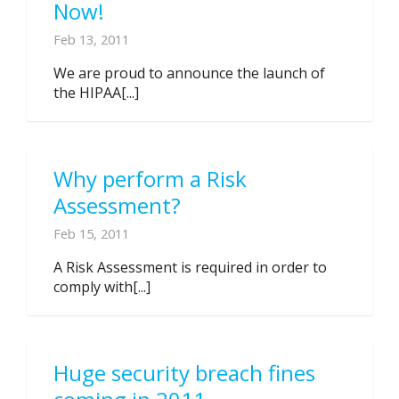
Now!
Feb 13, 2011
We are proud to announce the launch of
the HIPAA[...]
Why perform a Risk
Assessment?
Feb 15, 2011
A Risk Assessment is required in order to
comply with[...]
Huge security breach fines