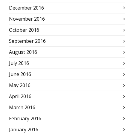
December 2016
November 2016
October 2016
September 2016
August 2016
July 2016
June 2016
May 2016
April 2016
March 2016
February 2016
January 2016