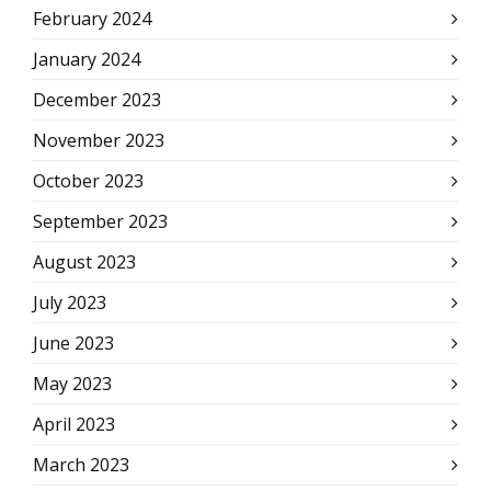
February 2024
January 2024
December 2023
November 2023
October 2023
September 2023
August 2023
July 2023
June 2023
May 2023
April 2023
March 2023