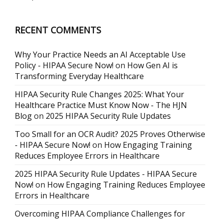
RECENT COMMENTS
Why Your Practice Needs an AI Acceptable Use
Policy - HIPAA Secure Now!
on
How Gen AI is
Transforming Everyday Healthcare
HIPAA Security Rule Changes 2025: What Your
Healthcare Practice Must Know Now - The HJN
Blog
on
2025 HIPAA Security Rule Updates
Too Small for an OCR Audit? 2025 Proves Otherwise
- HIPAA Secure Now!
on
How Engaging Training
Reduces Employee Errors in Healthcare
2025 HIPAA Security Rule Updates - HIPAA Secure
Now!
on
How Engaging Training Reduces Employee
Errors in Healthcare
Overcoming HIPAA Compliance Challenges for