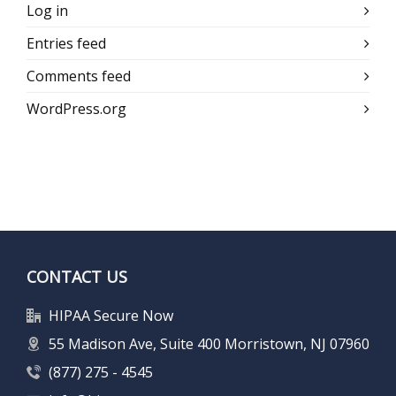
Log in
Entries feed
Comments feed
WordPress.org
CONTACT US
HIPAA Secure Now
55 Madison Ave, Suite 400 Morristown, NJ 07960
(877) 275 - 4545