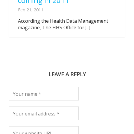
coming in 2011
Feb 21, 2011
According the Health Data Management
magazine, The HHS Office for[...]
LEAVE A REPLY