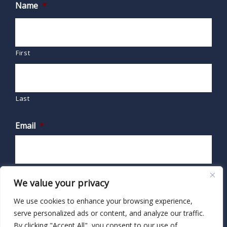
Name
*
First
Last
Email
*
We value your privacy
We use cookies to enhance your browsing experience,
serve personalized ads or content, and analyze our traffic.
By clicking "Accept All", you consent to our use of