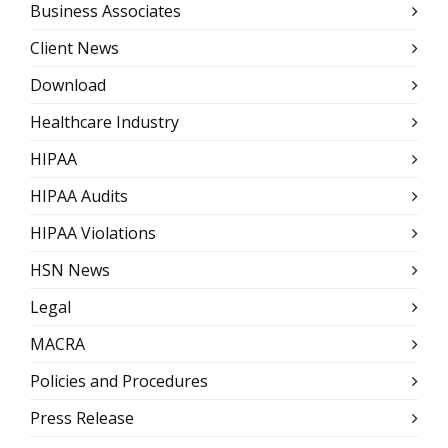
Business Associates
Client News
Download
Healthcare Industry
HIPAA
HIPAA Audits
HIPAA Violations
HSN News
Legal
MACRA
Policies and Procedures
Press Release