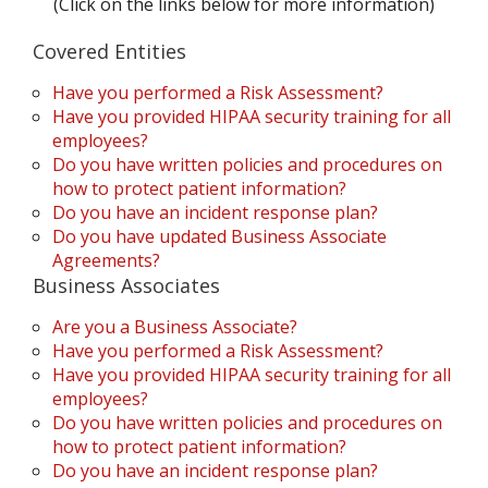
(Click on the links below for more information)
Covered Entities
Have you performed a Risk Assessment?
Have you provided HIPAA security training for all
employees?
Do you have written policies and procedures on
how to protect patient information?
Do you have an incident response plan?
Do you have updated Business Associate
Agreements?
Business Associates
Are you a Business Associate?
Have you performed a Risk Assessment?
Have you provided HIPAA security training for all
employees?
Do you have written policies and procedures on
how to protect patient information?
Do you have an incident response plan?