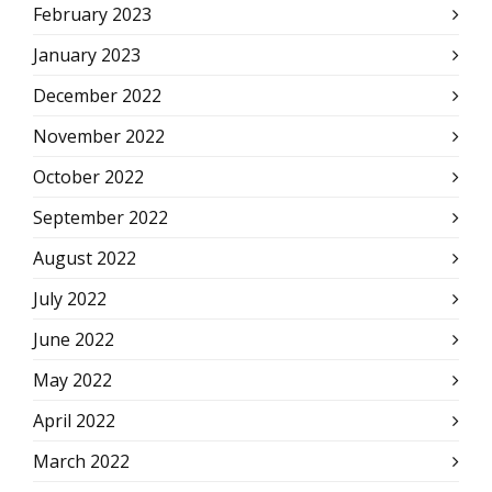
February 2023
January 2023
December 2022
November 2022
October 2022
September 2022
August 2022
July 2022
June 2022
May 2022
April 2022
March 2022