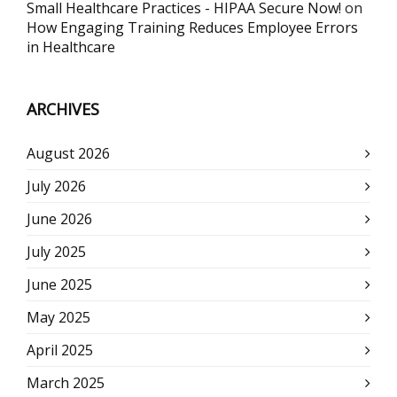
Small Healthcare Practices - HIPAA Secure Now!
on
How Engaging Training Reduces Employee Errors
in Healthcare
ARCHIVES
August 2026
July 2026
June 2026
July 2025
June 2025
May 2025
April 2025
March 2025