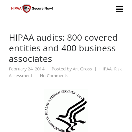
HIPAA audits: 800 covered
entities and 400 business
associates
February 24, 2014
Posted by
Art Gross
HIPAA
,
Risk
Assessment
No Comments