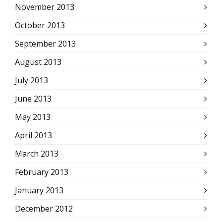
November 2013
October 2013
September 2013
August 2013
July 2013
June 2013
May 2013
April 2013
March 2013
February 2013
January 2013
December 2012