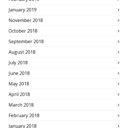
January 2019
November 2018
October 2018
September 2018
August 2018
July 2018
June 2018
May 2018
April 2018
March 2018
February 2018
January 2018