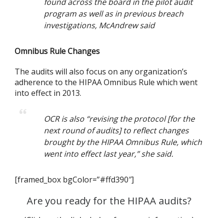
found across the board in the pilot audit
program as well as in previous breach
investigations, McAndrew said
Omnibus Rule Changes
The audits will also focus on any organization’s
adherence to the HIPAA Omnibus Rule which went
into effect in 2013.
OCR is also “revising the protocol [for the
next round of audits] to reflect changes
brought by the HIPAA Omnibus Rule, which
went into effect last year,” she said.
[framed_box bgColor=”#ffd390″]
Are you ready for the HIPAA audits?