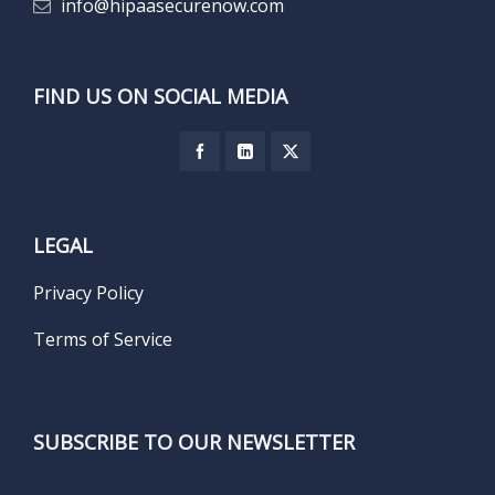
info@hipaasecurenow.com
FIND US ON SOCIAL MEDIA
LEGAL
Privacy Policy
Terms of Service
SUBSCRIBE TO OUR NEWSLETTER