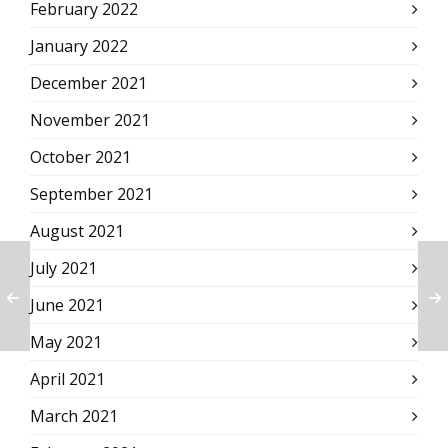
February 2022
January 2022
December 2021
November 2021
October 2021
September 2021
August 2021
July 2021
June 2021
May 2021
April 2021
March 2021