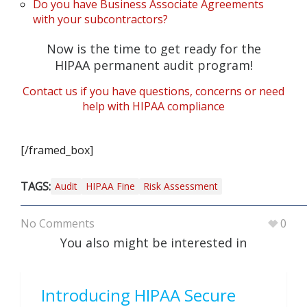
Do you have Business Associate Agreements
with your subcontractors?
Now is the time to get ready for the
HIPAA permanent audit program!
Contact us if you have questions, concerns or need
help with HIPAA compliance
[/framed_box]
TAGS:
Audit
HIPAA Fine
Risk Assessment
No Comments
0
You also might be interested in
Introducing HIPAA Secure