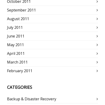
October 2011
September 2011
August 2011
July 2011
June 2011
May 2011
April 2011
March 2011
February 2011
CATEGORIES
Backup & Disaster Recovery