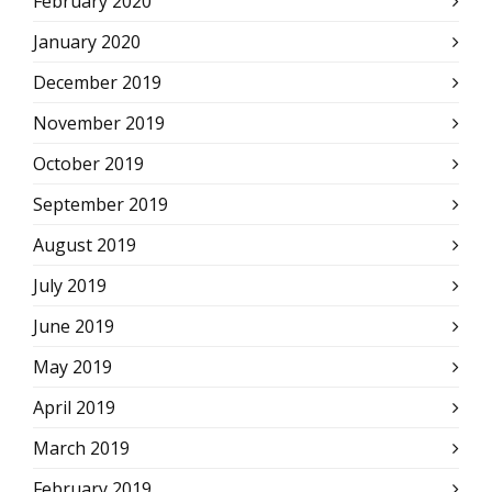
February 2020
January 2020
December 2019
November 2019
October 2019
September 2019
August 2019
July 2019
June 2019
May 2019
April 2019
March 2019
February 2019