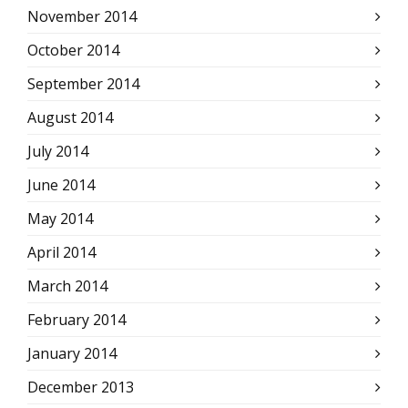
November 2014
October 2014
September 2014
August 2014
July 2014
June 2014
May 2014
April 2014
March 2014
February 2014
January 2014
December 2013