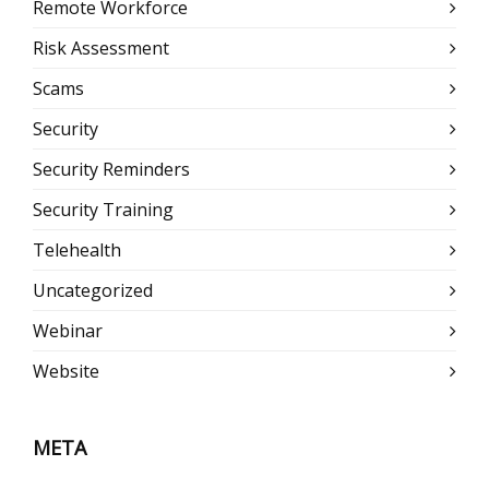
Remote Workforce
Risk Assessment
Scams
Security
Security Reminders
Security Training
Telehealth
Uncategorized
Webinar
Website
META