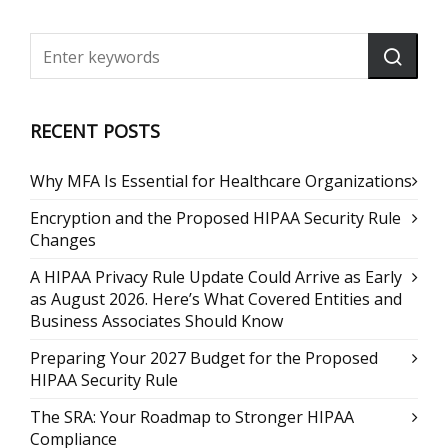
RECENT POSTS
Why MFA Is Essential for Healthcare Organizations
Encryption and the Proposed HIPAA Security Rule
Changes
A HIPAA Privacy Rule Update Could Arrive as Early
as August 2026. Here’s What Covered Entities and
Business Associates Should Know
Preparing Your 2027 Budget for the Proposed
HIPAA Security Rule
The SRA: Your Roadmap to Stronger HIPAA
Compliance