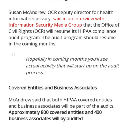
Susan McAndrew, OCR deputy director for health
information privacy,
said in an interview with
Information Security Media Group
that the Office of
Civil Rights (OCR) will resume its HIPAA compliance
audit program. The audit program should resume
in the coming months.
Hopefully in coming months you’ll see
actual activity that will start up on the audit
process
Covered Entities and Business Associates
McAndrew said that both HIPAA covered entities
and business associates will be part of the audits.
Approximately 800 covered entities and 400
business associates will by audited
.