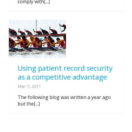
comply with[...]
Using patient record security
as a competitive advantage
Mar 7, 2011
The following blog was written a year ago
but the[...]