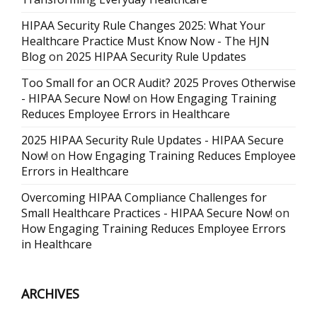
HIPAA Security Rule Changes 2025: What Your
Healthcare Practice Must Know Now - The HJN
Blog
on
2025 HIPAA Security Rule Updates
Too Small for an OCR Audit? 2025 Proves Otherwise
- HIPAA Secure Now!
on
How Engaging Training
Reduces Employee Errors in Healthcare
2025 HIPAA Security Rule Updates - HIPAA Secure
Now!
on
How Engaging Training Reduces Employee
Errors in Healthcare
Overcoming HIPAA Compliance Challenges for
Small Healthcare Practices - HIPAA Secure Now!
on
How Engaging Training Reduces Employee Errors
in Healthcare
ARCHIVES