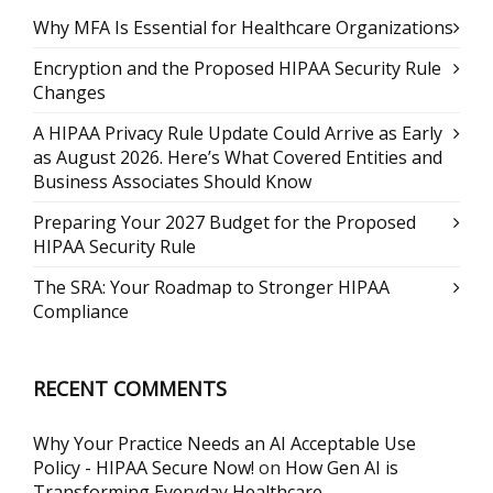
Why MFA Is Essential for Healthcare Organizations
Encryption and the Proposed HIPAA Security Rule
Changes
A HIPAA Privacy Rule Update Could Arrive as Early
as August 2026. Here’s What Covered Entities and
Business Associates Should Know
Preparing Your 2027 Budget for the Proposed
HIPAA Security Rule
The SRA: Your Roadmap to Stronger HIPAA
Compliance
RECENT COMMENTS
Why Your Practice Needs an AI Acceptable Use
Policy - HIPAA Secure Now!
on
How Gen AI is
Transforming Everyday Healthcare