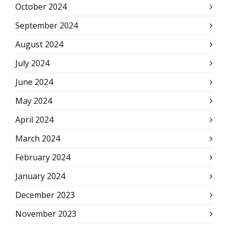
October 2024
September 2024
August 2024
July 2024
June 2024
May 2024
April 2024
March 2024
February 2024
January 2024
December 2023
November 2023