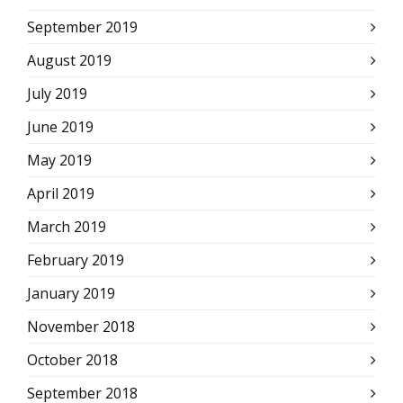
September 2019
August 2019
July 2019
June 2019
May 2019
April 2019
March 2019
February 2019
January 2019
November 2018
October 2018
September 2018