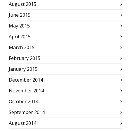
August 2015
June 2015
May 2015
April 2015
March 2015
February 2015
January 2015
December 2014
November 2014
October 2014
September 2014
August 2014