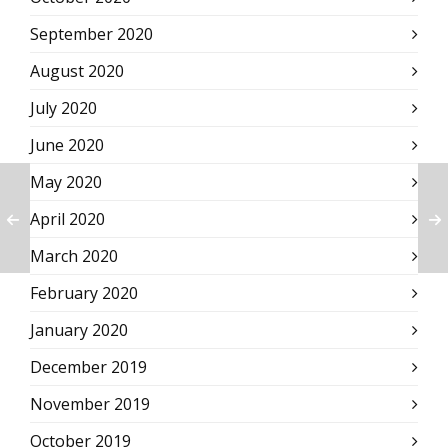
September 2020
August 2020
July 2020
June 2020
May 2020
April 2020
March 2020
February 2020
January 2020
December 2019
November 2019
October 2019