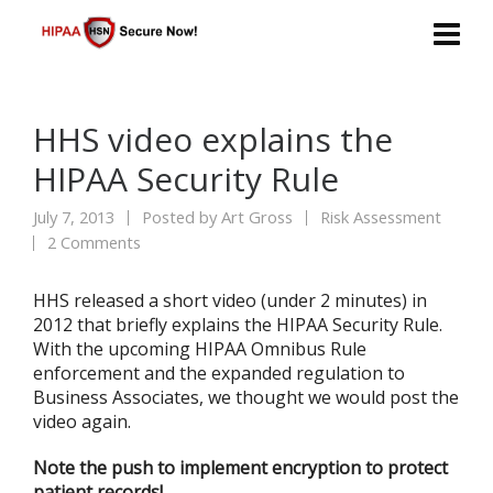
HHS video explains the
HIPAA Security Rule
July 7, 2013
Posted by
Art Gross
Risk Assessment
2 Comments
HHS released a short video (under 2 minutes) in
2012 that briefly explains the HIPAA Security Rule.
With the upcoming HIPAA Omnibus Rule
enforcement and the expanded regulation to
Business Associates, we thought we would post the
video again.
Note the push to implement encryption to protect
patient records!