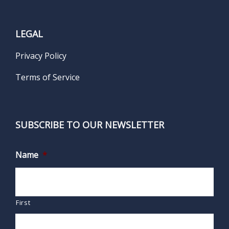
LEGAL
Privacy Policy
Terms of Service
SUBSCRIBE TO OUR NEWSLETTER
Name
*
First