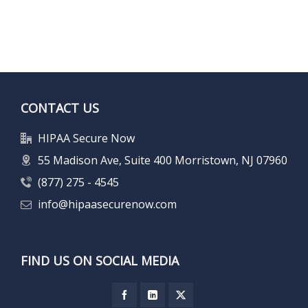
CONTACT US
HIPAA Secure Now
55 Madison Ave, Suite 400 Morristown, NJ 07960
(877) 275 - 4545
info@hipaasecurenow.com
FIND US ON SOCIAL MEDIA