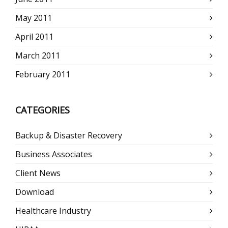
May 2011
April 2011
March 2011
February 2011
CATEGORIES
Backup & Disaster Recovery
Business Associates
Client News
Download
Healthcare Industry