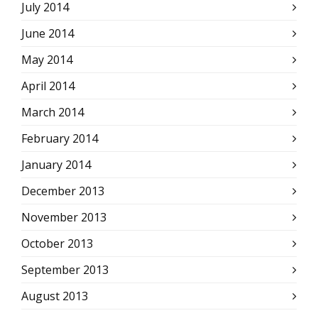
July 2014
June 2014
May 2014
April 2014
March 2014
February 2014
January 2014
December 2013
November 2013
October 2013
September 2013
August 2013