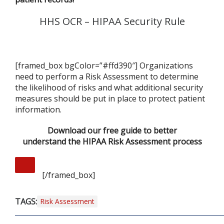
HHS OCR – HIPAA Security Rule
[framed_box bgColor=”#ffd390″] Organizations
need to perform a Risk Assessment to determine
the likelihood of risks and what additional security
measures should be put in place to protect patient
information.
Download our free guide to better
understand the HIPAA Risk Assessment process
[/framed_box]
TAGS:
Risk Assessment