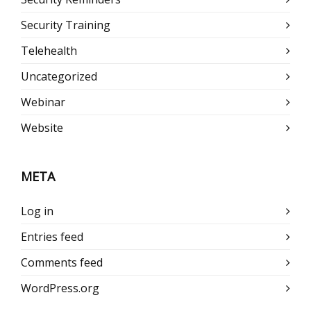
Security Training
Telehealth
Uncategorized
Webinar
Website
META
Log in
Entries feed
Comments feed
WordPress.org