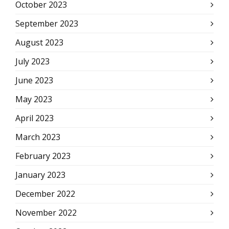
October 2023
September 2023
August 2023
July 2023
June 2023
May 2023
April 2023
March 2023
February 2023
January 2023
December 2022
November 2022