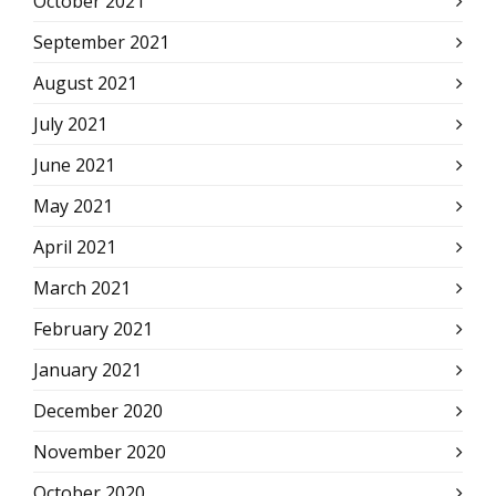
October 2021
September 2021
August 2021
July 2021
June 2021
May 2021
April 2021
March 2021
February 2021
January 2021
December 2020
November 2020
October 2020