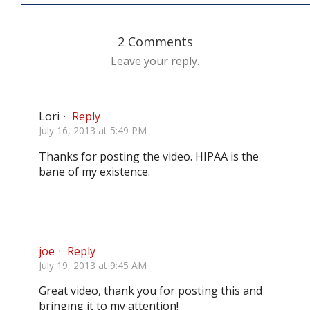
2 Comments
Leave your reply.
Lori
·
Reply
July 16, 2013 at 5:49 PM
Thanks for posting the video. HIPAA is the
bane of my existence.
joe
·
Reply
July 19, 2013 at 9:45 AM
Great video, thank you for posting this and
bringing it to my attention!