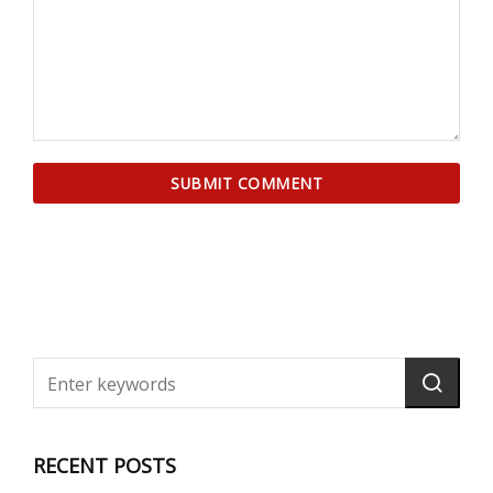
RECENT POSTS