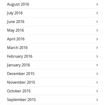
August 2016
July 2016
June 2016
May 2016
April 2016
March 2016
February 2016
January 2016
December 2015
November 2015
October 2015
September 2015