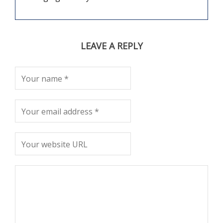
LEAVE A REPLY