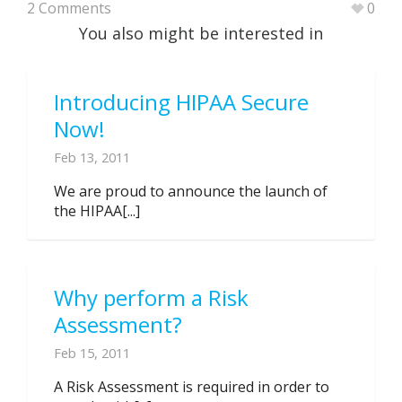
2 Comments
0
You also might be interested in
Introducing HIPAA Secure
Now!
Feb 13, 2011
We are proud to announce the launch of
the HIPAA[...]
Why perform a Risk
Assessment?
Feb 15, 2011
A Risk Assessment is required in order to