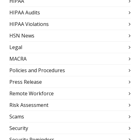
HIPAA
HIPAA Audits
HIPAA Violations
HSN News
Legal
MACRA
Policies and Procedures
Press Release
Remote Workforce
Risk Assessment
Scams
Security
Security Reminders