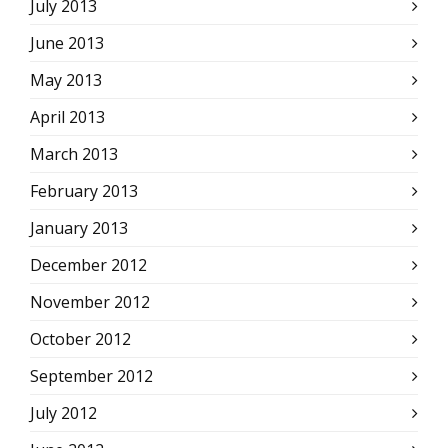
July 2013
June 2013
May 2013
April 2013
March 2013
February 2013
January 2013
December 2012
November 2012
October 2012
September 2012
July 2012