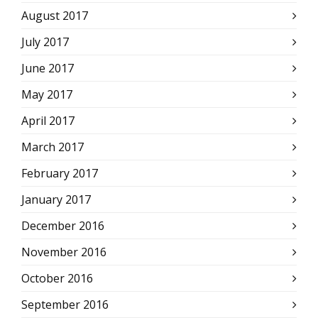
August 2017
July 2017
June 2017
May 2017
April 2017
March 2017
February 2017
January 2017
December 2016
November 2016
October 2016
September 2016