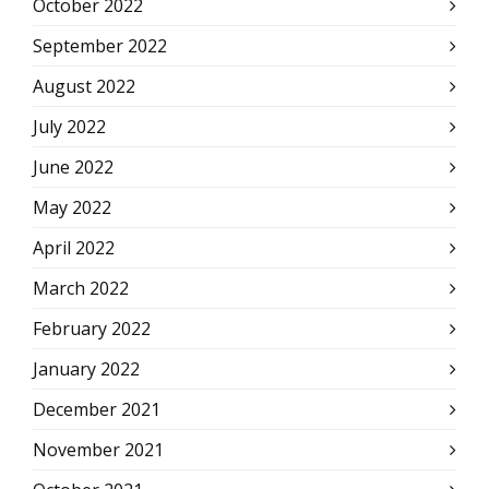
October 2022
September 2022
August 2022
July 2022
June 2022
May 2022
April 2022
March 2022
February 2022
January 2022
December 2021
November 2021