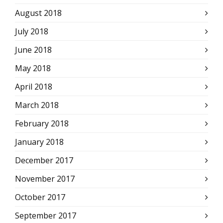
August 2018
July 2018
June 2018
May 2018
April 2018
March 2018
February 2018
January 2018
December 2017
November 2017
October 2017
September 2017