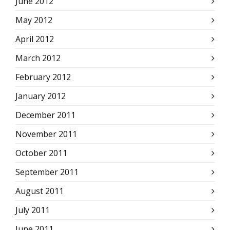
June 2012
May 2012
April 2012
March 2012
February 2012
January 2012
December 2011
November 2011
October 2011
September 2011
August 2011
July 2011
June 2011