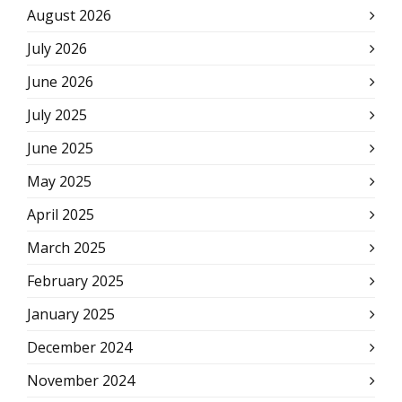
August 2026
July 2026
June 2026
July 2025
June 2025
May 2025
April 2025
March 2025
February 2025
January 2025
December 2024
November 2024