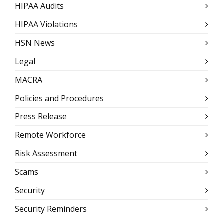
HIPAA Audits
HIPAA Violations
HSN News
Legal
MACRA
Policies and Procedures
Press Release
Remote Workforce
Risk Assessment
Scams
Security
Security Reminders