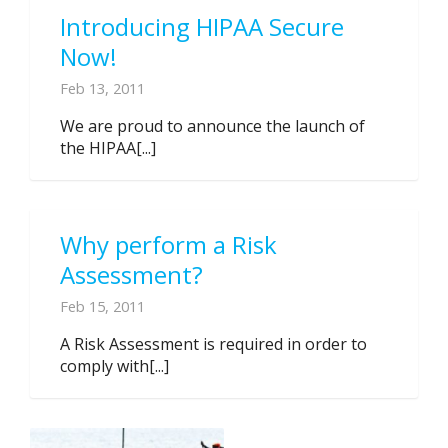
Introducing HIPAA Secure
Now!
Feb 13, 2011
We are proud to announce the launch of
the HIPAA[...]
Why perform a Risk
Assessment?
Feb 15, 2011
A Risk Assessment is required in order to
comply with[...]