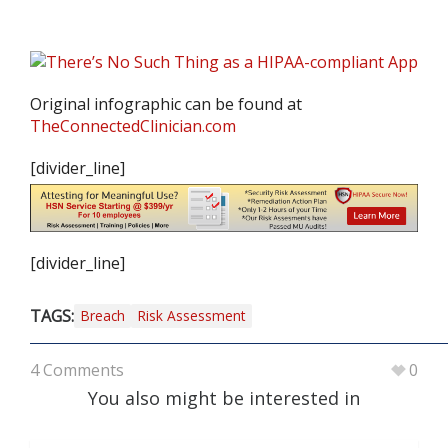
Original infographic can be found at
TheConnectedClinician.com
[divider_line]
[divider_line]
TAGS:
Breach
Risk Assessment
4 Comments
0
You also might be interested in