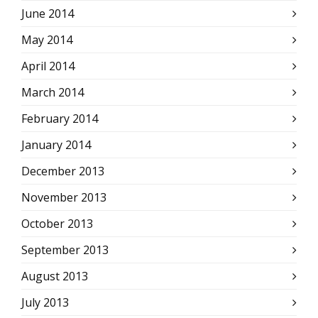
June 2014
May 2014
April 2014
March 2014
February 2014
January 2014
December 2013
November 2013
October 2013
September 2013
August 2013
July 2013