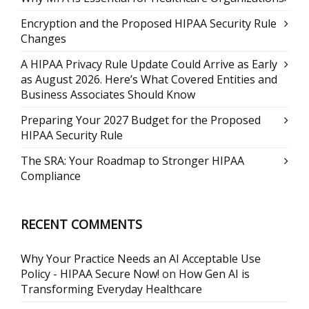
Encryption and the Proposed HIPAA Security Rule
Changes
A HIPAA Privacy Rule Update Could Arrive as Early
as August 2026. Here’s What Covered Entities and
Business Associates Should Know
Preparing Your 2027 Budget for the Proposed
HIPAA Security Rule
The SRA: Your Roadmap to Stronger HIPAA
Compliance
RECENT COMMENTS
Why Your Practice Needs an AI Acceptable Use
Policy - HIPAA Secure Now!
on
How Gen AI is
Transforming Everyday Healthcare