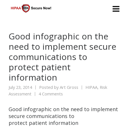
Good infographic on the
need to implement secure
communications to
protect patient
information
July 23, 2014
Posted by
Art Gross
HIPAA
,
Risk
Assessment
4 Comments
Good infographic on the need to implement
secure communications to
protect patient information