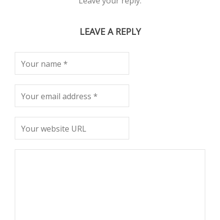
Leave your reply.
LEAVE A REPLY