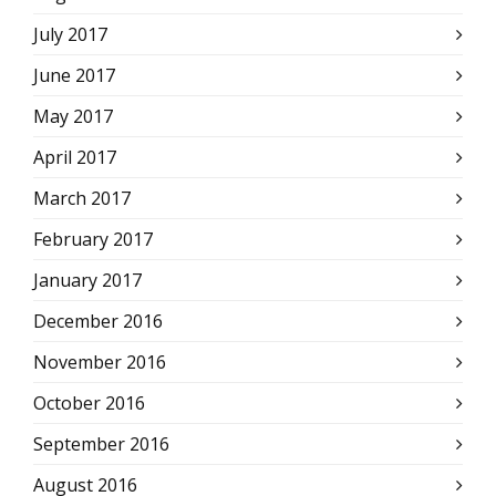
July 2017
June 2017
May 2017
April 2017
March 2017
February 2017
January 2017
December 2016
November 2016
October 2016
September 2016
August 2016