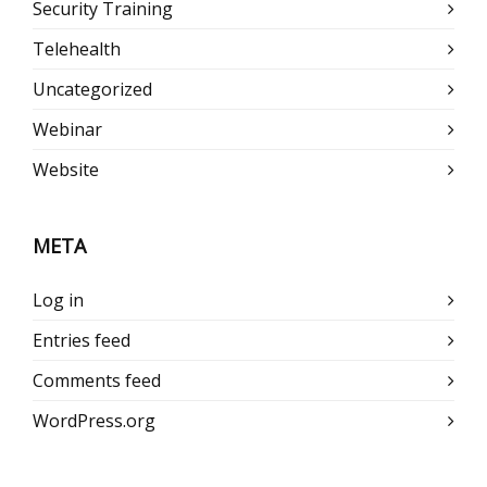
Security Training
Telehealth
Uncategorized
Webinar
Website
META
Log in
Entries feed
Comments feed
WordPress.org