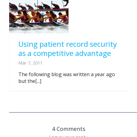
Using patient record security
as a competitive advantage
Mar 7, 2011
The following blog was written a year ago
but the[...]
4 Comments