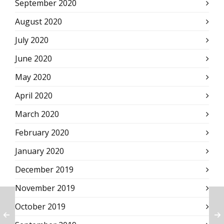
September 2020
August 2020
July 2020
June 2020
May 2020
April 2020
March 2020
February 2020
January 2020
December 2019
November 2019
October 2019