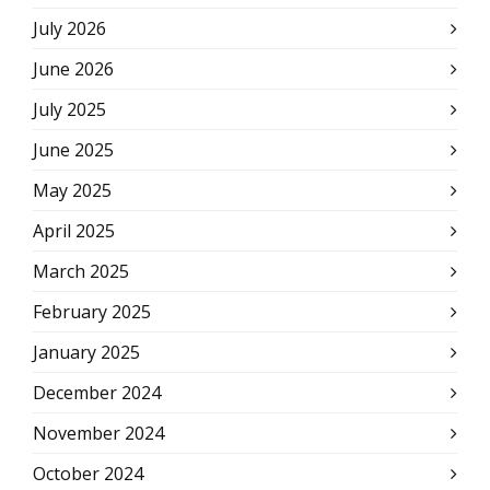
July 2026
June 2026
July 2025
June 2025
May 2025
April 2025
March 2025
February 2025
January 2025
December 2024
November 2024
October 2024