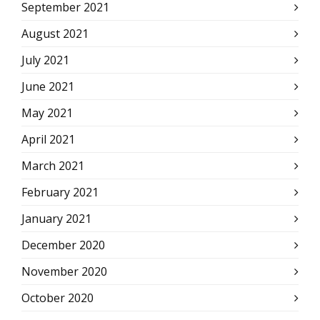
September 2021
August 2021
July 2021
June 2021
May 2021
April 2021
March 2021
February 2021
January 2021
December 2020
November 2020
October 2020