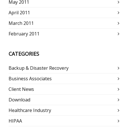
May 2011
April 2011
March 2011
February 2011
CATEGORIES
Backup & Disaster Recovery
Business Associates
Client News
Download
Healthcare Industry
HIPAA