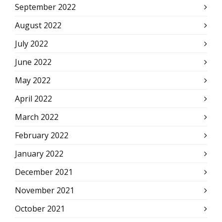
September 2022
August 2022
July 2022
June 2022
May 2022
April 2022
March 2022
February 2022
January 2022
December 2021
November 2021
October 2021