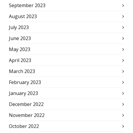
September 2023
August 2023
July 2023
June 2023
May 2023
April 2023
March 2023
February 2023
January 2023
December 2022
November 2022
October 2022