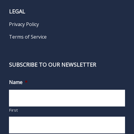
LEGAL
Privacy Policy
Terms of Service
SUBSCRIBE TO OUR NEWSLETTER
Name
*
First