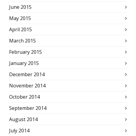
June 2015
May 2015
April 2015
March 2015
February 2015
January 2015
December 2014
November 2014
October 2014
September 2014
August 2014
July 2014