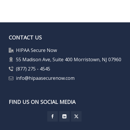
CONTACT US
HIPAA Secure Now
55 Madison Ave, Suite 400 Morristown, NJ 07960
(877) 275 - 4545
info@hipaasecurenow.com
FIND US ON SOCIAL MEDIA