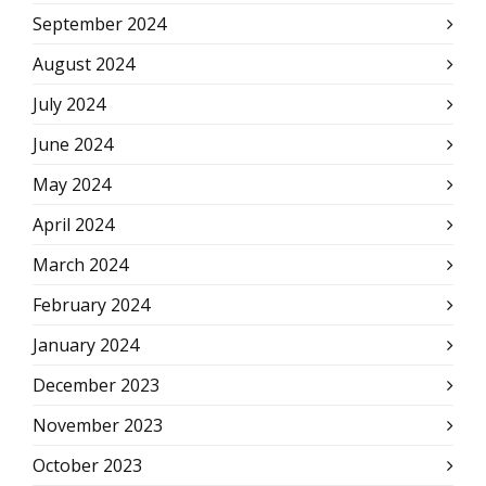
September 2024
August 2024
July 2024
June 2024
May 2024
April 2024
March 2024
February 2024
January 2024
December 2023
November 2023
October 2023