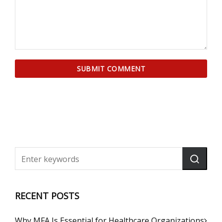
RECENT POSTS
Why MFA Is Essential for Healthcare Organizations