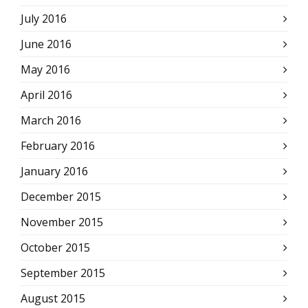
July 2016
June 2016
May 2016
April 2016
March 2016
February 2016
January 2016
December 2015
November 2015
October 2015
September 2015
August 2015