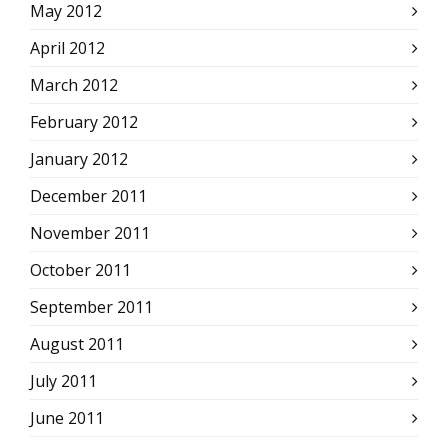
May 2012
April 2012
March 2012
February 2012
January 2012
December 2011
November 2011
October 2011
September 2011
August 2011
July 2011
June 2011