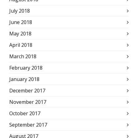
July 2018
June 2018
May 2018
April 2018
March 2018
February 2018
January 2018
December 2017
November 2017
October 2017
September 2017
August 2017