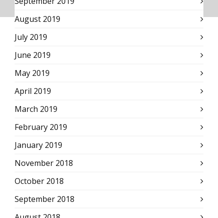
September 2019
August 2019
July 2019
June 2019
May 2019
April 2019
March 2019
February 2019
January 2019
November 2018
October 2018
September 2018
August 2018