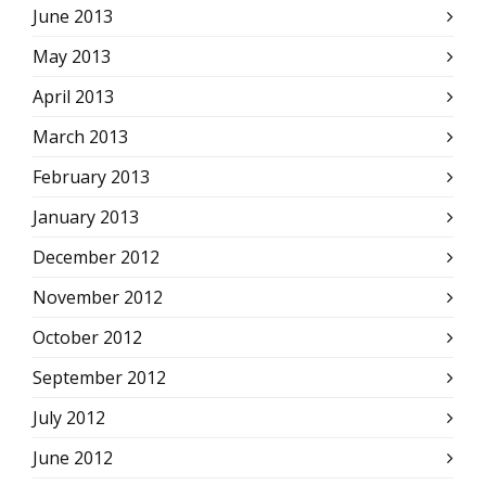
June 2013
May 2013
April 2013
March 2013
February 2013
January 2013
December 2012
November 2012
October 2012
September 2012
July 2012
June 2012