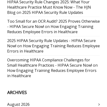
HIPAA Security Rule Changes 2025: What Your
Healthcare Practice Must Know Now - The HJN
Blog
on
2025 HIPAA Security Rule Updates
Too Small for an OCR Audit? 2025 Proves Otherwise
- HIPAA Secure Now!
on
How Engaging Training
Reduces Employee Errors in Healthcare
2025 HIPAA Security Rule Updates - HIPAA Secure
Now!
on
How Engaging Training Reduces Employee
Errors in Healthcare
Overcoming HIPAA Compliance Challenges for
Small Healthcare Practices - HIPAA Secure Now!
on
How Engaging Training Reduces Employee Errors
in Healthcare
ARCHIVES
August 2026