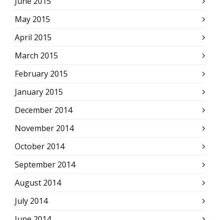
June 2015
May 2015
April 2015
March 2015
February 2015
January 2015
December 2014
November 2014
October 2014
September 2014
August 2014
July 2014
June 2014