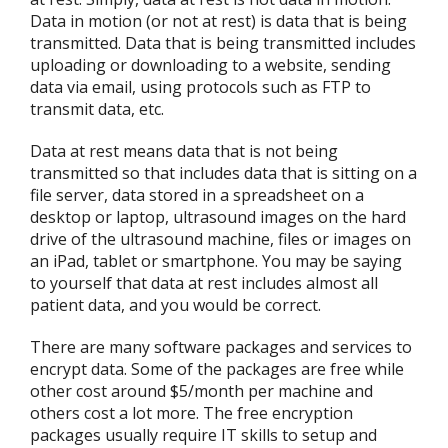
Data in motion (or not at rest) is data that is being
transmitted. Data that is being transmitted includes
uploading or downloading to a website, sending
data via email, using protocols such as FTP to
transmit data, etc.
Data at rest means data that is not being
transmitted so that includes data that is sitting on a
file server, data stored in a spreadsheet on a
desktop or laptop, ultrasound images on the hard
drive of the ultrasound machine, files or images on
an iPad, tablet or smartphone. You may be saying
to yourself that data at rest includes almost all
patient data, and you would be correct.
There are many software packages and services to
encrypt data. Some of the packages are free while
other cost around $5/month per machine and
others cost a lot more. The free encryption
packages usually require IT skills to setup and