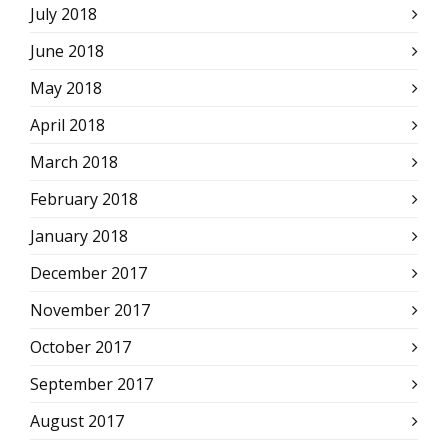
July 2018
June 2018
May 2018
April 2018
March 2018
February 2018
January 2018
December 2017
November 2017
October 2017
September 2017
August 2017