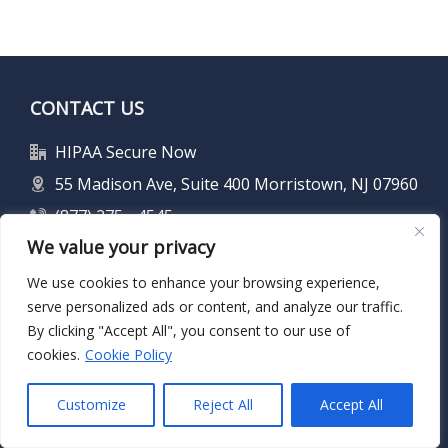
CONTACT US
HIPAA Secure Now
55 Madison Ave, Suite 400 Morristown, NJ 07960
(877) 275 - 4545
We value your privacy
info@hipaasecurenow.com
We use cookies to enhance your browsing experience,
serve personalized ads or content, and analyze our traffic.
FIND US ON SOCIAL MEDIA
By clicking "Accept All", you consent to our use of
cookies.
Cookie Policy
Customize
Reject All
Accept All