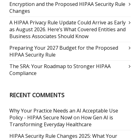
Encryption and the Proposed HIPAA Security Rule
Changes
A HIPAA Privacy Rule Update Could Arrive as Early
as August 2026. Here’s What Covered Entities and
Business Associates Should Know
Preparing Your 2027 Budget for the Proposed
HIPAA Security Rule
The SRA: Your Roadmap to Stronger HIPAA
Compliance
RECENT COMMENTS
Why Your Practice Needs an AI Acceptable Use
Policy - HIPAA Secure Now!
on
How Gen AI is
Transforming Everyday Healthcare
HIPAA Security Rule Changes 2025: What Your