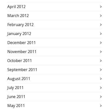
April 2012
March 2012
February 2012
January 2012
December 2011
November 2011
October 2011
September 2011
August 2011
July 2011
June 2011
May 2011