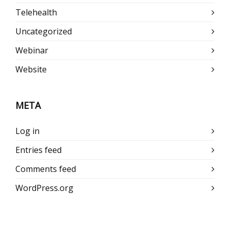
Telehealth
Uncategorized
Webinar
Website
META
Log in
Entries feed
Comments feed
WordPress.org