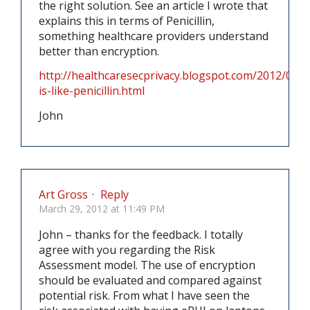
the right solution. See an article I wrote that
explains this in terms of Penicillin,
something healthcare providers understand
better than encryption.
http://healthcaresecprivacy.blogspot.com/2012/02/e
is-like-penicillin.html
John
Art Gross
·
Reply
March 29, 2012 at 11:49 PM
John – thanks for the feedback. I totally
agree with you regarding the Risk
Assessment model. The use of encryption
should be evaluated and compared against
potential risk. From what I have seen the