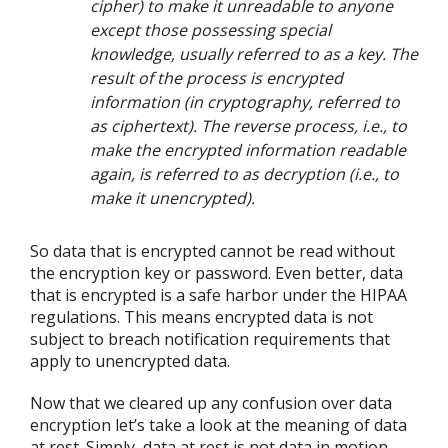
cipher) to make it unreadable to anyone
except those possessing special
knowledge, usually referred to as a key. The
result of the process is encrypted
information (in cryptography, referred to
as ciphertext). The reverse process, i.e., to
make the encrypted information readable
again, is referred to as decryption (i.e., to
make it unencrypted).
So data that is encrypted cannot be read without
the encryption key or password. Even better, data
that is encrypted is a safe harbor under the HIPAA
regulations. This means encrypted data is not
subject to breach notification requirements that
apply to unencrypted data.
Now that we cleared up any confusion over data
encryption let’s take a look at the meaning of data
at rest. Simply, data at rest is not data in motion.