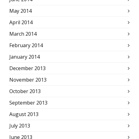
May 2014
April 2014
March 2014
February 2014
January 2014
December 2013
November 2013
October 2013
September 2013
August 2013
July 2013
June 2013