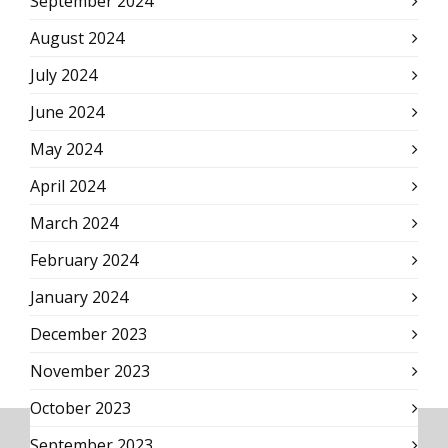
September 2024
August 2024
July 2024
June 2024
May 2024
April 2024
March 2024
February 2024
January 2024
December 2023
November 2023
October 2023
September 2023