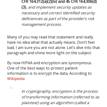
CFR 164.312(a)(2)(iv) and 45 CFR 164.306(d)
(3)
, and implement security updates as
necessary and correct identified security
deficiencies as part of the provider’s risk
management process.
Many of you may read that statement and really
have no idea what that actually means. Don’t feel
bad, I am sure you are not alone. Let’s dive into that
paragraph and shine more light on the subject.
By now HIPAA and encryption are synonymous.
One of the best ways to protect patient
information is to encrypt the data. According to
Wikipedia
In cryptography, encryption is the process
of transforming information (referred to as
plaintext) using an algorithm (called a