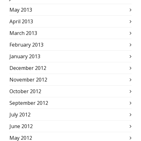
May 2013
April 2013
March 2013
February 2013
January 2013
December 2012
November 2012
October 2012
September 2012
July 2012
June 2012
May 2012