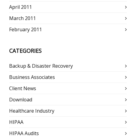
April 2011
March 2011
February 2011
CATEGORIES
Backup & Disaster Recovery
Business Associates
Client News
Download
Healthcare Industry
HIPAA
HIPAA Audits