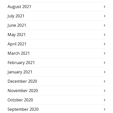
August 2021
July 2021
June 2021
May 2021
April 2021
March 2021
February 2021
January 2021
December 2020
November 2020
October 2020
September 2020