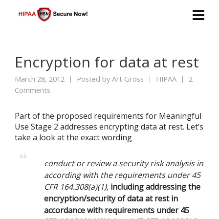
Encryption for data at rest
March 28, 2012
Posted by
Art Gross
HIPAA
2
Comments
Part of the proposed requirements for Meaningful
Use Stage 2 addresses encrypting data at rest. Let’s
take a look at the exact wording
conduct or review a security risk analysis in
according with the requirements under 45
CFR 164.308(a)(1),
including addressing the
encryption/security of data at rest in
accordance with requirements under 45