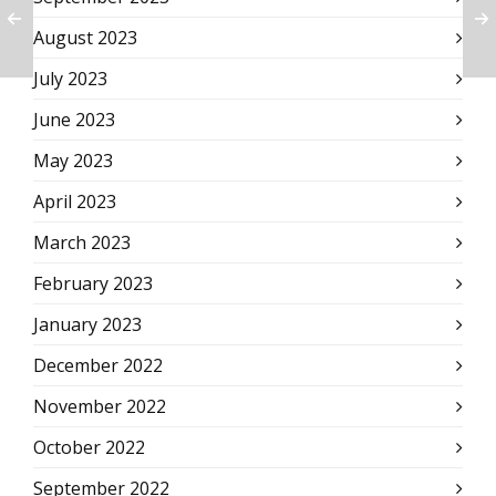
August 2023
July 2023
June 2023
May 2023
April 2023
March 2023
February 2023
January 2023
December 2022
November 2022
October 2022
September 2022