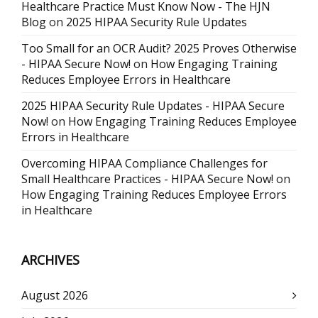
Healthcare Practice Must Know Now - The HJN
Blog
on
2025 HIPAA Security Rule Updates
Too Small for an OCR Audit? 2025 Proves Otherwise
- HIPAA Secure Now!
on
How Engaging Training
Reduces Employee Errors in Healthcare
2025 HIPAA Security Rule Updates - HIPAA Secure
Now!
on
How Engaging Training Reduces Employee
Errors in Healthcare
Overcoming HIPAA Compliance Challenges for
Small Healthcare Practices - HIPAA Secure Now!
on
How Engaging Training Reduces Employee Errors
in Healthcare
ARCHIVES
August 2026