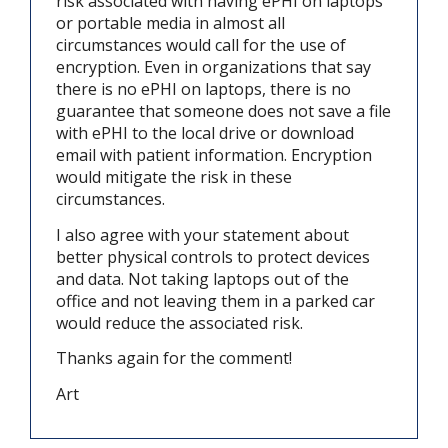
risk associated with having ePHI on laptops
or portable media in almost all
circumstances would call for the use of
encryption. Even in organizations that say
there is no ePHI on laptops, there is no
guarantee that someone does not save a file
with ePHI to the local drive or download
email with patient information. Encryption
would mitigate the risk in these
circumstances.
I also agree with your statement about
better physical controls to protect devices
and data. Not taking laptops out of the
office and not leaving them in a parked car
would reduce the associated risk.
Thanks again for the comment!
Art