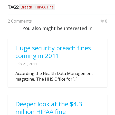
TAGS:
Breach
HIPAA Fine
2 Comments
0
You also might be interested in
Huge security breach fines
coming in 2011
Feb 21, 2011
According the Health Data Management
magazine, The HHS Office for[...]
Deeper look at the $4.3
million HIPAA fine