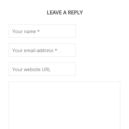
LEAVE A REPLY