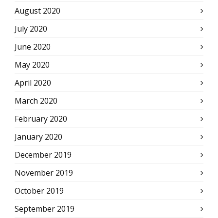
August 2020
July 2020
June 2020
May 2020
April 2020
March 2020
February 2020
January 2020
December 2019
November 2019
October 2019
September 2019