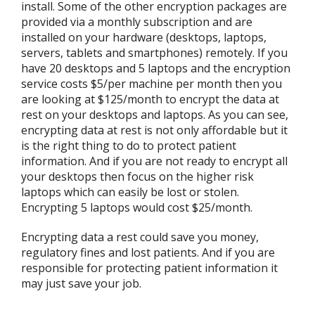
install. Some of the other encryption packages are
provided via a monthly subscription and are
installed on your hardware (desktops, laptops,
servers, tablets and smartphones) remotely. If you
have 20 desktops and 5 laptops and the encryption
service costs $5/per machine per month then you
are looking at $125/month to encrypt the data at
rest on your desktops and laptops. As you can see,
encrypting data at rest is not only affordable but it
is the right thing to do to protect patient
information. And if you are not ready to encrypt all
your desktops then focus on the higher risk
laptops which can easily be lost or stolen.
Encrypting 5 laptops would cost $25/month.
Encrypting data a rest could save you money,
regulatory fines and lost patients. And if you are
responsible for protecting patient information it
may just save your job.