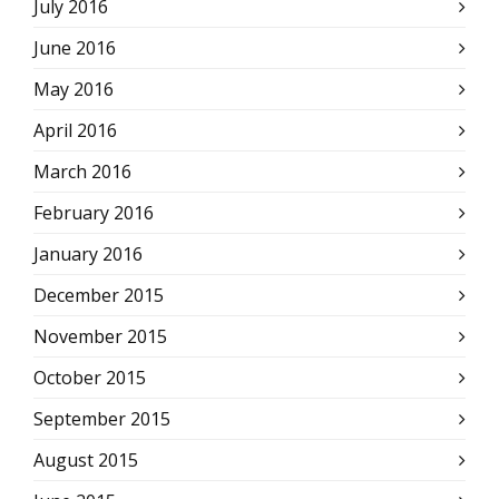
July 2016
June 2016
May 2016
April 2016
March 2016
February 2016
January 2016
December 2015
November 2015
October 2015
September 2015
August 2015