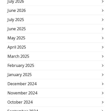
July 2026
June 2026
July 2025
June 2025
May 2025
April 2025
March 2025
February 2025
January 2025
December 2024
November 2024
October 2024