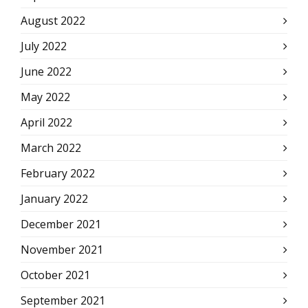
August 2022
July 2022
June 2022
May 2022
April 2022
March 2022
February 2022
January 2022
December 2021
November 2021
October 2021
September 2021