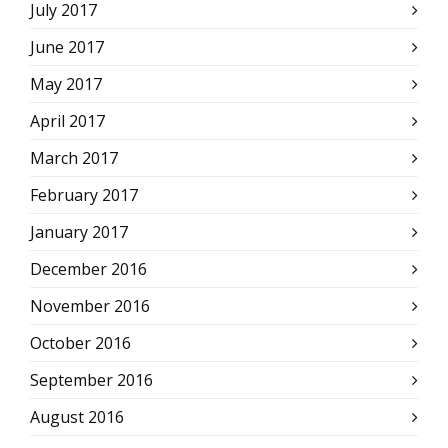
July 2017
June 2017
May 2017
April 2017
March 2017
February 2017
January 2017
December 2016
November 2016
October 2016
September 2016
August 2016