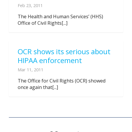
Feb 23, 2011
The Health and Human Services’ (HHS)
Office of Civil Rights[...]
OCR shows its serious about
HIPAA enforcement
Mar 11, 2011
The Office for Civil Rights (OCR) showed
once again that[...]