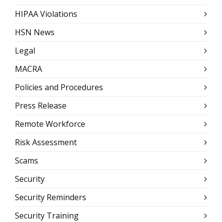
HIPAA Violations
HSN News
Legal
MACRA
Policies and Procedures
Press Release
Remote Workforce
Risk Assessment
Scams
Security
Security Reminders
Security Training