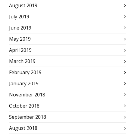
August 2019
July 2019
June 2019
May 2019
April 2019
March 2019
February 2019
January 2019
November 2018
October 2018
September 2018
August 2018