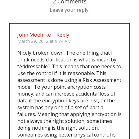
2 Comments
Leave your reply.
John Moehrke
·
Reply
March 29, 2012 at 9:24 AM
Nicely broken down. The one thing that I
think needs clarification is what is mean by
“Addressable”. This means that one needs to
use the control if it is reasonable. This
assessment is done using a Risk Assessment
model. To your point encryption costs
money, and can increase accidental loss of
data if the encryption keys are lost, or the
system has any one of a set of partial
failures. Meaning that applying encryption is
not always the right solution, sometimes
doing nothing is the right solution,
sometimes using better physical control is