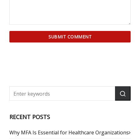
RECENT POSTS
Why MFA Is Essential for Healthcare Organizations