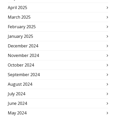
April 2025
March 2025
February 2025
January 2025
December 2024
November 2024
October 2024
September 2024
August 2024
July 2024
June 2024
May 2024