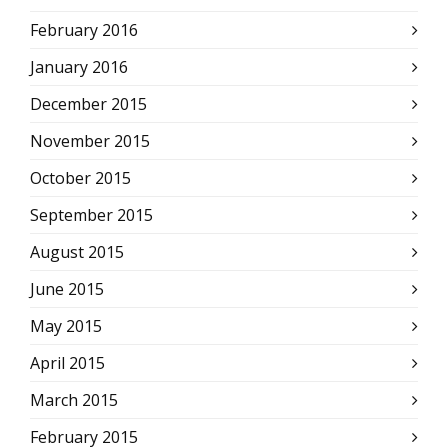
February 2016
January 2016
December 2015
November 2015
October 2015
September 2015
August 2015
June 2015
May 2015
April 2015
March 2015
February 2015