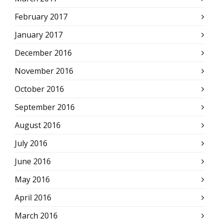
February 2017
January 2017
December 2016
November 2016
October 2016
September 2016
August 2016
July 2016
June 2016
May 2016
April 2016
March 2016