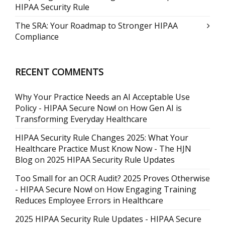
HIPAA Security Rule
The SRA: Your Roadmap to Stronger HIPAA
Compliance
RECENT COMMENTS
Why Your Practice Needs an AI Acceptable Use
Policy - HIPAA Secure Now!
on
How Gen AI is
Transforming Everyday Healthcare
HIPAA Security Rule Changes 2025: What Your
Healthcare Practice Must Know Now - The HJN
Blog
on
2025 HIPAA Security Rule Updates
Too Small for an OCR Audit? 2025 Proves Otherwise
- HIPAA Secure Now!
on
How Engaging Training
Reduces Employee Errors in Healthcare
2025 HIPAA Security Rule Updates - HIPAA Secure