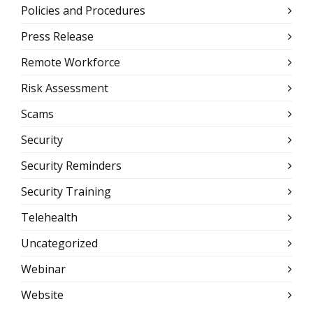
Policies and Procedures
Press Release
Remote Workforce
Risk Assessment
Scams
Security
Security Reminders
Security Training
Telehealth
Uncategorized
Webinar
Website