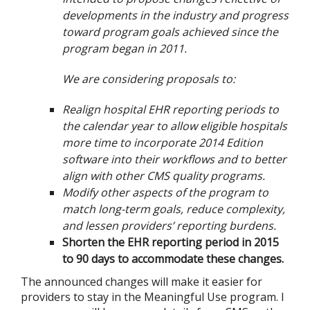
developments in the industry and progress
toward program goals achieved since the
program began in 2011.
We are considering proposals to:
Realign hospital EHR reporting periods to
the calendar year to allow eligible hospitals
more time to incorporate 2014 Edition
software into their workflows and to better
align with other CMS quality programs.
Modify other aspects of the program to
match long-term goals, reduce complexity,
and lessen providers’ reporting burdens.
Shorten the EHR reporting period in 2015
to 90 days to accommodate these changes.
The announced changes will make it easier for
providers to stay in the Meaningful Use program. I