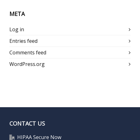
META
Log in
Entries feed
Comments feed
WordPress.org
CONTACT US
HIPAA Secure Now