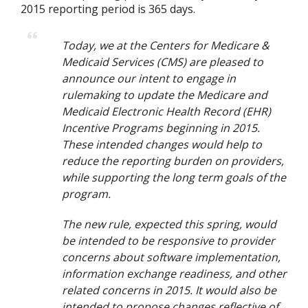
2015 reporting period is 365 days.
Today, we at the Centers for Medicare &
Medicaid Services (CMS) are pleased to
announce our intent to engage in
rulemaking to update the Medicare and
Medicaid Electronic Health Record (EHR)
Incentive Programs beginning in 2015.
These intended changes would help to
reduce the reporting burden on providers,
while supporting the long term goals of the
program.
The new rule, expected this spring, would
be intended to be responsive to provider
concerns about software implementation,
information exchange readiness, and other
related concerns in 2015. It would also be
intended to propose changes reflective of