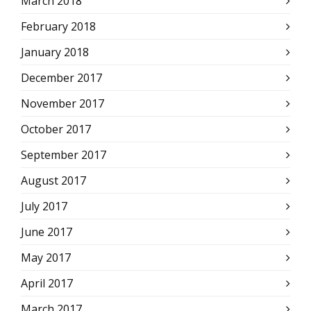
March 2018
February 2018
January 2018
December 2017
November 2017
October 2017
September 2017
August 2017
July 2017
June 2017
May 2017
April 2017
March 2017