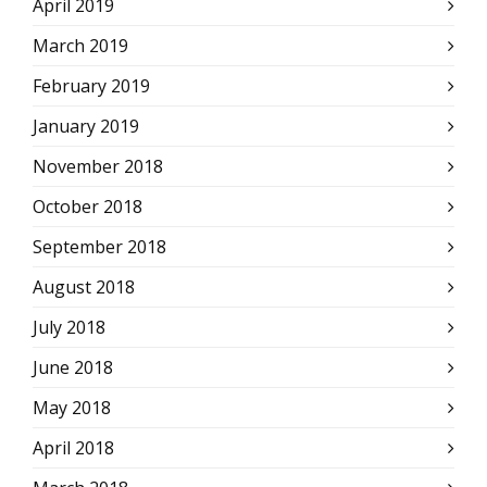
April 2019
March 2019
February 2019
January 2019
November 2018
October 2018
September 2018
August 2018
July 2018
June 2018
May 2018
April 2018