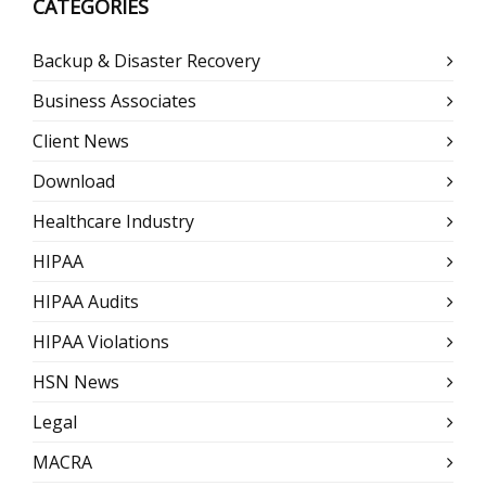
CATEGORIES
Backup & Disaster Recovery
Business Associates
Client News
Download
Healthcare Industry
HIPAA
HIPAA Audits
HIPAA Violations
HSN News
Legal
MACRA