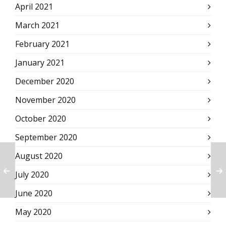
April 2021
March 2021
February 2021
January 2021
December 2020
November 2020
October 2020
September 2020
August 2020
July 2020
June 2020
May 2020