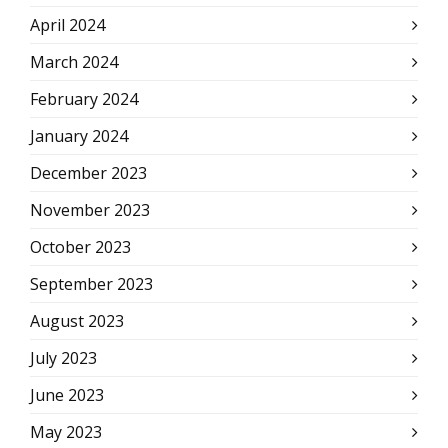
April 2024
March 2024
February 2024
January 2024
December 2023
November 2023
October 2023
September 2023
August 2023
July 2023
June 2023
May 2023