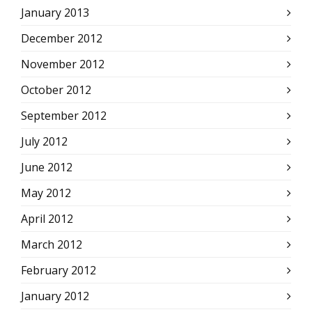
January 2013
December 2012
November 2012
October 2012
September 2012
July 2012
June 2012
May 2012
April 2012
March 2012
February 2012
January 2012