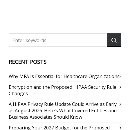
RECENT POSTS
Why MFA Is Essential for Healthcare Organizations
Encryption and the Proposed HIPAA Security Rule
Changes
A HIPAA Privacy Rule Update Could Arrive as Early
as August 2026. Here’s What Covered Entities and
Business Associates Should Know
Preparing Your 2027 Budget for the Proposed