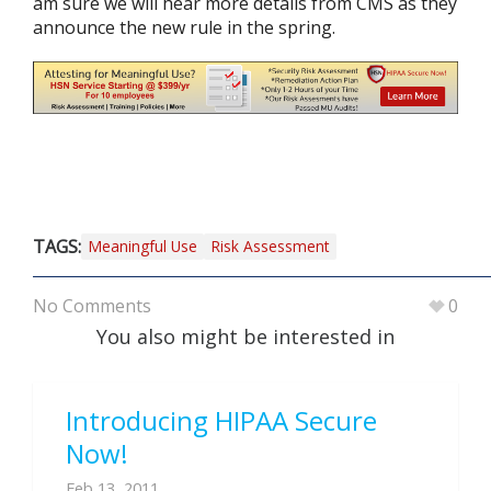
am sure we will hear more details from CMS as they
announce the new rule in the spring.
TAGS:
Meaningful Use
Risk Assessment
No Comments
0
You also might be interested in
Introducing HIPAA Secure
Now!
Feb 13, 2011