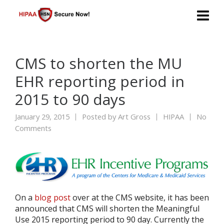
CMS to shorten the MU
EHR reporting period in
2015 to 90 days
January 29, 2015
Posted by
Art Gross
HIPAA
No
Comments
On a
blog post
over at the CMS website, it has been
announced that CMS will shorten the Meaningful
Use 2015 reporting period to 90 day. Currently the