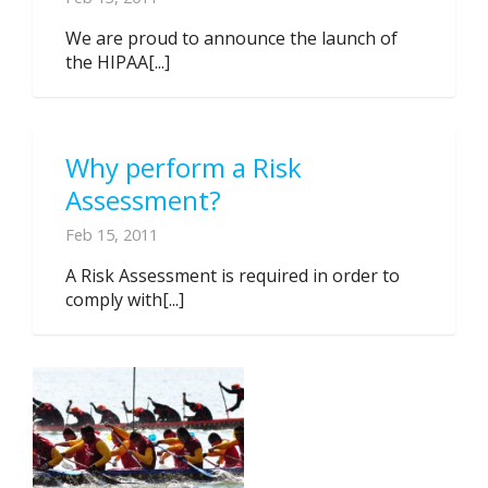
We are proud to announce the launch of
the HIPAA[...]
Why perform a Risk
Assessment?
Feb 15, 2011
A Risk Assessment is required in order to
comply with[...]