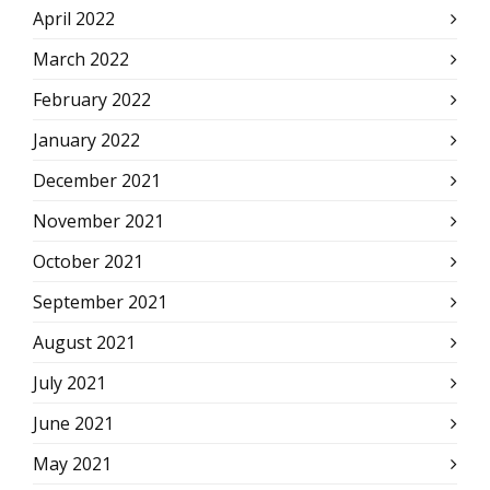
April 2022
March 2022
February 2022
January 2022
December 2021
November 2021
October 2021
September 2021
August 2021
July 2021
June 2021
May 2021