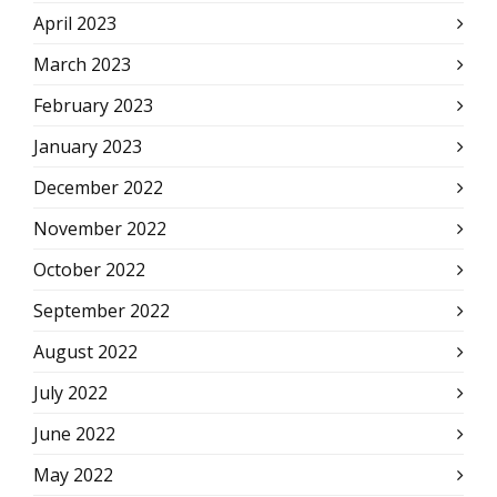
April 2023
March 2023
February 2023
January 2023
December 2022
November 2022
October 2022
September 2022
August 2022
July 2022
June 2022
May 2022