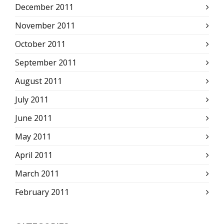
December 2011
November 2011
October 2011
September 2011
August 2011
July 2011
June 2011
May 2011
April 2011
March 2011
February 2011