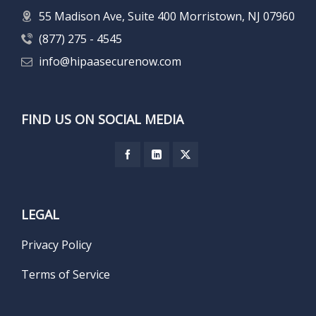
55 Madison Ave, Suite 400 Morristown, NJ 07960
(877) 275 - 4545
info@hipaasecurenow.com
FIND US ON SOCIAL MEDIA
LEGAL
Privacy Policy
Terms of Service