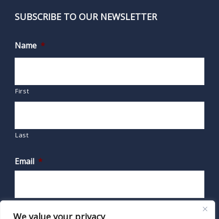
SUBSCRIBE TO OUR NEWSLETTER
Name
*
First
Last
Email
*
We value your privacy