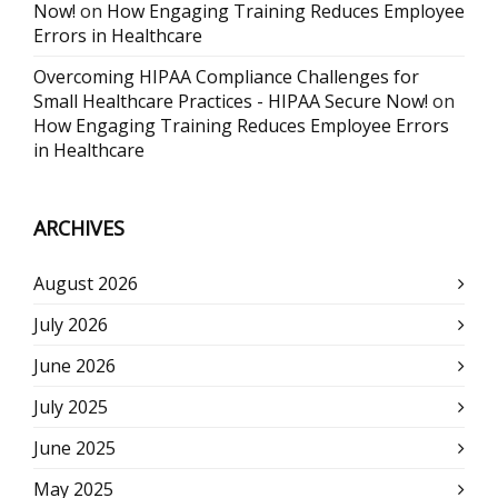
Now!
on
How Engaging Training Reduces Employee
Errors in Healthcare
Overcoming HIPAA Compliance Challenges for
Small Healthcare Practices - HIPAA Secure Now!
on
How Engaging Training Reduces Employee Errors
in Healthcare
ARCHIVES
August 2026
July 2026
June 2026
July 2025
June 2025
May 2025