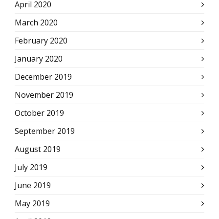
April 2020
March 2020
February 2020
January 2020
December 2019
November 2019
October 2019
September 2019
August 2019
July 2019
June 2019
May 2019