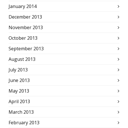
January 2014
December 2013
November 2013
October 2013
September 2013
August 2013
July 2013
June 2013
May 2013
April 2013
March 2013
February 2013