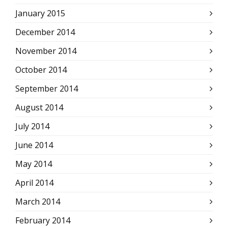
January 2015
December 2014
November 2014
October 2014
September 2014
August 2014
July 2014
June 2014
May 2014
April 2014
March 2014
February 2014