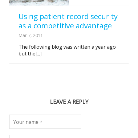
Using patient record security
as a competitive advantage
Mar 7, 2011
The following blog was written a year ago
but the[...]
LEAVE A REPLY