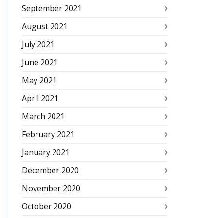
September 2021
August 2021
July 2021
June 2021
May 2021
April 2021
March 2021
February 2021
January 2021
December 2020
November 2020
October 2020