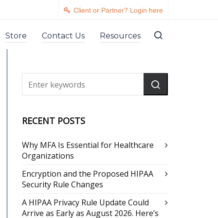
Client or Partner? Login here
Store
Contact Us
Resources
RECENT POSTS
Why MFA Is Essential for Healthcare
Organizations
Encryption and the Proposed HIPAA
Security Rule Changes
A HIPAA Privacy Rule Update Could
Arrive as Early as August 2026. Here’s