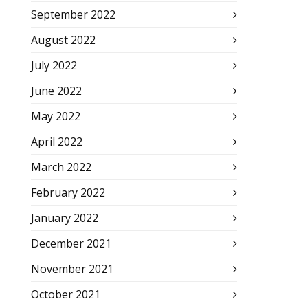
September 2022
August 2022
July 2022
June 2022
May 2022
April 2022
March 2022
February 2022
January 2022
December 2021
November 2021
October 2021