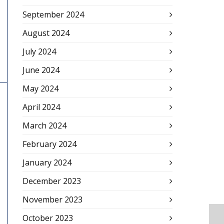
September 2024
August 2024
July 2024
June 2024
May 2024
April 2024
March 2024
February 2024
January 2024
December 2023
November 2023
October 2023