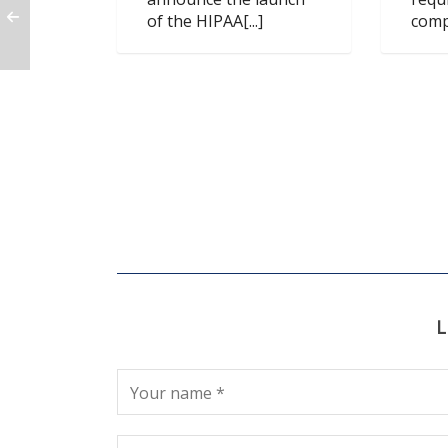
of the HIPAA[...]
compl
L