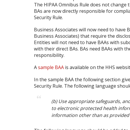
The HIPAA Omnibus Rule does not change thi
BAs are now directly responsible for compli
Security Rule.
Business Associates will now need to have B
Business Associates) that require the disclo
Entities will not need to have BAAs with sub
with their direct BAs. BAs need BAAs with the
responsibility.
A
sample BAA
is available on the HHS websit
In the sample BAA the following section giv
Security Rule. The following language shoul
(b) Use appropriate safeguards, and
to electronic protected health infor
information other than as provided