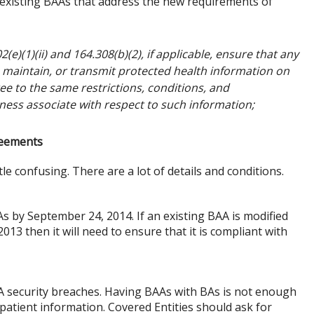
existing BAAs that address the new requirements of
(e)(1)(ii) and 164.308(b)(2), if applicable, ensure that any
, maintain, or transmit protected health information on
ee to the same restrictions, conditions, and
ness associate with respect to such information;
reements
le confusing. There are a lot of details and conditions.
s by September 24, 2014. If an existing BAA is modified
013 then it will need to ensure that it is compliant with
 security breaches. Having BAAs with BAs is not enough
patient information. Covered Entities should ask for