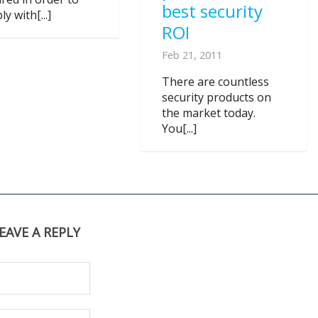
best security
y with[...]
ROI
Feb 21, 2011
There are countless
security products on
the market today.
You[...]
EAVE A REPLY