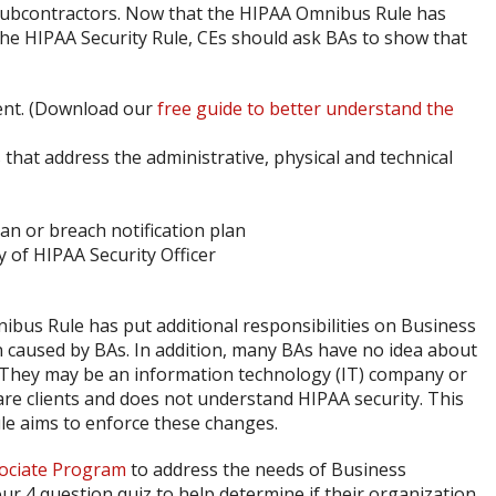
 subcontractors. Now that the HIPAA Omnibus Rule has
 the HIPAA Security Rule, CEs should ask BAs to show that
ent. (Download our
free guide to better understand the
hat address the administrative, physical and technical
an or breach notification plan
y of HIPAA Security Officer
bus Rule has put additional responsibilities on Business
caused by BAs. In addition, many BAs have no idea about
 They may be an information technology (IT) company or
care clients and does not understand HIPAA security. This
e aims to enforce these changes.
ociate Program
to address the needs of Business
ur 4 question quiz to help determine if their organization