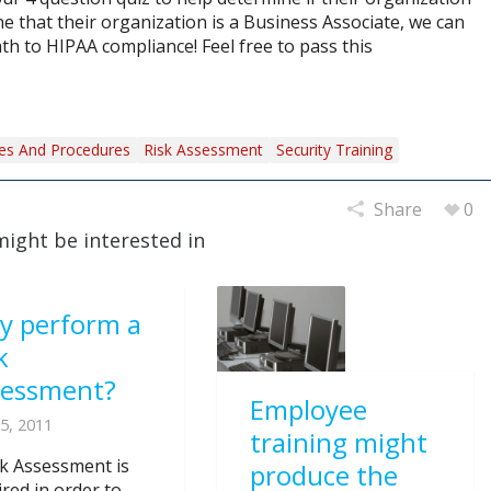
ne that their organization is a Business Associate, we can
th to HIPAA compliance! Feel free to pass this
ies And Procedures
Risk Assessment
Security Training
Share
0
might be interested in
y perform a
k
sessment?
Employee
5, 2011
training might
sk Assessment is
produce the
ired in order to