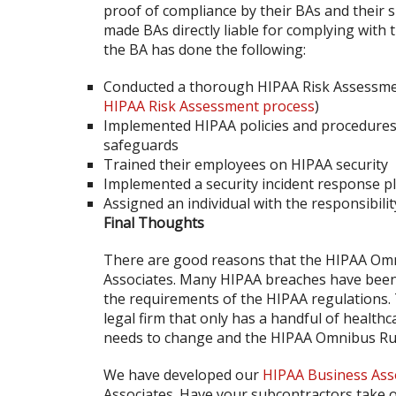
proof of compliance by their BAs and their
made BAs directly liable for complying with
the BA has done the following:
Conducted a thorough HIPAA Risk Assessm
HIPAA Risk Assessment process
)
Implemented HIPAA policies and procedures t
safeguards
Trained their employees on HIPAA security
Implemented a security incident response pl
Assigned an individual with the responsibilit
Final Thoughts
There are good reasons that the HIPAA Omni
Associates. Many HIPAA breaches have been 
the requirements of the HIPAA regulations.
legal firm that only has a handful of health
needs to change and the HIPAA Omnibus Rul
We have developed our
HIPAA Business Ass
Associates. Have your subcontractors take o