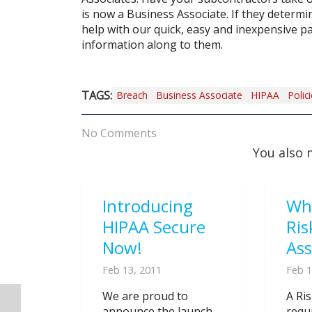
is now a Business Associate. If they determi
help with our quick, easy and inexpensive pa
information along to them.
TAGS:
Breach
Business Associate
HIPAA
Polic
No Comments
You also 
Introducing
Wh
HIPAA Secure
Ris
Now!
As
Feb 13, 2011
Feb 1
We are proud to
A Ri
announce the launch
requ