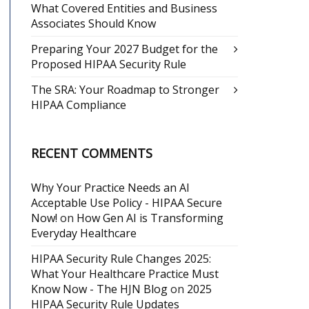
What Covered Entities and Business
Associates Should Know
Preparing Your 2027 Budget for the
Proposed HIPAA Security Rule
The SRA: Your Roadmap to Stronger
HIPAA Compliance
RECENT COMMENTS
Why Your Practice Needs an AI
Acceptable Use Policy - HIPAA Secure
Now!
on
How Gen AI is Transforming
Everyday Healthcare
HIPAA Security Rule Changes 2025:
What Your Healthcare Practice Must
Know Now - The HJN Blog
on
2025
HIPAA Security Rule Updates