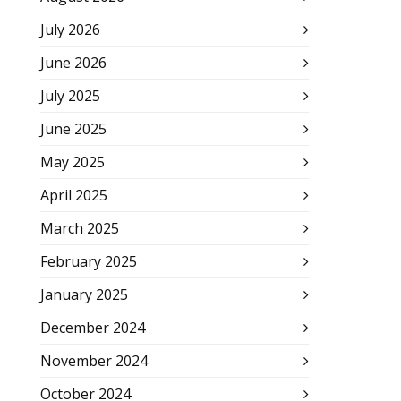
July 2026
June 2026
July 2025
June 2025
May 2025
April 2025
March 2025
February 2025
January 2025
December 2024
November 2024
October 2024