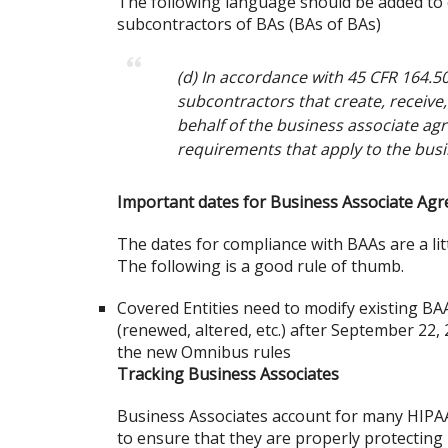
The following language should be added to 
subcontractors of BAs (BAs of BAs)
(d) In accordance with 45 CFR 164.502
subcontractors that create, receive
behalf of the business associate agr
requirements that apply to the busi
Important dates for Business Associate Ag
The dates for compliance with BAAs are a litt
The following is a good rule of thumb.
Covered Entities need to modify existing BAA
(renewed, altered, etc.) after September 22, 2
the new Omnibus rules
Tracking Business Associates
Business Associates account for many HIPAA
to ensure that they are properly protecting 