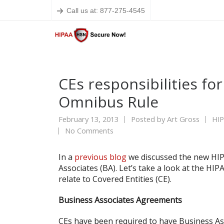
Call us at: 877-275-4545
CEs responsibilities fo
Omnibus Rule
February 13, 2013
Posted by
Art Gross
HI
No Comments
In a
previous blog
we discussed the new HIP
Associates (BA). Let’s take a look at the H
relate to Covered Entities (CE).
Business Associates Agreements
CEs have been required to have Business Ass