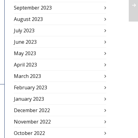
September 2023
August 2023
July 2023
June 2023
May 2023
April 2023
March 2023
February 2023
January 2023
December 2022
November 2022
October 2022