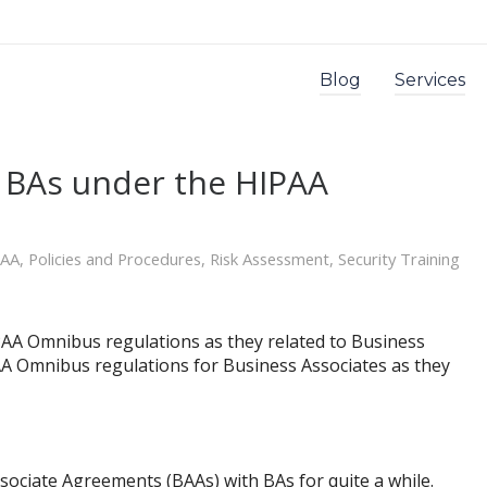
Blog
Services
r BAs under the HIPAA
PAA
,
Policies and Procedures
,
Risk Assessment
,
Security Training
AA Omnibus regulations as they related to Business
IPAA Omnibus regulations for Business Associates as they
ociate Agreements (BAAs) with BAs for quite a while.