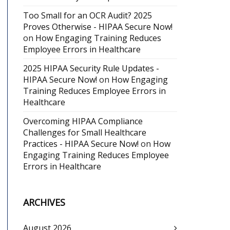
Too Small for an OCR Audit? 2025
Proves Otherwise - HIPAA Secure Now!
on
How Engaging Training Reduces
Employee Errors in Healthcare
2025 HIPAA Security Rule Updates -
HIPAA Secure Now!
on
How Engaging
Training Reduces Employee Errors in
Healthcare
Overcoming HIPAA Compliance
Challenges for Small Healthcare
Practices - HIPAA Secure Now!
on
How
Engaging Training Reduces Employee
Errors in Healthcare
ARCHIVES
August 2026