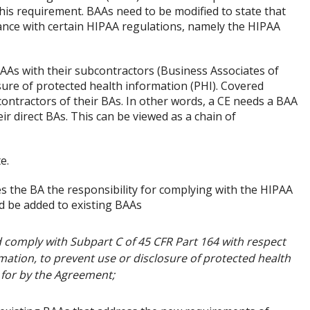
s requirement. BAAs need to be modified to state that
ance with certain HIPAA regulations, namely the HIPAA
AAs with their subcontractors (Business Associates of
sure of protected health information (PHI). Covered
contractors of their BAs. In other words, a CE needs a BAA
ir direct BAs. This can be viewed as a chain of
e.
es the BA the responsibility for complying with the HIPAA
d be added to existing BAAs
 comply with Subpart C of 45 CFR Part 164 with respect
mation, to prevent use or disclosure of protected health
 for by the Agreement;