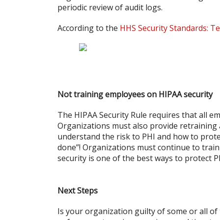
periodic review of audit logs.
According to the
HHS Security Standards: Te
Not training employees on HIPAA security
The HIPAA Security Rule requires that all em
Organizations must also provide retraining
understand the risk to PHI and how to protec
done”! Organizations must continue to trai
security is one of the best ways to protect P
Next Steps
Is your organization guilty of some or all o