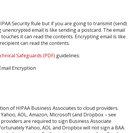
PAA Security Rule but if you are going to transmit (send)
g unencrypted email is like sending a postcard. The email
ouches it can read the contents. Encrypting email is like
 recipient can read the contents.
chnical Safeguards (PDF)
guidelines:
ion of HIPAA Business Associates to cloud providers.
, Yahoo, AOL, Amazon, Microsoft (and Dropbox – see
 providers are required to sign Business Associate
fortunately Yahoo, AOL and Dropbox will not sign a BAA.