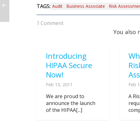
TAGS:
Audit
Business Associate
Risk Assessme
1 Comment
You also 
Introducing
Wh
HIPAA Secure
Ris
Now!
As
Feb 13, 2011
Feb 1
We are proud to
A Ri
announce the launch
requ
of the HIPAA[...]
compl