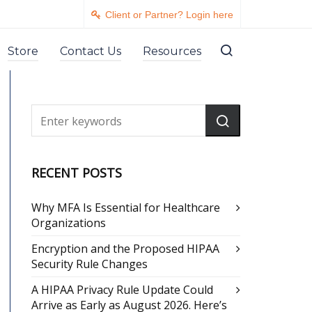
Client or Partner? Login here
Store
Contact Us
Resources
RECENT POSTS
Why MFA Is Essential for Healthcare
Organizations
Encryption and the Proposed HIPAA
Security Rule Changes
A HIPAA Privacy Rule Update Could
Arrive as Early as August 2026. Here’s