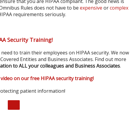
ensure that you are HIPAA compliant. The good news is
 Omnibus Rules does not have to be
expensive
or
complex
 HIPAA requirements seriously.
AA Security Training!
s need to train their employees on HIPAA security. We now
r Covered Entities and Business Associates. Find out more
ation to ALL your colleagues and Business Associates
.
 video on our free HIPAA security training!
otecting patient information!