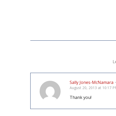
L
Sally Jones-McNamara
·
August 20, 2013 at 10:17 
Thank you!