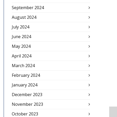
September 2024
August 2024
July 2024
June 2024
May 2024
April 2024
March 2024
February 2024
January 2024
December 2023
November 2023
October 2023