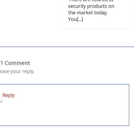
security products on
the market today.
You[...]
1 Comment
eave your reply.
Reply
PM