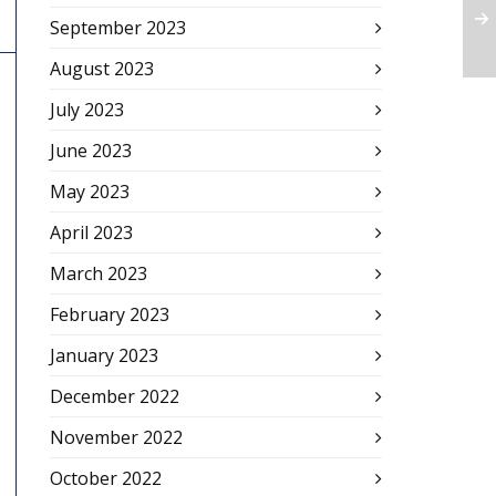
September 2023
August 2023
July 2023
June 2023
May 2023
April 2023
March 2023
February 2023
January 2023
December 2022
November 2022
October 2022