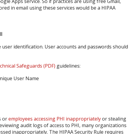
ogle Apps service. So if practices are using free Gmail,
ored in email using these services would be a HIPAA
HI
 user identification. User accounts and passwords should
chnical Safeguards (PDF)
guidelines:
s or
employees accessing PHI inappropriately
or stealing
t reviewing audit logs of access to PHI, many organizations
essed inappropriately. The HIPAA Security Rule requires