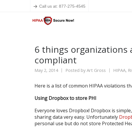
Call us at: 877-275-4545
6 things organizations 
compliant
May 2, 2014
Posted by
Art Gross
HIPAA
,
R
Here is a list of common HIPAA violations t
Using Dropbox to store PHI
Everyone loves Dropbox! Dropbox is simple,
sharing data very easy. Unfortunately
Dropb
personal use but do not store Protected He