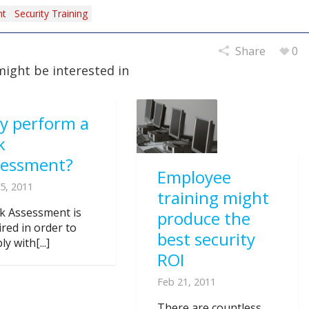
nt
Security Training
Share
0
might be interested in
y perform a
k
sessment?
Employee
5, 2011
training might
sk Assessment is
produce the
ired in order to
best security
y with[...]
ROI
Feb 21, 2011
There are countless