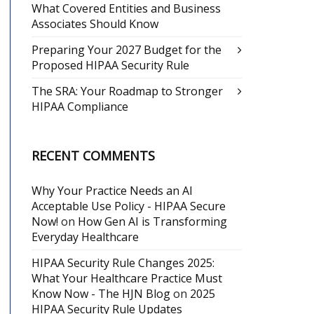
What Covered Entities and Business
Associates Should Know
Preparing Your 2027 Budget for the
Proposed HIPAA Security Rule
The SRA: Your Roadmap to Stronger
HIPAA Compliance
RECENT COMMENTS
Why Your Practice Needs an AI
Acceptable Use Policy - HIPAA Secure
Now!
on
How Gen AI is Transforming
Everyday Healthcare
HIPAA Security Rule Changes 2025:
What Your Healthcare Practice Must
Know Now - The HJN Blog
on
2025
HIPAA Security Rule Updates