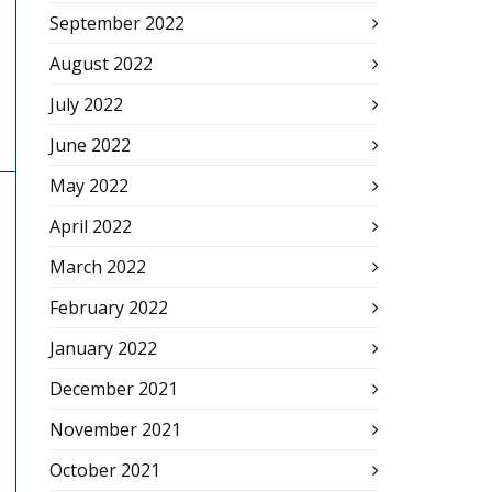
September 2022
August 2022
July 2022
June 2022
May 2022
April 2022
March 2022
February 2022
January 2022
December 2021
November 2021
October 2021