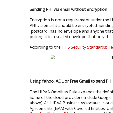
Sending PHI via email without encryption
Encryption is not a requirement under the HI
PHI via email it should be encrypted. Sendin
(postcard) has no envelope and anyone that t
putting it in a sealed envelope that only the
According to the
HHS Security Standards: Te
Using Yahoo, AOL or Free Gmail to send PHI
The HIPAA Omnibus Rule expands the definit
Some of the cloud providers include Google
above). As HIPAA Business Associates, cloud
Agreements (BAA) with Covered Entities. Un