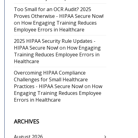
Too Small for an OCR Audit? 2025
Proves Otherwise - HIPAA Secure Now!
on
How Engaging Training Reduces
Employee Errors in Healthcare
2025 HIPAA Security Rule Updates -
HIPAA Secure Now!
on
How Engaging
Training Reduces Employee Errors in
Healthcare
Overcoming HIPAA Compliance
Challenges for Small Healthcare
Practices - HIPAA Secure Now!
on
How
Engaging Training Reduces Employee
Errors in Healthcare
ARCHIVES
August 2026