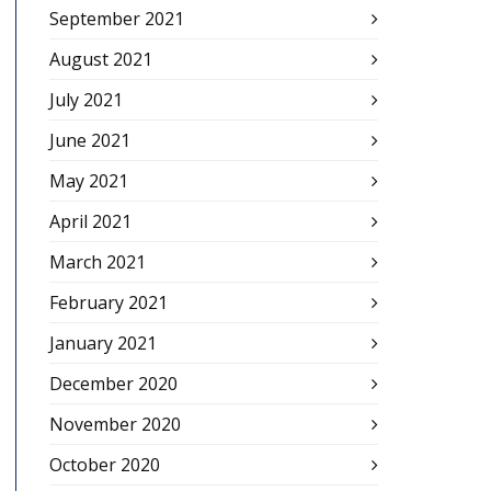
September 2021
August 2021
July 2021
June 2021
May 2021
April 2021
March 2021
February 2021
January 2021
December 2020
November 2020
October 2020