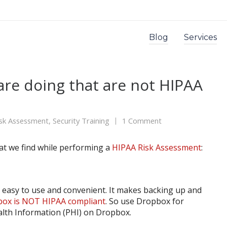
Blog
Services
are doing that are not HIPAA
isk Assessment
,
Security Training
1 Comment
hat we find while performing a
HIPAA Risk Assessment
:
 easy to use and convenient. It makes backing up and
ox is NOT HIPAA compliant
. So use Dropbox for
alth Information (PHI) on Dropbox.