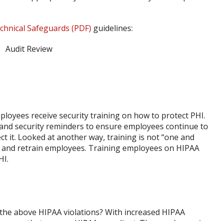
chnical Safeguards (PDF)
guidelines:
ployees receive security training on how to protect PHI.
 and security reminders to ensure employees continue to
t it. Looked at another way, training is not “one and
n and retrain employees. Training employees on HIPAA
HI.
f the above HIPAA violations? With increased HIPAA