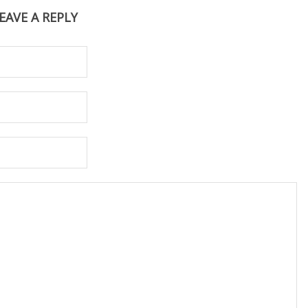
EAVE A REPLY