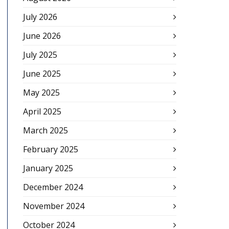
July 2026
June 2026
July 2025
June 2025
May 2025
April 2025
March 2025
February 2025
January 2025
December 2024
November 2024
October 2024