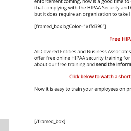
enforcement coming, now is a good time to 
that complying with the HIPAA Security and
but it does require an organization to take
[framed_box bgColor=”#ffd390″]
Free HIP
All Covered Entities and Business Associate
offer free online HIPAA security training fo
about our free training and
send the inform
Click below to watch a short
Now it is easy to train your employees on pr
[/framed_box]