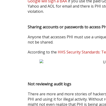
Google will sign a BAA
if you use the paid Go
Yahoo and AOL for email and there is PHI st
violation.
Sharing accounts or passwords to access P
Anyone that accesses PHI must use a unique
not be shared.
According to the
HHS Security Standards: Te
Not reviewing audit logs
There are more and more stories of hacker
PHI and using it for illegal activity. Withou
might not even realize that PHI is being acc