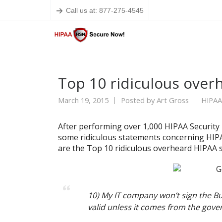
Call us at: 877-275-4545
Top 10 ridiculous ove
March 19, 2015
Posted by
Art Gross
HIPAA
After performing over 1,000 HIPAA Security
some ridiculous statements concerning HIPA
are the Top 10 ridiculous overheard HIPAA 
10) My IT company won’t sign the Bu
valid unless it comes from the gov