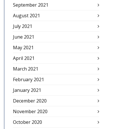
September 2021
August 2021
July 2021
June 2021
May 2021
April 2021
March 2021
February 2021
January 2021
December 2020
November 2020
October 2020