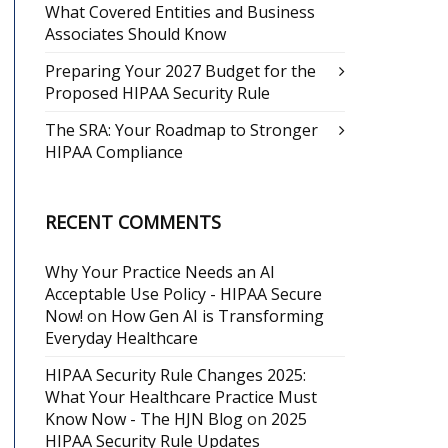
What Covered Entities and Business
Associates Should Know
Preparing Your 2027 Budget for the
Proposed HIPAA Security Rule
The SRA: Your Roadmap to Stronger
HIPAA Compliance
RECENT COMMENTS
Why Your Practice Needs an AI
Acceptable Use Policy - HIPAA Secure
Now!
on
How Gen AI is Transforming
Everyday Healthcare
HIPAA Security Rule Changes 2025:
What Your Healthcare Practice Must
Know Now - The HJN Blog
on
2025
HIPAA Security Rule Updates