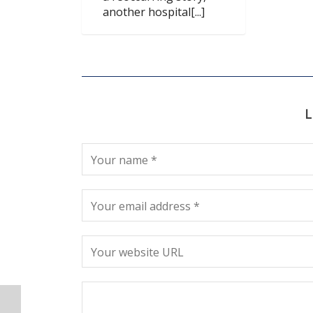
another hospital[...]
L