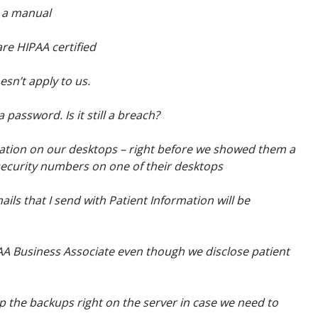
 a manual
are HIPAA certified
esn’t apply to us.
 password. Is it still a breach?
mation on our desktops – right before we showed them a
 security numbers on one of their desktops
ils that I send with Patient Information will be
PAA Business Associate even though we disclose patient
 the backups right on the server in case we need to