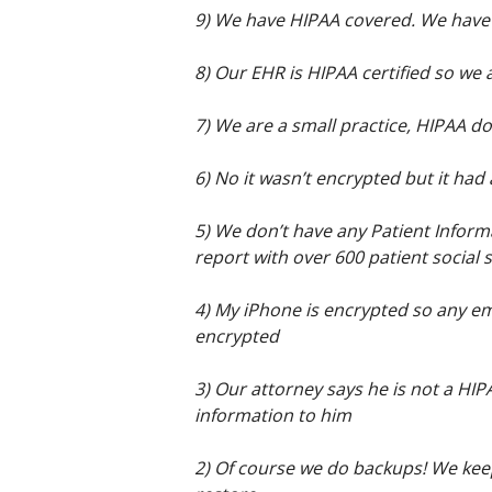
9) We have HIPAA covered. We have
8) Our EHR is HIPAA certified so we 
7) We are a small practice, HIPAA do
6) No it wasn’t encrypted but it had a
5) We don’t have any Patient Infor
report with over 600 patient social
4) My iPhone is encrypted so any ema
encrypted
3) Our attorney says he is not a HI
information to him
2) Of course we do backups! We keep