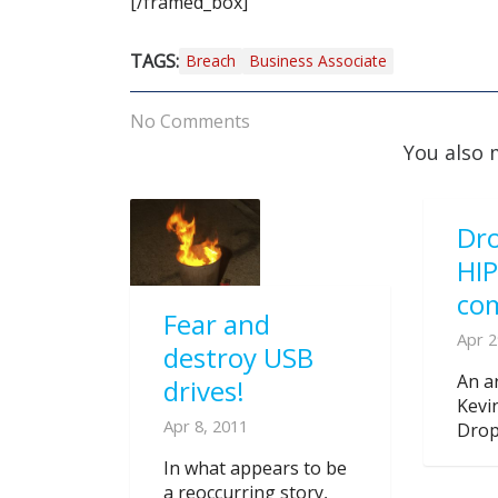
[/framed_box]
TAGS:
Breach
Business Associate
No Comments
You also 
Dro
HI
co
Fear and
Apr 2
destroy USB
An ar
drives!
Kevi
Apr 8, 2011
Dropb
In what appears to be
a reoccurring story,