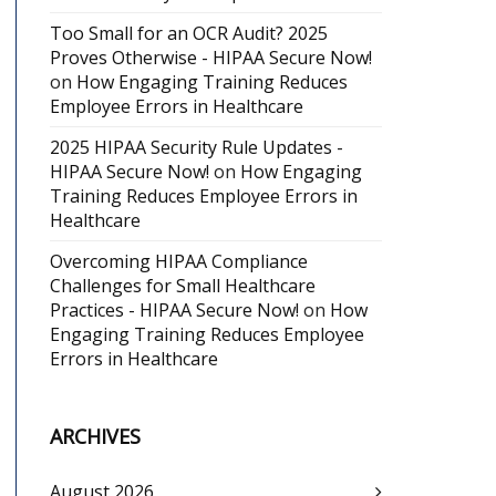
Too Small for an OCR Audit? 2025
Proves Otherwise - HIPAA Secure Now!
on
How Engaging Training Reduces
Employee Errors in Healthcare
2025 HIPAA Security Rule Updates -
HIPAA Secure Now!
on
How Engaging
Training Reduces Employee Errors in
Healthcare
Overcoming HIPAA Compliance
Challenges for Small Healthcare
Practices - HIPAA Secure Now!
on
How
Engaging Training Reduces Employee
Errors in Healthcare
ARCHIVES
August 2026