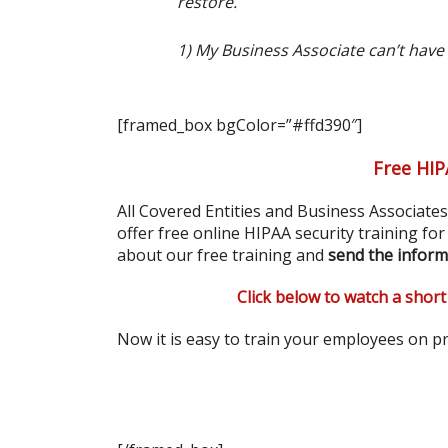
restore.
1) My Business Associate can’t have
[framed_box bgColor=”#ffd390″]
Free HIP
All Covered Entities and Business Associate
offer free online HIPAA security training fo
about our free training and
send the inform
Click below to watch a short
Now it is easy to train your employees on pr