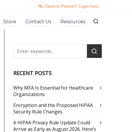
Client or Partner? Login here
Store
Contact Us
Resources
RECENT POSTS
Why MFA Is Essential for Healthcare
Organizations
Encryption and the Proposed HIPAA
Security Rule Changes
A HIPAA Privacy Rule Update Could
Arrive as Early as August 2026. Here’s