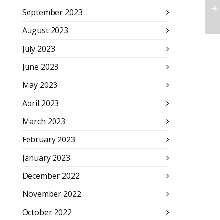
September 2023
August 2023
July 2023
June 2023
May 2023
April 2023
March 2023
February 2023
January 2023
December 2022
November 2022
October 2022