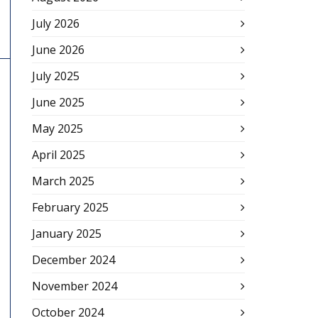
July 2026
June 2026
July 2025
June 2025
May 2025
April 2025
March 2025
February 2025
January 2025
December 2024
November 2024
October 2024