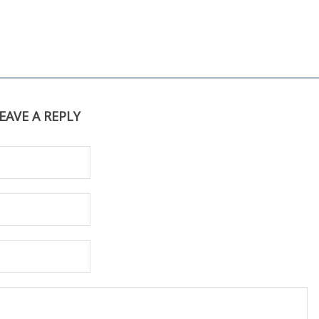
EAVE A REPLY