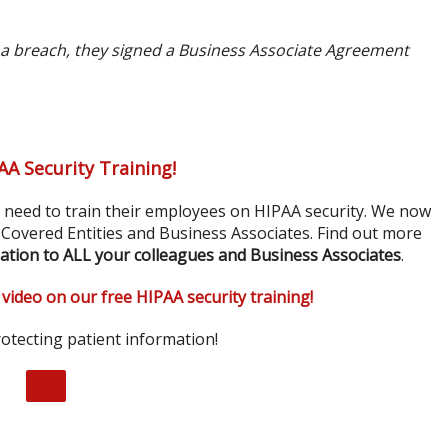
 a breach, they signed a Business Associate Agreement
AA Security Training!
s need to train their employees on HIPAA security. We now
r Covered Entities and Business Associates. Find out more
ation to ALL your colleagues and Business Associates
.
 video on our free HIPAA security training!
otecting patient information!