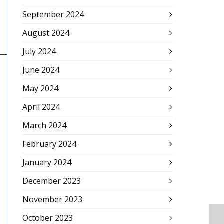
September 2024
August 2024
July 2024
June 2024
May 2024
April 2024
March 2024
February 2024
January 2024
December 2023
November 2023
October 2023