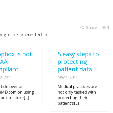
Share
0
might be interested in
pbox is not
5 easy steps to
PAA
protecting
mpliant
patient data
9, 2011
May 1, 2011
ticle over at
Medical practices are
nMD.com on using
not only tasked with
ox to store[...]
protecting their
patient’s[...]