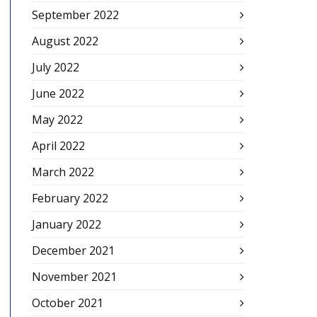
September 2022
August 2022
July 2022
June 2022
May 2022
April 2022
March 2022
February 2022
January 2022
December 2021
November 2021
October 2021