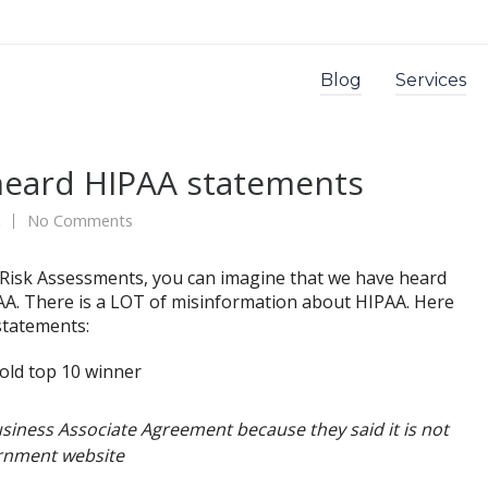
Blog
Services
rheard HIPAA statements
No Comments
 Risk Assessments, you can imagine that we have heard
A. There is a LOT of misinformation about HIPAA. Here
statements:
siness Associate Agreement because they said it is not
ernment website