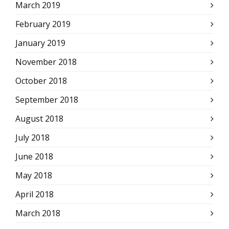
March 2019
February 2019
January 2019
November 2018
October 2018
September 2018
August 2018
July 2018
June 2018
May 2018
April 2018
March 2018