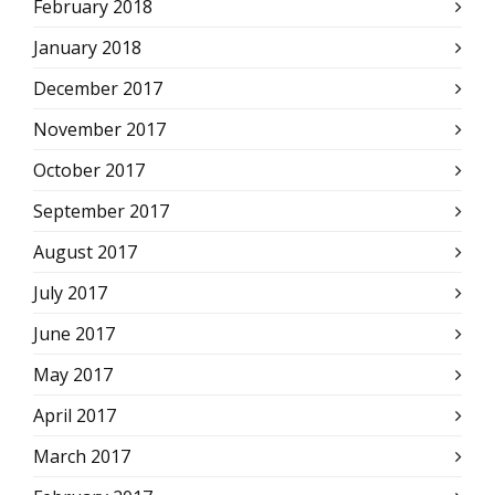
February 2018
January 2018
December 2017
November 2017
October 2017
September 2017
August 2017
July 2017
June 2017
May 2017
April 2017
March 2017