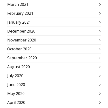
March 2021
February 2021
January 2021
December 2020
November 2020
October 2020
September 2020
August 2020
July 2020
June 2020
May 2020
April 2020