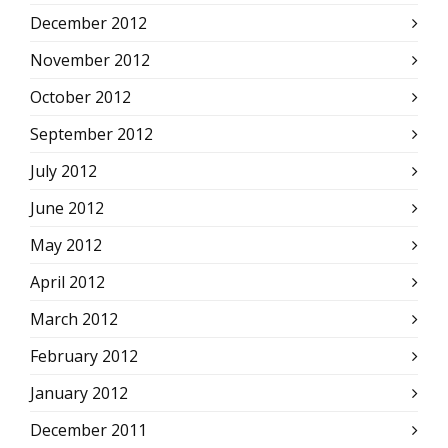
December 2012
November 2012
October 2012
September 2012
July 2012
June 2012
May 2012
April 2012
March 2012
February 2012
January 2012
December 2011