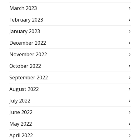
March 2023
February 2023
January 2023
December 2022
November 2022
October 2022
September 2022
August 2022
July 2022
June 2022
May 2022
April 2022