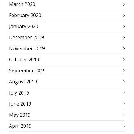
March 2020
February 2020
January 2020
December 2019
November 2019
October 2019
September 2019
August 2019
July 2019
June 2019
May 2019
April 2019