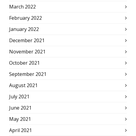
March 2022
February 2022
January 2022
December 2021
November 2021
October 2021
September 2021
August 2021
July 2021
June 2021
May 2021
April 2021