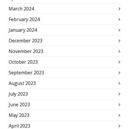
March 2024
February 2024
January 2024
December 2023
November 2023
October 2023
September 2023
August 2023
July 2023
June 2023
May 2023
April 2023