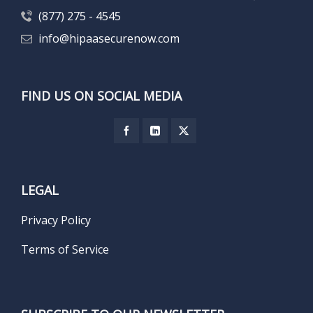
(877) 275 - 4545
info@hipaasecurenow.com
FIND US ON SOCIAL MEDIA
LEGAL
Privacy Policy
Terms of Service