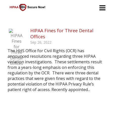
HIPAA Fines for Three Dental
Offices
Sep 26, 2022
The HHS Office for Civil Rights (OCR) has
announced resolutions regarding three HIPAA
violation investigations. These settlements result
from a years-long emphasis on enforcing this
regulation by the OCR. There were three dental
practices that were given fines with regard to the
potential violation of the HIPAA Privacy Rule’s
patient right of access. Recently appointed...