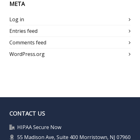
META
Log in
Entries feed
Comments feed
WordPress.org
CONTACT US
HIPAA Secure Now
55 Madison Ave, Suite 400 Morristown, NJ 07960