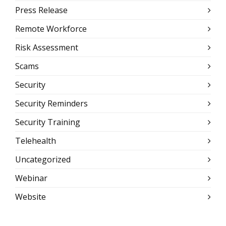
Press Release
Remote Workforce
Risk Assessment
Scams
Security
Security Reminders
Security Training
Telehealth
Uncategorized
Webinar
Website