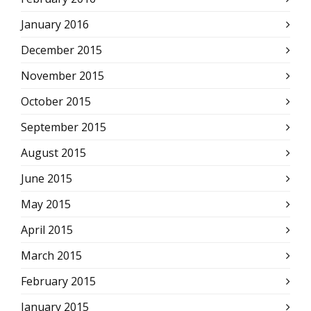
January 2016
December 2015
November 2015
October 2015
September 2015
August 2015
June 2015
May 2015
April 2015
March 2015
February 2015
January 2015