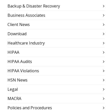
Backup & Disaster Recovery
Business Associates
Client News
Download
Healthcare Industry
HIPAA
HIPAA Audits
HIPAA Violations
HSN News
Legal
MACRA
Policies and Procedures