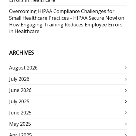
Errors in Healthcare
Overcoming HIPAA Compliance Challenges for
Small Healthcare Practices - HIPAA Secure Now!
on
How Engaging Training Reduces Employee Errors
in Healthcare
ARCHIVES
August 2026
July 2026
June 2026
July 2025
June 2025
May 2025
April 2025