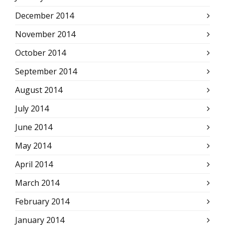
December 2014
November 2014
October 2014
September 2014
August 2014
July 2014
June 2014
May 2014
April 2014
March 2014
February 2014
January 2014