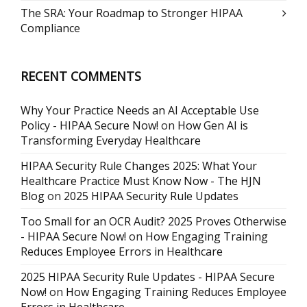
The SRA: Your Roadmap to Stronger HIPAA
Compliance
RECENT COMMENTS
Why Your Practice Needs an AI Acceptable Use
Policy - HIPAA Secure Now!
on
How Gen AI is
Transforming Everyday Healthcare
HIPAA Security Rule Changes 2025: What Your
Healthcare Practice Must Know Now - The HJN
Blog
on
2025 HIPAA Security Rule Updates
Too Small for an OCR Audit? 2025 Proves Otherwise
- HIPAA Secure Now!
on
How Engaging Training
Reduces Employee Errors in Healthcare
2025 HIPAA Security Rule Updates - HIPAA Secure
Now!
on
How Engaging Training Reduces Employee