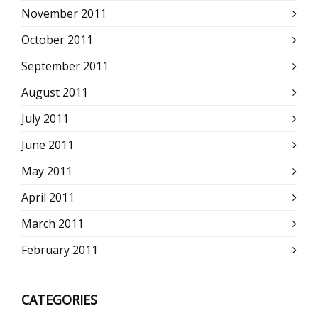
November 2011
October 2011
September 2011
August 2011
July 2011
June 2011
May 2011
April 2011
March 2011
February 2011
CATEGORIES