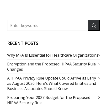
RECENT POSTS
Why MFA Is Essential for Healthcare Organizations
Encryption and the Proposed HIPAA Security Rule
Changes
A HIPAA Privacy Rule Update Could Arrive as Early
as August 2026. Here’s What Covered Entities and
Business Associates Should Know
Preparing Your 2027 Budget for the Proposed
HIPAA Security Rule