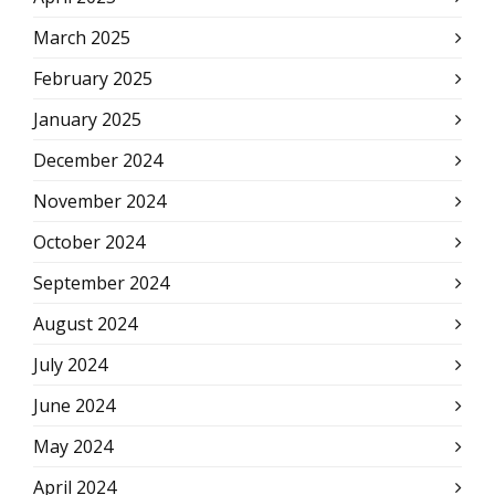
March 2025
February 2025
January 2025
December 2024
November 2024
October 2024
September 2024
August 2024
July 2024
June 2024
May 2024
April 2024