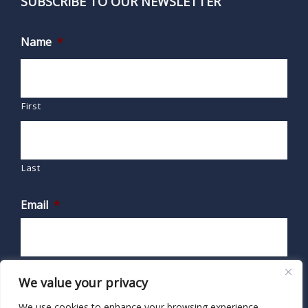
SUBSCRIBE TO OUR NEWSLETTER
Name
*
First
Last
Email
*
We value your privacy
We use cookies to enhance your browsing experience,