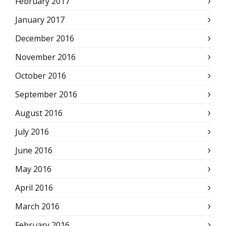
February 2017
January 2017
December 2016
November 2016
October 2016
September 2016
August 2016
July 2016
June 2016
May 2016
April 2016
March 2016
February 2016