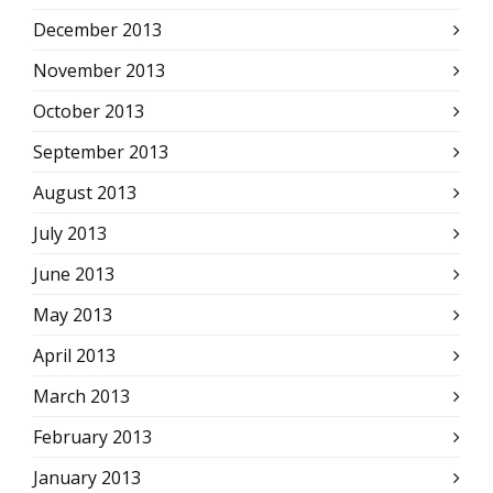
December 2013
November 2013
October 2013
September 2013
August 2013
July 2013
June 2013
May 2013
April 2013
March 2013
February 2013
January 2013