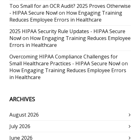
Too Small for an OCR Audit? 2025 Proves Otherwise
- HIPAA Secure Now!
on
How Engaging Training
Reduces Employee Errors in Healthcare
2025 HIPAA Security Rule Updates - HIPAA Secure
Now!
on
How Engaging Training Reduces Employee
Errors in Healthcare
Overcoming HIPAA Compliance Challenges for
Small Healthcare Practices - HIPAA Secure Now!
on
How Engaging Training Reduces Employee Errors
in Healthcare
ARCHIVES
August 2026
July 2026
June 2026