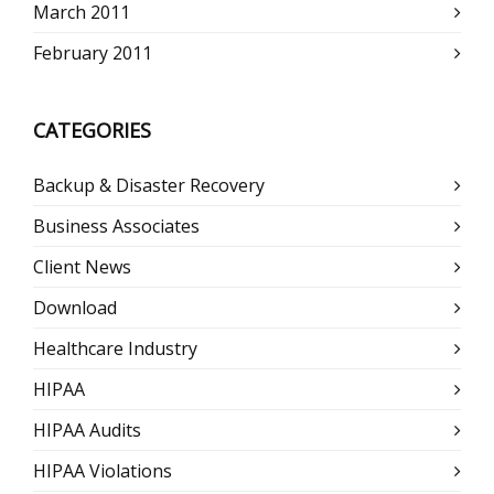
March 2011
February 2011
CATEGORIES
Backup & Disaster Recovery
Business Associates
Client News
Download
Healthcare Industry
HIPAA
HIPAA Audits
HIPAA Violations