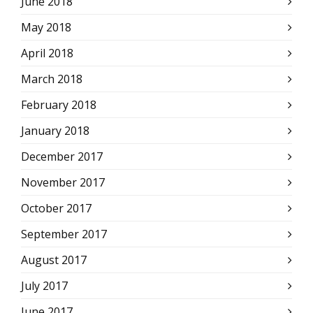
June 2018
May 2018
April 2018
March 2018
February 2018
January 2018
December 2017
November 2017
October 2017
September 2017
August 2017
July 2017
June 2017