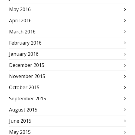
May 2016
April 2016
March 2016
February 2016
January 2016
December 2015
November 2015
October 2015
September 2015
August 2015
June 2015
May 2015