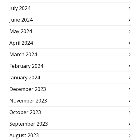
July 2024
June 2024
May 2024
April 2024
March 2024
February 2024
January 2024
December 2023
November 2023
October 2023
September 2023
August 2023