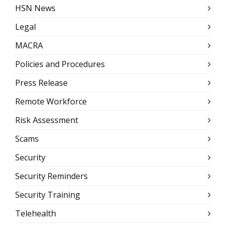
HSN News
Legal
MACRA
Policies and Procedures
Press Release
Remote Workforce
Risk Assessment
Scams
Security
Security Reminders
Security Training
Telehealth