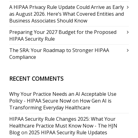
A HIPAA Privacy Rule Update Could Arrive as Early
as August 2026. Here’s What Covered Entities and
Business Associates Should Know
Preparing Your 2027 Budget for the Proposed
HIPAA Security Rule
The SRA: Your Roadmap to Stronger HIPAA
Compliance
RECENT COMMENTS
Why Your Practice Needs an AI Acceptable Use
Policy - HIPAA Secure Now!
on
How Gen AI is
Transforming Everyday Healthcare
HIPAA Security Rule Changes 2025: What Your
Healthcare Practice Must Know Now - The HJN
Blog
on
2025 HIPAA Security Rule Updates