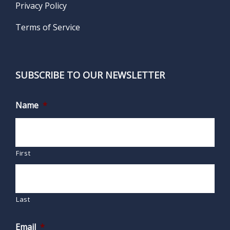
Privacy Policy
Terms of Service
SUBSCRIBE TO OUR NEWSLETTER
Name
*
First
Last
Email
*