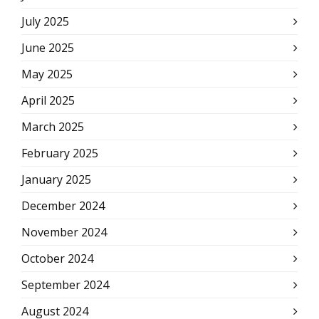
July 2025
June 2025
May 2025
April 2025
March 2025
February 2025
January 2025
December 2024
November 2024
October 2024
September 2024
August 2024