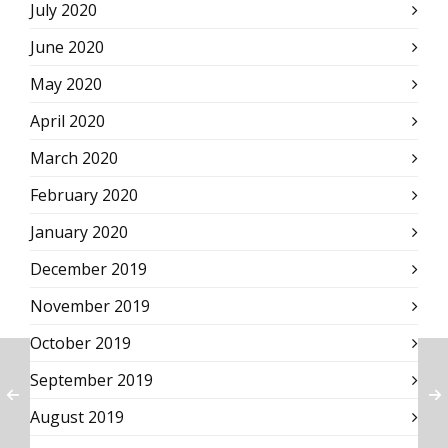
July 2020
June 2020
May 2020
April 2020
March 2020
February 2020
January 2020
December 2019
November 2019
October 2019
September 2019
August 2019