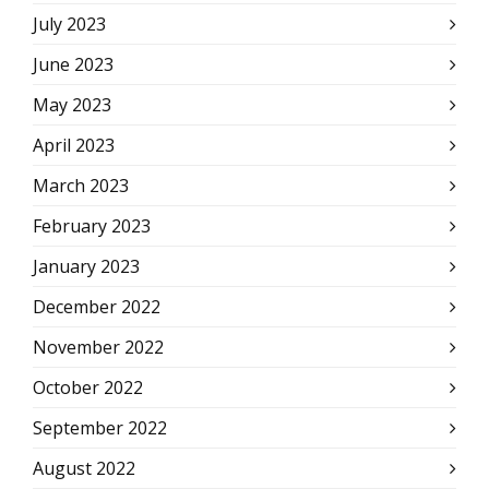
July 2023
June 2023
May 2023
April 2023
March 2023
February 2023
January 2023
December 2022
November 2022
October 2022
September 2022
August 2022