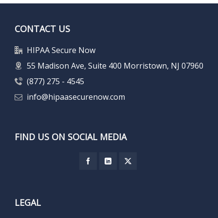
CONTACT US
HIPAA Secure Now
55 Madison Ave, Suite 400 Morristown, NJ 07960
(877) 275 - 4545
info@hipaasecurenow.com
FIND US ON SOCIAL MEDIA
LEGAL