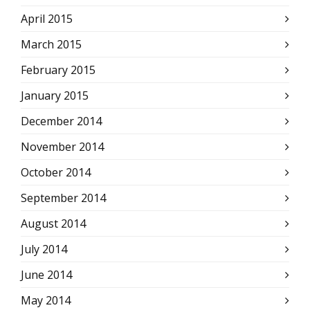
April 2015
March 2015
February 2015
January 2015
December 2014
November 2014
October 2014
September 2014
August 2014
July 2014
June 2014
May 2014