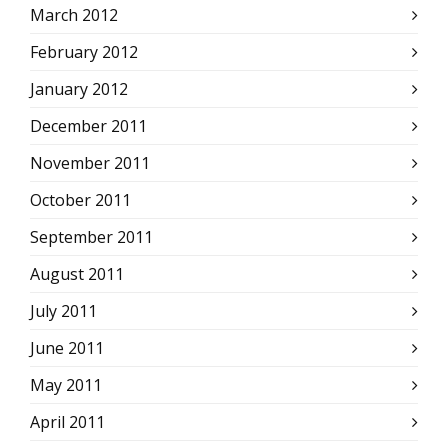
March 2012
February 2012
January 2012
December 2011
November 2011
October 2011
September 2011
August 2011
July 2011
June 2011
May 2011
April 2011