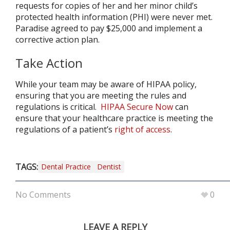
requests for copies of her and her minor child’s
protected health information (PHI) were never met.
Paradise agreed to pay $25,000 and implement a
corrective action plan.
Take Action
While your team may be aware of HIPAA policy,
ensuring that you are meeting the rules and
regulations is critical.
HIPAA Secure Now
can
ensure that your healthcare practice is meeting the
regulations of a patient’s
right of access
.
TAGS:
Dental Practice
Dentist
No Comments
0
LEAVE A REPLY