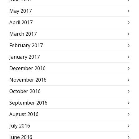
May 2017
April 2017
March 2017
February 2017
January 2017
December 2016
November 2016
October 2016
September 2016
August 2016
July 2016
June 2016