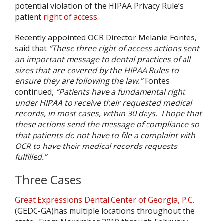
potential violation of the HIPAA Privacy Rule’s
patient
right of access
.
Recently appointed OCR Director Melanie Fontes,
said that
“These three right of access actions sent
an important message to dental practices of all
sizes that are covered by the HIPAA Rules to
ensure they are following the law.”
Fontes
continued,
“Patients have a fundamental right
under HIPAA to receive their requested medical
records, in most cases, within 30 days.
I hope that
these actions send the message of compliance so
that patients do not have to file a complaint with
OCR to have their medical records requests
fulfilled.”
Three Cases
Great Expressions Dental Center of Georgia, P.C.
(GEDC-GA)has multiple locations throughout the