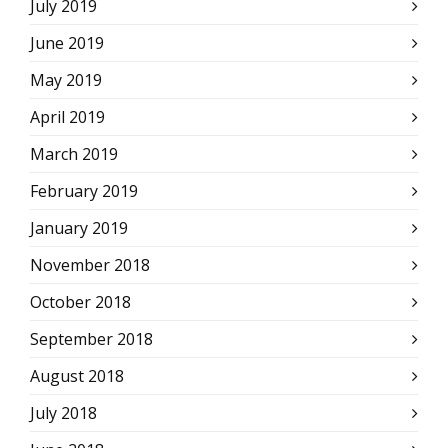
July 2019
June 2019
May 2019
April 2019
March 2019
February 2019
January 2019
November 2018
October 2018
September 2018
August 2018
July 2018