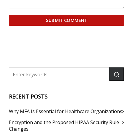
RECENT POSTS
Why MFA Is Essential for Healthcare Organizations
Encryption and the Proposed HIPAA Security Rule
Changes