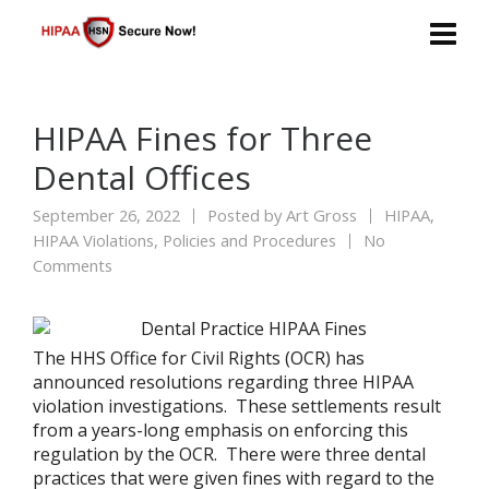
HIPAA Fines for Three
Dental Offices
September 26, 2022
Posted by
Art Gross
HIPAA
,
HIPAA Violations
,
Policies and Procedures
No
Comments
The HHS Office for Civil Rights (OCR) has
announced resolutions regarding three HIPAA
violation investigations. These settlements result
from a years-long emphasis on enforcing this
regulation by the OCR. There were three dental
practices that were given fines with regard to the