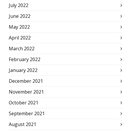
July 2022
June 2022
May 2022
April 2022
March 2022
February 2022
January 2022
December 2021
November 2021
October 2021
September 2021
August 2021