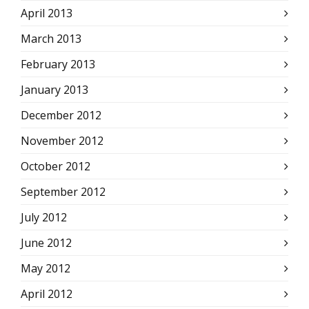
April 2013
March 2013
February 2013
January 2013
December 2012
November 2012
October 2012
September 2012
July 2012
June 2012
May 2012
April 2012