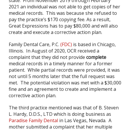
state. From November 2019 through February
2021 an individual was not able to get copies of her
medical records. This was because she refused to
pay the practice’s $170 copying fee. As a result,
Great Expressions has to pay $80,000 and will also
create and execute a corrective action plan.
Family Dental Care, P.C.
(FDC)
is based in Chicago,
Illinois. In August of 2020, OCR received a
complaint that they did not provide
complete
medical records in a timely manner for a former
patient. While partial records were provided, it was
not until 5 months later that the full request was
met. The potential violation was met with a $30,000
fine and an agreement to create and implement a
corrective action plan.
The third practice mentioned was that of B. Steven
L. Hardy, D.D.S., LTD which is doing business as
Paradise Family Dental
in Las Vegas, Nevada. A
mother submitted a complaint that her multiple