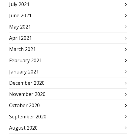
July 2021
June 2021
May 2021
April 2021
March 2021
February 2021
January 2021
December 2020
November 2020
October 2020
September 2020
August 2020