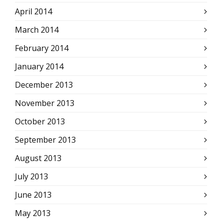
April 2014
March 2014
February 2014
January 2014
December 2013
November 2013
October 2013
September 2013
August 2013
July 2013
June 2013
May 2013