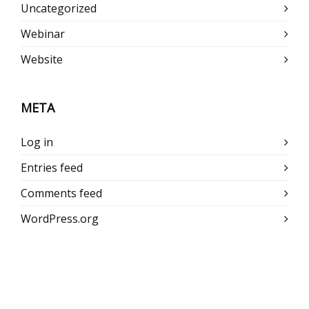
Uncategorized
Webinar
Website
META
Log in
Entries feed
Comments feed
WordPress.org