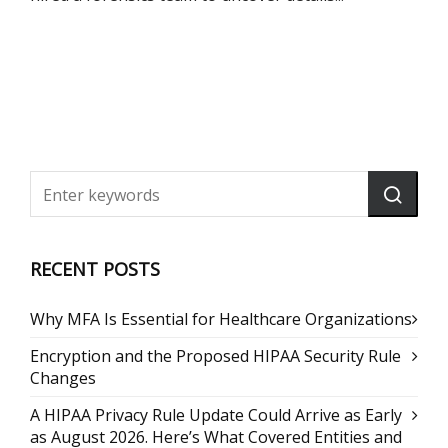
RECENT POSTS
Why MFA Is Essential for Healthcare Organizations
Encryption and the Proposed HIPAA Security Rule
Changes
A HIPAA Privacy Rule Update Could Arrive as Early
as August 2026. Here’s What Covered Entities and