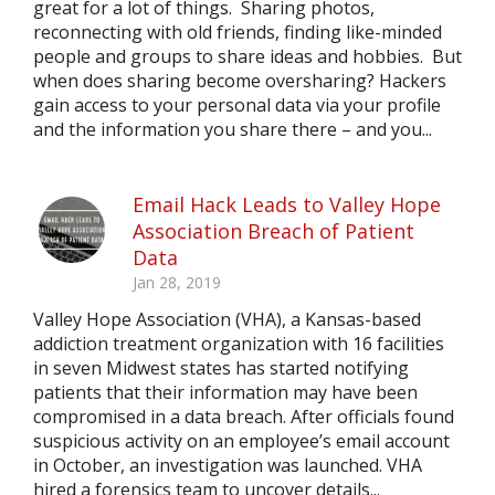
great for a lot of things. Sharing photos,
reconnecting with old friends, finding like-minded
people and groups to share ideas and hobbies. But
when does sharing become oversharing? Hackers
gain access to your personal data via your profile
and the information you share there – and you...
Email Hack Leads to Valley Hope
Association Breach of Patient
Data
Jan 28, 2019
Valley Hope Association (VHA), a Kansas-based
addiction treatment organization with 16 facilities
in seven Midwest states has started notifying
patients that their information may have been
compromised in a data breach. After officials found
suspicious activity on an employee’s email account
in October, an investigation was launched. VHA
hired a forensics team to uncover details...