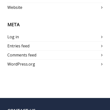
Website
META
Log in
Entries feed
Comments feed
WordPress.org