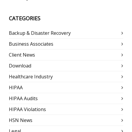
CATEGORIES
Backup & Disaster Recovery
Business Associates
Client News
Download
Healthcare Industry
HIPAA
HIPAA Audits
HIPAA Violations
HSN News
Legal