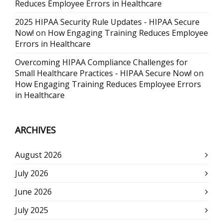
Reduces Employee Errors in Healthcare
2025 HIPAA Security Rule Updates - HIPAA Secure
Now!
on
How Engaging Training Reduces Employee
Errors in Healthcare
Overcoming HIPAA Compliance Challenges for
Small Healthcare Practices - HIPAA Secure Now!
on
How Engaging Training Reduces Employee Errors
in Healthcare
ARCHIVES
August 2026
July 2026
June 2026
July 2025