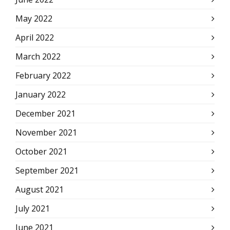
May 2022
April 2022
March 2022
February 2022
January 2022
December 2021
November 2021
October 2021
September 2021
August 2021
July 2021
June 2021