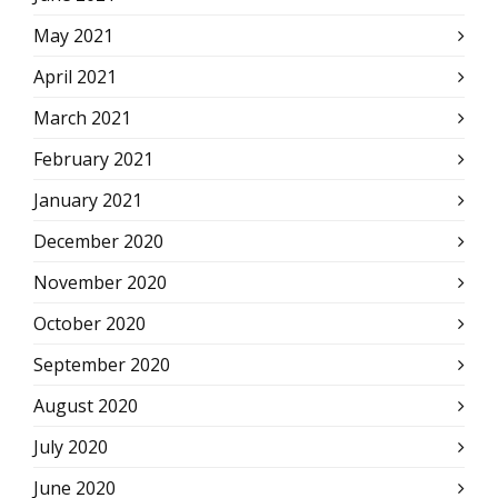
May 2021
April 2021
March 2021
February 2021
January 2021
December 2020
November 2020
October 2020
September 2020
August 2020
July 2020
June 2020