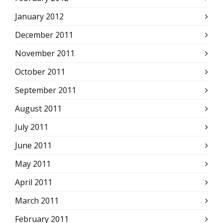
January 2012
December 2011
November 2011
October 2011
September 2011
August 2011
July 2011
June 2011
May 2011
April 2011
March 2011
February 2011