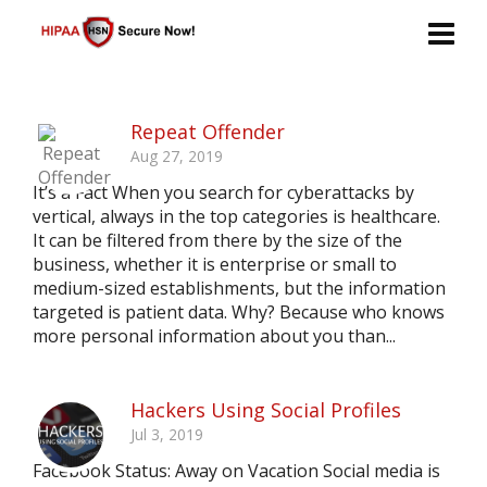
Repeat Offender
Aug 27, 2019
It’s a Fact When you search for cyberattacks by
vertical, always in the top categories is healthcare.
It can be filtered from there by the size of the
business, whether it is enterprise or small to
medium-sized establishments, but the information
targeted is patient data. Why? Because who knows
more personal information about you than...
Hackers Using Social Profiles
Jul 3, 2019
Facebook Status: Away on Vacation Social media is