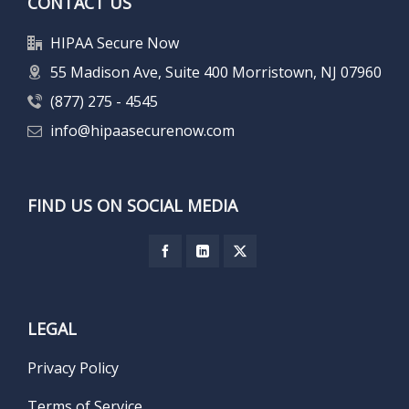
CONTACT US
HIPAA Secure Now
55 Madison Ave, Suite 400 Morristown, NJ 07960
(877) 275 - 4545
info@hipaasecurenow.com
FIND US ON SOCIAL MEDIA
LEGAL
Privacy Policy
Terms of Service