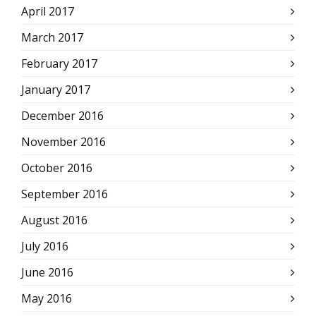
April 2017
March 2017
February 2017
January 2017
December 2016
November 2016
October 2016
September 2016
August 2016
July 2016
June 2016
May 2016