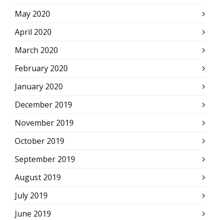
May 2020
April 2020
March 2020
February 2020
January 2020
December 2019
November 2019
October 2019
September 2019
August 2019
July 2019
June 2019