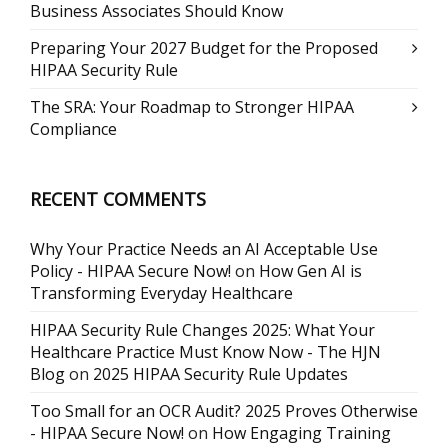
Business Associates Should Know
Preparing Your 2027 Budget for the Proposed
HIPAA Security Rule
The SRA: Your Roadmap to Stronger HIPAA
Compliance
RECENT COMMENTS
Why Your Practice Needs an AI Acceptable Use
Policy - HIPAA Secure Now!
on
How Gen AI is
Transforming Everyday Healthcare
HIPAA Security Rule Changes 2025: What Your
Healthcare Practice Must Know Now - The HJN
Blog
on
2025 HIPAA Security Rule Updates
Too Small for an OCR Audit? 2025 Proves Otherwise
- HIPAA Secure Now!
on
How Engaging Training