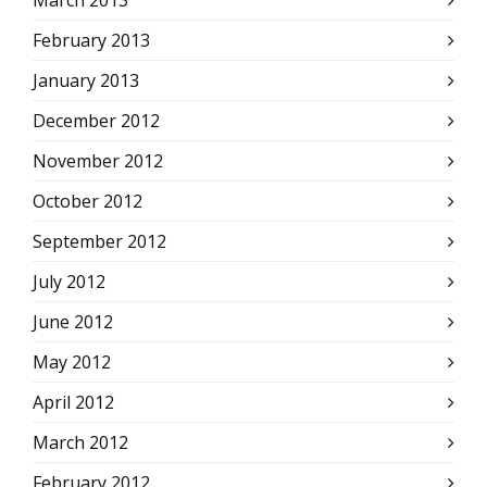
March 2013
February 2013
January 2013
December 2012
November 2012
October 2012
September 2012
July 2012
June 2012
May 2012
April 2012
March 2012
February 2012