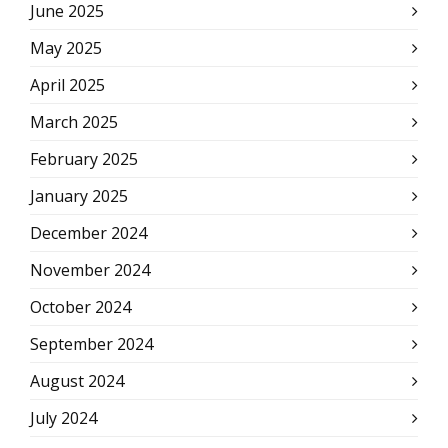
June 2025
May 2025
April 2025
March 2025
February 2025
January 2025
December 2024
November 2024
October 2024
September 2024
August 2024
July 2024