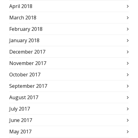
April 2018
March 2018
February 2018
January 2018
December 2017
November 2017
October 2017
September 2017
August 2017
July 2017
June 2017
May 2017