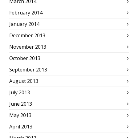
March 2014
February 2014
January 2014
December 2013
November 2013
October 2013
September 2013
August 2013
July 2013
June 2013
May 2013
April 2013