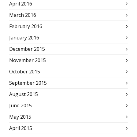
April 2016
March 2016
February 2016
January 2016
December 2015
November 2015
October 2015
September 2015
August 2015
June 2015
May 2015
April 2015