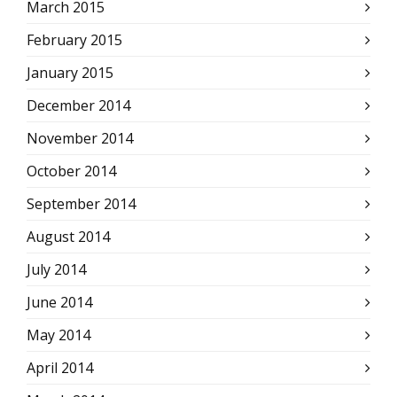
March 2015
February 2015
January 2015
December 2014
November 2014
October 2014
September 2014
August 2014
July 2014
June 2014
May 2014
April 2014