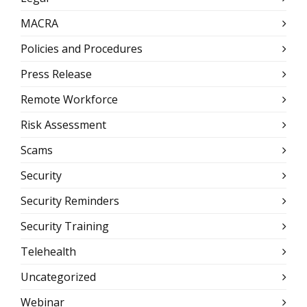
MACRA
Policies and Procedures
Press Release
Remote Workforce
Risk Assessment
Scams
Security
Security Reminders
Security Training
Telehealth
Uncategorized
Webinar