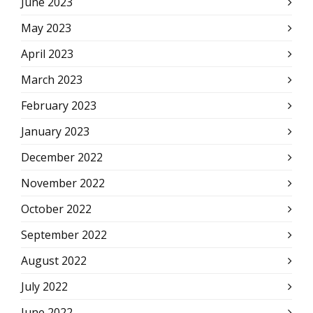
June 2023
May 2023
April 2023
March 2023
February 2023
January 2023
December 2022
November 2022
October 2022
September 2022
August 2022
July 2022
June 2022