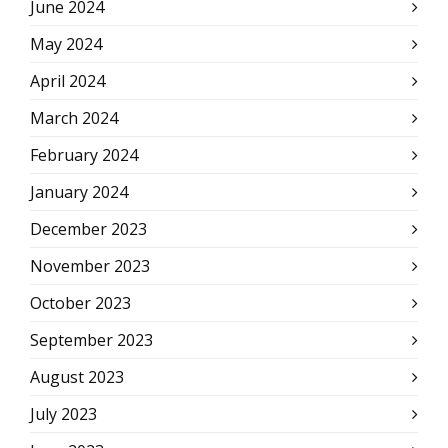
June 2024
May 2024
April 2024
March 2024
February 2024
January 2024
December 2023
November 2023
October 2023
September 2023
August 2023
July 2023