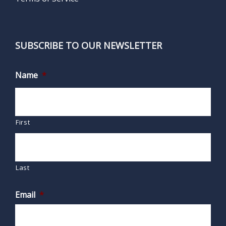
SUBSCRIBE TO OUR NEWSLETTER
Name
*
First
Last
Email
*