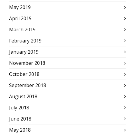
May 2019
April 2019
March 2019
February 2019
January 2019
November 2018
October 2018
September 2018
August 2018
July 2018
June 2018
May 2018