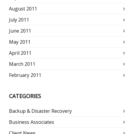
August 2011
July 2011
June 2011
May 2011
April 2011
March 2011
February 2011
CATEGORIES
Backup & Disaster Recovery
Business Associates
Client News