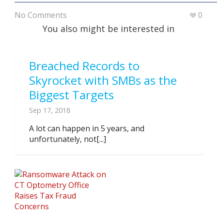
No Comments
0
You also might be interested in
Breached Records to
Skyrocket with SMBs as the
Biggest Targets
Sep 17, 2018
A lot can happen in 5 years, and
unfortunately, not[...]