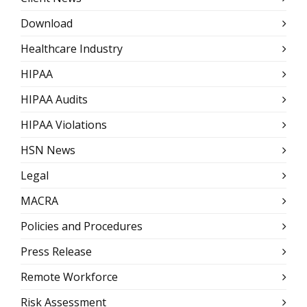
Download
Healthcare Industry
HIPAA
HIPAA Audits
HIPAA Violations
HSN News
Legal
MACRA
Policies and Procedures
Press Release
Remote Workforce
Risk Assessment