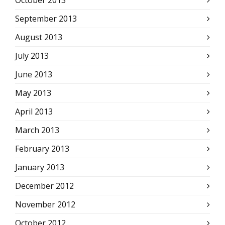
October 2013
September 2013
August 2013
July 2013
June 2013
May 2013
April 2013
March 2013
February 2013
January 2013
December 2012
November 2012
October 2012