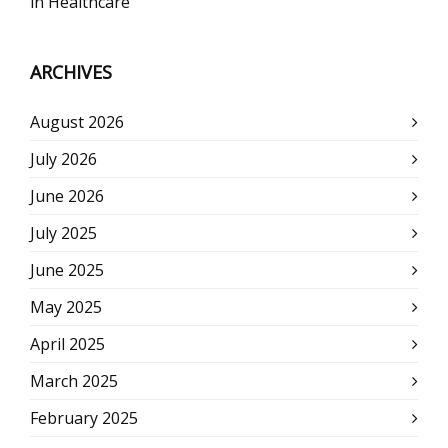
in Healthcare
ARCHIVES
August 2026
July 2026
June 2026
July 2025
June 2025
May 2025
April 2025
March 2025
February 2025