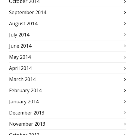
October 2014
September 2014
August 2014
July 2014
June 2014
May 2014
April 2014
March 2014
February 2014
January 2014
December 2013
November 2013