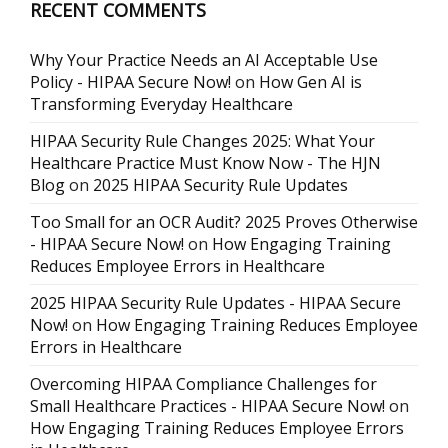
RECENT COMMENTS
Why Your Practice Needs an AI Acceptable Use
Policy - HIPAA Secure Now!
on
How Gen AI is
Transforming Everyday Healthcare
HIPAA Security Rule Changes 2025: What Your
Healthcare Practice Must Know Now - The HJN
Blog
on
2025 HIPAA Security Rule Updates
Too Small for an OCR Audit? 2025 Proves Otherwise
- HIPAA Secure Now!
on
How Engaging Training
Reduces Employee Errors in Healthcare
2025 HIPAA Security Rule Updates - HIPAA Secure
Now!
on
How Engaging Training Reduces Employee
Errors in Healthcare
Overcoming HIPAA Compliance Challenges for
Small Healthcare Practices - HIPAA Secure Now!
on
How Engaging Training Reduces Employee Errors