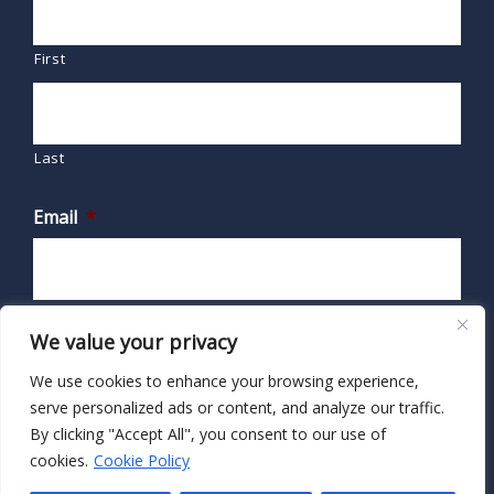
First
Last
Email
*
We value your privacy
We use cookies to enhance your browsing experience,
serve personalized ads or content, and analyze our traffic.
By clicking "Accept All", you consent to our use of
cookies.
Cookie Policy