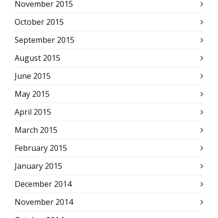
November 2015
October 2015
September 2015
August 2015
June 2015
May 2015
April 2015
March 2015
February 2015
January 2015
December 2014
November 2014