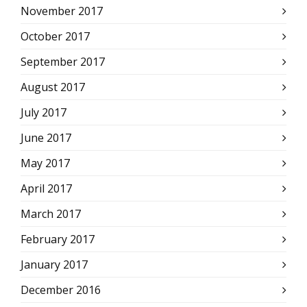
November 2017
October 2017
September 2017
August 2017
July 2017
June 2017
May 2017
April 2017
March 2017
February 2017
January 2017
December 2016