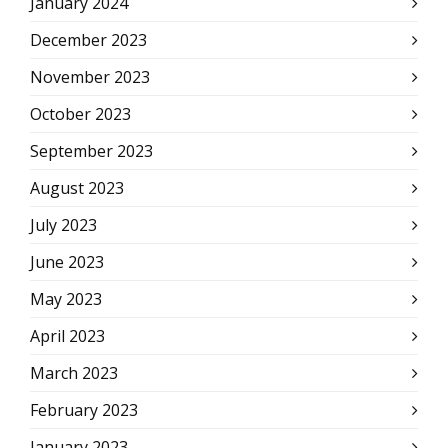
January 2024
December 2023
November 2023
October 2023
September 2023
August 2023
July 2023
June 2023
May 2023
April 2023
March 2023
February 2023
January 2023