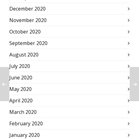
December 2020
November 2020
October 2020
September 2020
August 2020
July 2020
June 2020
May 2020
April 2020
March 2020
February 2020
January 2020