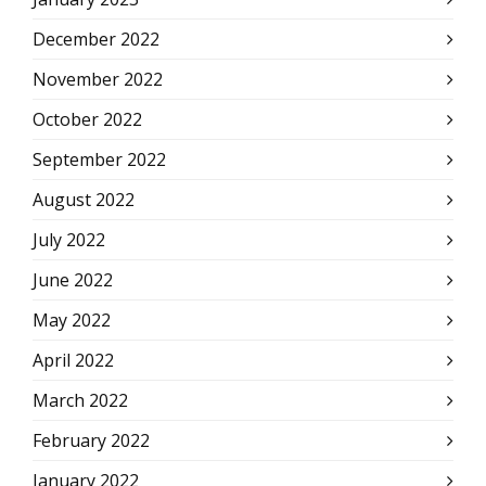
December 2022
November 2022
October 2022
September 2022
August 2022
July 2022
June 2022
May 2022
April 2022
March 2022
February 2022
January 2022