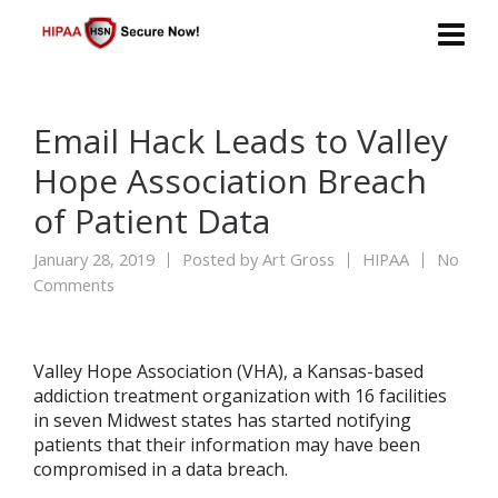
Email Hack Leads to Valley
Hope Association Breach
of Patient Data
January 28, 2019
Posted by
Art Gross
HIPAA
No
Comments
Valley Hope Association (VHA), a Kansas-based
addiction treatment organization with 16 facilities
in seven Midwest states has started notifying
patients that their information may have been
compromised in a data breach.