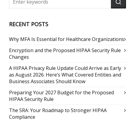
RECENT POSTS
Why MFA Is Essential for Healthcare Organizations
Encryption and the Proposed HIPAA Security Rule
Changes
A HIPAA Privacy Rule Update Could Arrive as Early
as August 2026. Here’s What Covered Entities and
Business Associates Should Know
Preparing Your 2027 Budget for the Proposed
HIPAA Security Rule
The SRA: Your Roadmap to Stronger HIPAA
Compliance