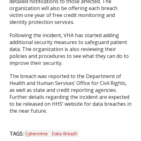
detailed notifications to those affected. The
organization will also be offering each breach
victim one year of free credit monitoring and
identity protection services.
Following the incident, VHA has started adding
additional security measures to safeguard patient
data. The organization is also reviewing their
policies and procedures to see what they can do to
improve their security.
The breach was reported to the Department of
Health and Human Services’ Office for Civil Rights,
as well as state and credit reporting agencies.
Further details regarding the incident are expected
to be released on HHS’ website for data breaches in
the near future.
TAGS:
Cybercrime
Data Breach