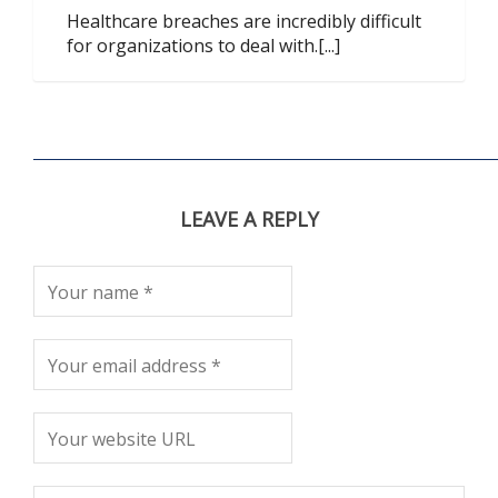
Healthcare breaches are incredibly difficult
for organizations to deal with.[...]
LEAVE A REPLY