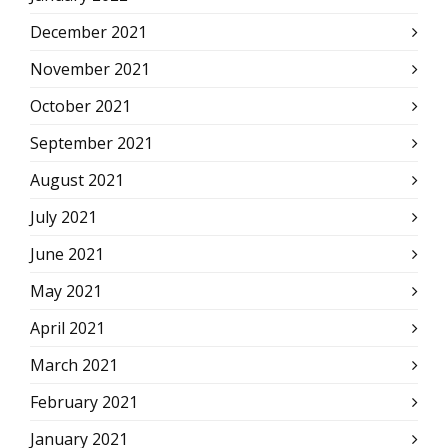
December 2021
November 2021
October 2021
September 2021
August 2021
July 2021
June 2021
May 2021
April 2021
March 2021
February 2021
January 2021