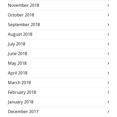
November 2018
October 2018
September 2018
August 2018
July 2018
June 2018
May 2018
April 2018
March 2018
February 2018
January 2018
December 2017