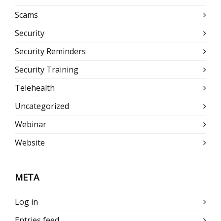
Scams
Security
Security Reminders
Security Training
Telehealth
Uncategorized
Webinar
Website
META
Log in
Entries feed