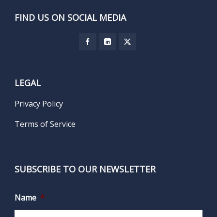
FIND US ON SOCIAL MEDIA
LEGAL
Privacy Policy
Terms of Service
SUBSCRIBE TO OUR NEWSLETTER
Name
*