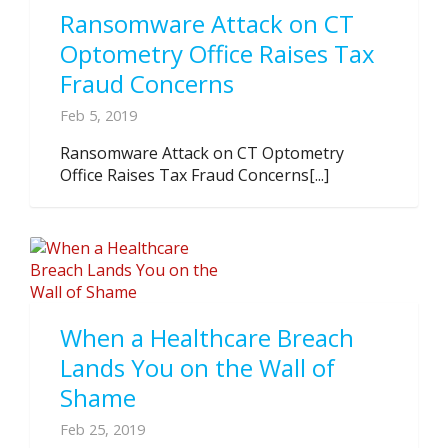
Ransomware Attack on CT
Optometry Office Raises Tax
Fraud Concerns
Feb 5, 2019
Ransomware Attack on CT Optometry
Office Raises Tax Fraud Concerns[...]
When a Healthcare Breach
Lands You on the Wall of
Shame
Feb 25, 2019