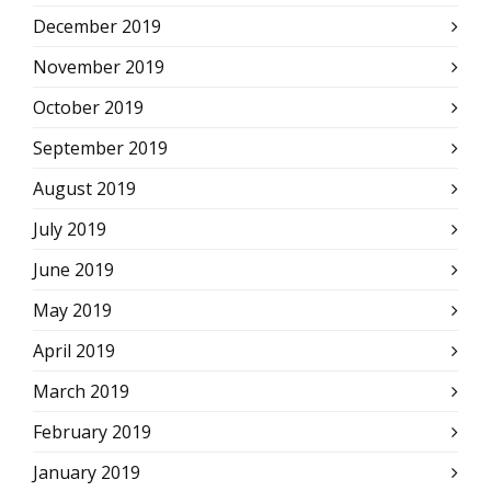
December 2019
November 2019
October 2019
September 2019
August 2019
July 2019
June 2019
May 2019
April 2019
March 2019
February 2019
January 2019