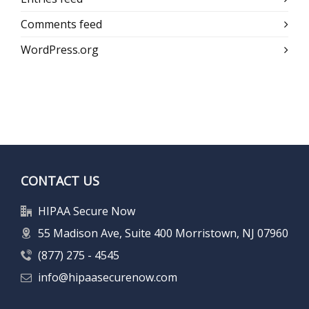
Comments feed
WordPress.org
CONTACT US
HIPAA Secure Now
55 Madison Ave, Suite 400 Morristown, NJ 07960
(877) 275 - 4545
info@hipaasecurenow.com