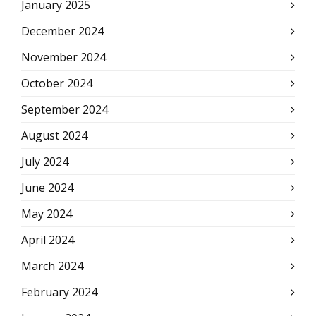
January 2025
December 2024
November 2024
October 2024
September 2024
August 2024
July 2024
June 2024
May 2024
April 2024
March 2024
February 2024