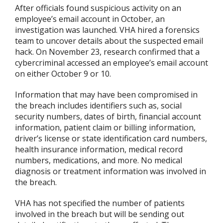
After officials found suspicious activity on an
employee’s email account in October, an
investigation was launched. VHA hired a forensics
team to uncover details about the suspected email
hack. On November 23, research confirmed that a
cybercriminal accessed an employee’s email account
on either October 9 or 10.
Information that may have been compromised in
the breach includes identifiers such as, social
security numbers, dates of birth, financial account
information, patient claim or billing information,
driver’s license or state identification card numbers,
health insurance information, medical record
numbers, medications, and more. No medical
diagnosis or treatment information was involved in
the breach.
VHA has not specified the number of patients
involved in the breach but will be sending out