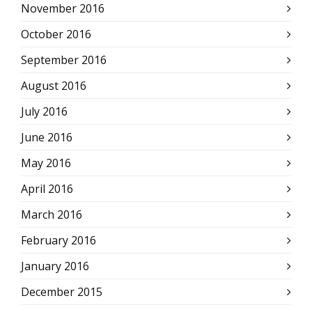
November 2016
October 2016
September 2016
August 2016
July 2016
June 2016
May 2016
April 2016
March 2016
February 2016
January 2016
December 2015