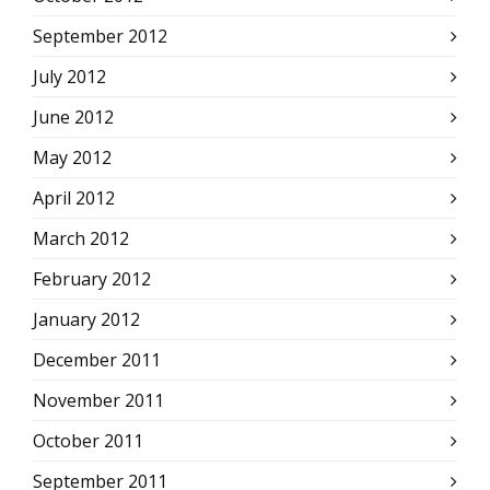
September 2012
July 2012
June 2012
May 2012
April 2012
March 2012
February 2012
January 2012
December 2011
November 2011
October 2011
September 2011