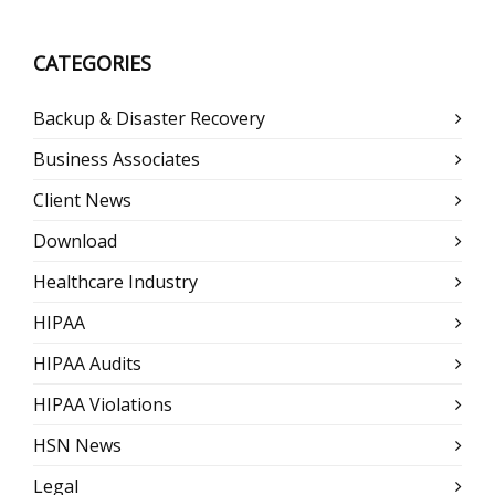
CATEGORIES
Backup & Disaster Recovery
Business Associates
Client News
Download
Healthcare Industry
HIPAA
HIPAA Audits
HIPAA Violations
HSN News
Legal