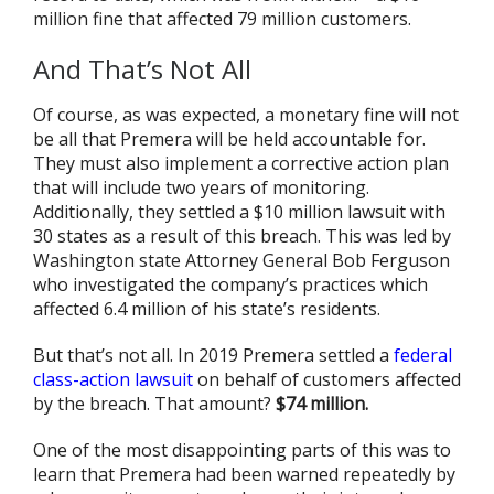
million fine that affected 79 million customers.
And That’s Not All
Of course, as was expected, a monetary fine will not
be all that Premera will be held accountable for.
They must also implement a corrective action plan
that will include two years of monitoring.
Additionally, they settled a $10 million lawsuit with
30 states as a result of this breach. This was led by
Washington state Attorney General Bob Ferguson
who investigated the company’s practices which
affected 6.4 million of his state’s residents.
But that’s not all. In 2019 Premera settled a
federal
class-action lawsuit
on behalf of customers affected
by the breach. That amount?
$74 million.
One of the most disappointing parts of this was to
learn that Premera had been warned repeatedly by