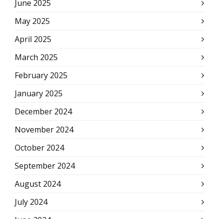
June 2025
May 2025
April 2025
March 2025
February 2025
January 2025
December 2024
November 2024
October 2024
September 2024
August 2024
July 2024