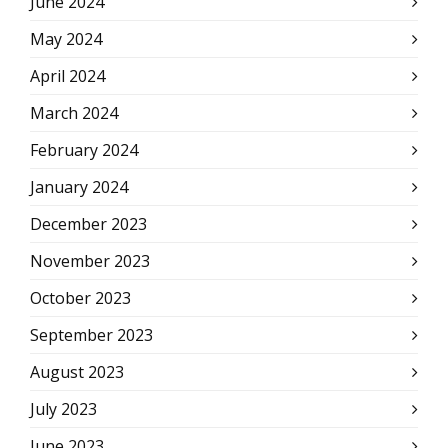
June 2024
May 2024
April 2024
March 2024
February 2024
January 2024
December 2023
November 2023
October 2023
September 2023
August 2023
July 2023
June 2023