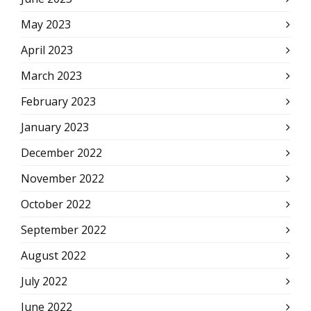
May 2023
April 2023
March 2023
February 2023
January 2023
December 2022
November 2022
October 2022
September 2022
August 2022
July 2022
June 2022