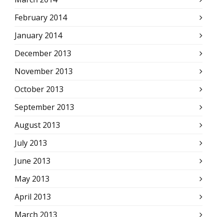
February 2014
January 2014
December 2013
November 2013
October 2013
September 2013
August 2013
July 2013
June 2013
May 2013
April 2013
March 2013