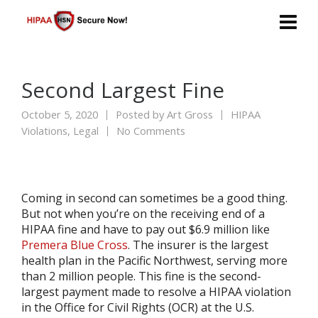
Second Largest Fine
October 5, 2020
Posted by
Art Gross
HIPAA
Violations
,
Legal
No Comments
Coming in second can sometimes be a good thing.
But not when you’re on the receiving end of a
HIPAA fine and have to pay out $6.9 million like
Premera Blue Cross
. The insurer is the largest
health plan in the Pacific Northwest, serving more
than 2 million people. This fine is the second-
largest payment made to resolve a HIPAA violation
in the Office for Civil Rights (OCR) at the U.S.