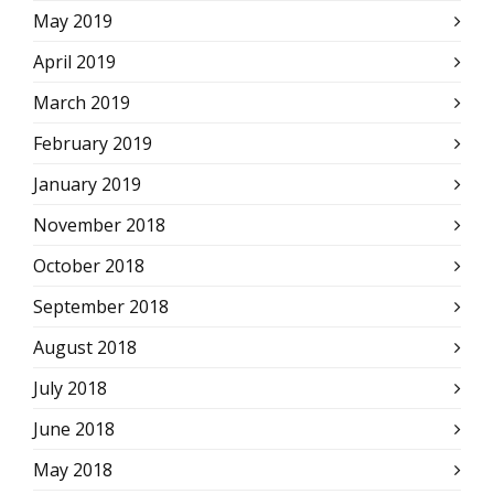
May 2019
April 2019
March 2019
February 2019
January 2019
November 2018
October 2018
September 2018
August 2018
July 2018
June 2018
May 2018