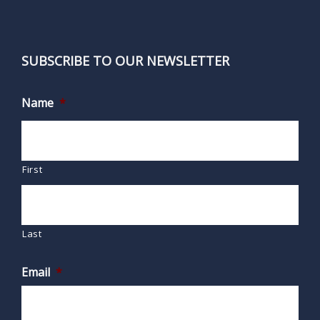
SUBSCRIBE TO OUR NEWSLETTER
Name
*
First
Last
Email
*