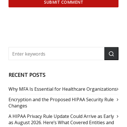
RECENT POSTS
Why MFA Is Essential for Healthcare Organizations
Encryption and the Proposed HIPAA Security Rule
Changes
A HIPAA Privacy Rule Update Could Arrive as Early
as August 2026. Here’s What Covered Entities and