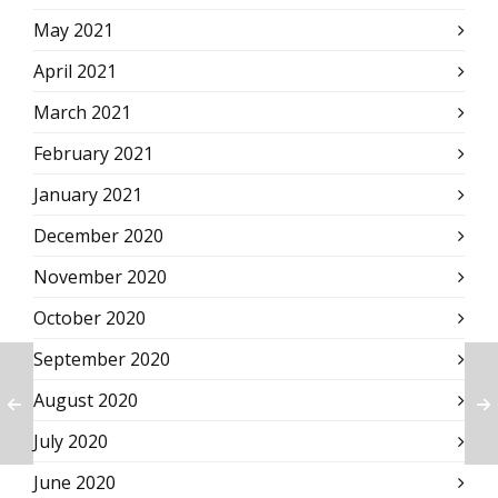
May 2021
April 2021
March 2021
February 2021
January 2021
December 2020
November 2020
October 2020
September 2020
August 2020
July 2020
June 2020