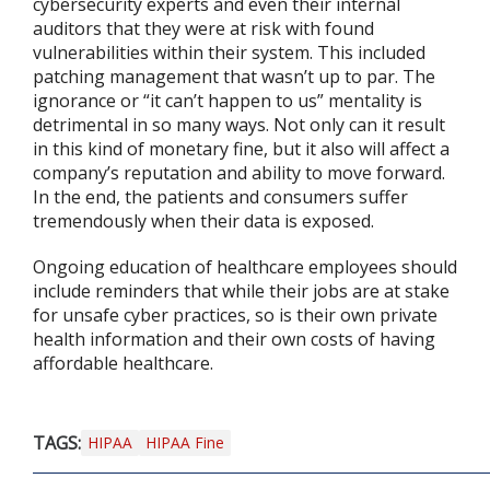
cybersecurity experts and even their internal
auditors that they were at risk with found
vulnerabilities within their system. This included
patching management that wasn’t up to par. The
ignorance or “it can’t happen to us” mentality is
detrimental in so many ways. Not only can it result
in this kind of monetary fine, but it also will affect a
company’s reputation and ability to move forward.
In the end, the patients and consumers suffer
tremendously when their data is exposed.
Ongoing education of healthcare employees should
include reminders that while their jobs are at stake
for unsafe cyber practices, so is their own private
health information and their own costs of having
affordable healthcare.
TAGS:
HIPAA
HIPAA Fine