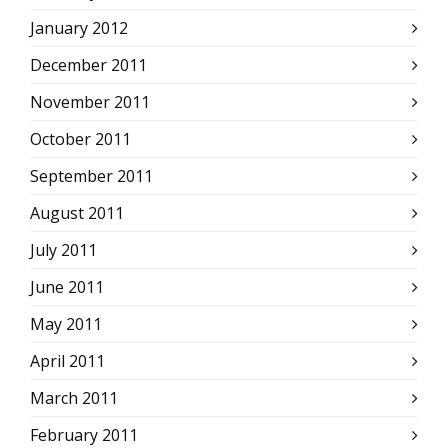
January 2012
December 2011
November 2011
October 2011
September 2011
August 2011
July 2011
June 2011
May 2011
April 2011
March 2011
February 2011