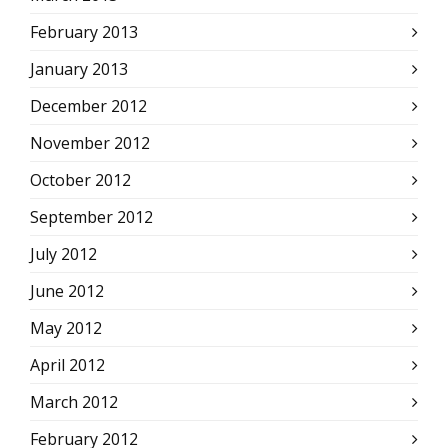
February 2013
January 2013
December 2012
November 2012
October 2012
September 2012
July 2012
June 2012
May 2012
April 2012
March 2012
February 2012