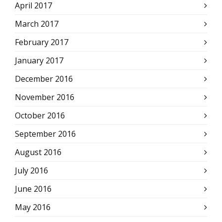
April 2017
March 2017
February 2017
January 2017
December 2016
November 2016
October 2016
September 2016
August 2016
July 2016
June 2016
May 2016