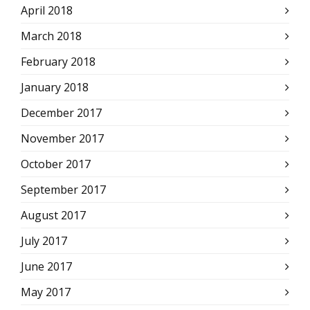
April 2018
March 2018
February 2018
January 2018
December 2017
November 2017
October 2017
September 2017
August 2017
July 2017
June 2017
May 2017