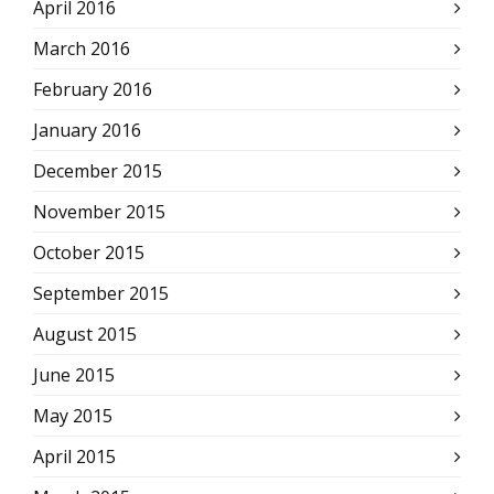
April 2016
March 2016
February 2016
January 2016
December 2015
November 2015
October 2015
September 2015
August 2015
June 2015
May 2015
April 2015