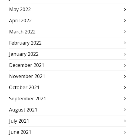
May 2022
April 2022
March 2022
February 2022
January 2022
December 2021
November 2021
October 2021
September 2021
August 2021
July 2021
June 2021