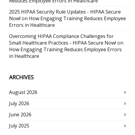
Reduces Employee Errors in Healthcare
2025 HIPAA Security Rule Updates - HIPAA Secure
Now!
on
How Engaging Training Reduces Employee
Errors in Healthcare
Overcoming HIPAA Compliance Challenges for
Small Healthcare Practices - HIPAA Secure Now!
on
How Engaging Training Reduces Employee Errors
in Healthcare
ARCHIVES
August 2026
July 2026
June 2026
July 2025