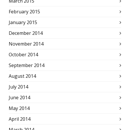
March 2015
February 2015
January 2015
December 2014
November 2014
October 2014
September 2014
August 2014
July 2014
June 2014
May 2014
April 2014
March 2014