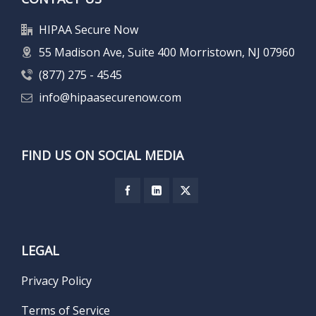
HIPAA Secure Now
55 Madison Ave, Suite 400 Morristown, NJ 07960
(877) 275 - 4545
info@hipaasecurenow.com
FIND US ON SOCIAL MEDIA
LEGAL
Privacy Policy
Terms of Service