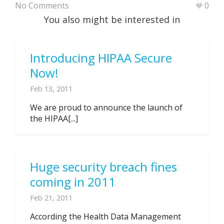
No Comments
0
You also might be interested in
Introducing HIPAA Secure
Now!
Feb 13, 2011
We are proud to announce the launch of
the HIPAA[...]
Huge security breach fines
coming in 2011
Feb 21, 2011
According the Health Data Management