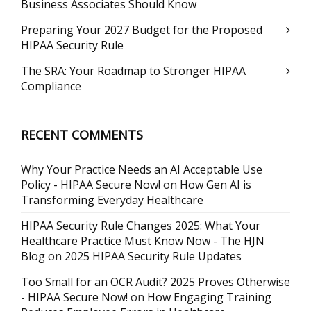
Business Associates Should Know
Preparing Your 2027 Budget for the Proposed
HIPAA Security Rule
The SRA: Your Roadmap to Stronger HIPAA
Compliance
RECENT COMMENTS
Why Your Practice Needs an AI Acceptable Use
Policy - HIPAA Secure Now!
on
How Gen AI is
Transforming Everyday Healthcare
HIPAA Security Rule Changes 2025: What Your
Healthcare Practice Must Know Now - The HJN
Blog
on
2025 HIPAA Security Rule Updates
Too Small for an OCR Audit? 2025 Proves Otherwise
- HIPAA Secure Now!
on
How Engaging Training