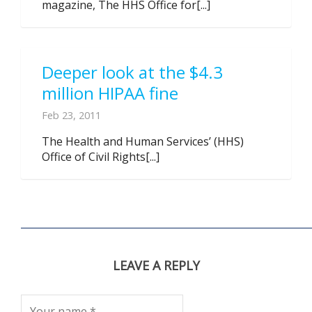
magazine, The HHS Office for[...]
Deeper look at the $4.3
million HIPAA fine
Feb 23, 2011
The Health and Human Services’ (HHS)
Office of Civil Rights[...]
LEAVE A REPLY