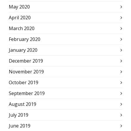
May 2020
April 2020
March 2020
February 2020
January 2020
December 2019
November 2019
October 2019
September 2019
August 2019
July 2019
June 2019