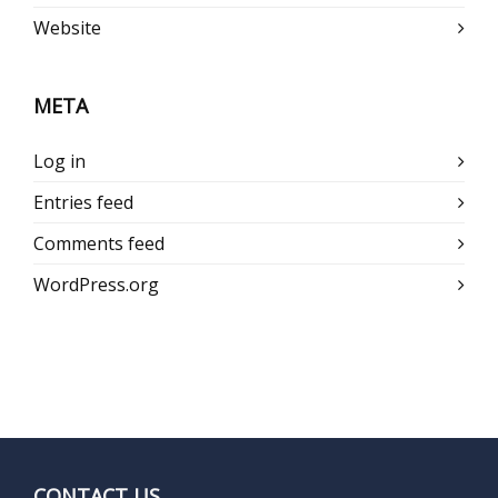
Website
META
Log in
Entries feed
Comments feed
WordPress.org
CONTACT US