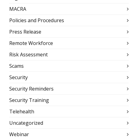
MACRA
Policies and Procedures
Press Release
Remote Workforce
Risk Assessment
Scams
Security
Security Reminders
Security Training
Telehealth
Uncategorized
Webinar