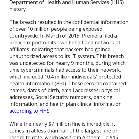
Department of Health and Human Services (HHS)
history.
The breach resulted in the confidential information
of over 10 million people being exposed
countrywide. In March of 2015, Premera filed a
breach report on its own behalf and network of
affiliates indicating that hackers had gained
unauthorized access to its IT system. This breach
was undetected for nearly 9 months, during which
time cybercriminals had access to their network,
which included 10.4 million individuals’ protected
health information (PHI). These records contained
names, dates of birth, email addresses, physical
addresses, Social Security numbers, banking
information, and health plan clinical information
according to HHS
.
While the nearly $7 million fine is incredible, it
comes in at less than half of the largest fine on
record to date, which was from Anthem – a $16