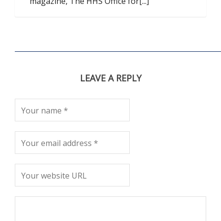
magazine, The HHS Office for[...]
LEAVE A REPLY