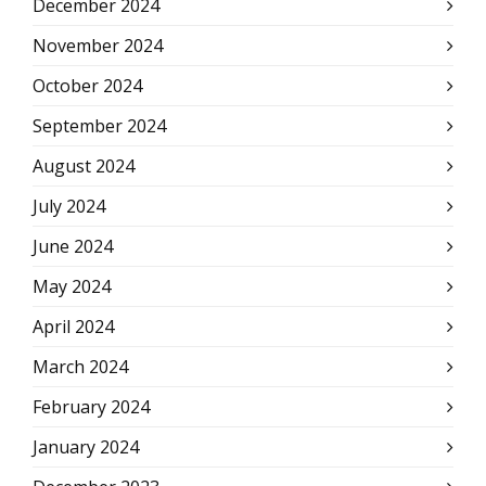
December 2024
November 2024
October 2024
September 2024
August 2024
July 2024
June 2024
May 2024
April 2024
March 2024
February 2024
January 2024