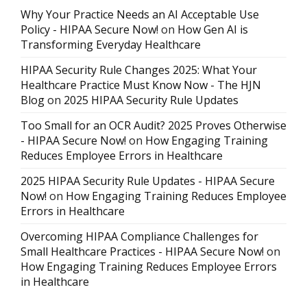
Why Your Practice Needs an AI Acceptable Use
Policy - HIPAA Secure Now!
on
How Gen AI is
Transforming Everyday Healthcare
HIPAA Security Rule Changes 2025: What Your
Healthcare Practice Must Know Now - The HJN
Blog
on
2025 HIPAA Security Rule Updates
Too Small for an OCR Audit? 2025 Proves Otherwise
- HIPAA Secure Now!
on
How Engaging Training
Reduces Employee Errors in Healthcare
2025 HIPAA Security Rule Updates - HIPAA Secure
Now!
on
How Engaging Training Reduces Employee
Errors in Healthcare
Overcoming HIPAA Compliance Challenges for
Small Healthcare Practices - HIPAA Secure Now!
on
How Engaging Training Reduces Employee Errors
in Healthcare