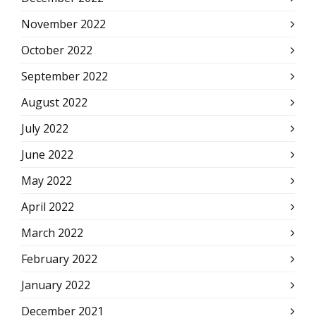
November 2022
October 2022
September 2022
August 2022
July 2022
June 2022
May 2022
April 2022
March 2022
February 2022
January 2022
December 2021