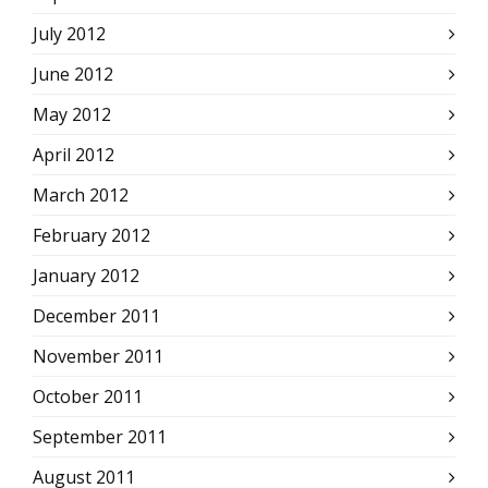
July 2012
June 2012
May 2012
April 2012
March 2012
February 2012
January 2012
December 2011
November 2011
October 2011
September 2011
August 2011