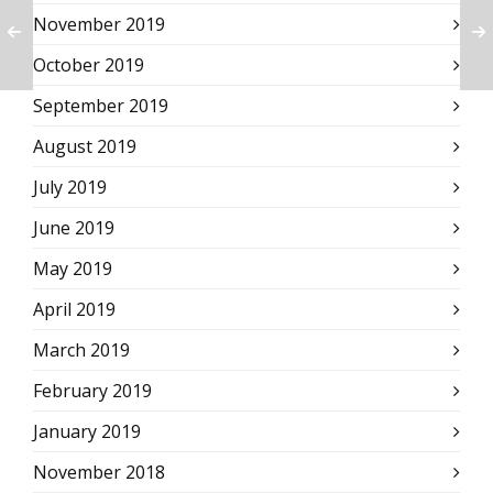
November 2019
October 2019
September 2019
August 2019
July 2019
June 2019
May 2019
April 2019
March 2019
February 2019
January 2019
November 2018