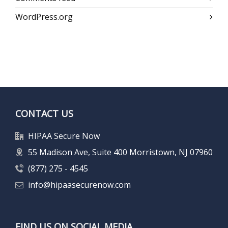
WordPress.org
CONTACT US
HIPAA Secure Now
55 Madison Ave, Suite 400 Morristown, NJ 07960
(877) 275 - 4545
info@hipaasecurenow.com
FIND US ON SOCIAL MEDIA