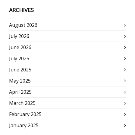
ARCHIVES
August 2026
July 2026
June 2026
July 2025
June 2025
May 2025
April 2025
March 2025
February 2025
January 2025