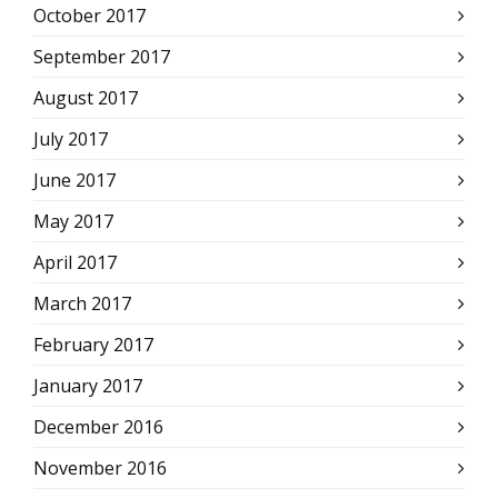
October 2017
September 2017
August 2017
July 2017
June 2017
May 2017
April 2017
March 2017
February 2017
January 2017
December 2016
November 2016