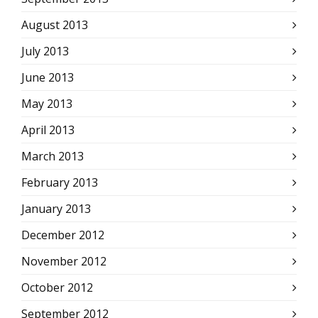
August 2013
July 2013
June 2013
May 2013
April 2013
March 2013
February 2013
January 2013
December 2012
November 2012
October 2012
September 2012