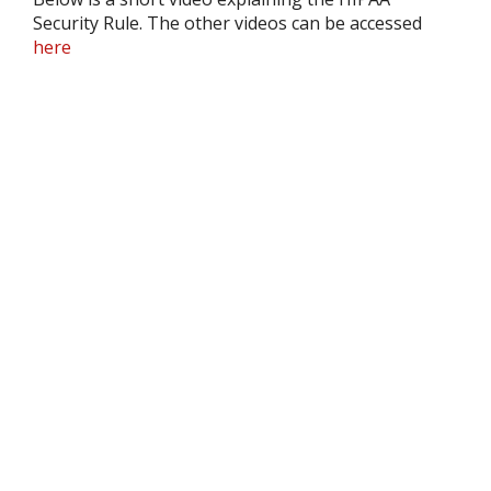
Security Rule. The other videos can be accessed
here