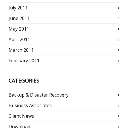
July 2011
June 2011
May 2011
April 2011
March 2011
February 2011
CATEGORIES
Backup & Disaster Recovery
Business Associates
Client News
Download