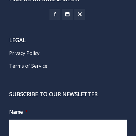
LEGAL
Privacy Policy
Terms of Service
SUBSCRIBE TO OUR NEWSLETTER
Name
*