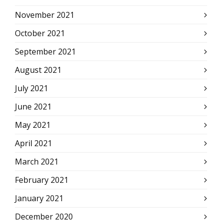
November 2021
October 2021
September 2021
August 2021
July 2021
June 2021
May 2021
April 2021
March 2021
February 2021
January 2021
December 2020