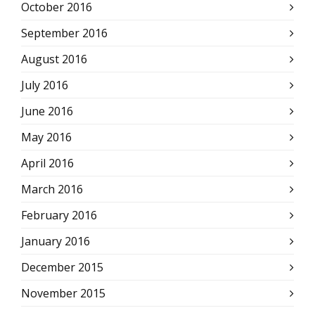
October 2016
September 2016
August 2016
July 2016
June 2016
May 2016
April 2016
March 2016
February 2016
January 2016
December 2015
November 2015