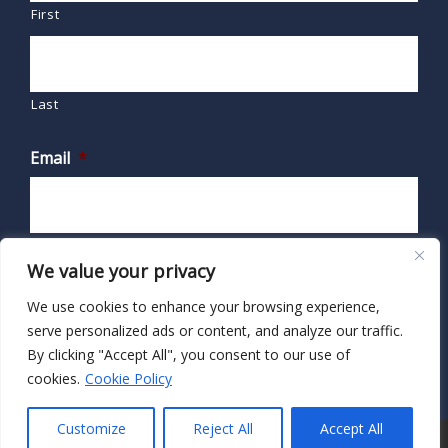
First
Last
Email
*
We value your privacy
We use cookies to enhance your browsing experience,
serve personalized ads or content, and analyze our traffic.
By clicking "Accept All", you consent to our use of
cookies.
Cookie Policy
Customize
Reject All
Accept All
© 2026 · HIPAA Secure Now!