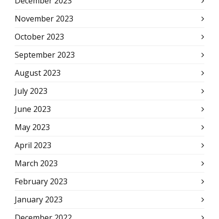
December 2023
November 2023
October 2023
September 2023
August 2023
July 2023
June 2023
May 2023
April 2023
March 2023
February 2023
January 2023
December 2022