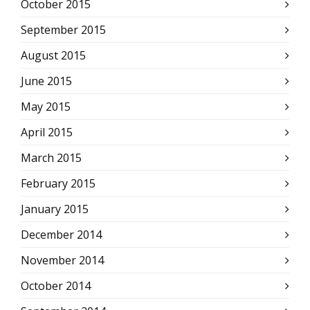
October 2015
September 2015
August 2015
June 2015
May 2015
April 2015
March 2015
February 2015
January 2015
December 2014
November 2014
October 2014