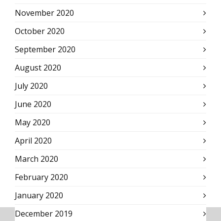
November 2020
October 2020
September 2020
August 2020
July 2020
June 2020
May 2020
April 2020
March 2020
February 2020
January 2020
December 2019