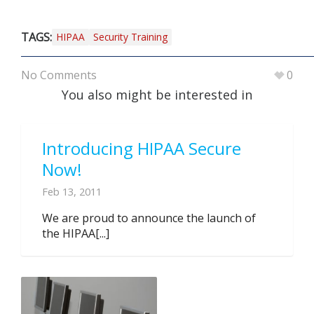
TAGS:
HIPAA
Security Training
No Comments
0
You also might be interested in
Introducing HIPAA Secure
Now!
Feb 13, 2011
We are proud to announce the launch of
the HIPAA[...]