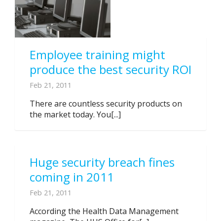
Employee training might
produce the best security ROI
Feb 21, 2011
There are countless security products on
the market today. You[...]
Huge security breach fines
coming in 2011
Feb 21, 2011
According the Health Data Management