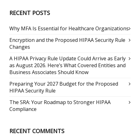
RECENT POSTS
Why MFA Is Essential for Healthcare Organizations
Encryption and the Proposed HIPAA Security Rule
Changes
A HIPAA Privacy Rule Update Could Arrive as Early
as August 2026. Here’s What Covered Entities and
Business Associates Should Know
Preparing Your 2027 Budget for the Proposed
HIPAA Security Rule
The SRA: Your Roadmap to Stronger HIPAA
Compliance
RECENT COMMENTS