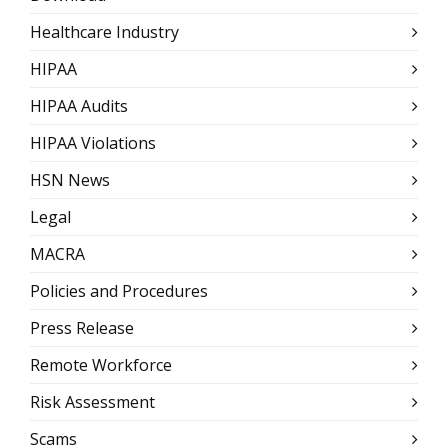
Healthcare Industry
HIPAA
HIPAA Audits
HIPAA Violations
HSN News
Legal
MACRA
Policies and Procedures
Press Release
Remote Workforce
Risk Assessment
Scams