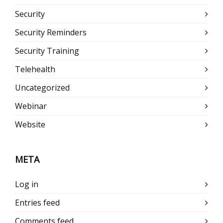
Security
Security Reminders
Security Training
Telehealth
Uncategorized
Webinar
Website
META
Log in
Entries feed
Comments feed