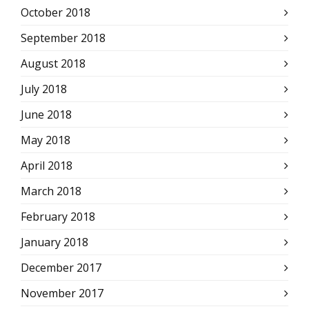
October 2018
September 2018
August 2018
July 2018
June 2018
May 2018
April 2018
March 2018
February 2018
January 2018
December 2017
November 2017