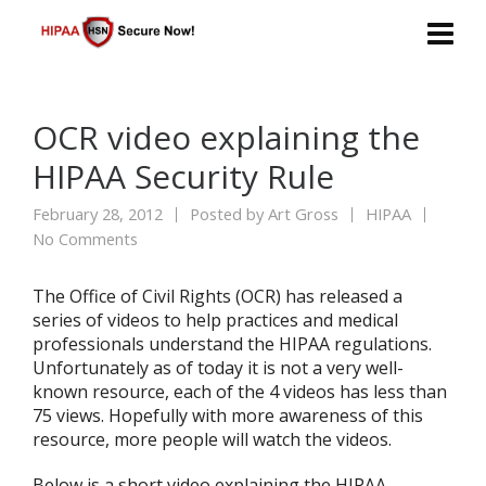
OCR video explaining the
HIPAA Security Rule
February 28, 2012
Posted by
Art Gross
HIPAA
No Comments
The Office of Civil Rights (OCR) has released a
series of videos to help practices and medical
professionals understand the HIPAA regulations.
Unfortunately as of today it is not a very well-
known resource, each of the 4 videos has less than
75 views. Hopefully with more awareness of this
resource, more people will watch the videos.
Below is a short video explaining the HIPAA