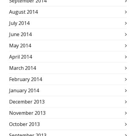
September 2014
August 2014
July 2014
June 2014
May 2014
April 2014
March 2014
February 2014
January 2014
December 2013
November 2013
October 2013
September 2013