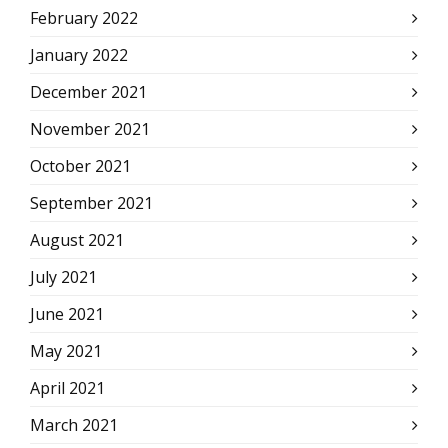
February 2022
January 2022
December 2021
November 2021
October 2021
September 2021
August 2021
July 2021
June 2021
May 2021
April 2021
March 2021