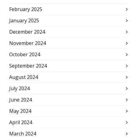
February 2025
January 2025
December 2024
November 2024
October 2024
September 2024
August 2024
July 2024
June 2024
May 2024
April 2024
March 2024