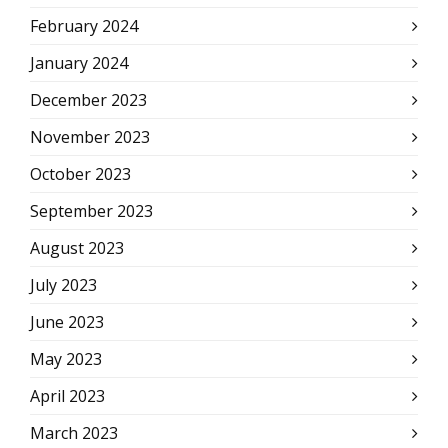
February 2024
January 2024
December 2023
November 2023
October 2023
September 2023
August 2023
July 2023
June 2023
May 2023
April 2023
March 2023