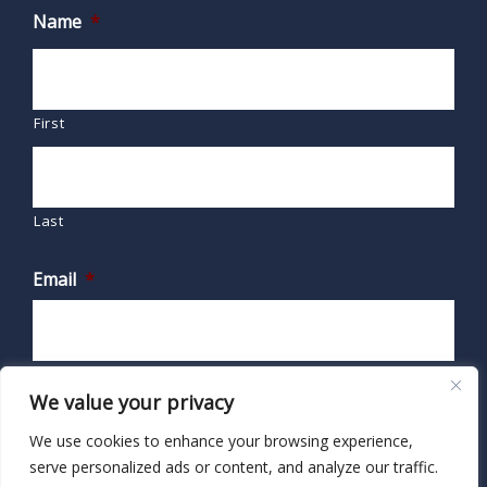
Name
*
First
Last
Email
*
We value your privacy
We use cookies to enhance your browsing experience,
serve personalized ads or content, and analyze our traffic.