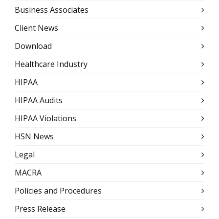
Business Associates
Client News
Download
Healthcare Industry
HIPAA
HIPAA Audits
HIPAA Violations
HSN News
Legal
MACRA
Policies and Procedures
Press Release