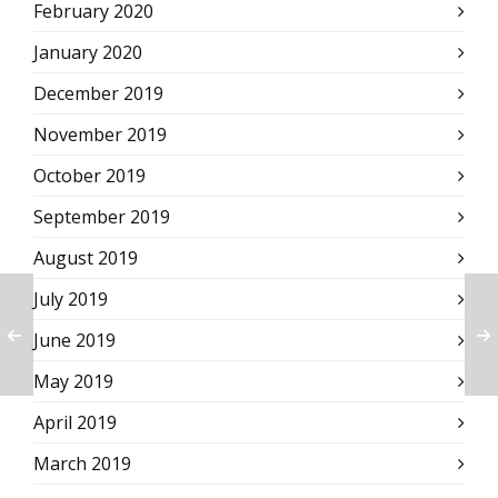
February 2020
January 2020
December 2019
November 2019
October 2019
September 2019
August 2019
July 2019
June 2019
May 2019
April 2019
March 2019