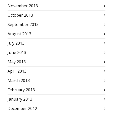
November 2013
October 2013
September 2013
August 2013
July 2013
June 2013
May 2013
April 2013
March 2013
February 2013
January 2013
December 2012