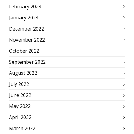
February 2023
January 2023
December 2022
November 2022
October 2022
September 2022
August 2022
July 2022
June 2022
May 2022
April 2022
March 2022