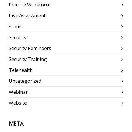
Remote Workforce
Risk Assessment
Scams
Security
Security Reminders
Security Training
Telehealth
Uncategorized
Webinar
Website
META