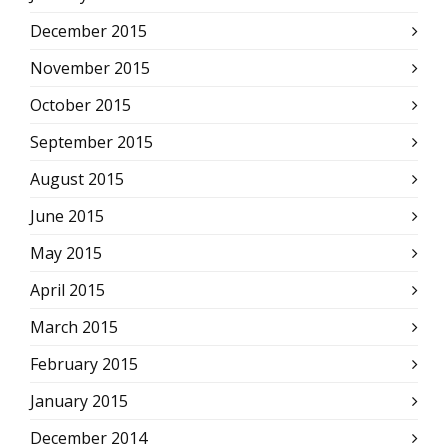
December 2015
November 2015
October 2015
September 2015
August 2015
June 2015
May 2015
April 2015
March 2015
February 2015
January 2015
December 2014