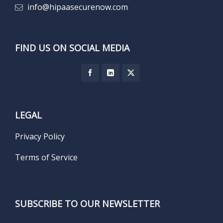
info@hipaasecurenow.com
FIND US ON SOCIAL MEDIA
LEGAL
Privacy Policy
Terms of Service
SUBSCRIBE TO OUR NEWSLETTER