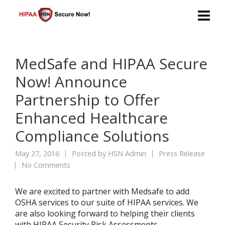
MedSafe and HIPAA Secure
Now! Announce
Partnership to Offer
Enhanced Healthcare
Compliance Solutions
May 27, 2016
Posted by
HSN Admin
Press Release
No Comments
We are excited to partner with Medsafe to add
OSHA services to our suite of HIPAA services. We
are also looking forward to helping their clients
with HIPAA Security Risk Assessments.