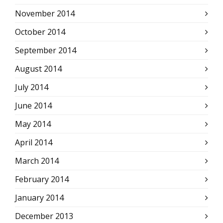
November 2014
October 2014
September 2014
August 2014
July 2014
June 2014
May 2014
April 2014
March 2014
February 2014
January 2014
December 2013