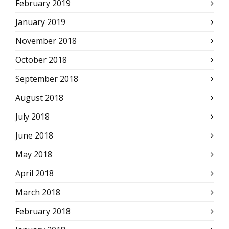
February 2019
January 2019
November 2018
October 2018
September 2018
August 2018
July 2018
June 2018
May 2018
April 2018
March 2018
February 2018