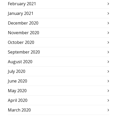
February 2021
January 2021
December 2020
November 2020
October 2020
September 2020
August 2020
July 2020
June 2020
May 2020
April 2020
March 2020