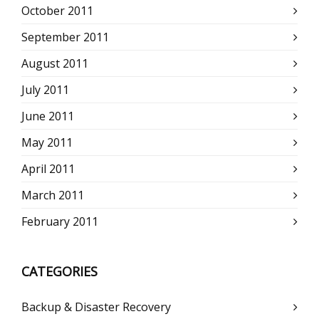
October 2011
September 2011
August 2011
July 2011
June 2011
May 2011
April 2011
March 2011
February 2011
CATEGORIES
Backup & Disaster Recovery