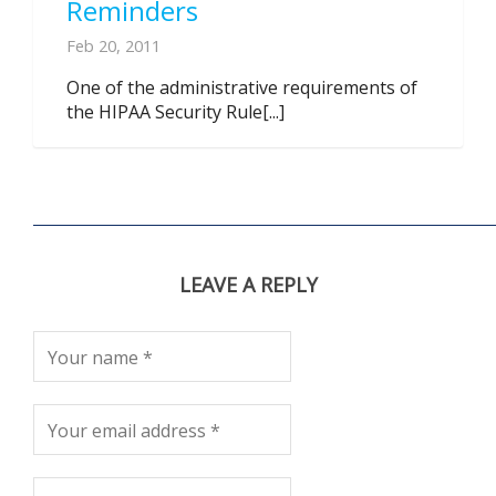
Reminders
Feb 20, 2011
One of the administrative requirements of
the HIPAA Security Rule[...]
LEAVE A REPLY