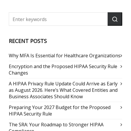
RECENT POSTS
Why MFA Is Essential for Healthcare Organizations
Encryption and the Proposed HIPAA Security Rule
Changes
A HIPAA Privacy Rule Update Could Arrive as Early
as August 2026. Here’s What Covered Entities and
Business Associates Should Know
Preparing Your 2027 Budget for the Proposed
HIPAA Security Rule
The SRA: Your Roadmap to Stronger HIPAA