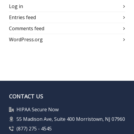
Log in
Entries feed
Comments feed
WordPress.org
CONTACT US
HIPAA Secure Now
55 Madison Ave, Suite 400 Morristown, NJ 07960
(877) 275 - 4545