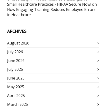
Small Healthcare Practices - HIPAA Secure Now!
on
How Engaging Training Reduces Employee Errors
in Healthcare
ARCHIVES
August 2026
July 2026
June 2026
July 2025
June 2025
May 2025
April 2025
March 2025