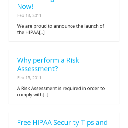
Now!
Feb 13, 2011
We are proud to announce the launch of
the HIPAA[...]
Why perform a Risk
Assessment?
Feb 15, 2011
A Risk Assessment is required in order to
comply with[...]
Free HIPAA Security Tips and