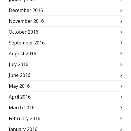
December 2016
November 2016
October 2016
September 2016
August 2016
July 2016
June 2016
May 2016
April 2016
March 2016
February 2016
January 2016