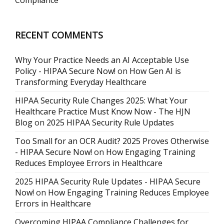
Compliance
RECENT COMMENTS
Why Your Practice Needs an AI Acceptable Use
Policy - HIPAA Secure Now!
on
How Gen AI is
Transforming Everyday Healthcare
HIPAA Security Rule Changes 2025: What Your
Healthcare Practice Must Know Now - The HJN
Blog
on
2025 HIPAA Security Rule Updates
Too Small for an OCR Audit? 2025 Proves Otherwise
- HIPAA Secure Now!
on
How Engaging Training
Reduces Employee Errors in Healthcare
2025 HIPAA Security Rule Updates - HIPAA Secure
Now!
on
How Engaging Training Reduces Employee
Errors in Healthcare
Overcoming HIPAA Compliance Challenges for