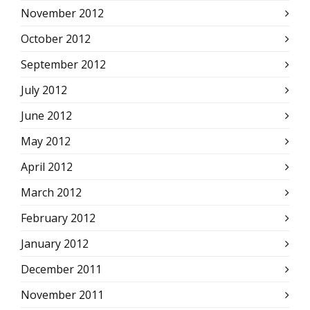
November 2012
October 2012
September 2012
July 2012
June 2012
May 2012
April 2012
March 2012
February 2012
January 2012
December 2011
November 2011