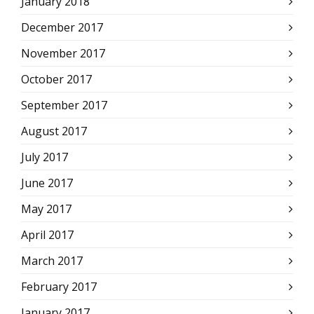
January 2018
December 2017
November 2017
October 2017
September 2017
August 2017
July 2017
June 2017
May 2017
April 2017
March 2017
February 2017
January 2017