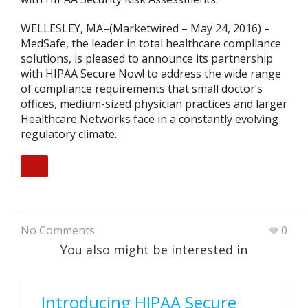
WELLESLEY, MA–(Marketwired – May 24, 2016) –
MedSafe, the leader in total healthcare compliance
solutions, is pleased to announce its partnership
with HIPAA Secure Now! to address the wide range
of compliance requirements that small doctor’s
offices, medium-sized physician practices and larger
Healthcare Networks face in a constantly evolving
regulatory climate.
No Comments
0
You also might be interested in
Introducing HIPAA Secure