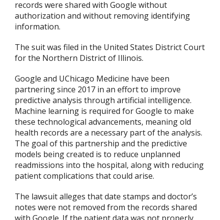
records were shared with Google without
authorization and without removing identifying
information.
The suit was filed in the United States District Court
for the Northern District of Illinois.
Google and UChicago Medicine have been
partnering since 2017 in an effort to improve
predictive analysis through artificial intelligence.
Machine learning is required for Google to make
these technological advancements, meaning old
health records are a necessary part of the analysis.
The goal of this partnership and the predictive
models being created is to reduce unplanned
readmissions into the hospital, along with reducing
patient complications that could arise.
The lawsuit alleges that date stamps and doctor’s
notes were not removed from the records shared
with Google. If the patient data was not properly