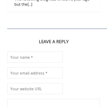
but the[...]
LEAVE A REPLY