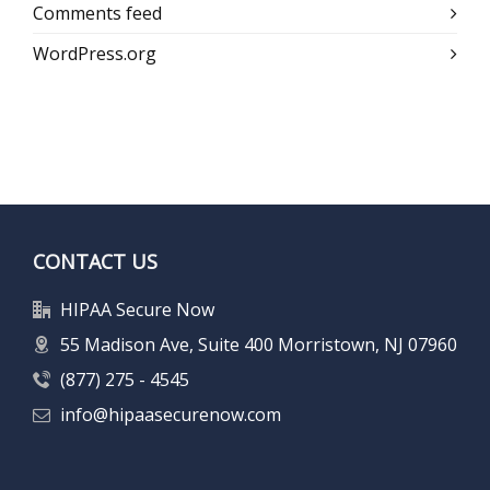
Comments feed
WordPress.org
CONTACT US
HIPAA Secure Now
55 Madison Ave, Suite 400 Morristown, NJ 07960
(877) 275 - 4545
info@hipaasecurenow.com