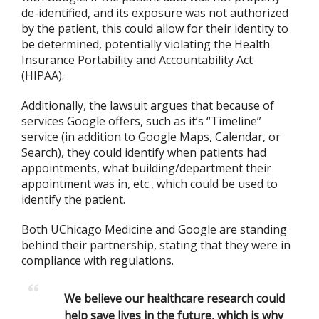
de-identified, and its exposure was not authorized
by the patient, this could allow for their identity to
be determined, potentially violating the Health
Insurance Portability and Accountability Act
(HIPAA).
Additionally, the lawsuit argues that because of
services Google offers, such as it’s “Timeline”
service (in addition to Google Maps, Calendar, or
Search), they could identify when patients had
appointments, what building/department their
appointment was in, etc., which could be used to
identify the patient.
Both UChicago Medicine and Google are standing
behind their partnership, stating that they were in
compliance with regulations.
We believe our healthcare research could
help save lives in the future, which is why