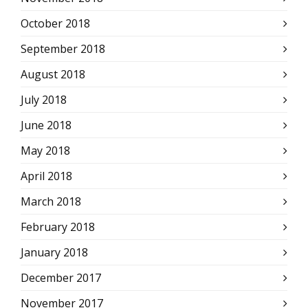
October 2018
September 2018
August 2018
July 2018
June 2018
May 2018
April 2018
March 2018
February 2018
January 2018
December 2017
November 2017