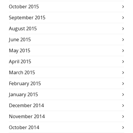
October 2015
September 2015
August 2015
June 2015
May 2015
April 2015
March 2015
February 2015
January 2015
December 2014
November 2014
October 2014