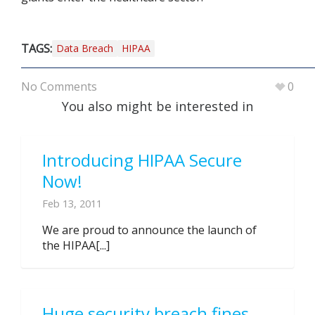
TAGS:
Data Breach
HIPAA
No Comments
0
You also might be interested in
Introducing HIPAA Secure
Now!
Feb 13, 2011
We are proud to announce the launch of
the HIPAA[...]
Huge security breach fines