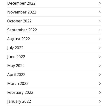
December 2022
November 2022
October 2022
September 2022
August 2022
July 2022
June 2022
May 2022
April 2022
March 2022
February 2022
January 2022