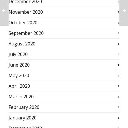
December 2020
November 2020
October 2020
September 2020
August 2020
July 2020
June 2020
May 2020
April 2020
March 2020
February 2020
January 2020