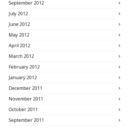
September 2012
July 2012
June 2012
May 2012
April 2012
March 2012
February 2012
January 2012
December 2011
November 2011
October 2011
September 2011