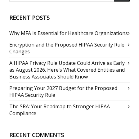
RECENT POSTS
Why MFA Is Essential for Healthcare Organizations
Encryption and the Proposed HIPAA Security Rule
Changes
A HIPAA Privacy Rule Update Could Arrive as Early
as August 2026. Here’s What Covered Entities and
Business Associates Should Know
Preparing Your 2027 Budget for the Proposed
HIPAA Security Rule
The SRA: Your Roadmap to Stronger HIPAA
Compliance
RECENT COMMENTS