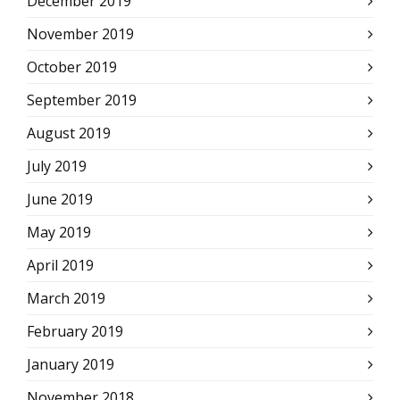
December 2019
November 2019
October 2019
September 2019
August 2019
July 2019
June 2019
May 2019
April 2019
March 2019
February 2019
January 2019
November 2018