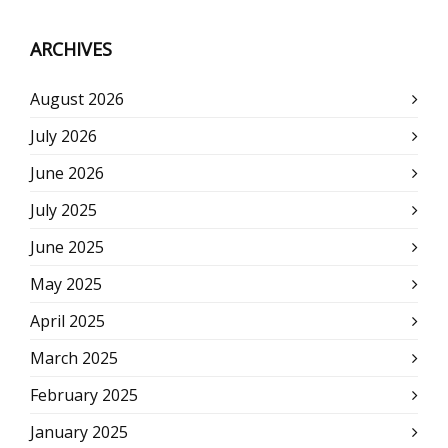
ARCHIVES
August 2026
July 2026
June 2026
July 2025
June 2025
May 2025
April 2025
March 2025
February 2025
January 2025