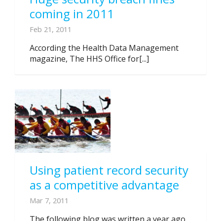
coming in 2011
Feb 21, 2011
According the Health Data Management
magazine, The HHS Office for[...]
Using patient record security
as a competitive advantage
Mar 7, 2011
The following blog was written a year ago