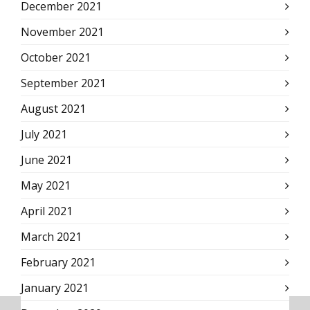
December 2021
November 2021
October 2021
September 2021
August 2021
July 2021
June 2021
May 2021
April 2021
March 2021
February 2021
January 2021