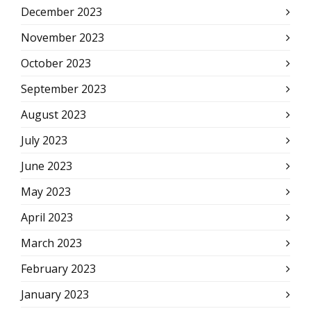
December 2023
November 2023
October 2023
September 2023
August 2023
July 2023
June 2023
May 2023
April 2023
March 2023
February 2023
January 2023