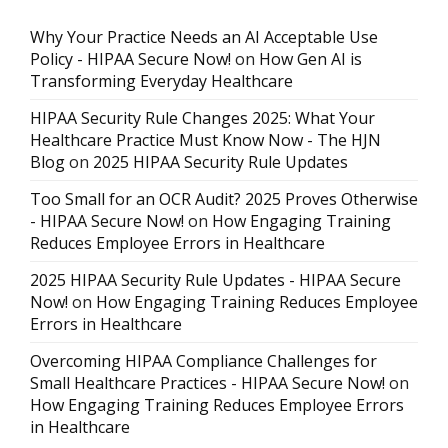
Why Your Practice Needs an AI Acceptable Use
Policy - HIPAA Secure Now!
on
How Gen AI is
Transforming Everyday Healthcare
HIPAA Security Rule Changes 2025: What Your
Healthcare Practice Must Know Now - The HJN
Blog
on
2025 HIPAA Security Rule Updates
Too Small for an OCR Audit? 2025 Proves Otherwise
- HIPAA Secure Now!
on
How Engaging Training
Reduces Employee Errors in Healthcare
2025 HIPAA Security Rule Updates - HIPAA Secure
Now!
on
How Engaging Training Reduces Employee
Errors in Healthcare
Overcoming HIPAA Compliance Challenges for
Small Healthcare Practices - HIPAA Secure Now!
on
How Engaging Training Reduces Employee Errors
in Healthcare