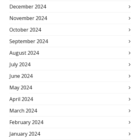
December 2024
November 2024
October 2024
September 2024
August 2024
July 2024
June 2024
May 2024
April 2024
March 2024
February 2024
January 2024