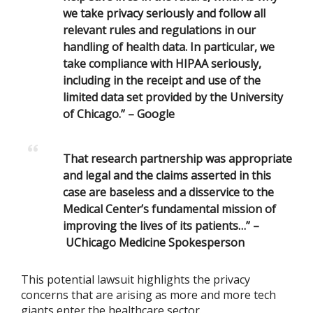
we take privacy seriously and follow all
relevant rules and regulations in our
handling of health data. In particular, we
take compliance with
HIPAA seriously,
including in the receipt and use of the
limited data set provided by the University
of Chicago.” –
Google
That research partnership was appropriate
and legal and the claims asserted in this
case are baseless and a disservice to the
Medical Center’s fundamental mission of
improving the lives of its patients…” –
UChicago Medicine Spokesperson
This potential lawsuit highlights the privacy
concerns that are arising as more and more tech
giants enter the healthcare sector.