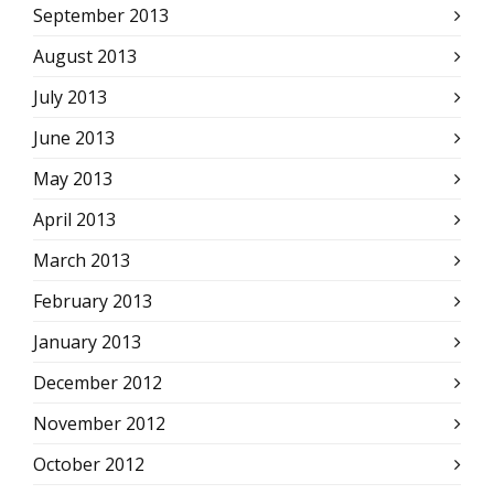
September 2013
August 2013
July 2013
June 2013
May 2013
April 2013
March 2013
February 2013
January 2013
December 2012
November 2012
October 2012