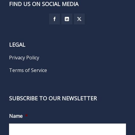
FIND US ON SOCIAL MEDIA
LEGAL
Privacy Policy
Terms of Service
SUBSCRIBE TO OUR NEWSLETTER
Name
*