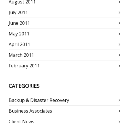
August 2011
July 2011
June 2011
May 2011
April 2011
March 2011
February 2011
CATEGORIES
Backup & Disaster Recovery
Business Associates
Client News