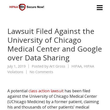
Lawsuit Filed Against the
University of Chicago
Medical Center and Google
over Data Sharing
July 1, 2019
Posted by
Art Gross
HIPAA
,
HIPAA
Violations
No Comments
A potential
class action lawsuit
has been filed
against the University of Chicago Medical Center
(UChicago Medicine) by a former patient, claiming
his and thousands of other patients’ medical