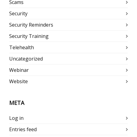
Scams
Security
Security Reminders
Security Training
Telehealth
Uncategorized
Webinar
Website
META
Log in
Entries feed