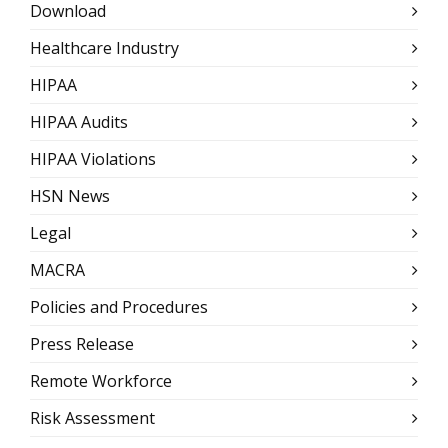
Download
Healthcare Industry
HIPAA
HIPAA Audits
HIPAA Violations
HSN News
Legal
MACRA
Policies and Procedures
Press Release
Remote Workforce
Risk Assessment