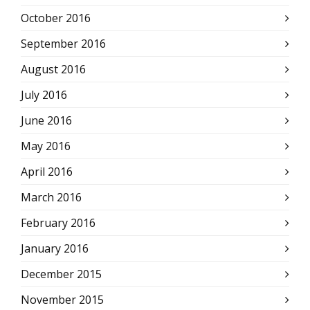
October 2016
September 2016
August 2016
July 2016
June 2016
May 2016
April 2016
March 2016
February 2016
January 2016
December 2015
November 2015