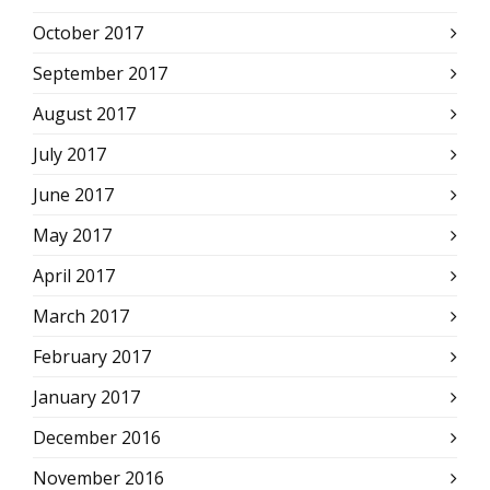
October 2017
September 2017
August 2017
July 2017
June 2017
May 2017
April 2017
March 2017
February 2017
January 2017
December 2016
November 2016