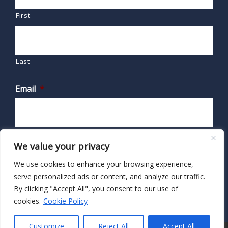
First
Last
Email
*
We value your privacy
We use cookies to enhance your browsing experience,
serve personalized ads or content, and analyze our traffic.
By clicking "Accept All", you consent to our use of
cookies.
Cookie Policy
Customize
Reject All
Accept All