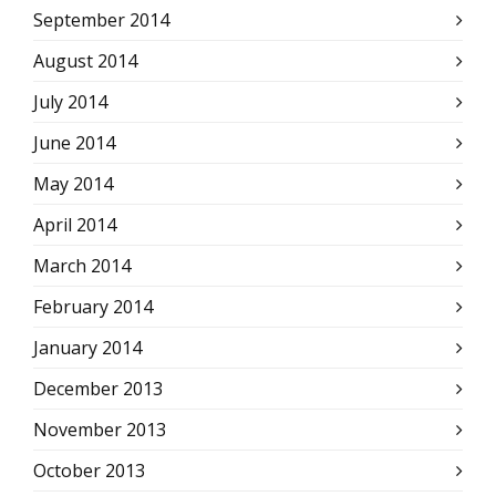
September 2014
August 2014
July 2014
June 2014
May 2014
April 2014
March 2014
February 2014
January 2014
December 2013
November 2013
October 2013