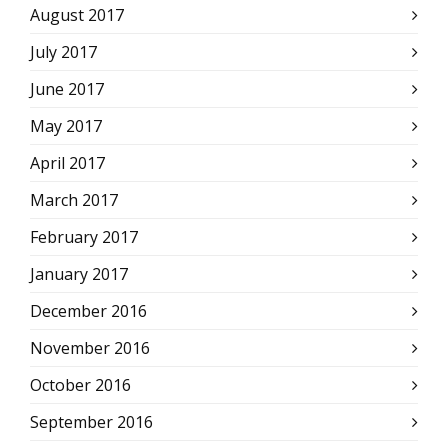
August 2017
July 2017
June 2017
May 2017
April 2017
March 2017
February 2017
January 2017
December 2016
November 2016
October 2016
September 2016