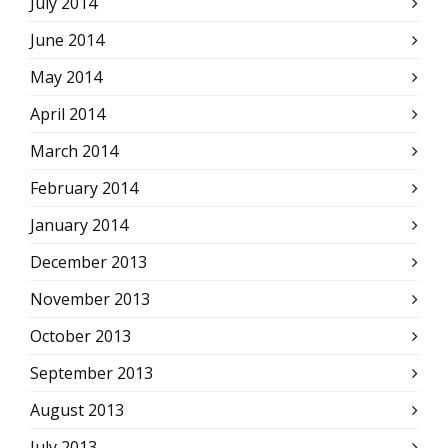
July 2014
June 2014
May 2014
April 2014
March 2014
February 2014
January 2014
December 2013
November 2013
October 2013
September 2013
August 2013
July 2013