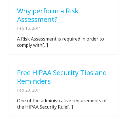
Why perform a Risk
Assessment?
Feb 15, 2011
A Risk Assessment is required in order to
comply with[...]
Free HIPAA Security Tips and
Reminders
Feb 20, 2011
One of the administrative requirements of
the HIPAA Security Rule[...]