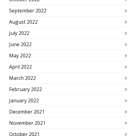
September 2022
August 2022
July 2022
June 2022
May 2022
April 2022
March 2022
February 2022
January 2022
December 2021
November 2021
October 2021