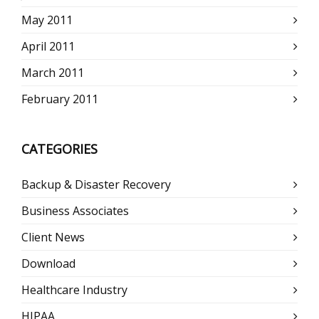
May 2011
April 2011
March 2011
February 2011
CATEGORIES
Backup & Disaster Recovery
Business Associates
Client News
Download
Healthcare Industry
HIPAA