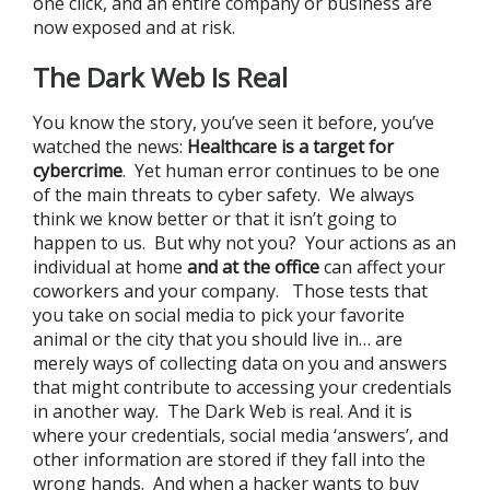
one click, and an entire company or business are
now exposed and at risk.
The Dark Web Is Real
You know the story, you’ve seen it before, you’ve
watched the news:
Healthcare is a target for
cybercrime
. Yet human error continues to be one
of the main threats to cyber safety. We always
think we know better or that it isn’t going to
happen to us. But why not you? Your actions as an
individual at home
and
at the office
can affect your
coworkers and your company. Those tests that
you take on social media to pick your favorite
animal or the city that you should live in… are
merely ways of collecting data on you and answers
that might contribute to accessing your credentials
in another way. The Dark Web is real. And it is
where your credentials, social media ‘answers’, and
other information are stored if they fall into the
wrong hands. And when a hacker wants to buy