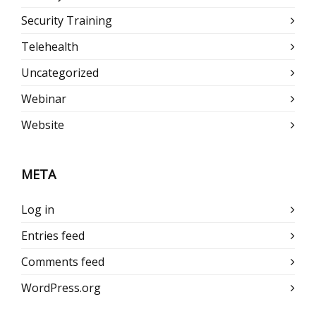
Security Training
Telehealth
Uncategorized
Webinar
Website
META
Log in
Entries feed
Comments feed
WordPress.org