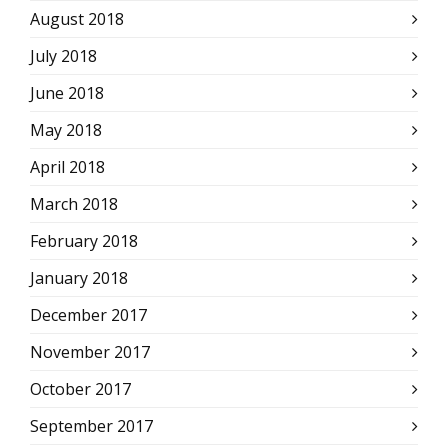
August 2018
July 2018
June 2018
May 2018
April 2018
March 2018
February 2018
January 2018
December 2017
November 2017
October 2017
September 2017