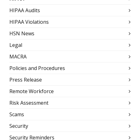
HIPAA Audits
HIPAA Violations
HSN News
Legal
MACRA
Policies and Procedures
Press Release
Remote Workforce
Risk Assessment
Scams
Security
Security Reminders