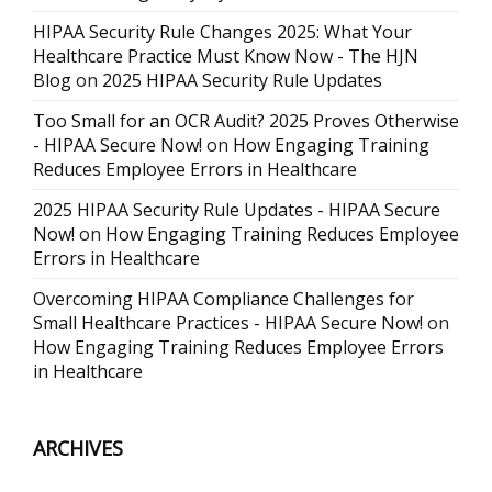
HIPAA Security Rule Changes 2025: What Your
Healthcare Practice Must Know Now - The HJN
Blog
on
2025 HIPAA Security Rule Updates
Too Small for an OCR Audit? 2025 Proves Otherwise
- HIPAA Secure Now!
on
How Engaging Training
Reduces Employee Errors in Healthcare
2025 HIPAA Security Rule Updates - HIPAA Secure
Now!
on
How Engaging Training Reduces Employee
Errors in Healthcare
Overcoming HIPAA Compliance Challenges for
Small Healthcare Practices - HIPAA Secure Now!
on
How Engaging Training Reduces Employee Errors
in Healthcare
ARCHIVES