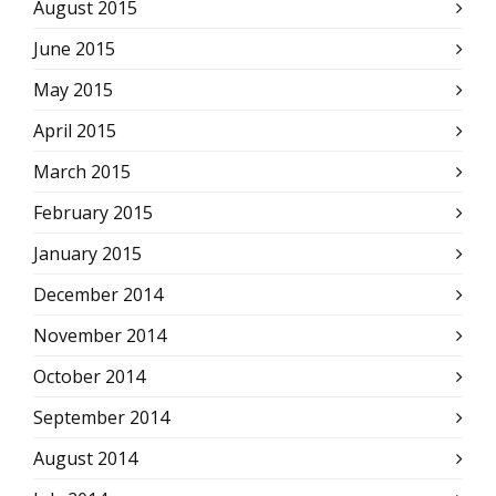
August 2015
June 2015
May 2015
April 2015
March 2015
February 2015
January 2015
December 2014
November 2014
October 2014
September 2014
August 2014