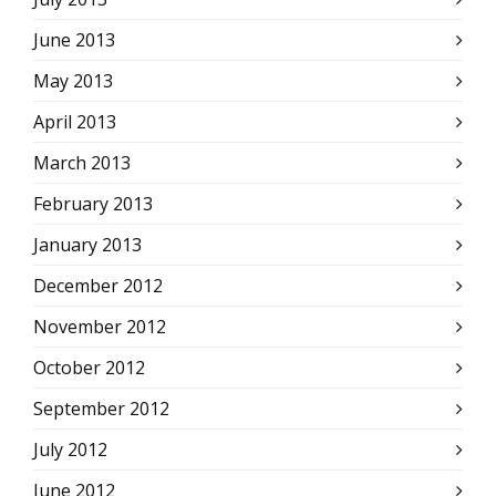
June 2013
May 2013
April 2013
March 2013
February 2013
January 2013
December 2012
November 2012
October 2012
September 2012
July 2012
June 2012