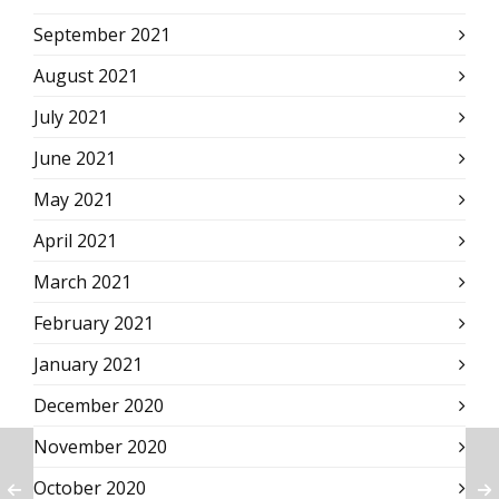
September 2021
August 2021
July 2021
June 2021
May 2021
April 2021
March 2021
February 2021
January 2021
December 2020
November 2020
October 2020