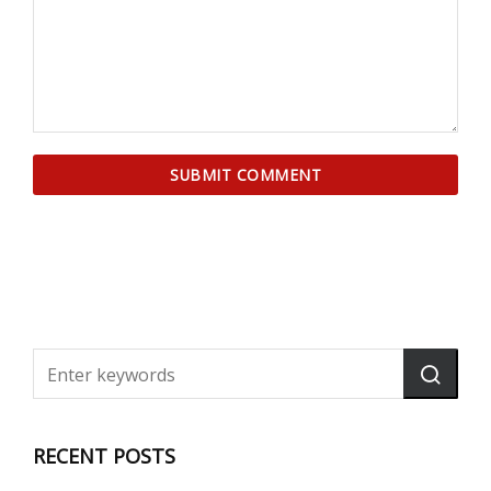
RECENT POSTS