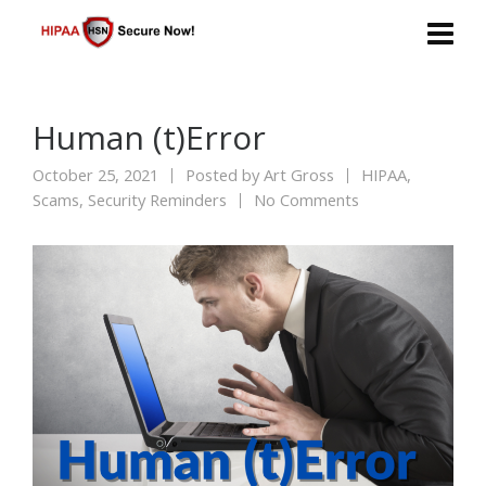
Human (t)Error
October 25, 2021
Posted by
Art Gross
HIPAA
,
Scams
,
Security Reminders
No Comments