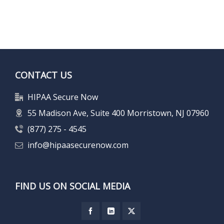
CONTACT US
HIPAA Secure Now
55 Madison Ave, Suite 400 Morristown, NJ 07960
(877) 275 - 4545
info@hipaasecurenow.com
FIND US ON SOCIAL MEDIA