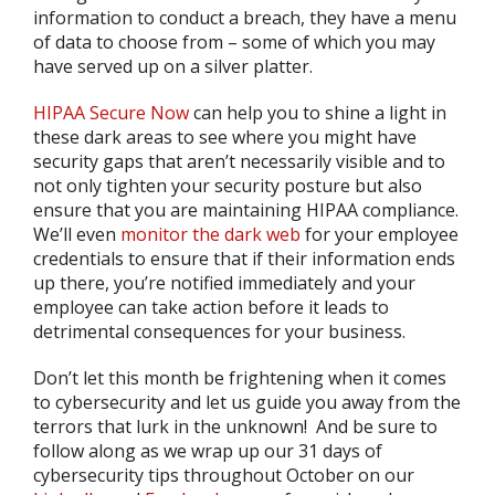
information to conduct a breach, they have a menu
of data to choose from – some of which you may
have served up on a silver platter.
HIPAA Secure Now
can help you to shine a light in
these dark areas to see where you might have
security gaps that aren’t necessarily visible and to
not only tighten your security posture but also
ensure that you are maintaining HIPAA compliance.
We’ll even
monitor the dark web
for your employee
credentials to ensure that if their information ends
up there, you’re notified immediately and your
employee can take action before it leads to
detrimental consequences for your business.
Don’t let this month be frightening when it comes
to cybersecurity and let us guide you away from the
terrors that lurk in the unknown! And be sure to
follow along as we wrap up our 31 days of
cybersecurity tips throughout October on our