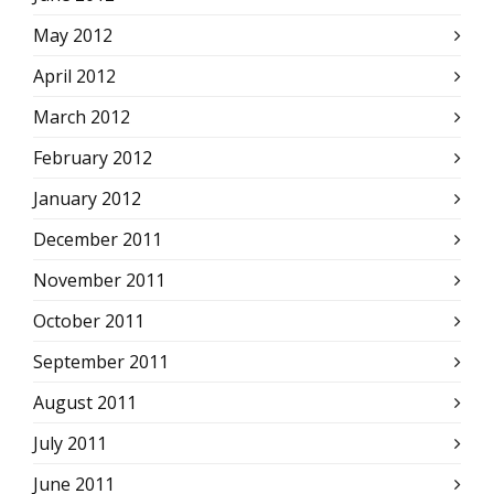
May 2012
April 2012
March 2012
February 2012
January 2012
December 2011
November 2011
October 2011
September 2011
August 2011
July 2011
June 2011