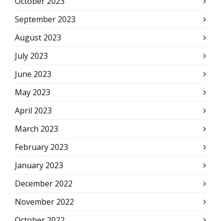
October 2023
September 2023
August 2023
July 2023
June 2023
May 2023
April 2023
March 2023
February 2023
January 2023
December 2022
November 2022
October 2022