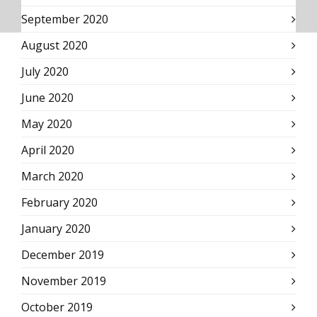
September 2020
August 2020
July 2020
June 2020
May 2020
April 2020
March 2020
February 2020
January 2020
December 2019
November 2019
October 2019