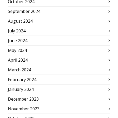
October 2024
September 2024
August 2024
July 2024
June 2024
May 2024
April 2024
March 2024
February 2024
January 2024
December 2023
November 2023