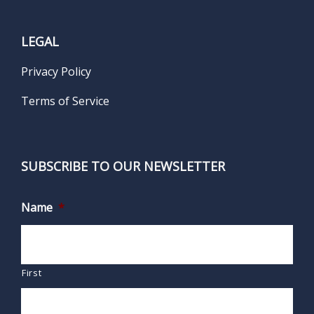
LEGAL
Privacy Policy
Terms of Service
SUBSCRIBE TO OUR NEWSLETTER
Name
*
First