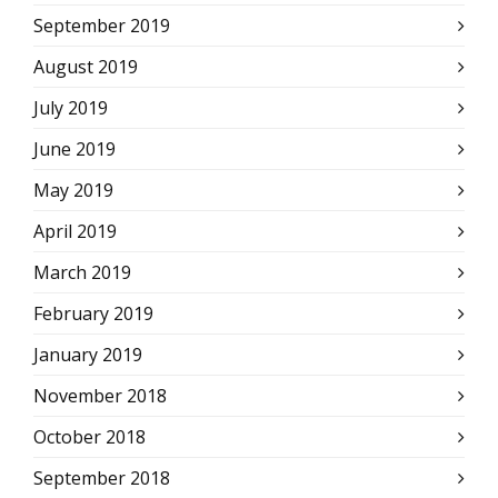
September 2019
August 2019
July 2019
June 2019
May 2019
April 2019
March 2019
February 2019
January 2019
November 2018
October 2018
September 2018