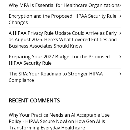
Why MFA Is Essential for Healthcare Organizations
Encryption and the Proposed HIPAA Security Rule
Changes
A HIPAA Privacy Rule Update Could Arrive as Early
as August 2026. Here’s What Covered Entities and
Business Associates Should Know
Preparing Your 2027 Budget for the Proposed
HIPAA Security Rule
The SRA: Your Roadmap to Stronger HIPAA
Compliance
RECENT COMMENTS
Why Your Practice Needs an AI Acceptable Use
Policy - HIPAA Secure Now!
on
How Gen AI is
Transforming Everyday Healthcare