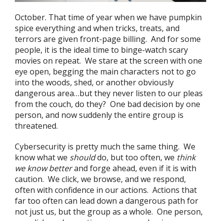
October. That time of year when we have pumpkin
spice everything and when tricks, treats, and
terrors are given front-page billing. And for some
people, it is the ideal time to binge-watch scary
movies on repeat. We stare at the screen with one
eye open, begging the main characters not to go
into the woods, shed, or another obviously
dangerous area…but they never listen to our pleas
from the couch, do they? One bad decision by one
person, and now suddenly the entire group is
threatened.
Cybersecurity is pretty much the same thing. We
know what we
should
do, but too often, we
think
we know better
and forge ahead, even if it is with
caution. We click, we browse, and we respond,
often with confidence in our actions. Actions that
far too often can lead down a dangerous path for
not just us, but the group as a whole. One person,