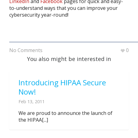
LinkedIn
and
Facebook
pages for quick and easy-
to-understand ways that you can improve your
cybersecurity year-round!
No Comments
0
You also might be interested in
Introducing HIPAA Secure
Now!
Feb 13, 2011
We are proud to announce the launch of
the HIPAA[...]