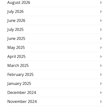
August 2026
July 2026
June 2026
July 2025
June 2025
May 2025
April 2025
March 2025
February 2025
January 2025
December 2024
November 2024