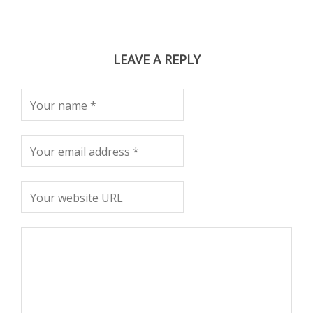
LEAVE A REPLY