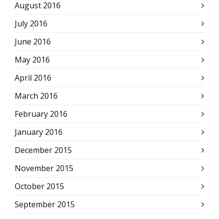
August 2016
July 2016
June 2016
May 2016
April 2016
March 2016
February 2016
January 2016
December 2015
November 2015
October 2015
September 2015