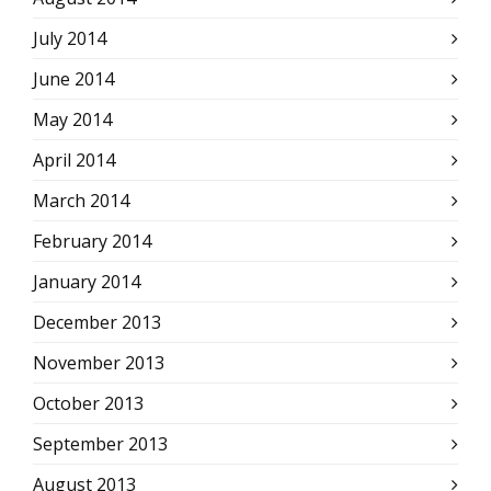
July 2014
June 2014
May 2014
April 2014
March 2014
February 2014
January 2014
December 2013
November 2013
October 2013
September 2013
August 2013