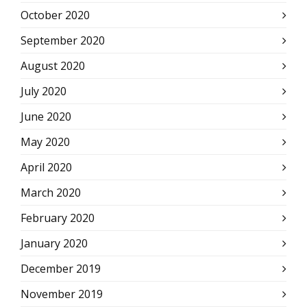
October 2020
September 2020
August 2020
July 2020
June 2020
May 2020
April 2020
March 2020
February 2020
January 2020
December 2019
November 2019