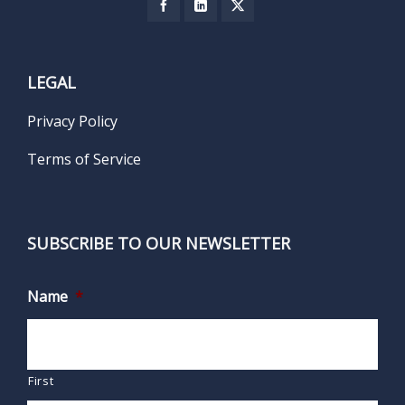
LEGAL
Privacy Policy
Terms of Service
SUBSCRIBE TO OUR NEWSLETTER
Name
*
First