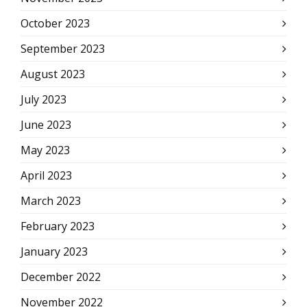
October 2023
September 2023
August 2023
July 2023
June 2023
May 2023
April 2023
March 2023
February 2023
January 2023
December 2022
November 2022