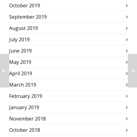
October 2019
September 2019
August 2019
July 2019
June 2019
May 2019
April 2019
March 2019
February 2019
January 2019
November 2018
October 2018