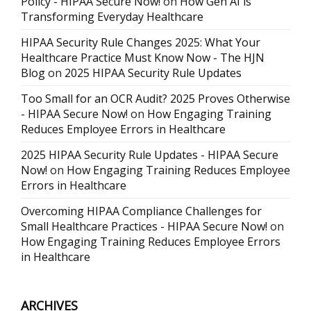
Policy - HIPAA Secure Now!
on
How Gen AI is
Transforming Everyday Healthcare
HIPAA Security Rule Changes 2025: What Your
Healthcare Practice Must Know Now - The HJN
Blog
on
2025 HIPAA Security Rule Updates
Too Small for an OCR Audit? 2025 Proves Otherwise
- HIPAA Secure Now!
on
How Engaging Training
Reduces Employee Errors in Healthcare
2025 HIPAA Security Rule Updates - HIPAA Secure
Now!
on
How Engaging Training Reduces Employee
Errors in Healthcare
Overcoming HIPAA Compliance Challenges for
Small Healthcare Practices - HIPAA Secure Now!
on
How Engaging Training Reduces Employee Errors
in Healthcare
ARCHIVES