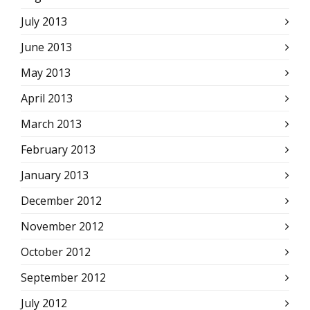
July 2013
June 2013
May 2013
April 2013
March 2013
February 2013
January 2013
December 2012
November 2012
October 2012
September 2012
July 2012