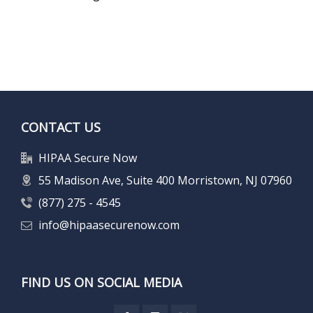
CONTACT US
HIPAA Secure Now
55 Madison Ave, Suite 400 Morristown, NJ 07960
(877) 275 - 4545
info@hipaasecurenow.com
FIND US ON SOCIAL MEDIA