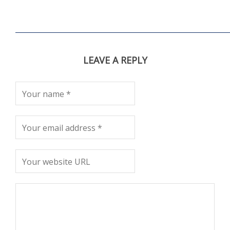
LEAVE A REPLY