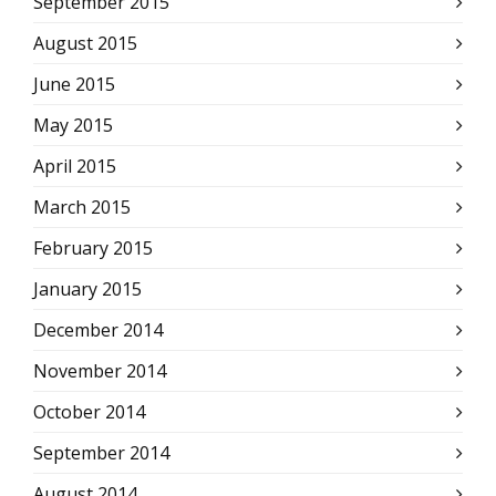
September 2015
August 2015
June 2015
May 2015
April 2015
March 2015
February 2015
January 2015
December 2014
November 2014
October 2014
September 2014
August 2014