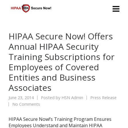
HIPAA Secure Now! Offers
Annual HIPAA Security
Training Subscriptions for
Employees of Covered
Entities and Business
Associates
June 23, 2014
Posted by
HSN Admin
Press Release
No Comments
HIPAA Secure Now!’s Training Program Ensures
Employees Understand and Maintain HIPAA