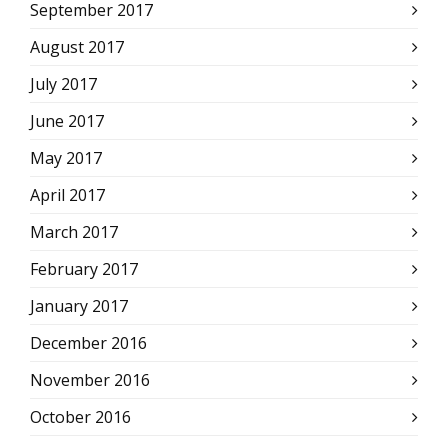
September 2017
August 2017
July 2017
June 2017
May 2017
April 2017
March 2017
February 2017
January 2017
December 2016
November 2016
October 2016