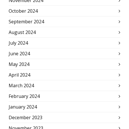
November 2024
October 2024
September 2024
August 2024
July 2024
June 2024
May 2024
April 2024
March 2024
February 2024
January 2024
December 2023
November 2023