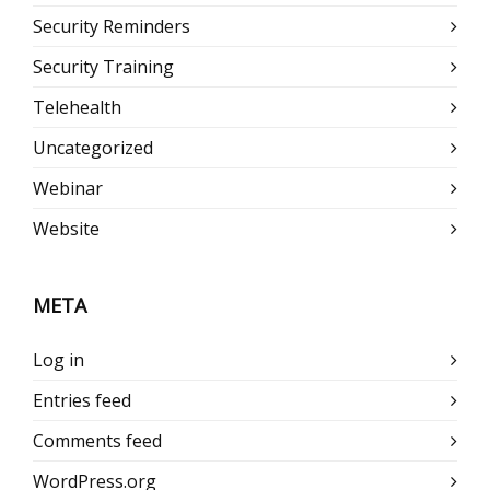
Security Reminders
Security Training
Telehealth
Uncategorized
Webinar
Website
META
Log in
Entries feed
Comments feed
WordPress.org