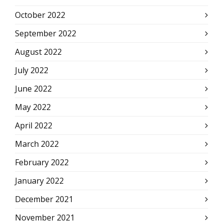
October 2022
September 2022
August 2022
July 2022
June 2022
May 2022
April 2022
March 2022
February 2022
January 2022
December 2021
November 2021