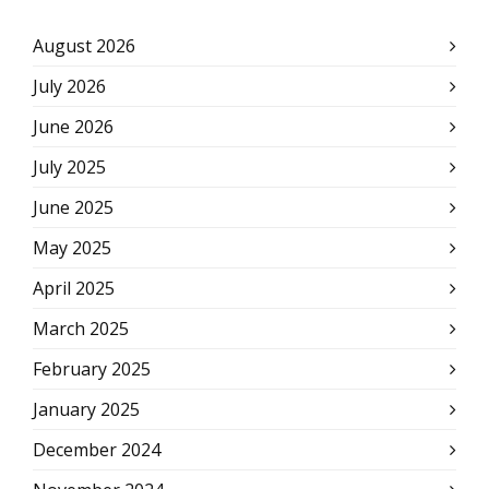
August 2026
July 2026
June 2026
July 2025
June 2025
May 2025
April 2025
March 2025
February 2025
January 2025
December 2024