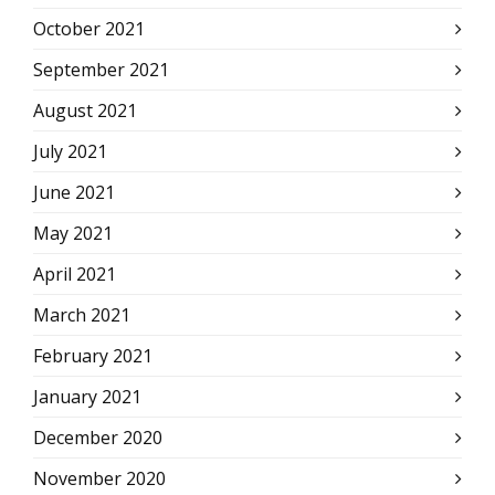
October 2021
September 2021
August 2021
July 2021
June 2021
May 2021
April 2021
March 2021
February 2021
January 2021
December 2020
November 2020