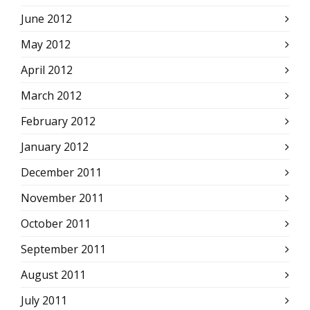
June 2012
May 2012
April 2012
March 2012
February 2012
January 2012
December 2011
November 2011
October 2011
September 2011
August 2011
July 2011