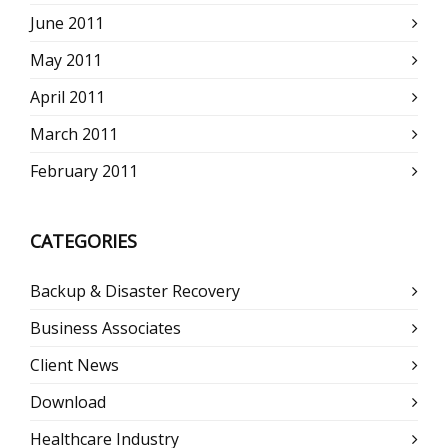
June 2011
May 2011
April 2011
March 2011
February 2011
CATEGORIES
Backup & Disaster Recovery
Business Associates
Client News
Download
Healthcare Industry