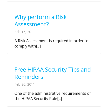
Why perform a Risk
Assessment?
Feb 15, 2011
A Risk Assessment is required in order to
comply with[...]
Free HIPAA Security Tips and
Reminders
Feb 20, 2011
One of the administrative requirements of
the HIPAA Security Rule[...]