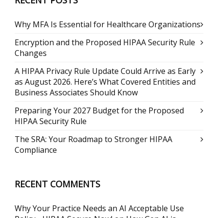
RECENT POSTS
Why MFA Is Essential for Healthcare Organizations
Encryption and the Proposed HIPAA Security Rule
Changes
A HIPAA Privacy Rule Update Could Arrive as Early
as August 2026. Here’s What Covered Entities and
Business Associates Should Know
Preparing Your 2027 Budget for the Proposed
HIPAA Security Rule
The SRA: Your Roadmap to Stronger HIPAA
Compliance
RECENT COMMENTS
Why Your Practice Needs an AI Acceptable Use