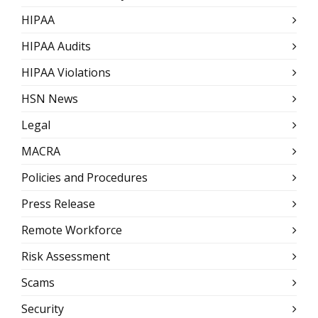
HIPAA
HIPAA Audits
HIPAA Violations
HSN News
Legal
MACRA
Policies and Procedures
Press Release
Remote Workforce
Risk Assessment
Scams
Security