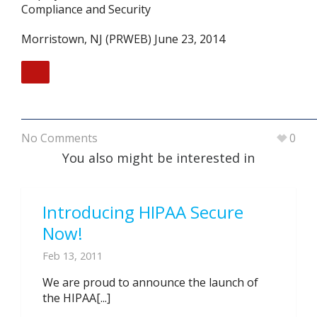
Compliance and Security
Morristown, NJ (PRWEB) June 23, 2014
No Comments
0
You also might be interested in
Introducing HIPAA Secure
Now!
Feb 13, 2011
We are proud to announce the launch of
the HIPAA[...]