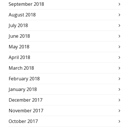
September 2018
August 2018
July 2018
June 2018
May 2018
April 2018
March 2018
February 2018
January 2018
December 2017
November 2017
October 2017