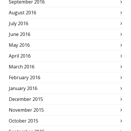
September 2016
August 2016
July 2016
June 2016
May 2016
April 2016
March 2016
February 2016
January 2016
December 2015
November 2015
October 2015