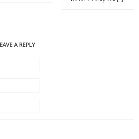
EAVE A REPLY