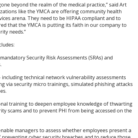
one beyond the realm of the medical practice,” said Art
zations like the YMCA are offering community health
vices arena. They need to be HIPAA compliant and to
ed that the YMCA is putting its faith in our company to
ity needs.”
cludes:
mandatory Security Risk Assessments (SRAs) and
.
 including technical network vulnerability assessments
g via security micro trainings, simulated phishing attacks
es.
onal training to deepen employee knowledge of thwarting
urity scams and to prevent PHI from being accessed on the
enable managers to assess whether employees present a
of preventing cyber security breaches and to reduce those