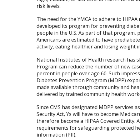
risk levels.
The need for the YMCA to adhere to HIPAA 
developed its program for preventing diabete
people in the U.S. As part of that program, 
Americans are estimated to have prediabetes) 
activity, eating healthier and losing weight 
National Institutes of Health research has
Program can reduce the number of new cases
percent in people over age 60. Such impress
Diabetes Prevention Program (MDPP) expand
made available through community and healt
delivered by trained community health work
Since CMS has designated MDPP services as a
Security Act, Ys will have to become Medicar
therefore become a HIPAA Covered Entity. 
requirements for safeguarding protected hea
information (PII).