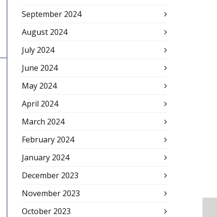
September 2024
August 2024
July 2024
June 2024
May 2024
April 2024
March 2024
February 2024
January 2024
December 2023
November 2023
October 2023