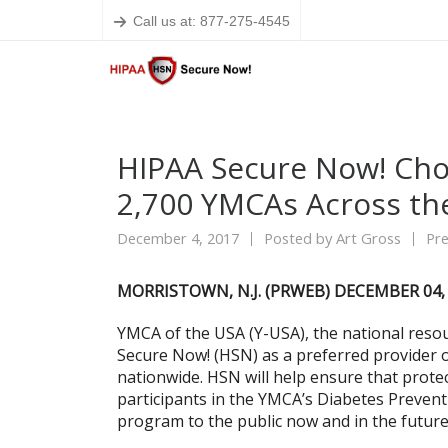
Call us at: 877-275-4545
HIPAA Secure Now! Cho
2,700 YMCAs Across the
December 4, 2017
Posted by
Art Gross
Pre
MORRISTOWN, N.J. (PRWEB) DECEMBER 04,
YMCA of the USA (Y-USA), the national resou
Secure Now! (HSN) as a preferred provider o
nationwide. HSN will help ensure that prote
participants in the YMCA’s Diabetes Prevent
program to the public now and in the future