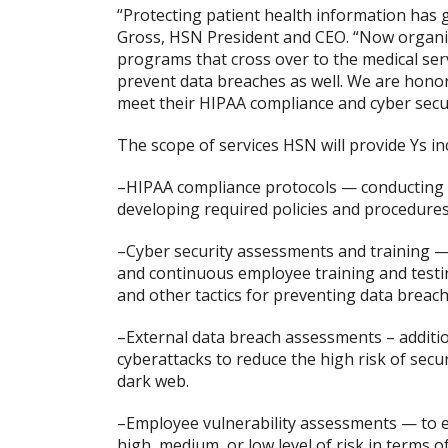
“Protecting patient health information has g
Gross, HSN President and CEO. “Now organi
programs that cross over to the medical ser
prevent data breaches as well. We are honor
meet their HIPAA compliance and cyber secur
The scope of services HSN will provide Ys in
–HIPAA compliance protocols — conducting 
developing required policies and procedures
–Cyber security assessments and training —
and continuous employee training and testin
and other tactics for preventing data breach
–External data breach assessments – additi
cyberattacks to reduce the high risk of sec
dark web.
–Employee vulnerability assessments — to 
high, medium, or low level of risk in terms 