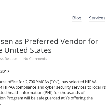
Blog
Services
sen as Preferred Vendor for
 United States
ss Release
No Comments
 2017
rce office for 2,700 YMCAs (“Ys”), has selected HIPAA
f HIPAA compliance and cyber security services to local Ys
cted health information (PHI) for thousands of
ion Program will be safeguarded at Ys offering the
.