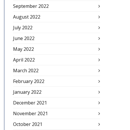
September 2022
August 2022
July 2022
June 2022
May 2022
April 2022
March 2022
February 2022
January 2022
December 2021
November 2021
October 2021