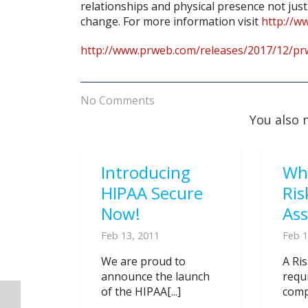
relationships and physical presence not just 
change. For more information visit
http://w
http://www.prweb.com/releases/2017/12/p
No Comments
You also 
Introducing
Wh
HIPAA Secure
Ris
Now!
As
Feb 13, 2011
Feb 1
We are proud to
A Ri
announce the launch
requ
of the HIPAA[...]
compl