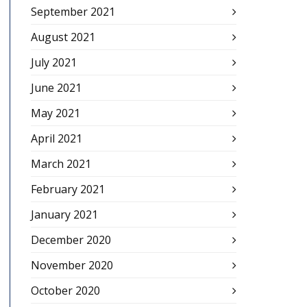
September 2021
August 2021
July 2021
June 2021
May 2021
April 2021
March 2021
February 2021
January 2021
December 2020
November 2020
October 2020