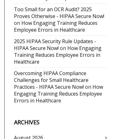
Too Small for an OCR Audit? 2025
Proves Otherwise - HIPAA Secure Now!
on
How Engaging Training Reduces
Employee Errors in Healthcare
2025 HIPAA Security Rule Updates -
HIPAA Secure Now!
on
How Engaging
Training Reduces Employee Errors in
Healthcare
Overcoming HIPAA Compliance
Challenges for Small Healthcare
Practices - HIPAA Secure Now!
on
How
Engaging Training Reduces Employee
Errors in Healthcare
ARCHIVES
August 2026