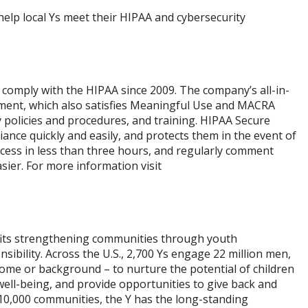
elp local Ys meet their HIPAA and cybersecurity
comply with the HIPAA since 2009. The company’s all-in-
sment, which also satisfies Meaningful Use and MACRA
y policies and procedures, and training. HIPAA Secure
ce quickly and easily, and protects them in the event of
ocess in less than three hours, and regularly comment
asier. For more information visit
ofits strengthening communities through youth
sibility. Across the U.S., 2,700 Ys engage 22 million men,
ome or background – to nurture the potential of children
well-being, and provide opportunities to give back and
0,000 communities, the Y has the long-standing