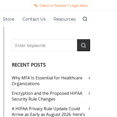
Client or Partner? Login here
Store
Contact Us
Resources
RECENT POSTS
Why MFA Is Essential for Healthcare
Organizations
Encryption and the Proposed HIPAA
Security Rule Changes
A HIPAA Privacy Rule Update Could
Arrive as Early as August 2026. Here’s