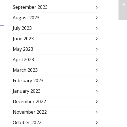
September 2023
August 2023
July 2023
June 2023
May 2023
April 2023
March 2023
February 2023
January 2023
December 2022
November 2022
October 2022