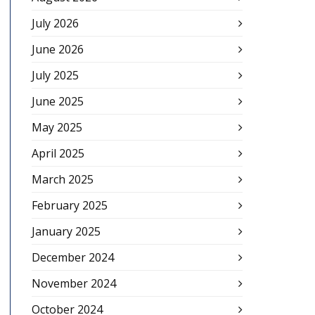
July 2026
June 2026
July 2025
June 2025
May 2025
April 2025
March 2025
February 2025
January 2025
December 2024
November 2024
October 2024