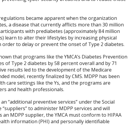
regulations became apparent when the organization
s, a disease that currently afflicts more than 30 million
participants with prediabetes (approximately 84 million
learn to alter their lifestyles by increasing physical
in order to delay or prevent the onset of Type 2 diabetes.
 shown that programs like the YMCA’s Diabetes Prevention
 of Type 2 diabetes by 58 percent overall and by 71
ive results led to the development of the Medicare
ed model, recently finalized by CMS. MDPP has been
h care settings like the Ys, and the programs are
ers and health professionals.
n “additional preventive services” under the Social
e “suppliers” to administer MDPP services and will
As an MDPP supplier, the YMCA must conform to HIPAA
lth information (PHI) and personally identifiable