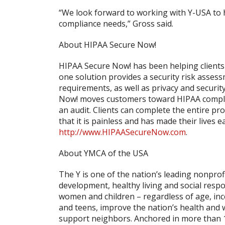
“We look forward to working with Y-USA to h
compliance needs,” Gross said.
About HIPAA Secure Now!
HIPAA Secure Now! has been helping clients 
one solution provides a security risk asses
requirements, as well as privacy and securit
Now! moves customers toward HIPAA complian
an audit. Clients can complete the entire pr
that it is painless and has made their lives e
http://www.HIPAASecureNow.com
.
About YMCA of the USA
The Y is one of the nation’s leading nonpr
development, healthy living and social respon
women and children – regardless of age, inc
and teens, improve the nation’s health and 
support neighbors. Anchored in more than 1