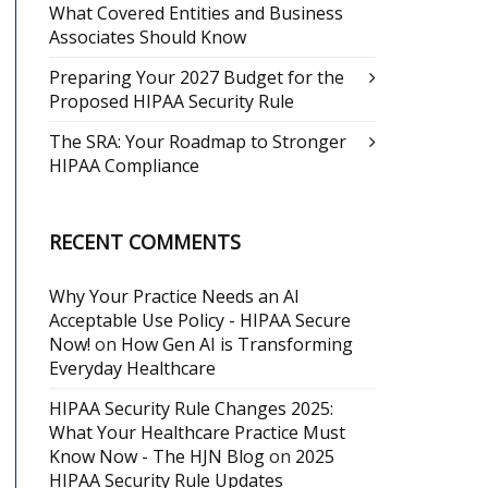
What Covered Entities and Business
Associates Should Know
Preparing Your 2027 Budget for the
Proposed HIPAA Security Rule
The SRA: Your Roadmap to Stronger
HIPAA Compliance
RECENT COMMENTS
Why Your Practice Needs an AI
Acceptable Use Policy - HIPAA Secure
Now!
on
How Gen AI is Transforming
Everyday Healthcare
HIPAA Security Rule Changes 2025:
What Your Healthcare Practice Must
Know Now - The HJN Blog
on
2025
HIPAA Security Rule Updates