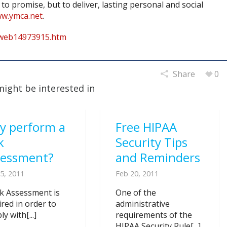
to promise, but to deliver, lasting personal and social
ww.ymca.net
.
rweb14973915.htm
Share
0
might be interested in
y perform a
Free HIPAA
k
Security Tips
sessment?
and Reminders
5, 2011
Feb 20, 2011
sk Assessment is
One of the
ired in order to
administrative
y with[...]
requirements of the
HIPAA Security Rule[...]