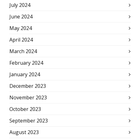
July 2024
June 2024
May 2024
April 2024
March 2024
February 2024
January 2024
December 2023
November 2023
October 2023
September 2023
August 2023