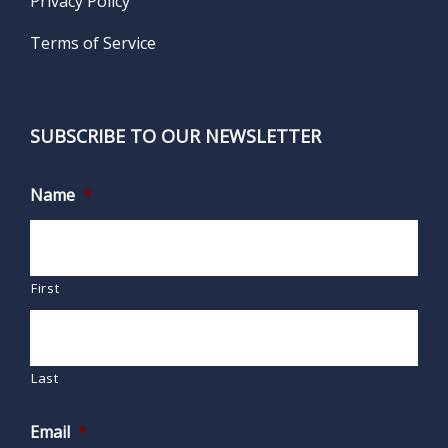
Privacy Policy
Terms of Service
SUBSCRIBE TO OUR NEWSLETTER
Name
*
First
Last
Email
*