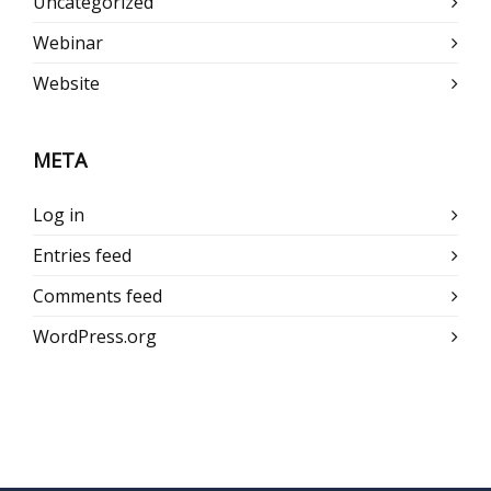
Uncategorized
Webinar
Website
META
Log in
Entries feed
Comments feed
WordPress.org