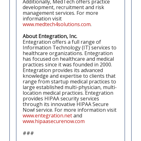
Additionally, MedTech offers practice
development, recruitment and risk
management services. For more
information visit
www.medtech4solutions.com
.
About Entegration, Inc.
Entegration offers a full range of
Information Technology (IT) services to
healthcare organizations. Entegration
has focused on healthcare and medical
practices since it was founded in 2000.
Entegration provides its advanced
knowledge and expertise to clients that
range from startup medical practices to
large established multi-physician, multi-
location medical practices. Entegration
provides HIPAA security services
through its innovative HIPAA Secure
Now! service. For more information visit
www.entegration.net
and
www.hipaasecurenow.com
###