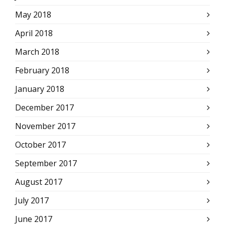
May 2018
April 2018
March 2018
February 2018
January 2018
December 2017
November 2017
October 2017
September 2017
August 2017
July 2017
June 2017