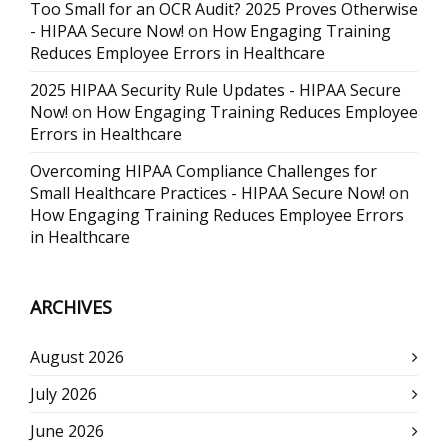
Too Small for an OCR Audit? 2025 Proves Otherwise
- HIPAA Secure Now!
on
How Engaging Training
Reduces Employee Errors in Healthcare
2025 HIPAA Security Rule Updates - HIPAA Secure
Now!
on
How Engaging Training Reduces Employee
Errors in Healthcare
Overcoming HIPAA Compliance Challenges for
Small Healthcare Practices - HIPAA Secure Now!
on
How Engaging Training Reduces Employee Errors
in Healthcare
ARCHIVES
August 2026
July 2026
June 2026