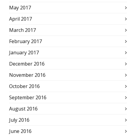
May 2017
April 2017
March 2017
February 2017
January 2017
December 2016
November 2016
October 2016
September 2016
August 2016
July 2016
June 2016