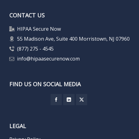
CONTACT US
HIPAA Secure Now
55 Madison Ave, Suite 400 Morristown, NJ 07960
(877) 275 - 4545
info@hipaasecurenow.com
FIND US ON SOCIAL MEDIA
LEGAL