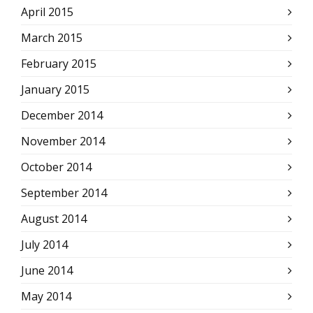
April 2015
March 2015
February 2015
January 2015
December 2014
November 2014
October 2014
September 2014
August 2014
July 2014
June 2014
May 2014