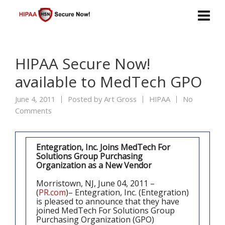
HIPAA Secure Now!
available to MedTech GPO
June 4, 2011
Posted by
Art Gross
HIPAA
No
Comments
Entegration, Inc. Joins MedTech For
Solutions Group Purchasing
Organization as a New Vendor
Morristown, NJ, June 04, 2011 –
(
PR.com
)– Entegration, Inc. (Entegration)
is pleased to announce that they have
joined MedTech For Solutions Group
Purchasing Organization (GPO)