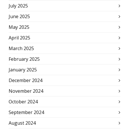
July 2025
June 2025
May 2025
April 2025
March 2025
February 2025
January 2025
December 2024
November 2024
October 2024
September 2024
August 2024