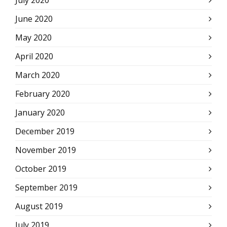
July 2020
June 2020
May 2020
April 2020
March 2020
February 2020
January 2020
December 2019
November 2019
October 2019
September 2019
August 2019
July 2019