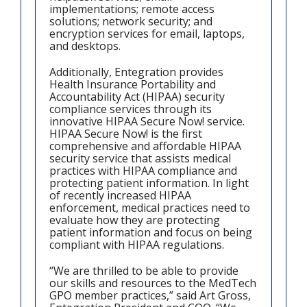
implementations; remote access
solutions; network security; and
encryption services for email, laptops,
and desktops.
Additionally, Entegration provides
Health Insurance Portability and
Accountability Act (HIPAA) security
compliance services through its
innovative HIPAA Secure Now! service.
HIPAA Secure Now! is the first
comprehensive and affordable HIPAA
security service that assists medical
practices with HIPAA compliance and
protecting patient information. In light
of recently increased HIPAA
enforcement, medical practices need to
evaluate how they are protecting
patient information and focus on being
compliant with HIPAA regulations.
“We are thrilled to be able to provide
our skills and resources to the MedTech
GPO member practices,” said Art Gross,