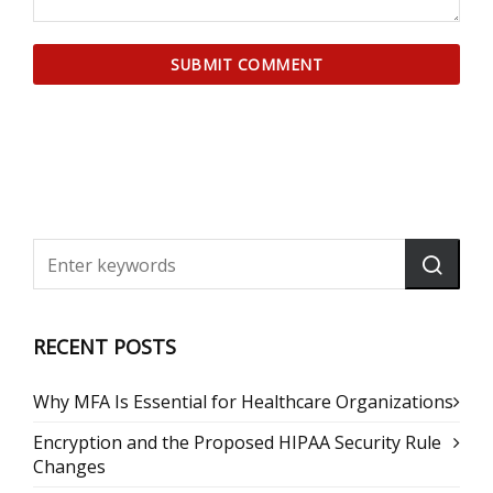
RECENT POSTS
Why MFA Is Essential for Healthcare Organizations
Encryption and the Proposed HIPAA Security Rule
Changes