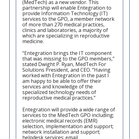
(MedTech) as a new vendor. This
partnership will enable Entegration to
provide Information Technology (IT)
services to the GPO, a member network
of more than 270 medical practices,
clinics and laboratories, a majority of
which are specializing in reproductive
medicine.
“Entegration brings the IT component
that was missing to the GPO members,”
stated Dwight P. Ryan, MedTech For
Solutions President, and CEO. “Having
worked with Entegration in the past I
am happy to be able to offer their
services and knowledge of the
specialized technology needs of
reproductive medical practices.”
Entegration will provide a wide range of
services to the MedTech GPO including;
electronic medical records (EMR)
selection, implementation and support;
network installation and support;
helpdesk services; email