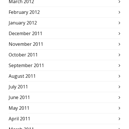
March 2012
February 2012
January 2012
December 2011
November 2011
October 2011
September 2011
August 2011
July 2011
June 2011
May 2011
April 2011