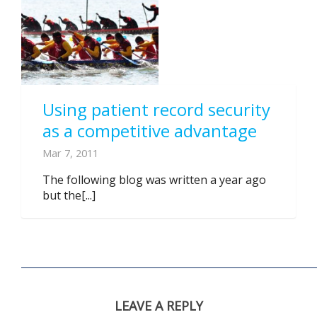
Using patient record security
as a competitive advantage
Mar 7, 2011
The following blog was written a year ago
but the[...]
LEAVE A REPLY