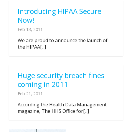
Introducing HIPAA Secure
Now!
Feb 13, 2011
We are proud to announce the launch of
the HIPAA[...]
Huge security breach fines
coming in 2011
Feb 21, 2011
According the Health Data Management
magazine, The HHS Office for[...]