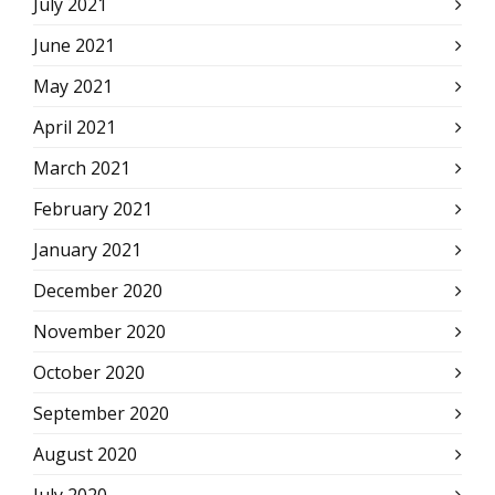
July 2021
June 2021
May 2021
April 2021
March 2021
February 2021
January 2021
December 2020
November 2020
October 2020
September 2020
August 2020