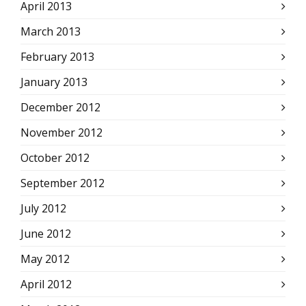
April 2013
March 2013
February 2013
January 2013
December 2012
November 2012
October 2012
September 2012
July 2012
June 2012
May 2012
April 2012