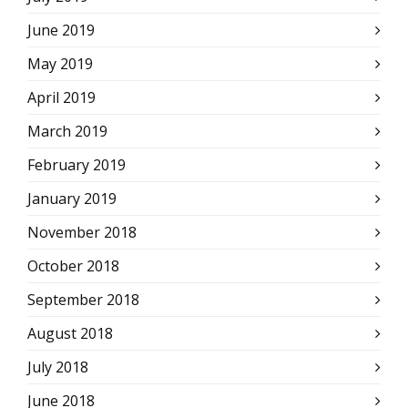
June 2019
May 2019
April 2019
March 2019
February 2019
January 2019
November 2018
October 2018
September 2018
August 2018
July 2018
June 2018