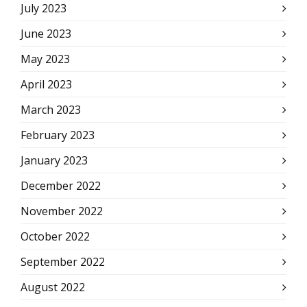
July 2023
June 2023
May 2023
April 2023
March 2023
February 2023
January 2023
December 2022
November 2022
October 2022
September 2022
August 2022