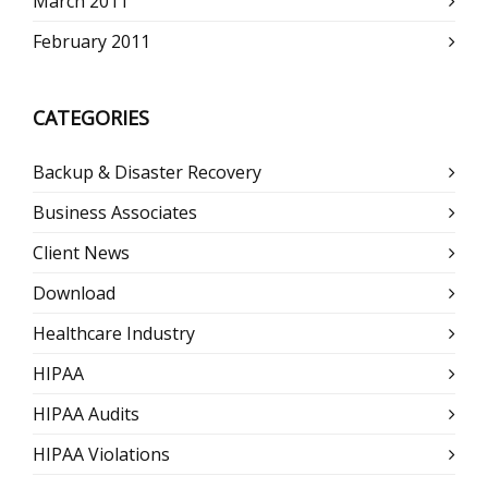
March 2011
February 2011
CATEGORIES
Backup & Disaster Recovery
Business Associates
Client News
Download
Healthcare Industry
HIPAA
HIPAA Audits
HIPAA Violations