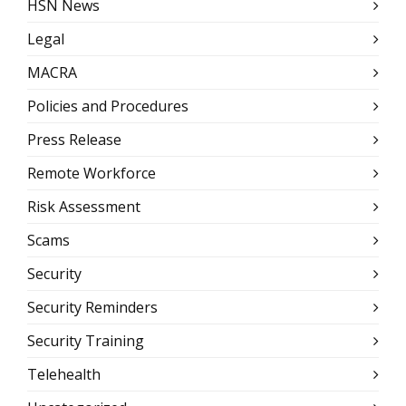
HSN News
Legal
MACRA
Policies and Procedures
Press Release
Remote Workforce
Risk Assessment
Scams
Security
Security Reminders
Security Training
Telehealth