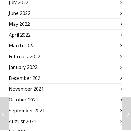
July 2022
June 2022
May 2022
April 2022
March 2022
February 2022
January 2022
December 2021
November 2021
October 2021
September 2021
August 2021