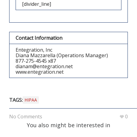
[divider_line]
Contact Information
Entegration, Inc
Diana Mazzarella (Operations Manager)
877-275-4545 x87
dianam@entegration.net
www.entegration.net
TAGS:
HIPAA
No Comments
0
You also might be interested in