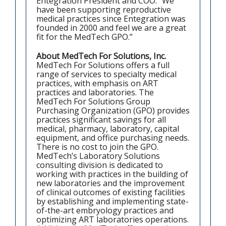
Entegration President and COO. “We
have been supporting reproductive
medical practices since Entegration was
founded in 2000 and feel we are a great
fit for the MedTech GPO.”
About MedTech For Solutions, Inc.
MedTech For Solutions offers a full
range of services to specialty medical
practices, with emphasis on ART
practices and laboratories. The
MedTech For Solutions Group
Purchasing Organization (GPO) provides
practices significant savings for all
medical, pharmacy, laboratory, capital
equipment, and office purchasing needs.
There is no cost to join the GPO.
MedTech’s Laboratory Solutions
consulting division is dedicated to
working with practices in the building of
new laboratories and the improvement
of clinical outcomes of existing facilities
by establishing and implementing state-
of-the-art embryology practices and
optimizing ART laboratories operations.