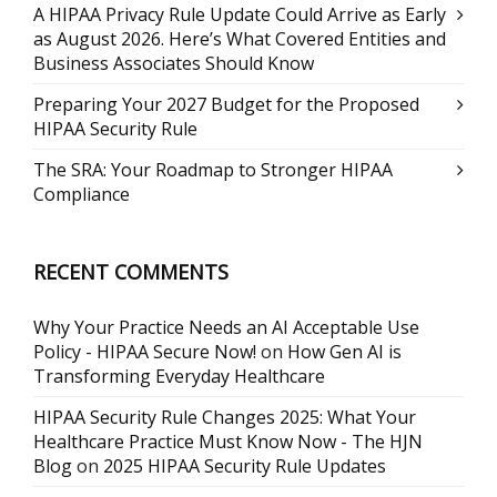
A HIPAA Privacy Rule Update Could Arrive as Early
as August 2026. Here’s What Covered Entities and
Business Associates Should Know
Preparing Your 2027 Budget for the Proposed
HIPAA Security Rule
The SRA: Your Roadmap to Stronger HIPAA
Compliance
RECENT COMMENTS
Why Your Practice Needs an AI Acceptable Use
Policy - HIPAA Secure Now!
on
How Gen AI is
Transforming Everyday Healthcare
HIPAA Security Rule Changes 2025: What Your
Healthcare Practice Must Know Now - The HJN
Blog
on
2025 HIPAA Security Rule Updates