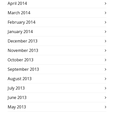
April 2014
March 2014
February 2014
January 2014
December 2013
November 2013
October 2013
September 2013
August 2013
July 2013
June 2013
May 2013