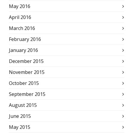
May 2016
April 2016
March 2016
February 2016
January 2016
December 2015
November 2015
October 2015
September 2015
August 2015
June 2015
May 2015