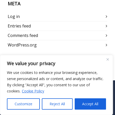
META
Log in
Entries feed
Comments feed
WordPress.org
We value your privacy
We use cookies to enhance your browsing experience,
serve personalized ads or content, and analyze our traffic.
By clicking "Accept All", you consent to our use of
cookies.
Cookie Policy
CONTACT US
Customize
Reject All
Accept All
HIPAA Secure Now
55 Madison Ave, Suite 400 Morristown, NJ 07960