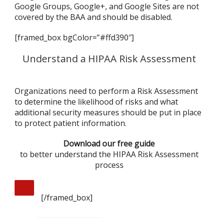
Google Groups, Google+, and Google Sites are not
covered by the BAA and should be disabled.
[framed_box bgColor=”#ffd390″]
Understand a HIPAA Risk Assessment
Organizations need to perform a Risk Assessment
to determine the likelihood of risks and what
additional security measures should be put in place
to protect patient information.
Download our free guide
to better understand the HIPAA Risk Assessment
process
[/framed_box]