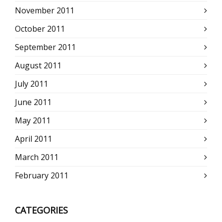
November 2011
October 2011
September 2011
August 2011
July 2011
June 2011
May 2011
April 2011
March 2011
February 2011
CATEGORIES