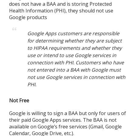
does not have a BAA and is storing Protected
Health Information (PHI), they should not use
Google products
Google Apps customers are responsible
for determining whether they are subject
to HIPAA requirements and whether they
use or intend to use Google services in
connection with PHI. Customers who have
not entered into a BAA with Google must
not use Google services in connection with
PHI.
Not Free
Google is willing to sign a BAA but only for users of
their paid Google Apps services. The BAA is not
available on Google’s free services (Gmail, Google
Calendar, Google Drive, etc.).