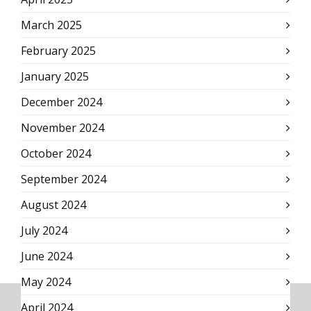
March 2025
February 2025
January 2025
December 2024
November 2024
October 2024
September 2024
August 2024
July 2024
June 2024
May 2024
April 2024