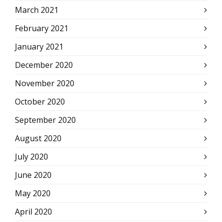
March 2021
February 2021
January 2021
December 2020
November 2020
October 2020
September 2020
August 2020
July 2020
June 2020
May 2020
April 2020