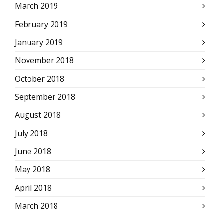
March 2019
February 2019
January 2019
November 2018
October 2018
September 2018
August 2018
July 2018
June 2018
May 2018
April 2018
March 2018