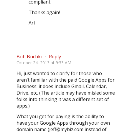
compliant.
Thanks again!
Art
Bob Buchko
·
Reply
October 24, 2013 at 9:33 AM
Hi, just wanted to clarify for those who
aren’t familiar with the paid Google Apps for
Business: it does include Gmail, Calendar,
Drive, etc. (The article may have misled some
folks into thinking it was a different set of
apps.)
What you get for paying is the ability to
have your Google Apps through your own
domain name (
jeff@mybiz.com
instead of