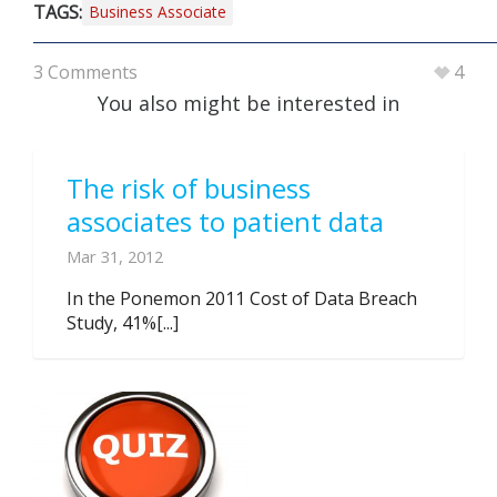
TAGS:
Business Associate
3 Comments
4
You also might be interested in
The risk of business
associates to patient data
Mar 31, 2012
In the Ponemon 2011 Cost of Data Breach
Study, 41%[...]