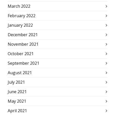
March 2022
February 2022
January 2022
December 2021
November 2021
October 2021
September 2021
August 2021
July 2021
June 2021
May 2021
April 2021