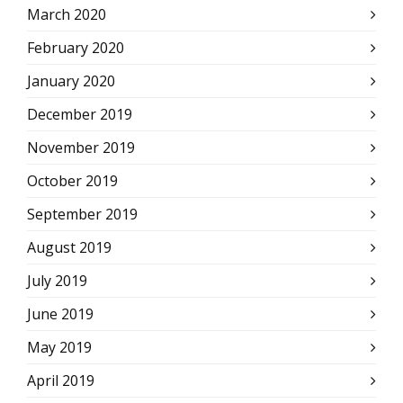
March 2020
February 2020
January 2020
December 2019
November 2019
October 2019
September 2019
August 2019
July 2019
June 2019
May 2019
April 2019