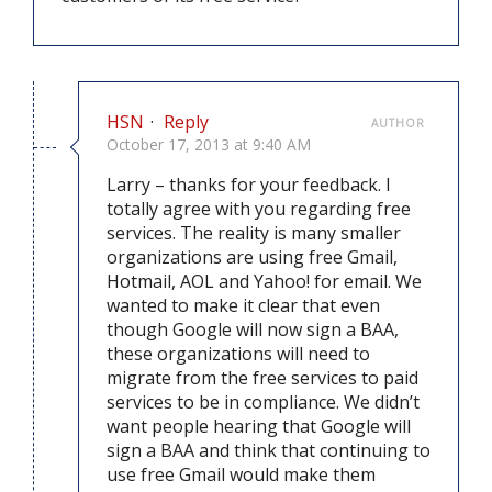
HSN
·
Reply
AUTHOR
October 17, 2013 at 9:40 AM
Larry – thanks for your feedback. I
totally agree with you regarding free
services. The reality is many smaller
organizations are using free Gmail,
Hotmail, AOL and Yahoo! for email. We
wanted to make it clear that even
though Google will now sign a BAA,
these organizations will need to
migrate from the free services to paid
services to be in compliance. We didn’t
want people hearing that Google will
sign a BAA and think that continuing to
use free Gmail would make them