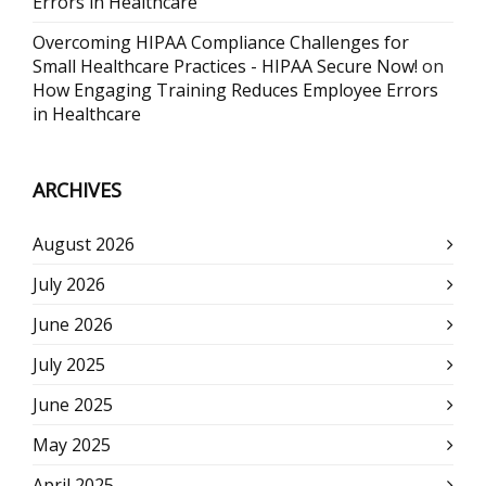
Errors in Healthcare
Overcoming HIPAA Compliance Challenges for
Small Healthcare Practices - HIPAA Secure Now!
on
How Engaging Training Reduces Employee Errors
in Healthcare
ARCHIVES
August 2026
July 2026
June 2026
July 2025
June 2025
May 2025
April 2025