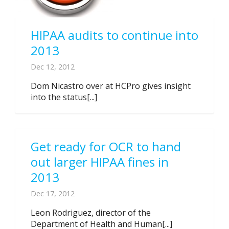
HIPAA audits to continue into
2013
Dec 12, 2012
Dom Nicastro over at HCPro gives insight
into the status[...]
Get ready for OCR to hand
out larger HIPAA fines in
2013
Dec 17, 2012
Leon Rodriguez, director of the
Department of Health and Human[...]