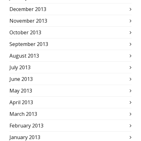
December 2013
November 2013
October 2013
September 2013
August 2013
July 2013
June 2013
May 2013
April 2013
March 2013
February 2013
January 2013