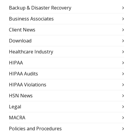
Backup & Disaster Recovery
Business Associates
Client News
Download
Healthcare Industry
HIPAA
HIPAA Audits
HIPAA Violations
HSN News
Legal
MACRA
Policies and Procedures