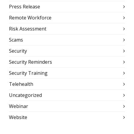
Press Release
Remote Workforce
Risk Assessment
Scams
Security
Security Reminders
Security Training
Telehealth
Uncategorized
Webinar
Website