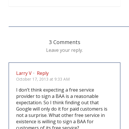
3 Comments
Leave your reply.
Larry V
·
Reply
October 17, 2013 at 9:33 AM
I don’t think expecting a free service
provider to sign a BAA is a reasonable
expectation. So I think finding out that
Google will only do it for paid customers is
not a surprise. What other free service in
existence is willing to sign a BAA for
customers of its free service?