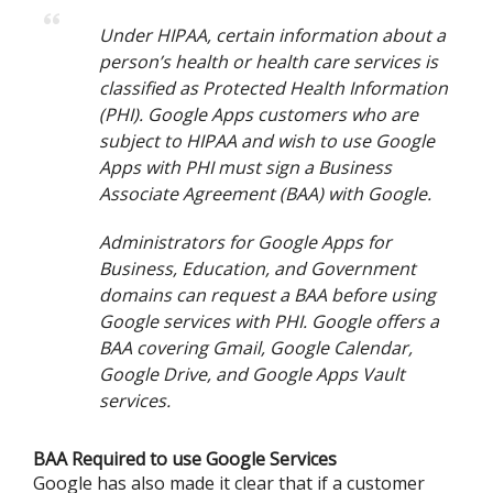
Under HIPAA, certain information about a
person’s health or health care services is
classified as Protected Health Information
(PHI). Google Apps customers who are
subject to HIPAA and wish to use Google
Apps with PHI must sign a Business
Associate Agreement (BAA) with Google.
Administrators for Google Apps for
Business, Education, and Government
domains can request a BAA before using
Google services with PHI. Google offers a
BAA covering Gmail, Google Calendar,
Google Drive, and Google Apps Vault
services.
BAA Required to use Google Services
Google has also made it clear that if a customer