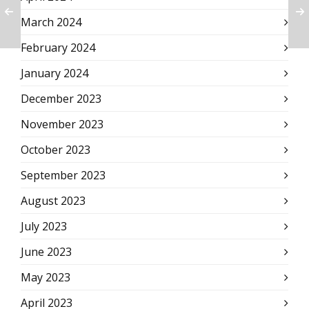
March 2024
February 2024
January 2024
December 2023
November 2023
October 2023
September 2023
August 2023
July 2023
June 2023
May 2023
April 2023