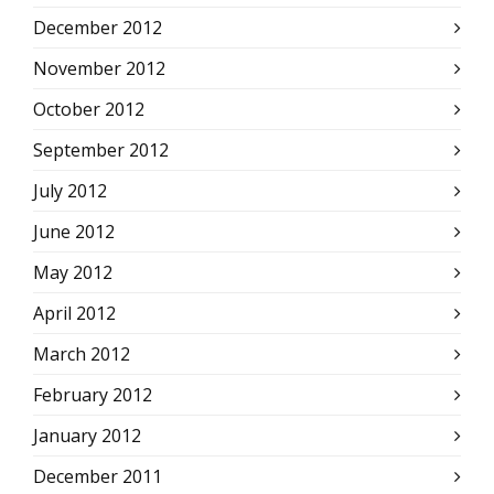
December 2012
November 2012
October 2012
September 2012
July 2012
June 2012
May 2012
April 2012
March 2012
February 2012
January 2012
December 2011