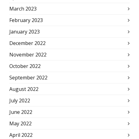
March 2023
February 2023
January 2023
December 2022
November 2022
October 2022
September 2022
August 2022
July 2022
June 2022
May 2022
April 2022