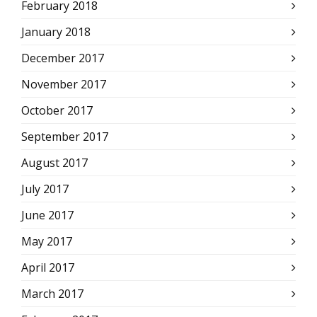
February 2018
January 2018
December 2017
November 2017
October 2017
September 2017
August 2017
July 2017
June 2017
May 2017
April 2017
March 2017