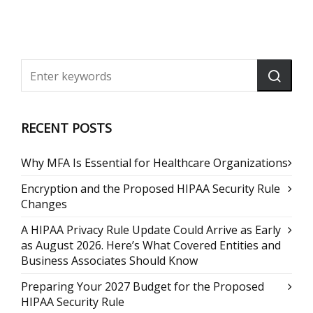
RECENT POSTS
Why MFA Is Essential for Healthcare Organizations
Encryption and the Proposed HIPAA Security Rule
Changes
A HIPAA Privacy Rule Update Could Arrive as Early
as August 2026. Here’s What Covered Entities and
Business Associates Should Know
Preparing Your 2027 Budget for the Proposed
HIPAA Security Rule