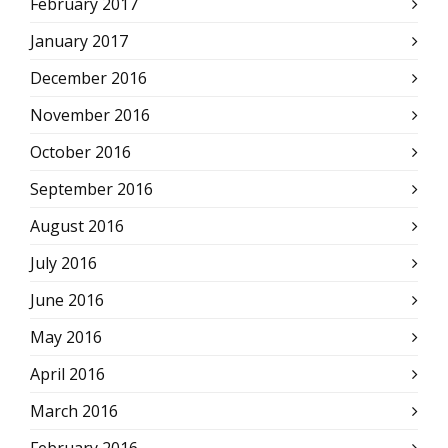
February 2017
January 2017
December 2016
November 2016
October 2016
September 2016
August 2016
July 2016
June 2016
May 2016
April 2016
March 2016