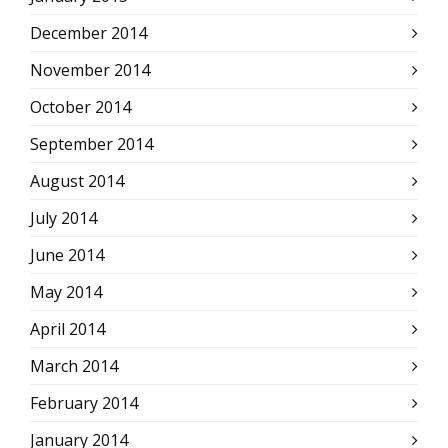
December 2014
November 2014
October 2014
September 2014
August 2014
July 2014
June 2014
May 2014
April 2014
March 2014
February 2014
January 2014