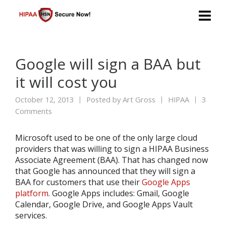
Google will sign a BAA but
it will cost you
October 12, 2013
Posted by
Art Gross
HIPAA
3
Comments
Microsoft used to be one of the only large cloud
providers that was willing to sign a HIPAA Business
Associate Agreement (BAA). That has changed now
that Google has announced that they will sign a
BAA for customers that use their
Google Apps
platform
. Google Apps includes: Gmail, Google
Calendar, Google Drive, and Google Apps Vault
services.