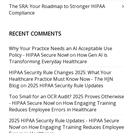
The SRA: Your Roadmap to Stronger HIPAA
Compliance
RECENT COMMENTS
Why Your Practice Needs an AI Acceptable Use
Policy - HIPAA Secure Now!
on
How Gen AI is
Transforming Everyday Healthcare
HIPAA Security Rule Changes 2025: What Your
Healthcare Practice Must Know Now - The HJN
Blog
on
2025 HIPAA Security Rule Updates
Too Small for an OCR Audit? 2025 Proves Otherwise
- HIPAA Secure Now!
on
How Engaging Training
Reduces Employee Errors in Healthcare
2025 HIPAA Security Rule Updates - HIPAA Secure
Now!
on
How Engaging Training Reduces Employee