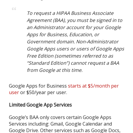
To request a HIPAA Business Associate
Agreement (BAA), you must be signed in to
an Administrator account for your Google
Apps for Business, Education, or
Government domain. Non-Administrator
Google Apps users or users of Google Apps
Free Edition (sometimes referred to as
“Standard Edition”) cannot request a BAA
from Google at this time.
Google Apps for Business
starts at $5/month per
user
or $50/year per user.
Limited Google App Services
Google’s BAA only covers certain Google Apps
Services including: Gmail, Google Calendar and
Google Drive. Other services such as Google Docs,