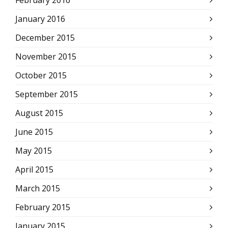
February 2016
January 2016
December 2015
November 2015
October 2015
September 2015
August 2015
June 2015
May 2015
April 2015
March 2015
February 2015
January 2015