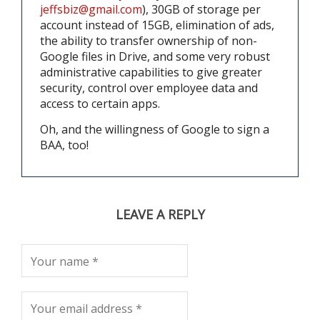
jeffsbiz@gmail.com
), 30GB of storage per
account instead of 15GB, elimination of ads,
the ability to transfer ownership of non-
Google files in Drive, and some very robust
administrative capabilities to give greater
security, control over employee data and
access to certain apps.
Oh, and the willingness of Google to sign a
BAA, too!
LEAVE A REPLY