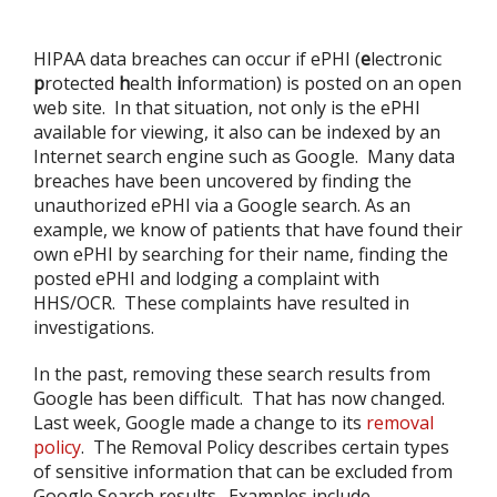
HIPAA data breaches can occur if ePHI (
e
lectronic
p
rotected
h
ealth
i
nformation) is posted on an open
web site. In that situation, not only is the ePHI
available for viewing, it also can be indexed by an
Internet search engine such as Google. Many data
breaches have been uncovered by finding the
unauthorized ePHI via a Google search. As an
example, we know of patients that have found their
own ePHI by searching for their name, finding the
posted ePHI and lodging a complaint with
HHS/OCR. These complaints have resulted in
investigations.
In the past, removing these search results from
Google has been difficult. That has now changed.
Last week, Google made a change to its
removal
policy
. The Removal Policy describes certain types
of sensitive information that can be excluded from
Google Search results. Examples include