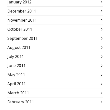
January 2012
December 2011
November 2011
October 2011
September 2011
August 2011
July 2011
June 2011
May 2011
April 2011
March 2011
February 2011