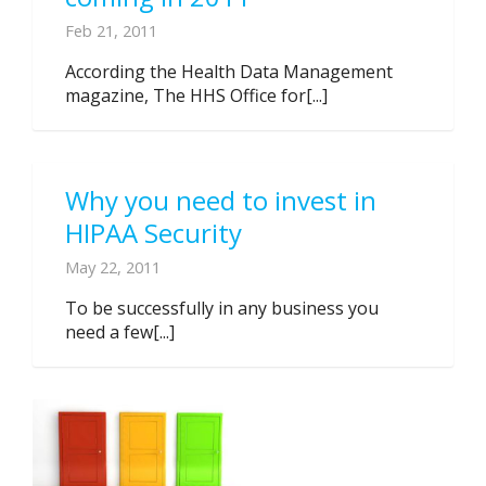
Feb 21, 2011
According the Health Data Management
magazine, The HHS Office for[...]
Why you need to invest in
HIPAA Security
May 22, 2011
To be successfully in any business you
need a few[...]