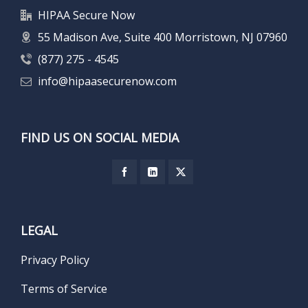
HIPAA Secure Now
55 Madison Ave, Suite 400 Morristown, NJ 07960
(877) 275 - 4545
info@hipaasecurenow.com
FIND US ON SOCIAL MEDIA
LEGAL
Privacy Policy
Terms of Service