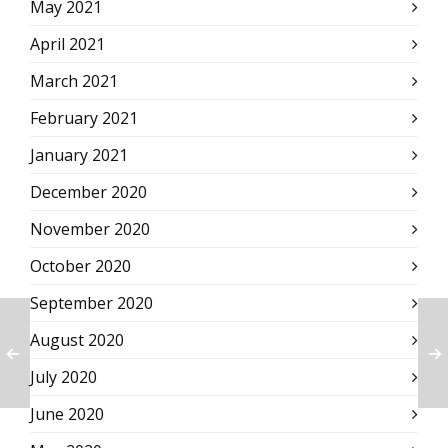
May 2021
April 2021
March 2021
February 2021
January 2021
December 2020
November 2020
October 2020
September 2020
August 2020
July 2020
June 2020