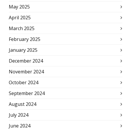
May 2025
April 2025
March 2025
February 2025
January 2025
December 2024
November 2024
October 2024
September 2024
August 2024
July 2024
June 2024