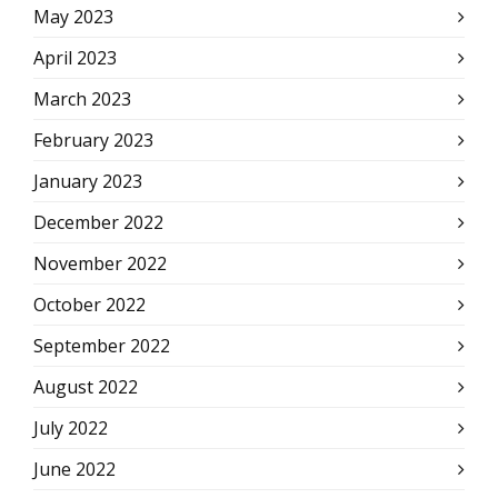
May 2023
April 2023
March 2023
February 2023
January 2023
December 2022
November 2022
October 2022
September 2022
August 2022
July 2022
June 2022