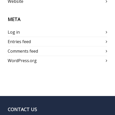
Website
META
Log in
Entries feed
Comments feed
WordPress.org
CONTACT US