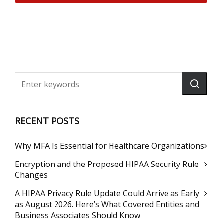
RECENT POSTS
Why MFA Is Essential for Healthcare Organizations
Encryption and the Proposed HIPAA Security Rule
Changes
A HIPAA Privacy Rule Update Could Arrive as Early
as August 2026. Here’s What Covered Entities and
Business Associates Should Know