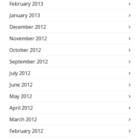
February 2013
January 2013
December 2012
November 2012
October 2012
September 2012
July 2012
June 2012
May 2012
April 2012
March 2012
February 2012