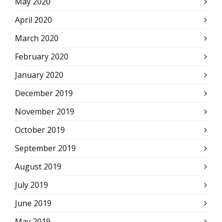
May 2020
April 2020
March 2020
February 2020
January 2020
December 2019
November 2019
October 2019
September 2019
August 2019
July 2019
June 2019
May 2019