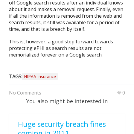
off Google search results after an individual knows
about it and makes a removal request. Finally, even
if all the information is removed from the web and
search results, it still was available for a period of
time, and that is a breach by itself.
This is, however, a good step forward towards
protecting ePHI as search results are not
memorialized forever on a Google search.
TAGS:
HIPAA Insurance
No Comments
0
You also might be interested in
Huge security breach fines
coming in 2011