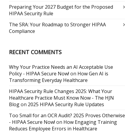
Preparing Your 2027 Budget for the Proposed
HIPAA Security Rule
The SRA: Your Roadmap to Stronger HIPAA
Compliance
RECENT COMMENTS
Why Your Practice Needs an AI Acceptable Use
Policy - HIPAA Secure Now!
on
How Gen AI is
Transforming Everyday Healthcare
HIPAA Security Rule Changes 2025: What Your
Healthcare Practice Must Know Now - The HJN
Blog
on
2025 HIPAA Security Rule Updates
Too Small for an OCR Audit? 2025 Proves Otherwise
- HIPAA Secure Now!
on
How Engaging Training
Reduces Employee Errors in Healthcare