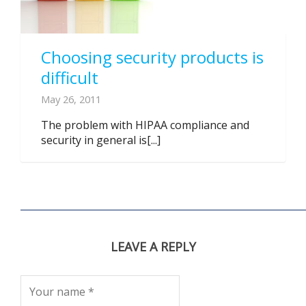
Choosing security products is
difficult
May 26, 2011
The problem with HIPAA compliance and
security in general is[...]
LEAVE A REPLY