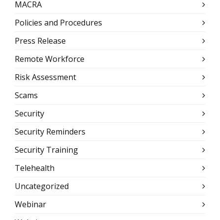
MACRA
Policies and Procedures
Press Release
Remote Workforce
Risk Assessment
Scams
Security
Security Reminders
Security Training
Telehealth
Uncategorized
Webinar