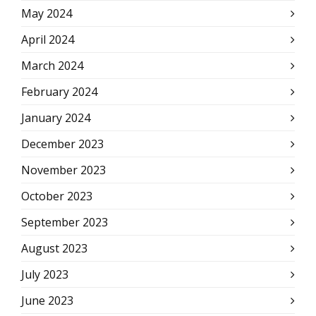
May 2024
April 2024
March 2024
February 2024
January 2024
December 2023
November 2023
October 2023
September 2023
August 2023
July 2023
June 2023