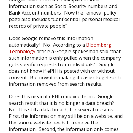
information such as Social Security numbers and
Bank Account numbers. Now the removal policy
page also includes “Confidential, personal medical
records of private people”
Does Google remove this information
automatically? No. According to a
Bloomberg
Technology
article a Google spokesman said “that
such information is only pulled when the company
gets specific requests from individuals”. Google
does not know if ePHI is posted with or without
consent. But now it is making it easier to get such
information removed from search results.
Does this mean if ePHI removed from a Google
search result that it is no longer a data breach?
No. It is still a data breach, for several reasons.
First, the information may still be on a website, and
the source website needs to remove the
information. Second, the information only comes