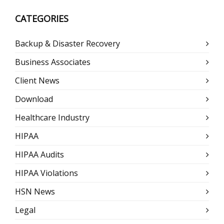
CATEGORIES
Backup & Disaster Recovery
Business Associates
Client News
Download
Healthcare Industry
HIPAA
HIPAA Audits
HIPAA Violations
HSN News
Legal