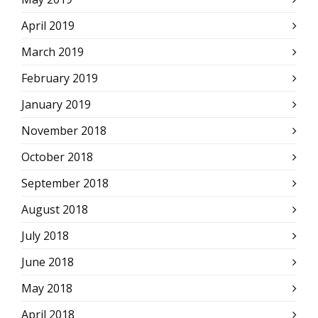
April 2019
March 2019
February 2019
January 2019
November 2018
October 2018
September 2018
August 2018
July 2018
June 2018
May 2018
April 2018