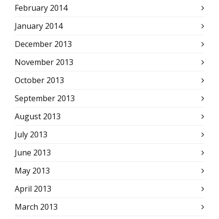
February 2014
January 2014
December 2013
November 2013
October 2013
September 2013
August 2013
July 2013
June 2013
May 2013
April 2013
March 2013