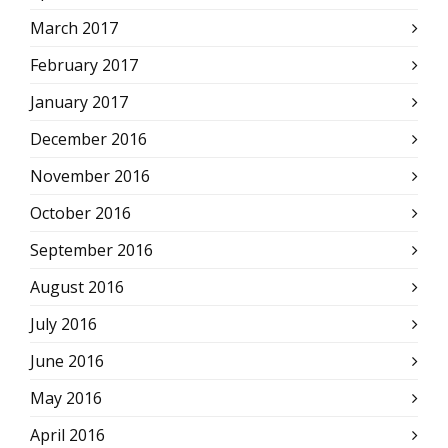
March 2017
February 2017
January 2017
December 2016
November 2016
October 2016
September 2016
August 2016
July 2016
June 2016
May 2016
April 2016