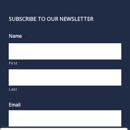
SUBSCRIBE TO OUR NEWSLETTER
Name
*
First
Last
Email
*