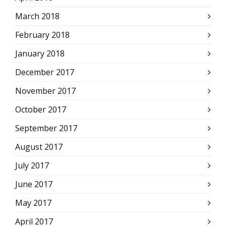
March 2018
February 2018
January 2018
December 2017
November 2017
October 2017
September 2017
August 2017
July 2017
June 2017
May 2017
April 2017