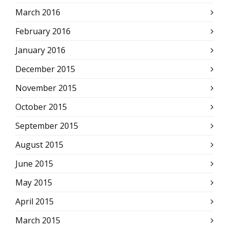
March 2016
February 2016
January 2016
December 2015
November 2015
October 2015
September 2015
August 2015
June 2015
May 2015
April 2015
March 2015