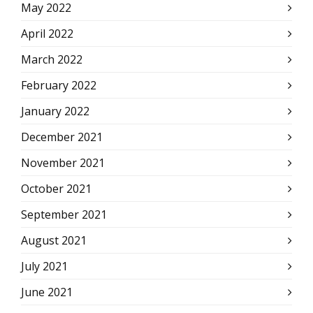
May 2022
April 2022
March 2022
February 2022
January 2022
December 2021
November 2021
October 2021
September 2021
August 2021
July 2021
June 2021