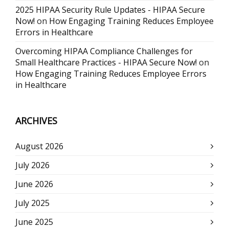
2025 HIPAA Security Rule Updates - HIPAA Secure
Now!
on
How Engaging Training Reduces Employee
Errors in Healthcare
Overcoming HIPAA Compliance Challenges for
Small Healthcare Practices - HIPAA Secure Now!
on
How Engaging Training Reduces Employee Errors
in Healthcare
ARCHIVES
August 2026
July 2026
June 2026
July 2025
June 2025