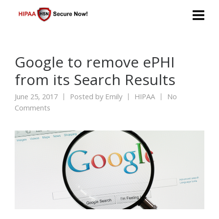
Google to remove ePHI
from its Search Results
June 25, 2017
Posted by
Emily
HIPAA
No
Comments