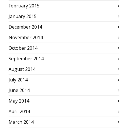
February 2015
January 2015
December 2014
November 2014
October 2014
September 2014
August 2014
July 2014
June 2014
May 2014
April 2014
March 2014