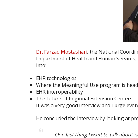
Dr. Farzad Mostashari
, the National Coordi
Department of Health and Human Services, 
into:
EHR technologies
Where the Meaningful Use program is hea
EHR interoperability
The future of Regional Extension Centers
It was a very good interview and I urge eve
He concluded the interview by looking at pr
One last thing I want to talk about i