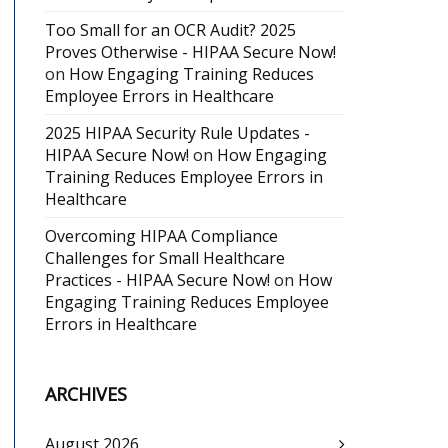
Too Small for an OCR Audit? 2025
Proves Otherwise - HIPAA Secure Now!
on
How Engaging Training Reduces
Employee Errors in Healthcare
2025 HIPAA Security Rule Updates -
HIPAA Secure Now!
on
How Engaging
Training Reduces Employee Errors in
Healthcare
Overcoming HIPAA Compliance
Challenges for Small Healthcare
Practices - HIPAA Secure Now!
on
How
Engaging Training Reduces Employee
Errors in Healthcare
ARCHIVES
August 2026