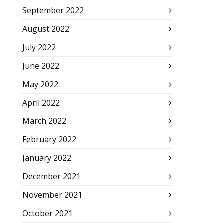
September 2022
August 2022
July 2022
June 2022
May 2022
April 2022
March 2022
February 2022
January 2022
December 2021
November 2021
October 2021