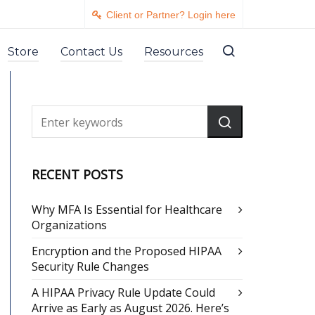
Client or Partner? Login here
Store
Contact Us
Resources
RECENT POSTS
Why MFA Is Essential for Healthcare
Organizations
Encryption and the Proposed HIPAA
Security Rule Changes
A HIPAA Privacy Rule Update Could
Arrive as Early as August 2026. Here’s