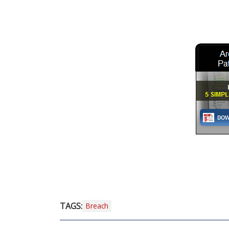
TAGS:
Breach