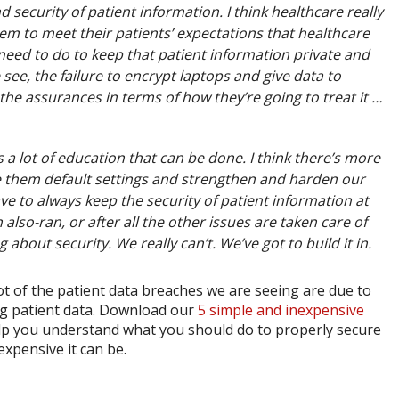
 security of patient information. I think healthcare really
em to meet their patients’ expectations that healthcare
 need to do to keep that patient information private and
ee, the failure to encrypt laptops and give data to
he assurances in terms of how they’re going to treat it …
’s a lot of education that can be done. I think there’s more
 them default settings and strengthen and harden our
e to always keep the security of patient information at
 also-ran, or after all the other issues are taken care of
 about security. We really can’t. We’ve got to build it in.
ot of the patient data breaches we are seeing are due to
ng patient data. Download our
5 simple and inexpensive
 help you understand what you should do to properly secure
xpensive it can be.