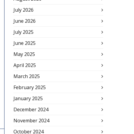
July 2026
June 2026
July 2025
June 2025
May 2025
April 2025
March 2025
February 2025
January 2025
December 2024
November 2024
October 2024