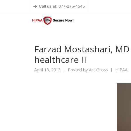
Call us at: 877-275-4545
Farzad Mostashari, MD 
healthcare IT
April 18, 2013
Posted by
Art Gross
HIPAA