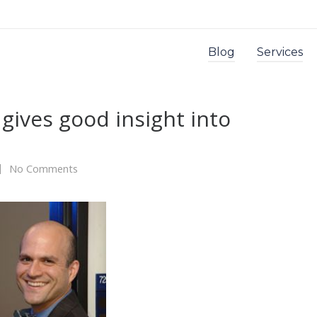
Blog
Services
gives good insight into
No Comments