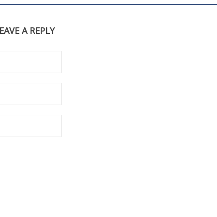
EAVE A REPLY