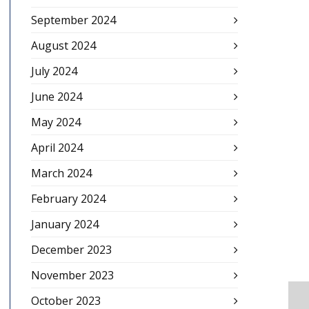
September 2024
August 2024
July 2024
June 2024
May 2024
April 2024
March 2024
February 2024
January 2024
December 2023
November 2023
October 2023