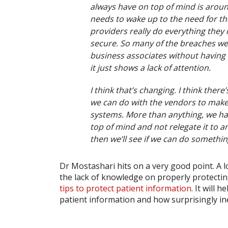
always have on top of mind is around
needs to wake up to the need for th
providers really do everything they
secure. So many of the breaches we s
business associates without having t
it just shows a lack of attention.
I think that’s changing. I think there
we can do with the vendors to make
systems. More than anything, we hav
top of mind and not relegate it to an
then we’ll see if we can do something
Dr Mostashari hits on a very good point. A l
the lack of knowledge on properly protecti
tips to protect patient information
. It will
patient information and how surprisingly ine