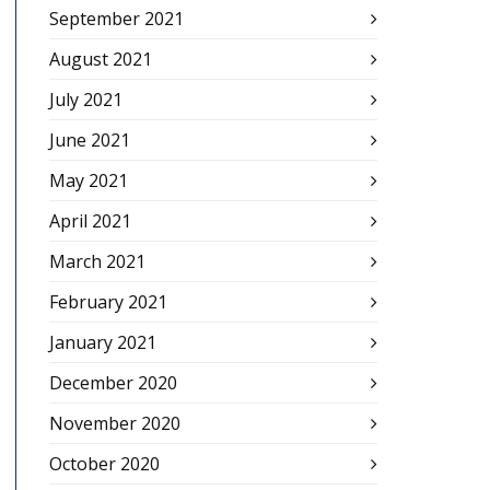
September 2021
August 2021
July 2021
June 2021
May 2021
April 2021
March 2021
February 2021
January 2021
December 2020
November 2020
October 2020