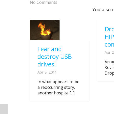
No Comments
You also 
Dro
HI
co
Fear and
Apr 2
destroy USB
An ar
drives!
Kevi
Apr 8, 2011
Dropb
In what appears to be
a reoccurring story,
another hospital[...]