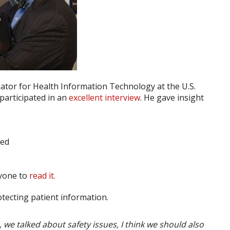
nator for Health Information Technology at the U.S.
participated in an
excellent interview
. He gave insight
ded
ryone to
read it.
otecting patient information.
s, we talked about safety issues, I think we should also