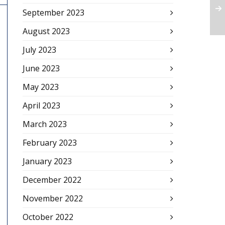
September 2023
August 2023
July 2023
June 2023
May 2023
April 2023
March 2023
February 2023
January 2023
December 2022
November 2022
October 2022