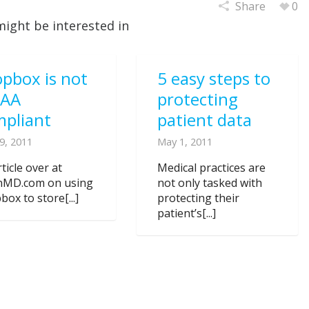
Share
0
might be interested in
pbox is not
5 easy steps to
PAA
protecting
mpliant
patient data
9, 2011
May 1, 2011
ticle over at
Medical practices are
nMD.com on using
not only tasked with
ox to store[...]
protecting their
patient’s[...]