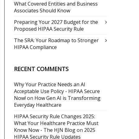
What Covered Entities and Business
Associates Should Know
Preparing Your 2027 Budget for the
Proposed HIPAA Security Rule
The SRA: Your Roadmap to Stronger
HIPAA Compliance
RECENT COMMENTS
Why Your Practice Needs an AI
Acceptable Use Policy - HIPAA Secure
Now!
on
How Gen AI is Transforming
Everyday Healthcare
HIPAA Security Rule Changes 2025:
What Your Healthcare Practice Must
Know Now - The HJN Blog
on
2025
HIPAA Security Rule Updates