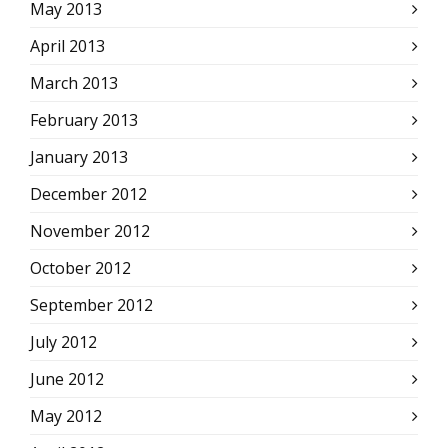
May 2013
April 2013
March 2013
February 2013
January 2013
December 2012
November 2012
October 2012
September 2012
July 2012
June 2012
May 2012