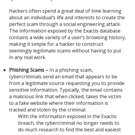
Hackers often spend a great deal of time learning
about an individual’s life and interests to create the
perfect scam through a social engineering attack.
The information exposed by the Exactis database
contains a wide variety of a user’s browsing history,
making it simple for a hacker to construct
seemingly legitimate scams without having to put
in any real work.
Phishing Scams –
In a phishing scam,
cybercriminals send an email that appears to be
from a legitimate source requesting you to provide
sensitive information. Typically, the email contains
a malicious link that when clicked, takes the victim
to a fake website where their information is
tracked and stolen by the criminal.
With the information exposed in the Exactis
breach, the cybercriminal no longer needs to
do much research to find the best and easiest