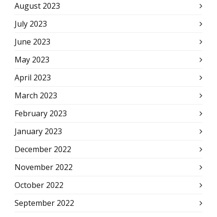
August 2023
July 2023
June 2023
May 2023
April 2023
March 2023
February 2023
January 2023
December 2022
November 2022
October 2022
September 2022