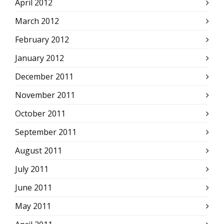
April 2012
March 2012
February 2012
January 2012
December 2011
November 2011
October 2011
September 2011
August 2011
July 2011
June 2011
May 2011