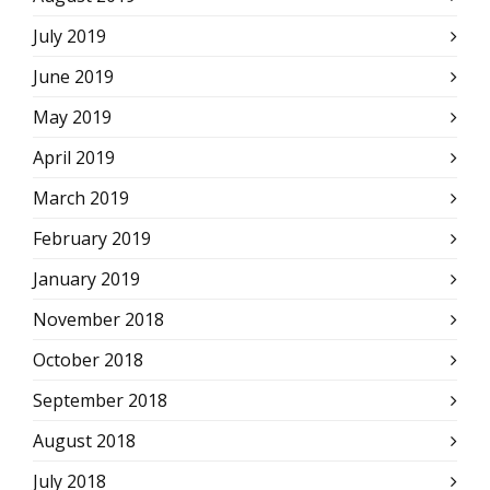
July 2019
June 2019
May 2019
April 2019
March 2019
February 2019
January 2019
November 2018
October 2018
September 2018
August 2018
July 2018