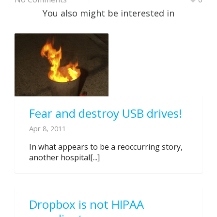
You also might be interested in
Fear and destroy USB drives!
Apr 8, 2011
In what appears to be a reoccurring story,
another hospital[...]
Dropbox is not HIPAA