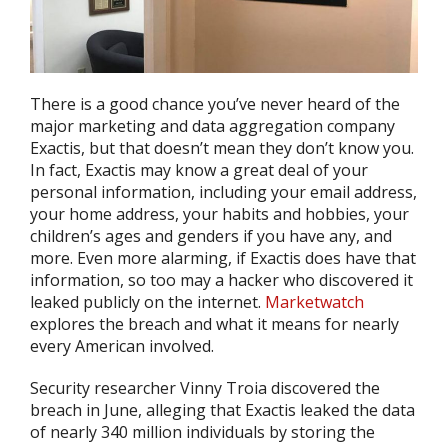
There is a good chance you’ve never heard of the
major marketing and data aggregation company
Exactis, but that doesn’t mean they don’t know you.
In fact, Exactis may know a great deal of your
personal information, including your email address,
your home address, your habits and hobbies, your
children’s ages and genders if you have any, and
more. Even more alarming, if Exactis does have that
information, so too may a hacker who discovered it
leaked publicly on the internet.
Marketwatch
explores the breach and what it means for nearly
every American involved.
Security researcher Vinny Troia discovered the
breach in June, alleging that Exactis leaked the data
of nearly 340 million individuals by storing the