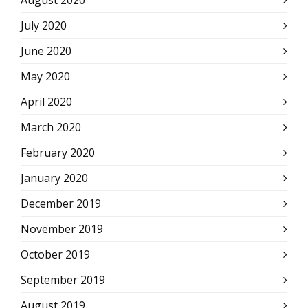
July 2020
June 2020
May 2020
April 2020
March 2020
February 2020
January 2020
December 2019
November 2019
October 2019
September 2019
August 2019