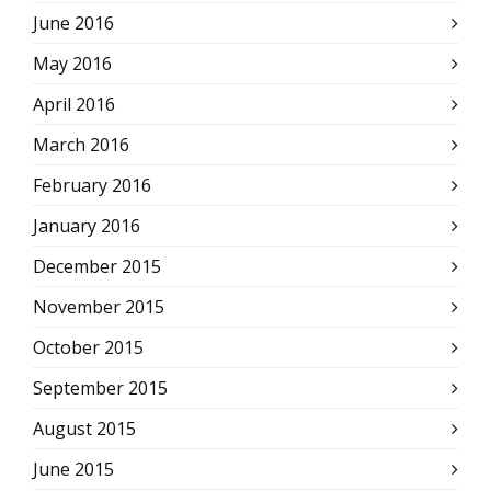
June 2016
May 2016
April 2016
March 2016
February 2016
January 2016
December 2015
November 2015
October 2015
September 2015
August 2015
June 2015