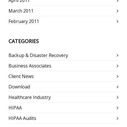
April 2011
March 2011
February 2011
CATEGORIES
Backup & Disaster Recovery
Business Associates
Client News
Download
Healthcare Industry
HIPAA
HIPAA Audits