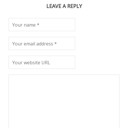
LEAVE A REPLY