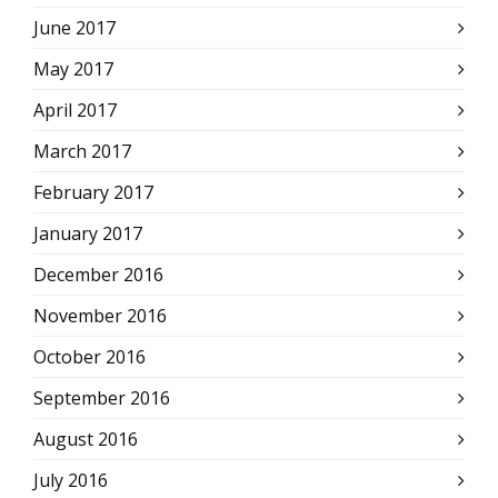
June 2017
May 2017
April 2017
March 2017
February 2017
January 2017
December 2016
November 2016
October 2016
September 2016
August 2016
July 2016