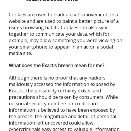
Cookies are used to track a user’s movement on a
website and are used to paint a better picture of a
user’s browsing habits. Cookies can also sync
together to communicate your data, which for
example, may allow something you were viewing on
your smartphone to appear in an ad on a social
media site.
What does the Exactis breach mean for me?
Although there is no proof that any hackers
maliciously accessed the information exposed by
Exactis, the possibility certainly exists, and
precautions should be taken by consumers. While
no social security numbers or credit card
information is believed to have been exposed by
the breach, the magnitude and detail of personal
information left uncovered could allow
cybercriminals easy access to valuable information.