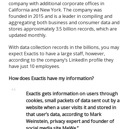
company with additional corporate offices in
California and New York. The company was
founded in 2015 and is a leader in compiling and
aggregating both business and consumer data and
stores approximately 3.5 billion records, which are
updated monthly.
With data collection records in the billions, you may
expect Exactis to have a large staff, however,
according to the company’s LinkedIn profile they
have just 10 employees.
How does Exactis have my information?
Exactis gets information on users through
cookies, small packets of data sent out by a
website when a user visits it and stored in
that user’s data, according to Mark
Weinstein, privacy expert and founder of
social media site MeWe.”