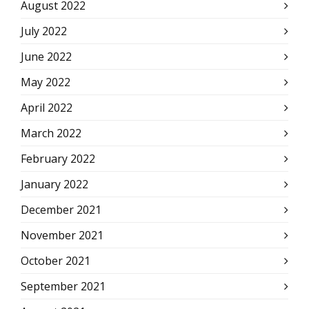
August 2022
July 2022
June 2022
May 2022
April 2022
March 2022
February 2022
January 2022
December 2021
November 2021
October 2021
September 2021