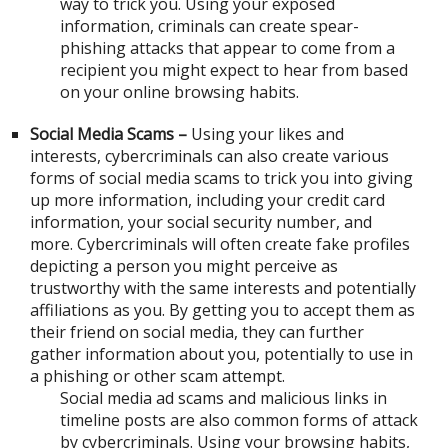
way to trick you. Using your exposed
information, criminals can create spear-
phishing attacks that appear to come from a
recipient you might expect to hear from based
on your online browsing habits.
Social Media Scams –
Using your likes and
interests, cybercriminals can also create various
forms of social media scams to trick you into giving
up more information, including your credit card
information, your social security number, and
more. Cybercriminals will often create fake profiles
depicting a person you might perceive as
trustworthy with the same interests and potentially
affiliations as you. By getting you to accept them as
their friend on social media, they can further
gather information about you, potentially to use in
a phishing or other scam attempt.
Social media ad scams and malicious links in
timeline posts are also common forms of attack
by cybercriminals. Using your browsing habits,