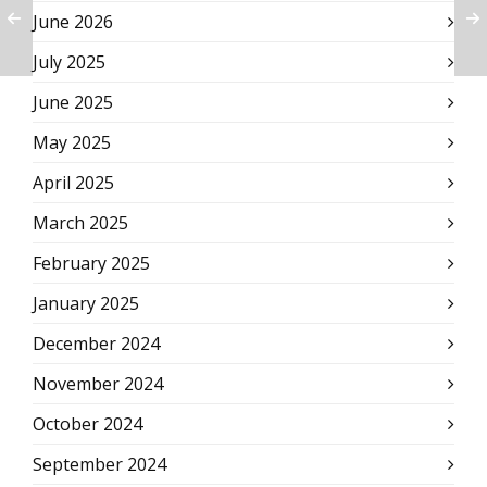
June 2026
July 2025
June 2025
May 2025
April 2025
March 2025
February 2025
January 2025
December 2024
November 2024
October 2024
September 2024