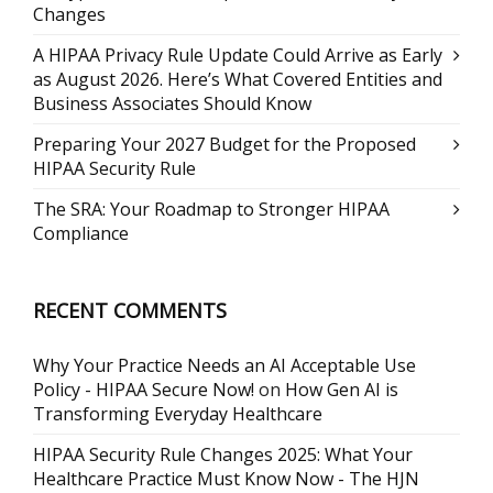
Changes
A HIPAA Privacy Rule Update Could Arrive as Early
as August 2026. Here’s What Covered Entities and
Business Associates Should Know
Preparing Your 2027 Budget for the Proposed
HIPAA Security Rule
The SRA: Your Roadmap to Stronger HIPAA
Compliance
RECENT COMMENTS
Why Your Practice Needs an AI Acceptable Use
Policy - HIPAA Secure Now!
on
How Gen AI is
Transforming Everyday Healthcare
HIPAA Security Rule Changes 2025: What Your
Healthcare Practice Must Know Now - The HJN