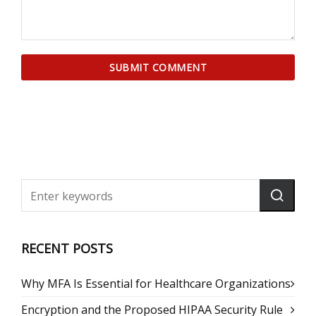
RECENT POSTS
Why MFA Is Essential for Healthcare Organizations
Encryption and the Proposed HIPAA Security Rule