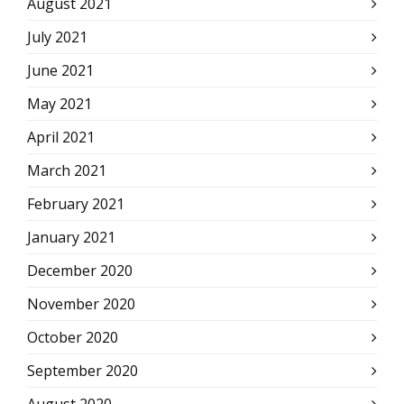
August 2021
July 2021
June 2021
May 2021
April 2021
March 2021
February 2021
January 2021
December 2020
November 2020
October 2020
September 2020
August 2020