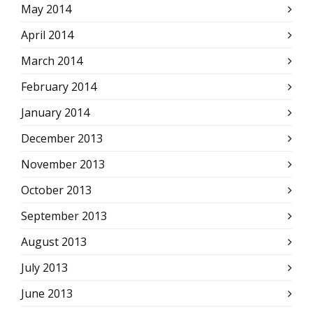
May 2014
April 2014
March 2014
February 2014
January 2014
December 2013
November 2013
October 2013
September 2013
August 2013
July 2013
June 2013