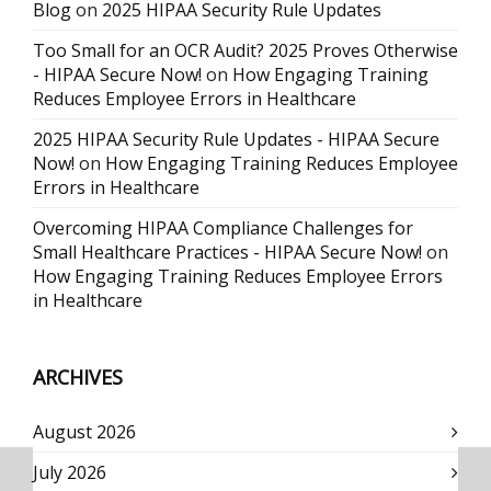
Blog
on
2025 HIPAA Security Rule Updates
Too Small for an OCR Audit? 2025 Proves Otherwise
- HIPAA Secure Now!
on
How Engaging Training
Reduces Employee Errors in Healthcare
2025 HIPAA Security Rule Updates - HIPAA Secure
Now!
on
How Engaging Training Reduces Employee
Errors in Healthcare
Overcoming HIPAA Compliance Challenges for
Small Healthcare Practices - HIPAA Secure Now!
on
How Engaging Training Reduces Employee Errors
in Healthcare
ARCHIVES
August 2026
July 2026