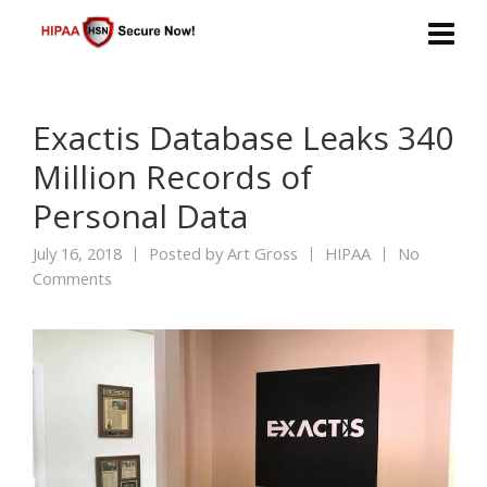
Exactis Database Leaks 340
Million Records of
Personal Data
July 16, 2018
Posted by
Art Gross
HIPAA
No
Comments