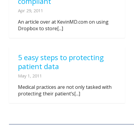
compliant
Apr 29, 2011
An article over at KevinMD.com on using
Dropbox to store[...]
5 easy steps to protecting
patient data
May 1, 2011
Medical practices are not only tasked with
protecting their patient’s[...]