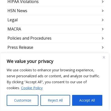
HIPAA Violations
HSN News
Legal
MACRA
Policies and Procedures
Press Release
Remote Workforce
We value your privacy
Risk Assessment
We use cookies to enhance your browsing experience,
Scams
serve personalized ads or content, and analyze our traffic.
By clicking "Accept All", you consent to our use of
Security
cookies.
Cookie Policy
Security Reminders
Customize
Reject All
Accept All
Security Training