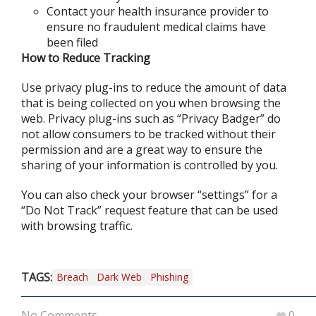
Contact your health insurance provider to
ensure no fraudulent medical claims have
been filed
How to Reduce Tracking
Use privacy plug-ins to reduce the amount of data
that is being collected on you when browsing the
web. Privacy plug-ins such as “Privacy Badger” do
not allow consumers to be tracked without their
permission and are a great way to ensure the
sharing of your information is controlled by you.
You can also check your browser “settings” for a
“Do Not Track” request feature that can be used
with browsing traffic.
TAGS:
Breach
Dark Web
Phishing
No Comments
0