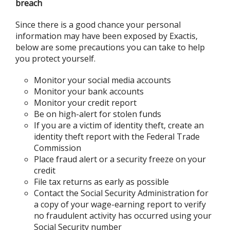
breach
Since there is a good chance your personal
information may have been exposed by Exactis,
below are some precautions you can take to help
you protect yourself.
Monitor your social media accounts
Monitor your bank accounts
Monitor your credit report
Be on high-alert for stolen funds
If you are a victim of identity theft, create an
identity theft report with the Federal Trade
Commission
Place fraud alert or a security freeze on your
credit
File tax returns as early as possible
Contact the Social Security Administration for
a copy of your wage-earning report to verify
no fraudulent activity has occurred using your
Social Security number