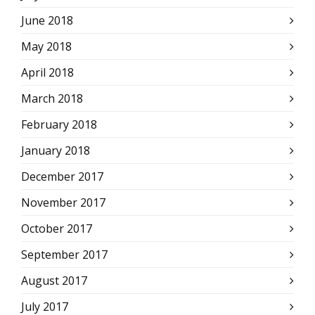
June 2018
May 2018
April 2018
March 2018
February 2018
January 2018
December 2017
November 2017
October 2017
September 2017
August 2017
July 2017