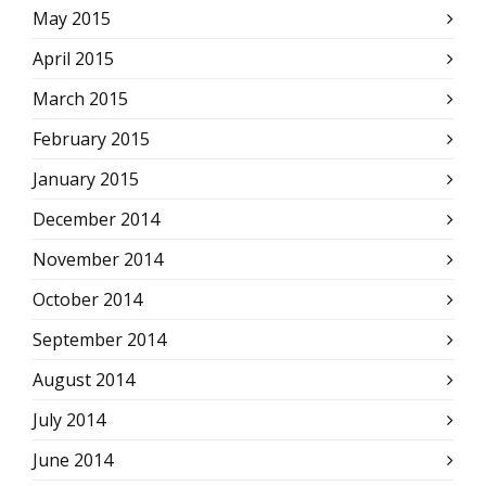
May 2015
April 2015
March 2015
February 2015
January 2015
December 2014
November 2014
October 2014
September 2014
August 2014
July 2014
June 2014