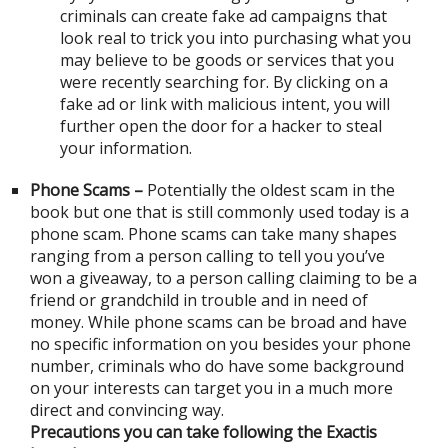
criminals can create fake ad campaigns that
look real to trick you into purchasing what you
may believe to be goods or services that you
were recently searching for. By clicking on a
fake ad or link with malicious intent, you will
further open the door for a hacker to steal
your information.
Phone Scams –
Potentially the oldest scam in the
book but one that is still commonly used today is a
phone scam. Phone scams can take many shapes
ranging from a person calling to tell you you’ve
won a giveaway, to a person calling claiming to be a
friend or grandchild in trouble and in need of
money. While phone scams can be broad and have
no specific information on you besides your phone
number, criminals who do have some background
on your interests can target you in a much more
direct and convincing way.
Precautions you can take following the Exactis