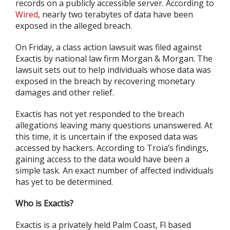
records on a publicly accessible server. According to
Wired
, nearly two terabytes of data have been
exposed in the alleged breach.
On Friday, a class action lawsuit was filed against
Exactis by national law firm Morgan & Morgan. The
lawsuit sets out to help individuals whose data was
exposed in the breach by recovering monetary
damages and other relief.
Exactis has not yet responded to the breach
allegations leaving many questions unanswered. At
this time, it is uncertain if the exposed data was
accessed by hackers. According to Troia’s findings,
gaining access to the data would have been a
simple task. An exact number of affected individuals
has yet to be determined.
Who is Exactis?
Exactis is a privately held Palm Coast, Fl based