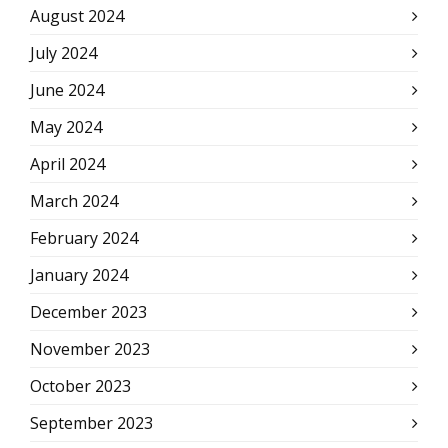
August 2024
July 2024
June 2024
May 2024
April 2024
March 2024
February 2024
January 2024
December 2023
November 2023
October 2023
September 2023