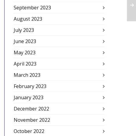
September 2023
August 2023
July 2023
June 2023
May 2023
April 2023
March 2023
February 2023
January 2023
December 2022
November 2022
October 2022