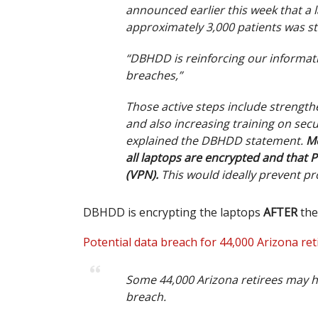
announced earlier this week that a 
approximately 3,000 patients was st
“DBHDD is reinforcing our informati
breaches,”
Those active steps include strengt
and also increasing training on se
explained the DBHDD statement.
Mo
all laptops are encrypted and that P
(VPN).
This would ideally prevent pr
DBHDD is encrypting the laptops
AFTER
the
Potential data breach for 44,000 Arizona ret
Some 44,000 Arizona retirees may h
breach.