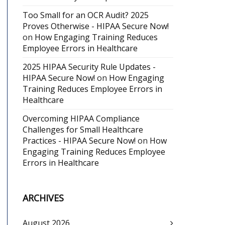
Too Small for an OCR Audit? 2025
Proves Otherwise - HIPAA Secure Now!
on
How Engaging Training Reduces
Employee Errors in Healthcare
2025 HIPAA Security Rule Updates -
HIPAA Secure Now!
on
How Engaging
Training Reduces Employee Errors in
Healthcare
Overcoming HIPAA Compliance
Challenges for Small Healthcare
Practices - HIPAA Secure Now!
on
How
Engaging Training Reduces Employee
Errors in Healthcare
ARCHIVES
August 2026