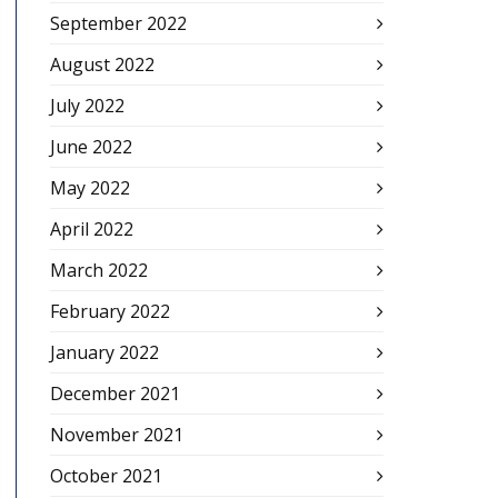
September 2022
August 2022
July 2022
June 2022
May 2022
April 2022
March 2022
February 2022
January 2022
December 2021
November 2021
October 2021