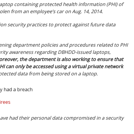
laptop containing protected health information (PHI) of
olen from an employee’s car on Aug. 14, 2014.
on security practices to protect against future data
hening department policies and procedures related to PHI
curity awareness regarding DBHDD-issued laptops,
reover, the department is also working to ensure that
HI can only be accessed using a virtual private network
otected data from being stored on a laptop.
y had a breach
irees
ave had their personal data compromised in a security