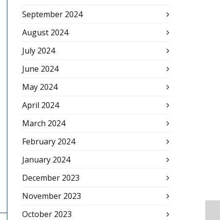
September 2024
August 2024
July 2024
June 2024
May 2024
April 2024
March 2024
February 2024
January 2024
December 2023
November 2023
October 2023