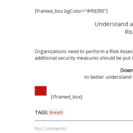
[framed_box bgColor=”#ffd390″]
Understand a
Ri
Organizations need to perform a Risk Asses
additional security measures should be put i
Downl
to better understand
[/framed_box]
TAGS:
Breach
No Comments