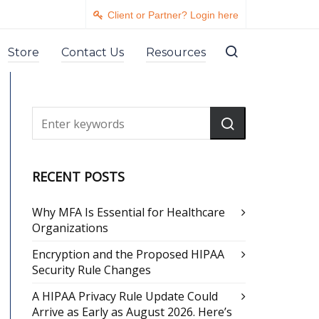
Client or Partner? Login here
Store
Contact Us
Resources
RECENT POSTS
Why MFA Is Essential for Healthcare
Organizations
Encryption and the Proposed HIPAA
Security Rule Changes
A HIPAA Privacy Rule Update Could
Arrive as Early as August 2026. Here’s