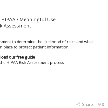
 HIPAA / Meaningful Use
sk Assessment
sment to determine the likelihood of risks and what
n place to protect patient information.
oad our free guide
 the HIPAA Risk Assessment process
Share
0