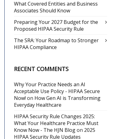
What Covered Entities and Business
Associates Should Know
Preparing Your 2027 Budget for the
Proposed HIPAA Security Rule
The SRA: Your Roadmap to Stronger
HIPAA Compliance
RECENT COMMENTS
Why Your Practice Needs an AI
Acceptable Use Policy - HIPAA Secure
Now!
on
How Gen AI is Transforming
Everyday Healthcare
HIPAA Security Rule Changes 2025:
What Your Healthcare Practice Must
Know Now - The HJN Blog
on
2025
HIPAA Security Rule Updates