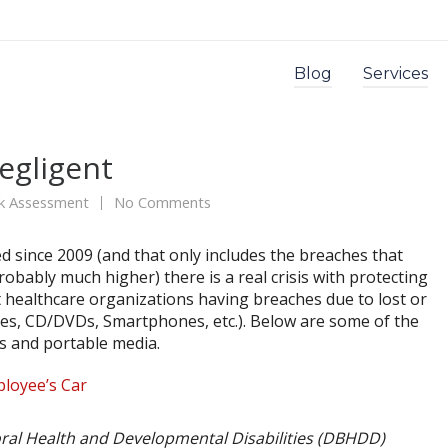
Blog
Services
egligent
sk Assessment
No Comments
d since 2009 (and that only includes the breaches that
bably much higher) there is a real crisis with protecting
 healthcare organizations having breaches due to lost or
ves, CD/DVDs, Smartphones, etc.). Below are some of the
ps and portable media.
ployee’s Car
ral Health and Developmental Disabilities (DBHDD)