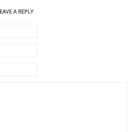
EAVE A REPLY