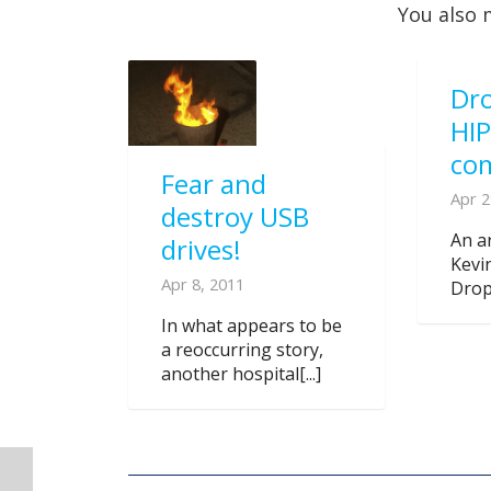
You also 
Dro
HI
co
Fear and
Apr 2
destroy USB
An ar
drives!
Kevi
Apr 8, 2011
Dropb
In what appears to be
a reoccurring story,
another hospital[...]