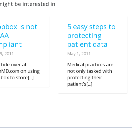
might be interested in
pbox is not
5 easy steps to
PAA
protecting
mpliant
patient data
9, 2011
May 1, 2011
ticle over at
Medical practices are
nMD.com on using
not only tasked with
ox to store[...]
protecting their
patient’s[...]