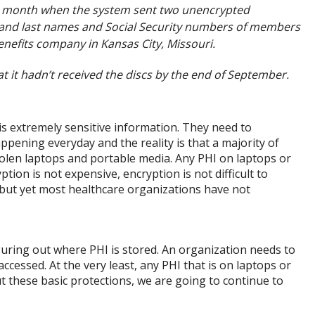
st month when the system sent two unencrypted
t and last names and Social Security numbers of members
enefits company in Kansas City, Missouri.
 it hadn’t received the discs by the end of September.
s extremely sensitive information. They need to
pening everyday and the reality is that a majority of
tolen laptops and portable media. Any PHI on laptops or
ion is not expensive, encryption is not difficult to
e but yet most healthcare organizations have not
figuring out where PHI is stored. An organization needs to
ccessed. At the very least, any PHI that is on laptops or
 these basic protections, we are going to continue to