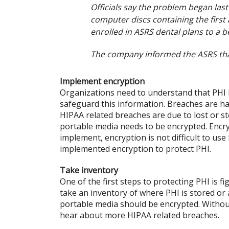
Officials say the problem began la
computer discs containing the firs
enrolled in ASRS dental plans to a b
The company informed the ASRS that
Implement encryption
Organizations need to understand that PHI i
safeguard this information. Breaches are hap
HIPAA related breaches are due to lost or s
portable media needs to be encrypted. Encrypt
implement, encryption is not difficult to us
implemented encryption to protect PHI.
Take inventory
One of the first steps to protecting PHI is 
take an inventory of where PHI is stored or a
portable media should be encrypted. Without
hear about more HIPAA related breaches.