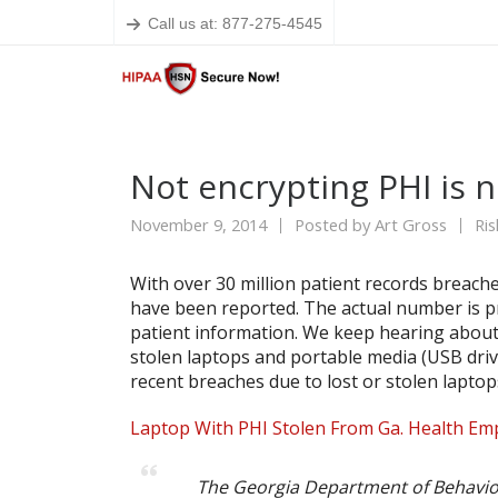
Call us at: 877-275-4545
Not encrypting PHI is n
November 9, 2014
Posted by
Art Gross
Ri
With over 30 million patient records breache
have been reported. The actual number is pro
patient information. We keep hearing about
stolen laptops and portable media (USB dri
recent breaches due to lost or stolen lapto
Laptop With PHI Stolen From Ga. Health Em
The Georgia Department of Behavio