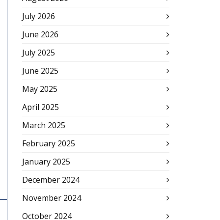
July 2026
June 2026
July 2025
June 2025
May 2025
April 2025
March 2025
February 2025
January 2025
December 2024
November 2024
October 2024