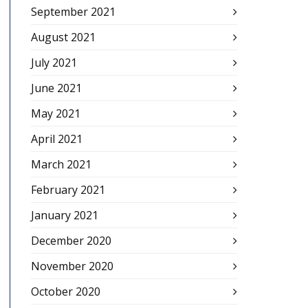
September 2021
August 2021
July 2021
June 2021
May 2021
April 2021
March 2021
February 2021
January 2021
December 2020
November 2020
October 2020