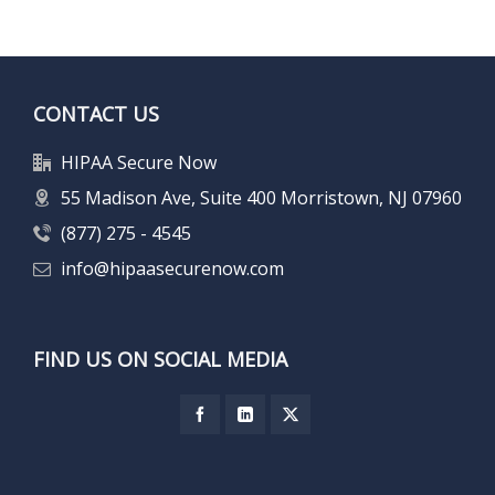
CONTACT US
HIPAA Secure Now
55 Madison Ave, Suite 400 Morristown, NJ 07960
(877) 275 - 4545
info@hipaasecurenow.com
FIND US ON SOCIAL MEDIA