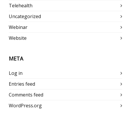
Telehealth
Uncategorized
Webinar
Website
META
Log in
Entries feed
Comments feed
WordPress.org