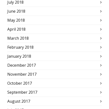
July 2018
June 2018
May 2018
April 2018
March 2018
February 2018
January 2018
December 2017
November 2017
October 2017
September 2017
August 2017