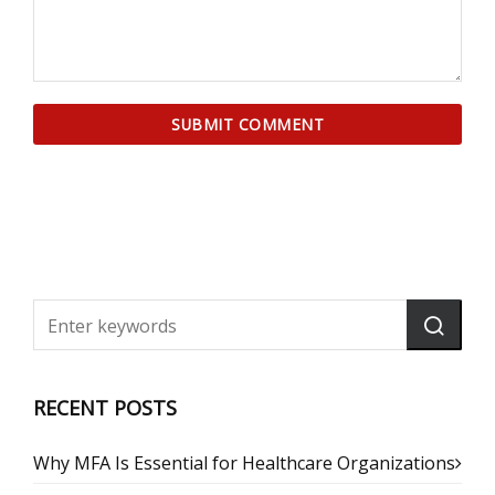
RECENT POSTS
Why MFA Is Essential for Healthcare Organizations