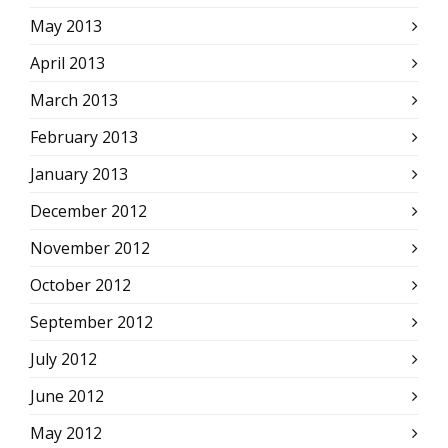
May 2013
April 2013
March 2013
February 2013
January 2013
December 2012
November 2012
October 2012
September 2012
July 2012
June 2012
May 2012