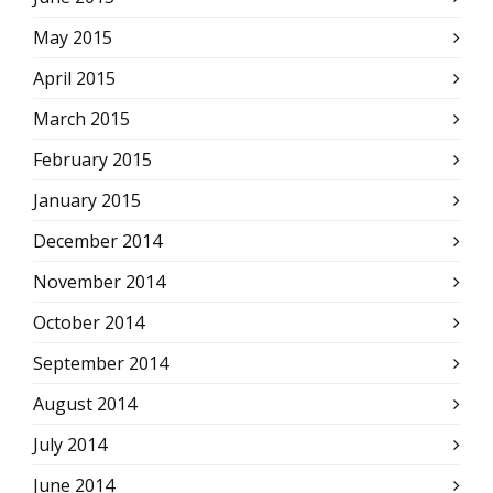
May 2015
April 2015
March 2015
February 2015
January 2015
December 2014
November 2014
October 2014
September 2014
August 2014
July 2014
June 2014