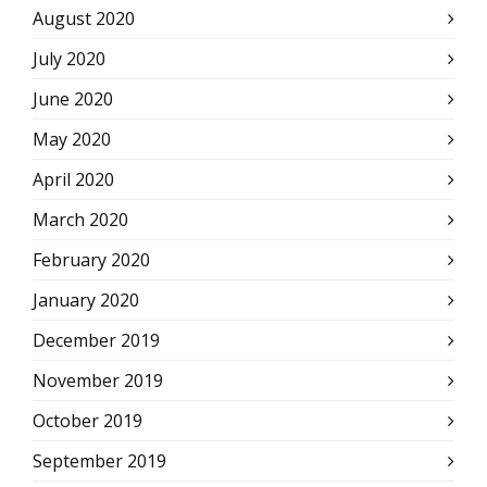
August 2020
July 2020
June 2020
May 2020
April 2020
March 2020
February 2020
January 2020
December 2019
November 2019
October 2019
September 2019