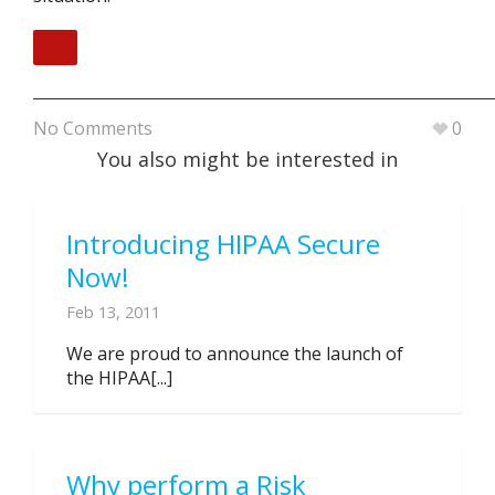
No Comments
0
You also might be interested in
Introducing HIPAA Secure
Now!
Feb 13, 2011
We are proud to announce the launch of
the HIPAA[...]
Why perform a Risk