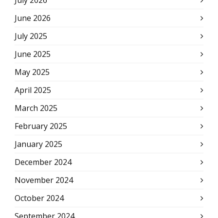
July 2026
June 2026
July 2025
June 2025
May 2025
April 2025
March 2025
February 2025
January 2025
December 2024
November 2024
October 2024
September 2024