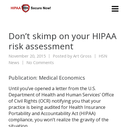
Don’t skimp on your HIPAA
risk assessment
November 20, 2015
Posted by
Art Gross
HSN
News
No Comments
Publication: Medical Economics
Until you’ve opened a letter from the U.S.
Department of Health and Human Services’ Office
of Civil Rights (OCR) notifying you that your
practice is being audited for Health Insurance
Portability and Accountability Act (HIPAA)
compliance, you won’t realize the gravity of the
situation.