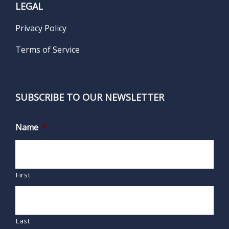
LEGAL
Privacy Policy
Terms of Service
SUBSCRIBE TO OUR NEWSLETTER
Name
*
First
Last