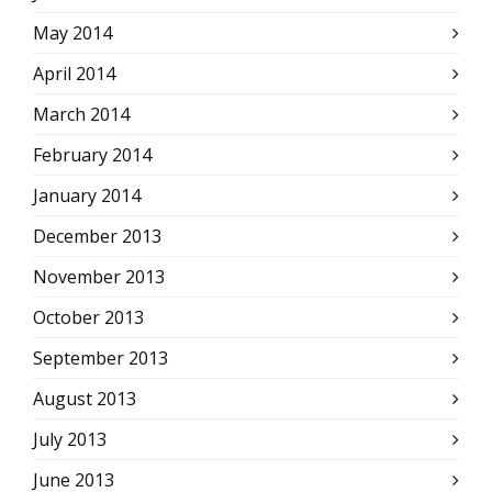
May 2014
April 2014
March 2014
February 2014
January 2014
December 2013
November 2013
October 2013
September 2013
August 2013
July 2013
June 2013