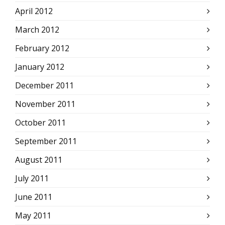
April 2012
March 2012
February 2012
January 2012
December 2011
November 2011
October 2011
September 2011
August 2011
July 2011
June 2011
May 2011