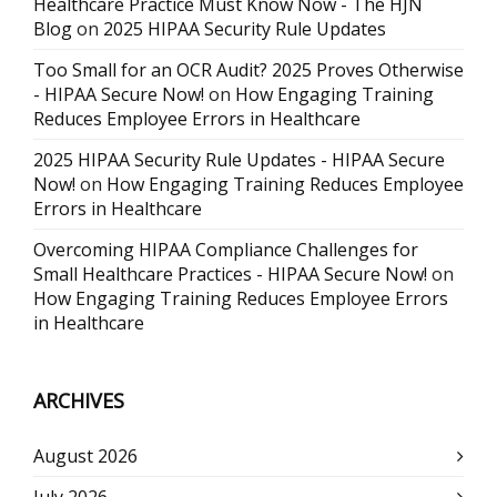
Healthcare Practice Must Know Now - The HJN
Blog
on
2025 HIPAA Security Rule Updates
Too Small for an OCR Audit? 2025 Proves Otherwise
- HIPAA Secure Now!
on
How Engaging Training
Reduces Employee Errors in Healthcare
2025 HIPAA Security Rule Updates - HIPAA Secure
Now!
on
How Engaging Training Reduces Employee
Errors in Healthcare
Overcoming HIPAA Compliance Challenges for
Small Healthcare Practices - HIPAA Secure Now!
on
How Engaging Training Reduces Employee Errors
in Healthcare
ARCHIVES
August 2026