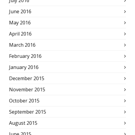
July 2016
June 2016
May 2016
April 2016
March 2016
February 2016
January 2016
December 2015
November 2015
October 2015
September 2015
August 2015
June 2015