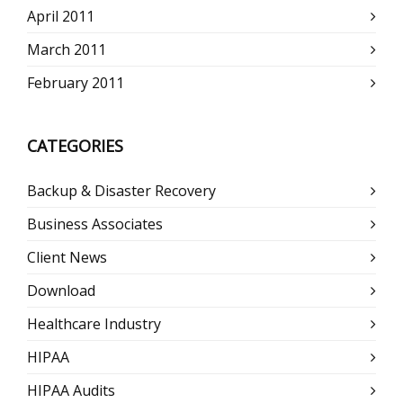
April 2011
March 2011
February 2011
CATEGORIES
Backup & Disaster Recovery
Business Associates
Client News
Download
Healthcare Industry
HIPAA
HIPAA Audits