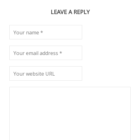
LEAVE A REPLY