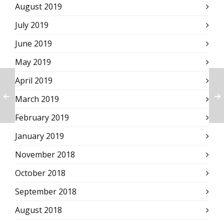
August 2019
July 2019
June 2019
May 2019
April 2019
March 2019
February 2019
January 2019
November 2018
October 2018
September 2018
August 2018