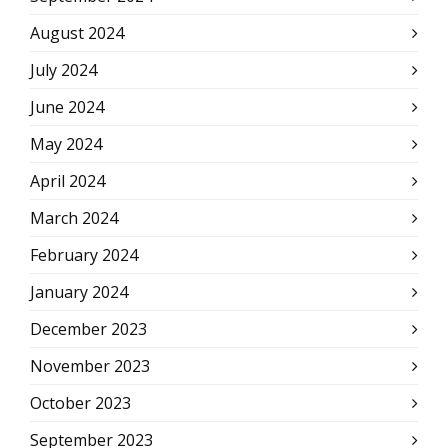
August 2024
July 2024
June 2024
May 2024
April 2024
March 2024
February 2024
January 2024
December 2023
November 2023
October 2023
September 2023