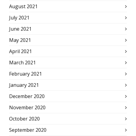
August 2021
July 2021
June 2021
May 2021
April 2021
March 2021
February 2021
January 2021
December 2020
November 2020
October 2020
September 2020