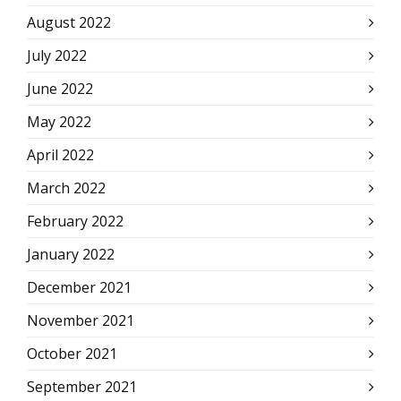
August 2022
July 2022
June 2022
May 2022
April 2022
March 2022
February 2022
January 2022
December 2021
November 2021
October 2021
September 2021