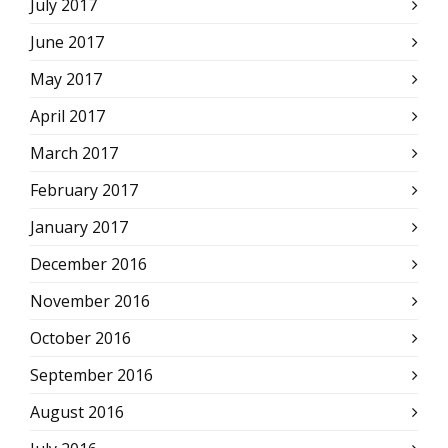
July 2017
June 2017
May 2017
April 2017
March 2017
February 2017
January 2017
December 2016
November 2016
October 2016
September 2016
August 2016