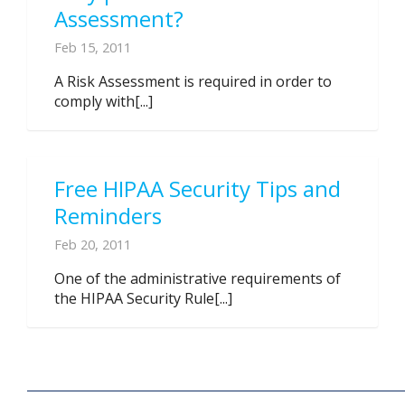
Assessment?
Feb 15, 2011
A Risk Assessment is required in order to
comply with[...]
Free HIPAA Security Tips and
Reminders
Feb 20, 2011
One of the administrative requirements of
the HIPAA Security Rule[...]