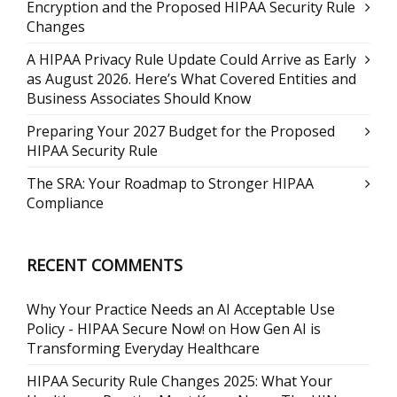
Encryption and the Proposed HIPAA Security Rule
Changes
A HIPAA Privacy Rule Update Could Arrive as Early
as August 2026. Here’s What Covered Entities and
Business Associates Should Know
Preparing Your 2027 Budget for the Proposed
HIPAA Security Rule
The SRA: Your Roadmap to Stronger HIPAA
Compliance
RECENT COMMENTS
Why Your Practice Needs an AI Acceptable Use
Policy - HIPAA Secure Now!
on
How Gen AI is
Transforming Everyday Healthcare
HIPAA Security Rule Changes 2025: What Your