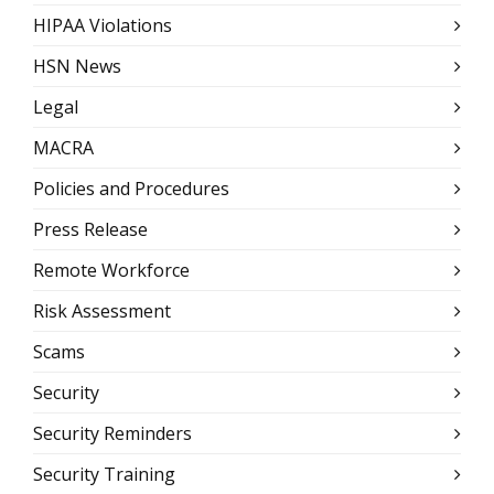
HIPAA Violations
HSN News
Legal
MACRA
Policies and Procedures
Press Release
Remote Workforce
Risk Assessment
Scams
Security
Security Reminders
Security Training