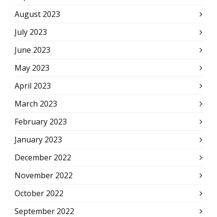
August 2023
July 2023
June 2023
May 2023
April 2023
March 2023
February 2023
January 2023
December 2022
November 2022
October 2022
September 2022