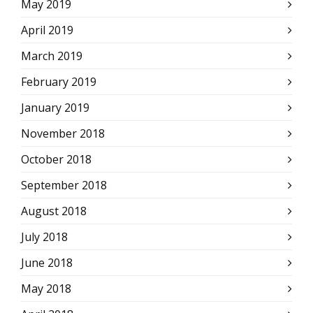
May 2019
April 2019
March 2019
February 2019
January 2019
November 2018
October 2018
September 2018
August 2018
July 2018
June 2018
May 2018