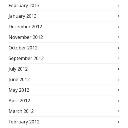
February 2013
January 2013
December 2012
November 2012
October 2012
September 2012
July 2012
June 2012
May 2012
April 2012
March 2012
February 2012