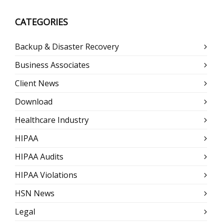
CATEGORIES
Backup & Disaster Recovery
Business Associates
Client News
Download
Healthcare Industry
HIPAA
HIPAA Audits
HIPAA Violations
HSN News
Legal