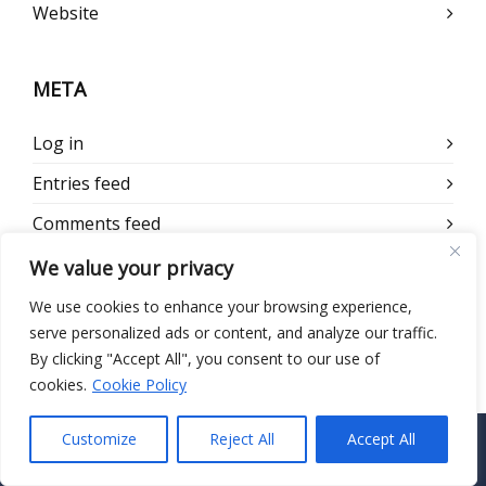
Website
META
Log in
Entries feed
Comments feed
WordPress.org
We value your privacy
We use cookies to enhance your browsing experience,
serve personalized ads or content, and analyze our traffic.
By clicking "Accept All", you consent to our use of
cookies.
Cookie Policy
Customize
Reject All
Accept All
CONTACT US