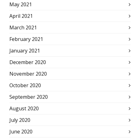
May 2021
April 2021
March 2021
February 2021
January 2021
December 2020
November 2020
October 2020
September 2020
August 2020
July 2020
June 2020