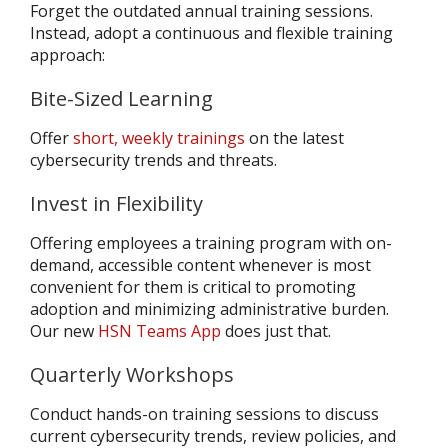
Forget the outdated annual training sessions.
Instead, adopt a continuous and flexible training
approach:
Bite-Sized Learning
Offer
short, weekly trainings
on the latest
cybersecurity trends and threats.
Invest in Flexibility
Offering employees a training program with on-
demand, accessible content whenever is most
convenient for them is critical to promoting
adoption and minimizing administrative burden.
Our new
HSN Teams App
does just that.
Quarterly Workshops
Conduct hands-on training sessions to discuss
current cybersecurity trends, review policies, and