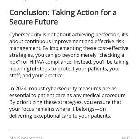
Conclusion: Taking Action for a
Secure Future
Cybersecurity is not about achieving perfection; it’s
about continuous improvement and effective risk
management. By implementing these cost-effective
strategies, you can go beyond merely “checking a
box” for HIPAA compliance. Instead, you’ll be taking
meaningful steps to protect your patients, your
staff, and your practice.
In 2024, robust cybersecurity measures are as
essential to patient care as any medical procedure.
By prioritizing these strategies, you ensure that
your focus remains where it belongs—on
delivering exceptional care to your patients.
No Comments
0