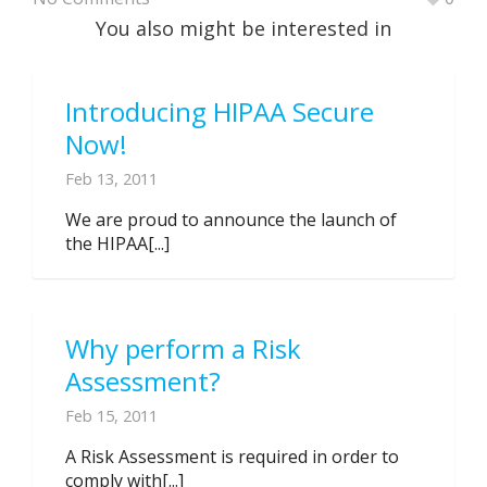
You also might be interested in
Introducing HIPAA Secure
Now!
Feb 13, 2011
We are proud to announce the launch of
the HIPAA[...]
Why perform a Risk
Assessment?
Feb 15, 2011
A Risk Assessment is required in order to
comply with[...]