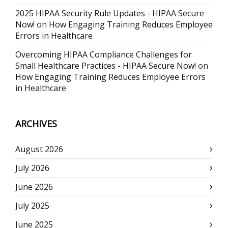
2025 HIPAA Security Rule Updates - HIPAA Secure
Now!
on
How Engaging Training Reduces Employee
Errors in Healthcare
Overcoming HIPAA Compliance Challenges for
Small Healthcare Practices - HIPAA Secure Now!
on
How Engaging Training Reduces Employee Errors
in Healthcare
ARCHIVES
August 2026
July 2026
June 2026
July 2025
June 2025