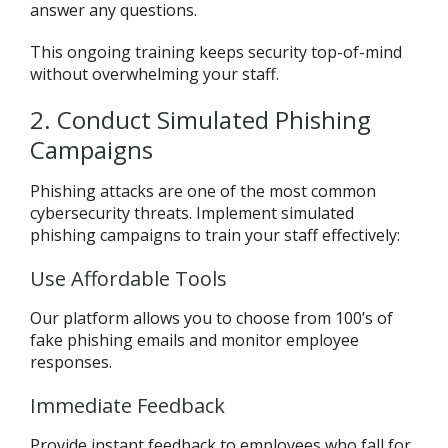
answer any questions.
This ongoing training keeps security top-of-mind
without overwhelming your staff.
2. Conduct Simulated Phishing
Campaigns
Phishing attacks are one of the most common
cybersecurity threats. Implement simulated
phishing campaigns to train your staff effectively:
Use Affordable Tools
Our platform allows you to choose from 100’s of
fake phishing emails and monitor employee
responses.
Immediate Feedback
Provide instant feedback to employees who fall for