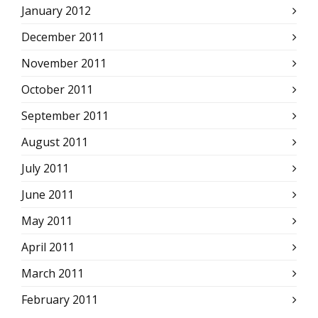
January 2012
December 2011
November 2011
October 2011
September 2011
August 2011
July 2011
June 2011
May 2011
April 2011
March 2011
February 2011