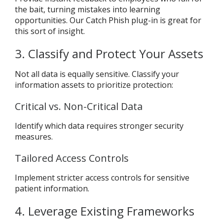
the bait, turning mistakes into learning
opportunities. Our Catch Phish plug-in is great for
this sort of insight.
3. Classify and Protect Your Assets
Not all data is equally sensitive. Classify your
information assets to prioritize protection:
Critical vs. Non-Critical Data
Identify which data requires stronger security
measures.
Tailored Access Controls
Implement stricter access controls for sensitive
patient information.
4. Leverage Existing Frameworks