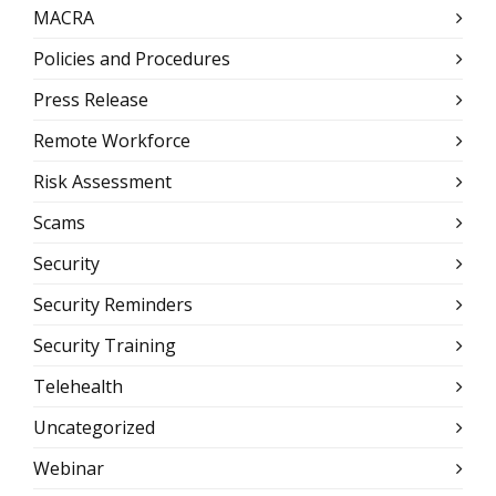
MACRA
Policies and Procedures
Press Release
Remote Workforce
Risk Assessment
Scams
Security
Security Reminders
Security Training
Telehealth
Uncategorized
Webinar