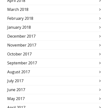
April 2018
March 2018
February 2018
January 2018
December 2017
November 2017
October 2017
September 2017
August 2017
July 2017
June 2017
May 2017
April 2017