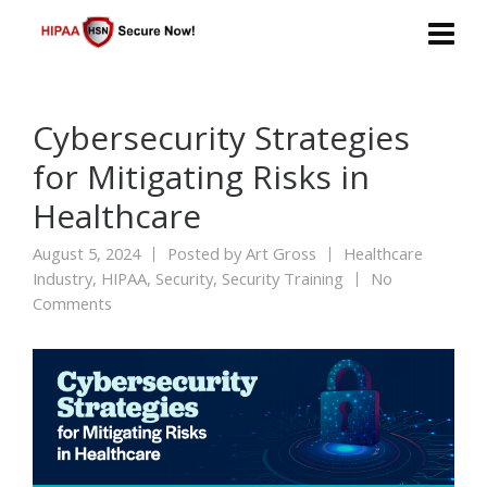
Cybersecurity Strategies
for Mitigating Risks in
Healthcare
August 5, 2024
Posted by
Art Gross
Healthcare
Industry
,
HIPAA
,
Security
,
Security Training
No
Comments