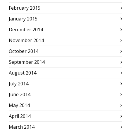
February 2015
January 2015
December 2014
November 2014
October 2014
September 2014
August 2014
July 2014
June 2014
May 2014
April 2014
March 2014