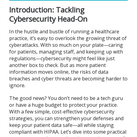
Introduction: Tackling
Cybersecurity Head-On
In the hustle and bustle of running a healthcare
practice, it’s easy to overlook the growing threat of
cyberattacks. With so much on your plate—caring
for patients, managing staff, and keeping up with
regulations—cybersecurity might feel like just
another box to check. But as more patient
information moves online, the risks of data
breaches and cyber threats are becoming harder to
ignore.
The good news? You don’t need to be a tech guru
or have a huge budget to protect your practice.
With a few simple, cost-effective cybersecurity
strategies, you can strengthen your defenses and
keep your patient data safe—all while staying
compliant with HIPAA. Let’s dive into some practical