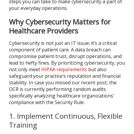
steps you can take to make cybersecurity a part of
your everyday operations.
Why Cybersecurity Matters for
Healthcare Providers
Cybersecurity is not just an IT issue; it’s a critical
component of patient care. A data breach can
compromise patient trust, disrupt operations, and
lead to hefty fines. By prioritizing cybersecurity, you
not only meet
HIPAA requirements
but also
safeguard your practice’s reputation and financial
stability. In case you missed our recent post, the
OCR is currently performing random audits
specifically analyzing healthcare organizations’
compliance with the Security Rule.
1. Implement Continuous, Flexible
Training