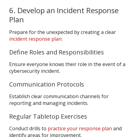
6. Develop an Incident Response
Plan
Prepare for the unexpected by creating a clear
incident response plan
:
Define Roles and Responsibilities
Ensure everyone knows their role in the event of a
cybersecurity incident.
Communication Protocols
Establish clear communication channels for
reporting and managing incidents.
Regular Tabletop Exercises
Conduct drills to
practice your response plan
and
identify areas for improvement.