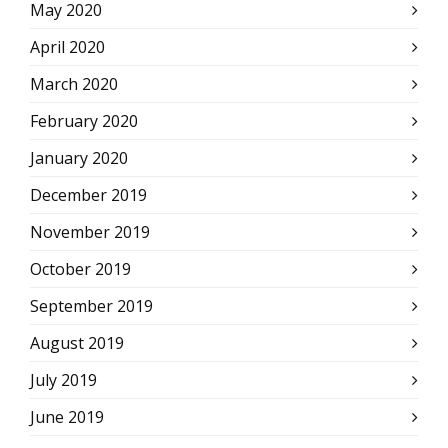
May 2020
April 2020
March 2020
February 2020
January 2020
December 2019
November 2019
October 2019
September 2019
August 2019
July 2019
June 2019