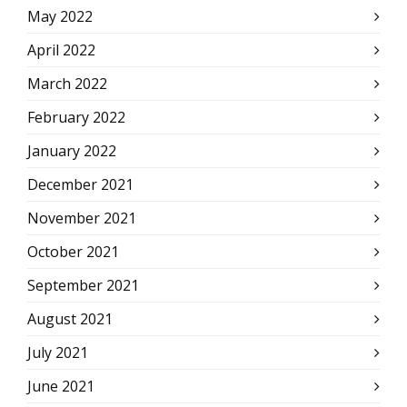
May 2022
April 2022
March 2022
February 2022
January 2022
December 2021
November 2021
October 2021
September 2021
August 2021
July 2021
June 2021