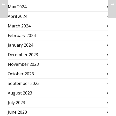
May 2024
April 2024
March 2024
February 2024
January 2024
December 2023
November 2023
October 2023
September 2023
August 2023
July 2023
June 2023