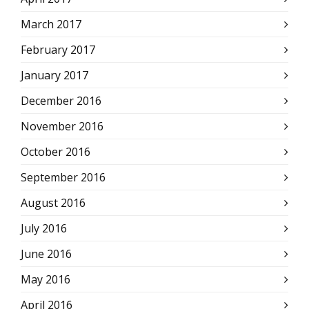
March 2017
February 2017
January 2017
December 2016
November 2016
October 2016
September 2016
August 2016
July 2016
June 2016
May 2016
April 2016