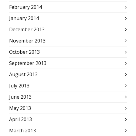
February 2014
January 2014
December 2013
November 2013
October 2013
September 2013
August 2013
July 2013
June 2013
May 2013
April 2013
March 2013