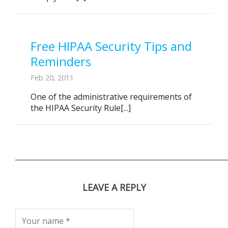
Free HIPAA Security Tips and
Reminders
Feb 20, 2011
One of the administrative requirements of
the HIPAA Security Rule[...]
LEAVE A REPLY