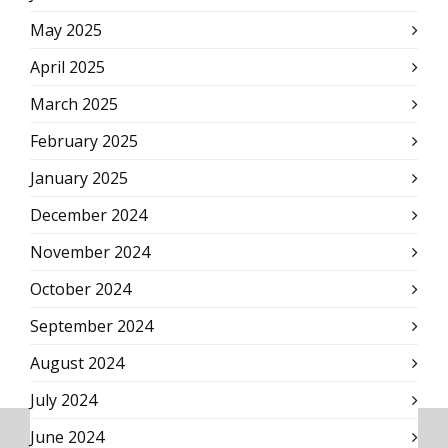
May 2025
April 2025
March 2025
February 2025
January 2025
December 2024
November 2024
October 2024
September 2024
August 2024
July 2024
June 2024