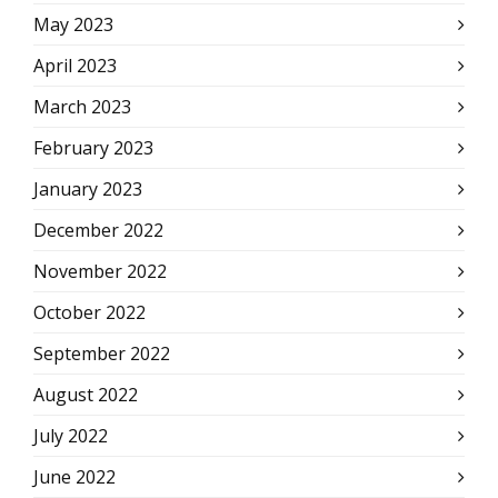
May 2023
April 2023
March 2023
February 2023
January 2023
December 2022
November 2022
October 2022
September 2022
August 2022
July 2022
June 2022