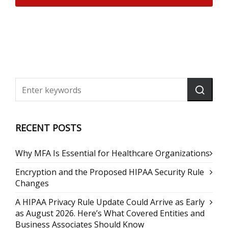
RECENT POSTS
Why MFA Is Essential for Healthcare Organizations
Encryption and the Proposed HIPAA Security Rule
Changes
A HIPAA Privacy Rule Update Could Arrive as Early
as August 2026. Here’s What Covered Entities and
Business Associates Should Know