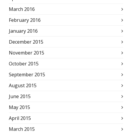
March 2016
February 2016
January 2016
December 2015
November 2015
October 2015
September 2015
August 2015
June 2015
May 2015
April 2015
March 2015