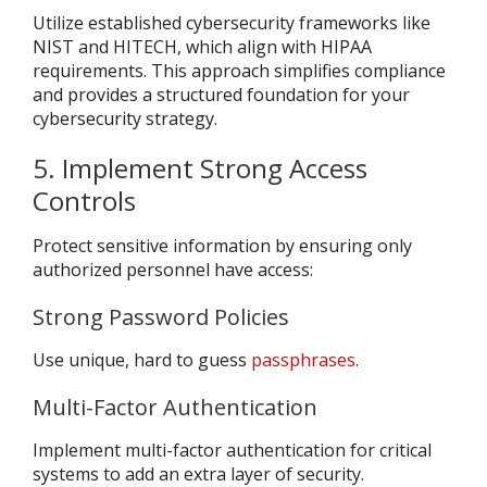
Utilize established cybersecurity frameworks like
NIST and HITECH, which align with HIPAA
requirements. This approach simplifies compliance
and provides a structured foundation for your
cybersecurity strategy.
5. Implement Strong Access
Controls
Protect sensitive information by ensuring only
authorized personnel have access:
Strong Password Policies
Use unique, hard to guess
passphrases
.
Multi-Factor Authentication
Implement multi-factor authentication for critical
systems to add an extra layer of security.