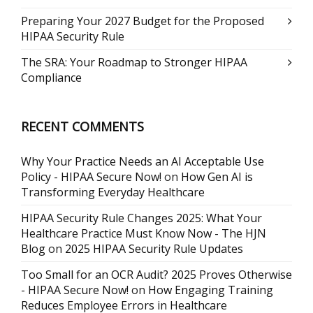
Preparing Your 2027 Budget for the Proposed
HIPAA Security Rule
The SRA: Your Roadmap to Stronger HIPAA
Compliance
RECENT COMMENTS
Why Your Practice Needs an AI Acceptable Use
Policy - HIPAA Secure Now!
on
How Gen AI is
Transforming Everyday Healthcare
HIPAA Security Rule Changes 2025: What Your
Healthcare Practice Must Know Now - The HJN
Blog
on
2025 HIPAA Security Rule Updates
Too Small for an OCR Audit? 2025 Proves Otherwise
- HIPAA Secure Now!
on
How Engaging Training
Reduces Employee Errors in Healthcare