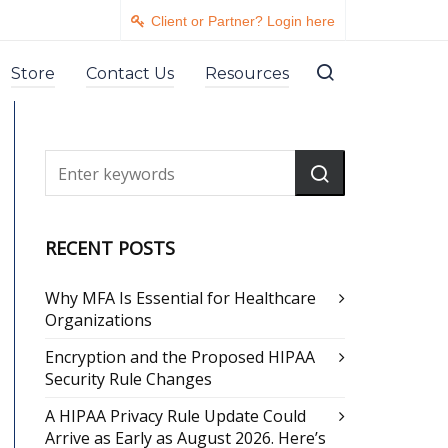
Client or Partner? Login here
Store
Contact Us
Resources
RECENT POSTS
Why MFA Is Essential for Healthcare
Organizations
Encryption and the Proposed HIPAA
Security Rule Changes
A HIPAA Privacy Rule Update Could
Arrive as Early as August 2026. Here’s