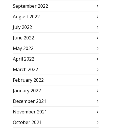
September 2022
August 2022
July 2022
June 2022
May 2022
April 2022
March 2022
February 2022
January 2022
December 2021
November 2021
October 2021