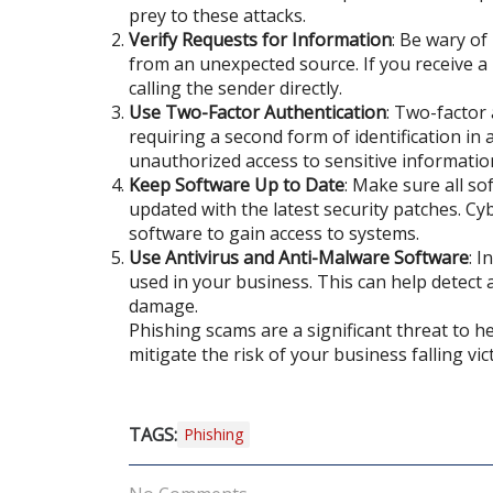
prey to these attacks.
Verify Requests for Information
: Be wary of
from an unexpected source. If you receive a
calling the sender directly.
Use Two-Factor Authentication
: Two-factor 
requiring a second form of identification in
unauthorized access to sensitive informatio
Keep Software Up to Date
: Make sure all so
updated with the latest security patches. Cyb
software to gain access to systems.
Use Antivirus and Anti-Malware Software
: I
used in your business. This can help detect
damage.
Phishing scams are a significant threat to 
mitigate the risk of your business falling vic
TAGS:
Phishing