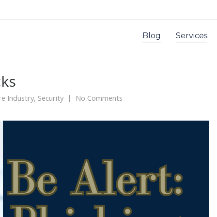
Blog
Services
cks
re Industry
,
Security
No Comments