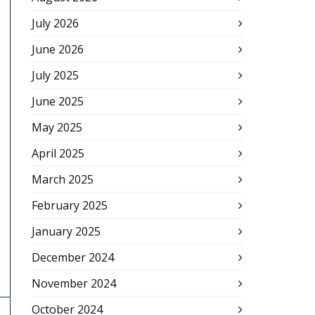
July 2026
June 2026
July 2025
June 2025
May 2025
April 2025
March 2025
February 2025
January 2025
December 2024
November 2024
October 2024