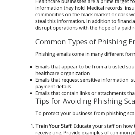
Healthcare businesses are a prime target for
information they hold. Medical records, insu
commodities on the black market or dark we
steal this information. In addition to financ
disrupt operations with the hope of a paid 
Common Types of Phishing E
Phishing emails come in many different for
Emails that appear to be from a trusted sou
healthcare organization
Emails that request sensitive information, su
payment details
Emails that contain links or attachments tha
Tips for Avoiding Phishing Sc
To protect your business from phishing scam
Train Your Staff
: Educate your staff on how 
receive one. Provide examples of common phi