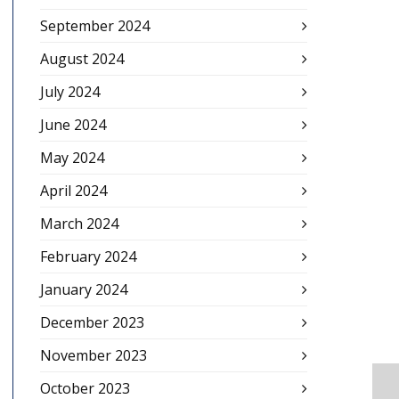
September 2024
August 2024
July 2024
June 2024
May 2024
April 2024
March 2024
February 2024
January 2024
December 2023
November 2023
October 2023