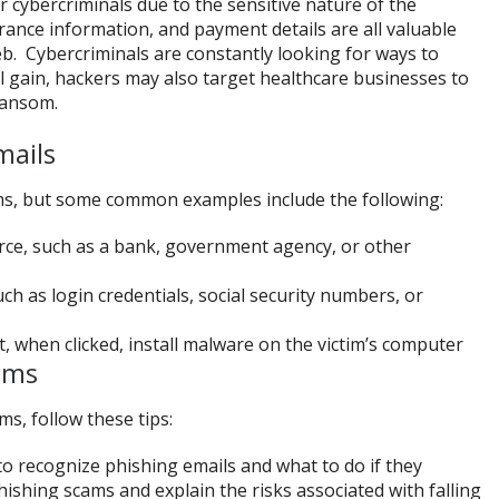
 cybercriminals due to the sensitive nature of the
rance information, and payment details are all valuable
b. Cybercriminals are constantly looking for ways to
ial gain, hackers may also target healthcare businesses to
ransom.
mails
ms, but some common examples include the following:
rce, such as a bank, government agency, or other
ch as login credentials, social security numbers, or
t, when clicked, install malware on the victim’s computer
ams
s, follow these tips:
to recognize phishing emails and what to do if they
shing scams and explain the risks associated with falling