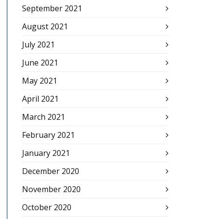
September 2021
August 2021
July 2021
June 2021
May 2021
April 2021
March 2021
February 2021
January 2021
December 2020
November 2020
October 2020