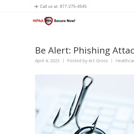
Call us at: 877-275-4545
Be Alert: Phishing Atta
April 4, 2023
Posted by
Art Gross
Healthca