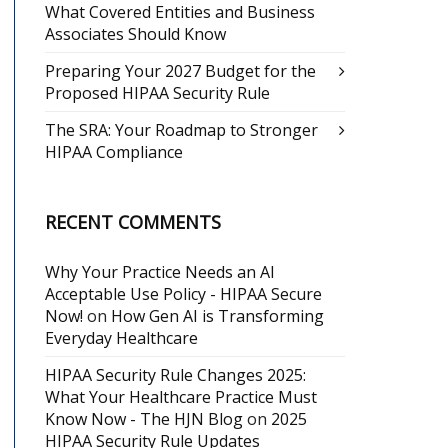
What Covered Entities and Business
Associates Should Know
Preparing Your 2027 Budget for the
Proposed HIPAA Security Rule
The SRA: Your Roadmap to Stronger
HIPAA Compliance
RECENT COMMENTS
Why Your Practice Needs an AI
Acceptable Use Policy - HIPAA Secure
Now!
on
How Gen AI is Transforming
Everyday Healthcare
HIPAA Security Rule Changes 2025:
What Your Healthcare Practice Must
Know Now - The HJN Blog
on
2025
HIPAA Security Rule Updates