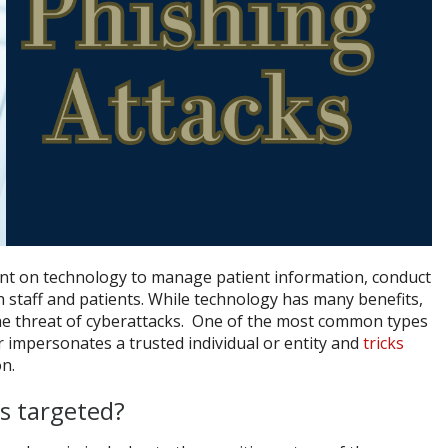
ant on technology to manage patient information, conduct
h staff and patients. While technology has many benefits,
g the threat of cyberattacks. One of the most common types
 impersonates a trusted individual or entity and
tricks
on.
s targeted?