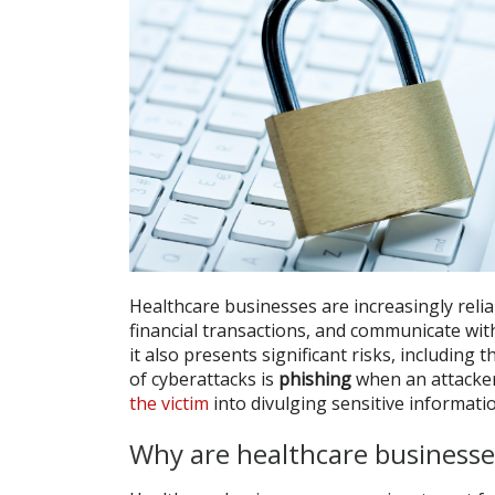
Healthcare businesses are increasingly reli
financial transactions, and communicate wit
it also presents significant risks, includin
of cyberattacks is
phishing
when an attacker
the victim
into divulging sensitive informati
Why are healthcare businesse