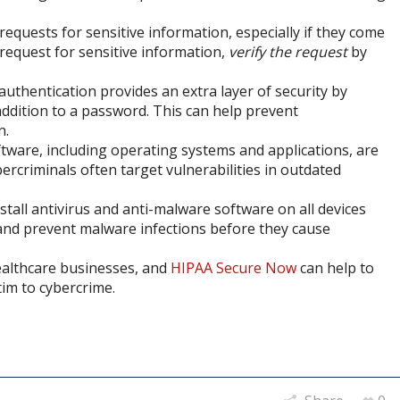
 requests for sensitive information, especially if they come
 request for sensitive information,
verify the request
by
authentication provides an extra layer of security by
 addition to a password. This can help prevent
n.
ftware, including operating systems and applications, are
ercriminals often target vulnerabilities in outdated
nstall antivirus and anti-malware software on all devices
 and prevent malware infections before they cause
healthcare businesses, and
HIPAA Secure Now
can help to
tim to cybercrime.