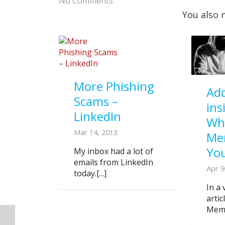
No Comments
You also 
More Phishing
Add
Scams –
ins
LinkedIn
Wh
Mar 14, 2013
Me
You
My inbox had a lot of
emails from LinkedIn
Apr 9
today.[...]
In a 
arti
Memb