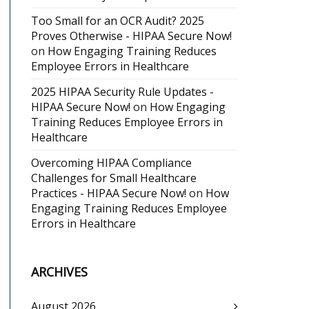
Too Small for an OCR Audit? 2025
Proves Otherwise - HIPAA Secure Now!
on
How Engaging Training Reduces
Employee Errors in Healthcare
2025 HIPAA Security Rule Updates -
HIPAA Secure Now!
on
How Engaging
Training Reduces Employee Errors in
Healthcare
Overcoming HIPAA Compliance
Challenges for Small Healthcare
Practices - HIPAA Secure Now!
on
How
Engaging Training Reduces Employee
Errors in Healthcare
ARCHIVES
August 2026