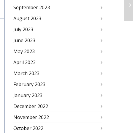
September 2023
August 2023
July 2023
June 2023
May 2023
April 2023
March 2023
February 2023
January 2023
December 2022
November 2022
October 2022