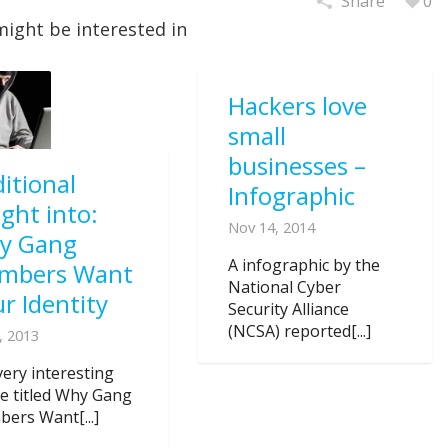
Share
0
might be interested in
Hackers love
small
businesses –
itional
Infographic
ight into:
Nov 14, 2014
y Gang
A infographic by the
mbers Want
National Cyber
r Identity
Security Alliance
(NCSA) reported[...]
, 2013
very interesting
cle titled Why Gang
ers Want[...]