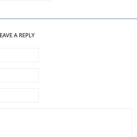
EAVE A REPLY