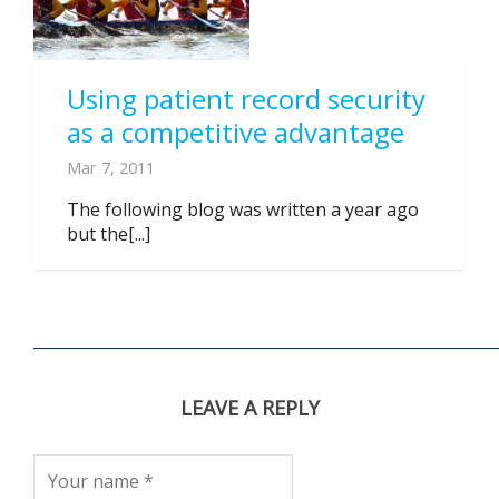
Using patient record security
as a competitive advantage
Mar 7, 2011
The following blog was written a year ago
but the[...]
LEAVE A REPLY