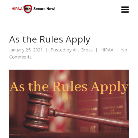
As the Rules Apply
January 25, 2021
Posted by
Art Gross
HIPAA
No
Comments