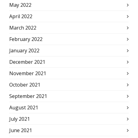
May 2022
April 2022
March 2022
February 2022
January 2022
December 2021
November 2021
October 2021
September 2021
August 2021
July 2021
June 2021