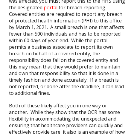
was affected, you must report this to the HHS using
the designated
portal
for breach reporting.
Covered entities are required to report any breach
of protected health information (PHI) to this office
by March 1, 2021. A small breach is one that affects
fewer than 500 individuals and has to be reported
within 60 days of year-end. While the portal
permits a business associate to report its own
breach on behalf of a covered entity, the
responsibility does fall on the covered entity and
this may mean that they would prefer to maintain
and own that responsibility so that it is done in a
timely fashion and done accurately. If a breach is
not reported, or done after the deadline, it can lead
to additional fines.
Both of these likely affect you in one way or
another. While they show that the OCR has some
flexibility in accommodating the unexpected and
ensuring that healthcare providers can quickly and
effectively provide care, it also is an example of how