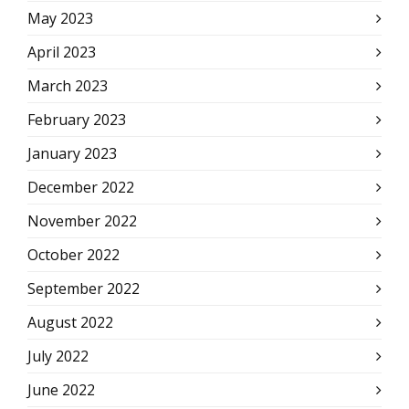
May 2023
April 2023
March 2023
February 2023
January 2023
December 2022
November 2022
October 2022
September 2022
August 2022
July 2022
June 2022