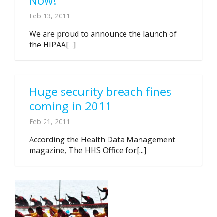
Now!
Feb 13, 2011
We are proud to announce the launch of
the HIPAA[...]
Huge security breach fines
coming in 2011
Feb 21, 2011
According the Health Data Management
magazine, The HHS Office for[...]