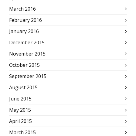
March 2016
February 2016
January 2016
December 2015
November 2015
October 2015
September 2015
August 2015
June 2015
May 2015
April 2015
March 2015