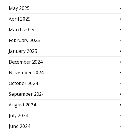
May 2025
April 2025
March 2025
February 2025
January 2025
December 2024
November 2024
October 2024
September 2024
August 2024
July 2024
June 2024