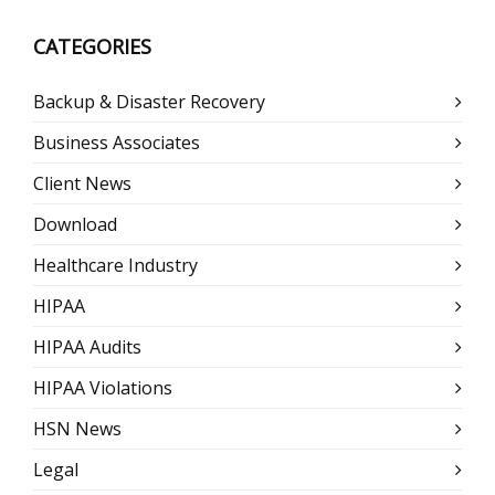
CATEGORIES
Backup & Disaster Recovery
Business Associates
Client News
Download
Healthcare Industry
HIPAA
HIPAA Audits
HIPAA Violations
HSN News
Legal