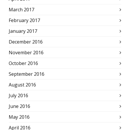
March 2017
February 2017
January 2017
December 2016
November 2016
October 2016
September 2016
August 2016
July 2016
June 2016
May 2016
April 2016