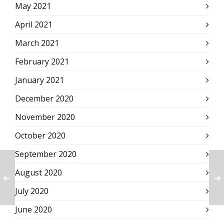
May 2021
April 2021
March 2021
February 2021
January 2021
December 2020
November 2020
October 2020
September 2020
August 2020
July 2020
June 2020