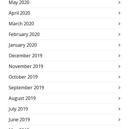
May 2020
April 2020
March 2020
February 2020
January 2020
December 2019
November 2019
October 2019
September 2019
August 2019
July 2019
June 2019