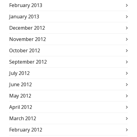
February 2013
January 2013
December 2012
November 2012
October 2012
September 2012
July 2012
June 2012
May 2012
April 2012
March 2012
February 2012