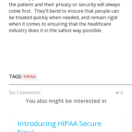
the patient and their privacy or security will always
come first. They’ll bend to ensure that people can
be treated quickly when needed, and remain rigid
when it comes to ensuring that the healthcare
industry does it in the safest way possible.
TAGS:
HIPAA
No Comments
0
You also might be interested in
Introducing HIPAA Secure