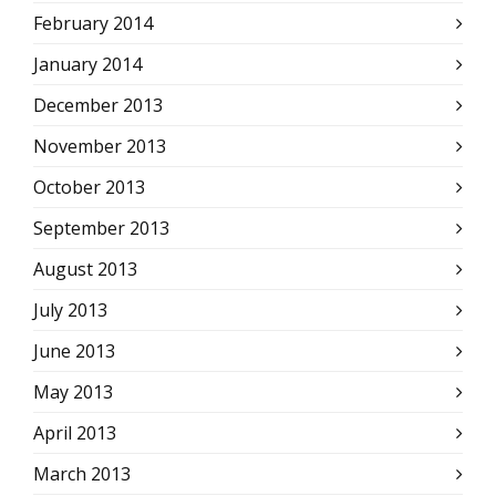
February 2014
January 2014
December 2013
November 2013
October 2013
September 2013
August 2013
July 2013
June 2013
May 2013
April 2013
March 2013