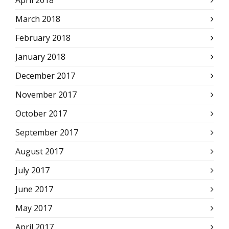
March 2018
February 2018
January 2018
December 2017
November 2017
October 2017
September 2017
August 2017
July 2017
June 2017
May 2017
April 2017