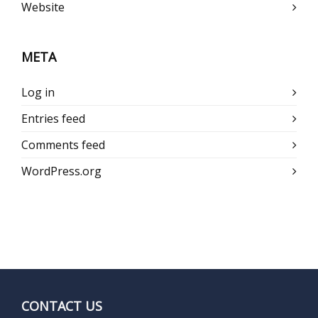
Website
META
Log in
Entries feed
Comments feed
WordPress.org
CONTACT US