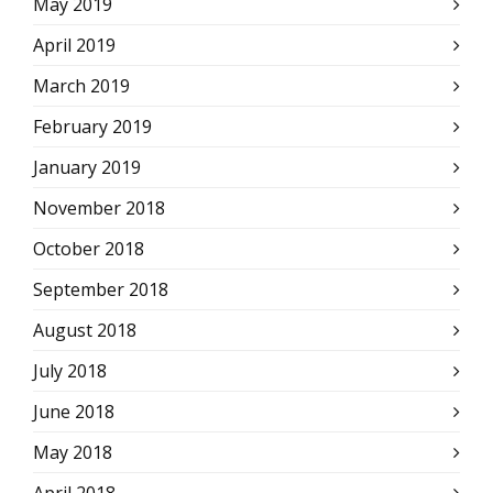
May 2019
April 2019
March 2019
February 2019
January 2019
November 2018
October 2018
September 2018
August 2018
July 2018
June 2018
May 2018
April 2018