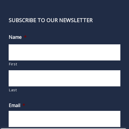
SUBSCRIBE TO OUR NEWSLETTER
Name
*
First
Last
Email
*