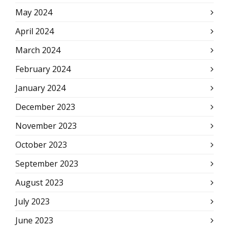
May 2024
April 2024
March 2024
February 2024
January 2024
December 2023
November 2023
October 2023
September 2023
August 2023
July 2023
June 2023