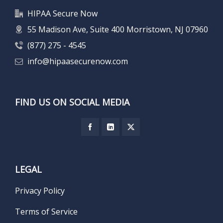
HIPAA Secure Now
55 Madison Ave, Suite 400 Morristown, NJ 07960
(877) 275 - 4545
info@hipaasecurenow.com
FIND US ON SOCIAL MEDIA
LEGAL
Privacy Policy
Terms of Service