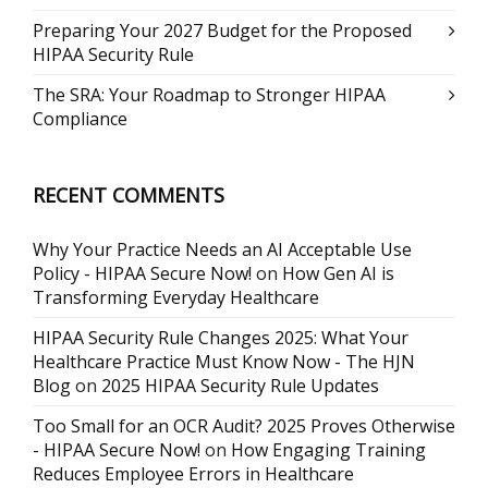
Preparing Your 2027 Budget for the Proposed
HIPAA Security Rule
The SRA: Your Roadmap to Stronger HIPAA
Compliance
RECENT COMMENTS
Why Your Practice Needs an AI Acceptable Use
Policy - HIPAA Secure Now!
on
How Gen AI is
Transforming Everyday Healthcare
HIPAA Security Rule Changes 2025: What Your
Healthcare Practice Must Know Now - The HJN
Blog
on
2025 HIPAA Security Rule Updates
Too Small for an OCR Audit? 2025 Proves Otherwise
- HIPAA Secure Now!
on
How Engaging Training
Reduces Employee Errors in Healthcare