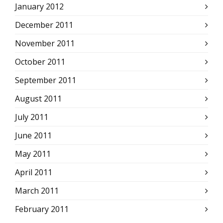
January 2012
December 2011
November 2011
October 2011
September 2011
August 2011
July 2011
June 2011
May 2011
April 2011
March 2011
February 2011