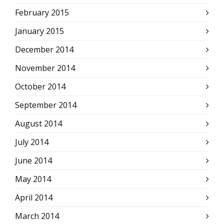
February 2015
January 2015
December 2014
November 2014
October 2014
September 2014
August 2014
July 2014
June 2014
May 2014
April 2014
March 2014