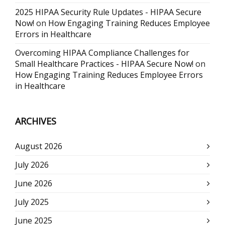
2025 HIPAA Security Rule Updates - HIPAA Secure
Now!
on
How Engaging Training Reduces Employee
Errors in Healthcare
Overcoming HIPAA Compliance Challenges for
Small Healthcare Practices - HIPAA Secure Now!
on
How Engaging Training Reduces Employee Errors
in Healthcare
ARCHIVES
August 2026
July 2026
June 2026
July 2025
June 2025