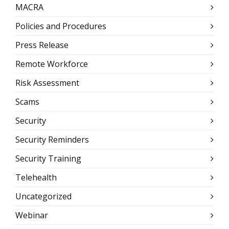
MACRA
Policies and Procedures
Press Release
Remote Workforce
Risk Assessment
Scams
Security
Security Reminders
Security Training
Telehealth
Uncategorized
Webinar