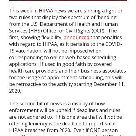
This week in HIPAA news we are shining a light on
two rules that display the spectrum of ‘bending’
from the U.S. Department of Health and Human
Services (HHS) Office for Civil Rights (OCR). The
first, showing flexibility,
announced
that penalties
with regard to HIPAA, as it pertains to the COVID-
19 vaccination, will not be imposed when
corresponding to online web-based scheduling
applications. If used in good faith by covered
health care providers and their business associates
for the usage of appointment scheduling, this will
be retroactive to the activity starting December 11,
2020.
The second bit of news is a display of how
enforcement will be upheld if deadlines and rules
are not adhered to. This one area that will
not
be
offering leniency is the deadline to report small
HIPAA breaches from 2020. Even if ONE person