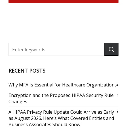
RECENT POSTS
Why MFA Is Essential for Healthcare Organizations
Encryption and the Proposed HIPAA Security Rule
Changes
A HIPAA Privacy Rule Update Could Arrive as Early
as August 2026. Here’s What Covered Entities and
Business Associates Should Know