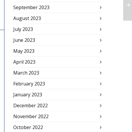
September 2023
August 2023
July 2023
June 2023
May 2023
April 2023
March 2023
February 2023
January 2023
December 2022
November 2022
October 2022