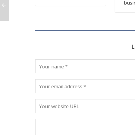
busi
L