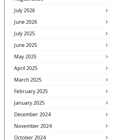
July 2026
June 2026
July 2025
June 2025
May 2025
April 2025
March 2025
February 2025
January 2025
December 2024
November 2024
October 2024