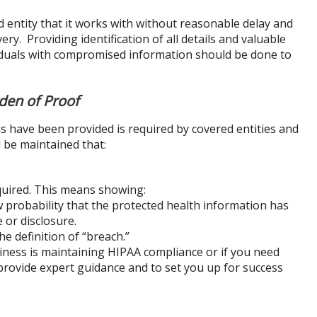
d entity that it works with without reasonable delay and
ry. Providing identification of all details and valuable
ividuals with compromised information should be done to
den of Proof
ons have been provided is required by covered entities and
 be maintained that:
quired. This means showing:
 probability that the protected health information has
or disclosure.
e definition of “breach.”
siness is maintaining HIPAA compliance or if you need
provide expert guidance and to set you up for success