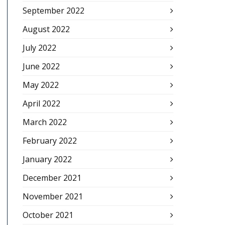
September 2022
August 2022
July 2022
June 2022
May 2022
April 2022
March 2022
February 2022
January 2022
December 2021
November 2021
October 2021