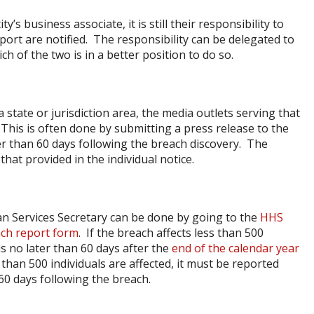
y’s business associate, it is still their responsibility to
port are notified. The responsibility can be delegated to
h of the two is in a better position to do so.
a state or jurisdiction area, the media outlets serving that
 This is often done by submitting a press release to the
er than 60 days following the breach discovery. The
hat provided in the individual notice.
n Services Secretary can be done by going to the
HHS
ch report form
. If the breach affects less than 500
s no later than 60 days after the
end of the calendar year
than 500 individuals are affected, it must be reported
60 days following the breach.