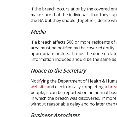
If the breach occurs at or by the covered entit
make sure that the individuals that they sup
the BA but they should (together) decide whic
Media
If a breach affects 500 or more residents of 
area must be notified by the covered entity.
appropriate outlets. It must be done no lat
information included should be the same as t
Notice to the Secretary
Notifying the Department of Health & Huma
website
and electronically completing a
brea
people, it can be reported on an annual basi
in which the breach was discovered. If more 
without reasonable delay and no later than 
Business Associates