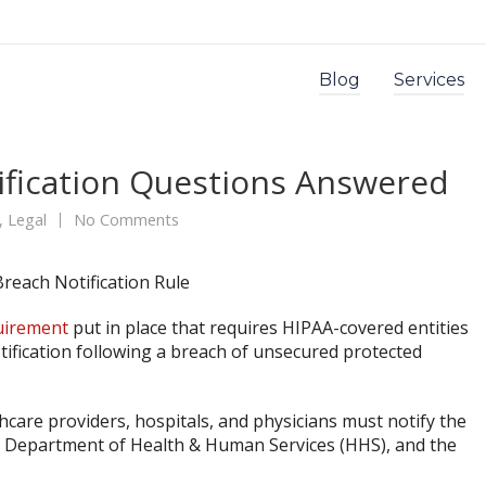
Blog
Services
ification Questions Answered
,
Legal
No Comments
uirement
put in place that requires HIPAA-covered entities
tification following a breach of unsecured protected
hcare providers, hospitals, and physicians must notify the
.S. Department of Health & Human Services (HHS), and the