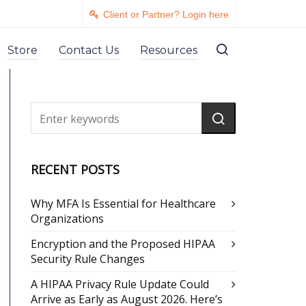
Client or Partner? Login here
Store
Contact Us
Resources
RECENT POSTS
Why MFA Is Essential for Healthcare
Organizations
Encryption and the Proposed HIPAA
Security Rule Changes
A HIPAA Privacy Rule Update Could
Arrive as Early as August 2026. Here’s