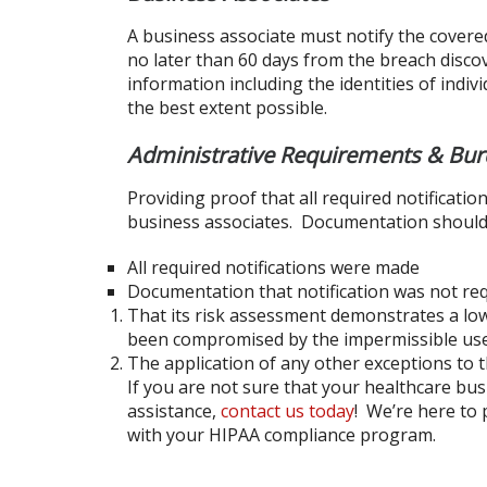
A business associate must notify the covere
no later than 60 days from the breach discove
information including the identities of ind
the best extent possible.
Administrative Requirements & Bur
Providing proof that all required notificati
business associates. Documentation should
All required notifications were made
Documentation that notification was not re
That its risk assessment demonstrates a low
been compromised by the impermissible use 
The application of any other exceptions to th
If you are not sure that your healthcare bu
assistance,
contact us today
! We’re here to 
with your HIPAA compliance program.