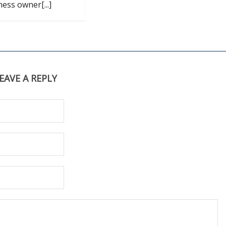
ness owner[...]
EAVE A REPLY