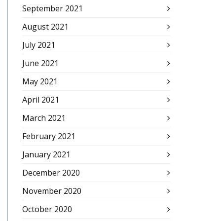
September 2021
August 2021
July 2021
June 2021
May 2021
April 2021
March 2021
February 2021
January 2021
December 2020
November 2020
October 2020