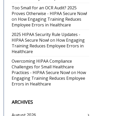
Too Small for an OCR Audit? 2025
Proves Otherwise - HIPAA Secure Now!
on
How Engaging Training Reduces
Employee Errors in Healthcare
2025 HIPAA Security Rule Updates -
HIPAA Secure Now!
on
How Engaging
Training Reduces Employee Errors in
Healthcare
Overcoming HIPAA Compliance
Challenges for Small Healthcare
Practices - HIPAA Secure Now!
on
How
Engaging Training Reduces Employee
Errors in Healthcare
ARCHIVES
August 2026