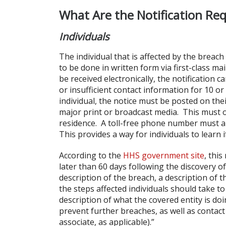
What Are the Notification Re
Individuals
The individual that is affected by the breach
to be done in written form via first-class mai
be received electronically, the notification 
or insufficient contact information for 10 or
individual, the notice must be posted on the
major print or broadcast media. This must oc
residence. A toll-free phone number must als
This provides a way for individuals to learn 
According to the
HHS government site
, thi
later than 60 days following the discovery of
description of the breach, a description of 
the steps affected individuals should take t
description of what the covered entity is do
prevent further breaches, as well as contact
associate, as applicable).”