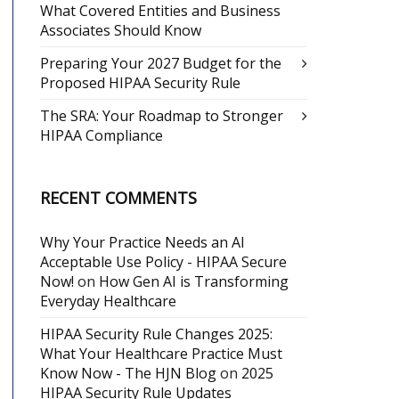
What Covered Entities and Business
Associates Should Know
Preparing Your 2027 Budget for the
Proposed HIPAA Security Rule
The SRA: Your Roadmap to Stronger
HIPAA Compliance
RECENT COMMENTS
Why Your Practice Needs an AI
Acceptable Use Policy - HIPAA Secure
Now!
on
How Gen AI is Transforming
Everyday Healthcare
HIPAA Security Rule Changes 2025:
What Your Healthcare Practice Must
Know Now - The HJN Blog
on
2025
HIPAA Security Rule Updates