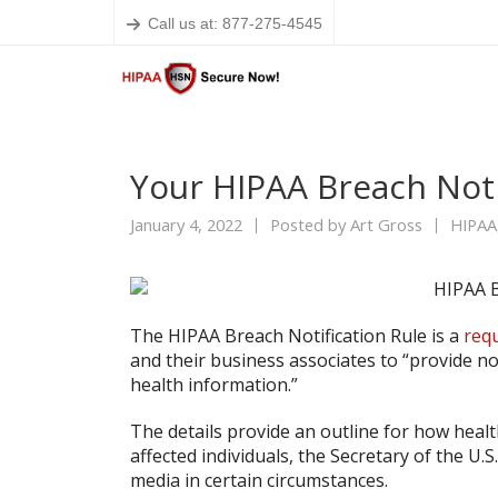
Call us at: 877-275-4545
Your HIPAA Breach Not
January 4, 2022
Posted by
Art Gross
HIPAA
The HIPAA Breach Notification Rule is a
req
and their business associates to “provide no
health information.”
The details provide an outline for how healt
affected individuals, the Secretary of the U
media in certain circumstances.