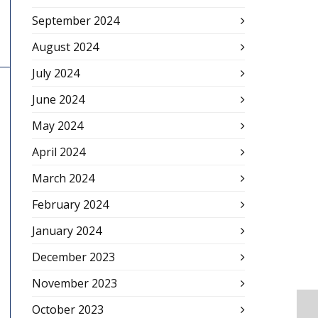
September 2024
August 2024
July 2024
June 2024
May 2024
April 2024
March 2024
February 2024
January 2024
December 2023
November 2023
October 2023