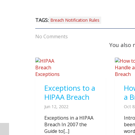
TAGS:
Breach Notification Rules
No Comments
You also 
Exceptions to a
Ho
HIPAA Breach
a B
Jun 12, 2022
Oct 8
Exceptions in a HIPAA
Intr
Breach In 2007 the
been
Guide to[...]
word