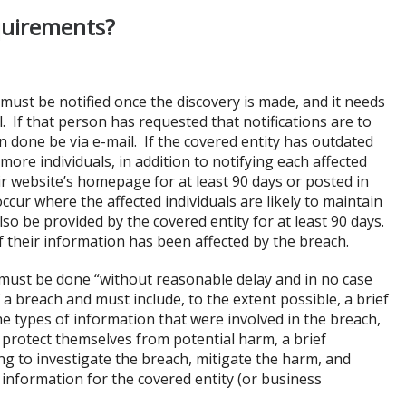
quirements?
 must be notified once the discovery is made, and it needs
l. If that person has requested that notifications are to
can done be via e-mail. If the covered entity has outdated
 more individuals, in addition to notifying each affected
ir website’s homepage for at least 90 days or posted in
cur where the affected individuals are likely to maintain
o be provided by the covered entity for at least 90 days.
if their information has been affected by the breach.
s must be done “without reasonable delay and in no case
 a breach and must include, to the extent possible, a brief
the types of information that were involved in the breach,
o protect themselves from potential harm, a brief
ing to investigate the breach, mitigate the harm, and
 information for the covered entity (or business