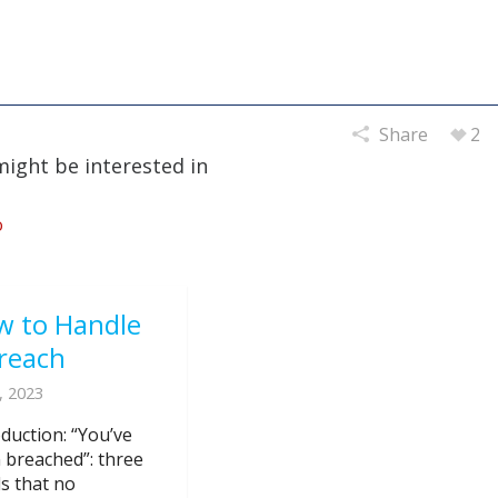
Share
2
might be interested in
w to Handle
reach
, 2023
oduction: “You’ve
 breached”: three
s that no