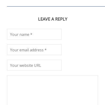
LEAVE A REPLY