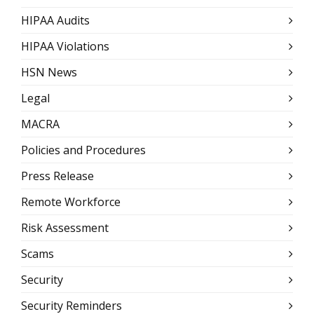
HIPAA Audits
HIPAA Violations
HSN News
Legal
MACRA
Policies and Procedures
Press Release
Remote Workforce
Risk Assessment
Scams
Security
Security Reminders