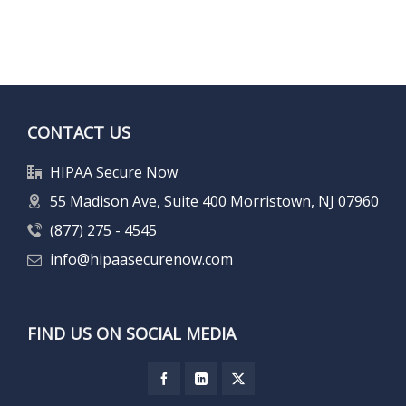
CONTACT US
HIPAA Secure Now
55 Madison Ave, Suite 400 Morristown, NJ 07960
(877) 275 - 4545
info@hipaasecurenow.com
FIND US ON SOCIAL MEDIA