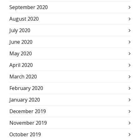
September 2020
August 2020
July 2020
June 2020
May 2020
April 2020
March 2020
February 2020
January 2020
December 2019
November 2019
October 2019