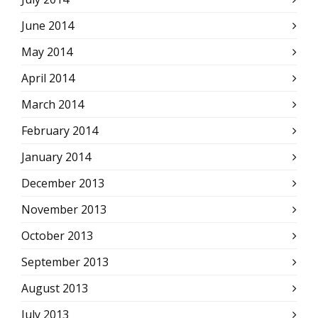
June 2014
May 2014
April 2014
March 2014
February 2014
January 2014
December 2013
November 2013
October 2013
September 2013
August 2013
July 2013