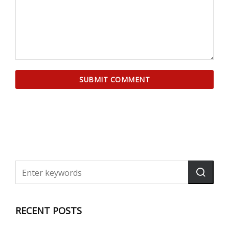
RECENT POSTS