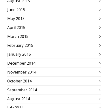
August 2015
June 2015
May 2015
April 2015
March 2015
February 2015
January 2015
December 2014
November 2014
October 2014
September 2014
August 2014
July 2014