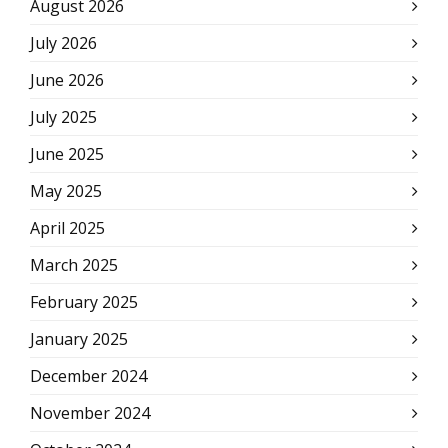
August 2026
July 2026
June 2026
July 2025
June 2025
May 2025
April 2025
March 2025
February 2025
January 2025
December 2024
November 2024