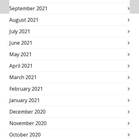
September 2021
August 2021
July 2021
June 2021
May 2021
April 2021
March 2021
February 2021
January 2021
December 2020
November 2020
October 2020