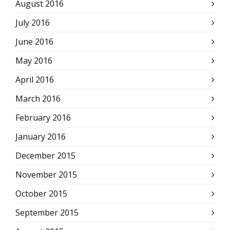
August 2016
July 2016
June 2016
May 2016
April 2016
March 2016
February 2016
January 2016
December 2015
November 2015
October 2015
September 2015