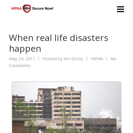
When real life disasters
happen
May 24, 2011
Posted by
Art Gross
HIPAA
No
Comments