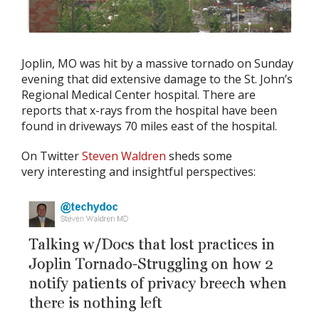
Joplin, MO was hit by a massive tornado on Sunday
evening that did extensive damage to the St. John’s
Regional Medical Center hospital. There are
reports that x-rays from the hospital have been
found in driveways 70 miles east of the hospital.
On Twitter
Steven Waldren
sheds some
very interesting and insightful perspectives: