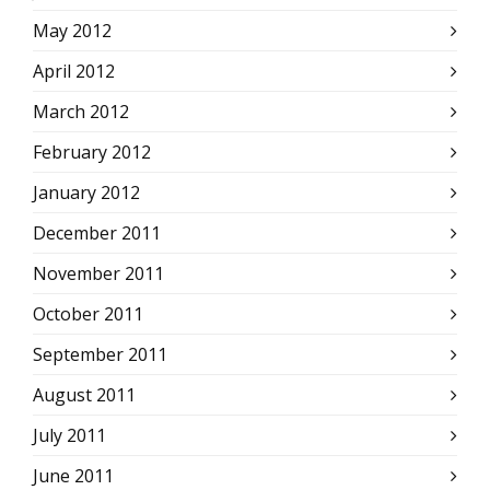
May 2012
April 2012
March 2012
February 2012
January 2012
December 2011
November 2011
October 2011
September 2011
August 2011
July 2011
June 2011