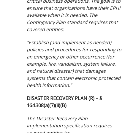
critical business operations. The goal is to
ensure that organizations have their EPHI
available when it is needed. The
Contingency Plan standard requires that
covered entities:
“Establish (and implement as needed)
policies and procedures for responding to
an emergency or other occurrence (for
example, fire, vandalism, system failure,
and natural disaster) that damages
systems that contain electronic protected
health information.”
DISASTER RECOVERY PLAN (R) – §
164.308(a)(7)(ii)(B)
The Disaster Recovery Plan
implementation specification requires
covered entities to: