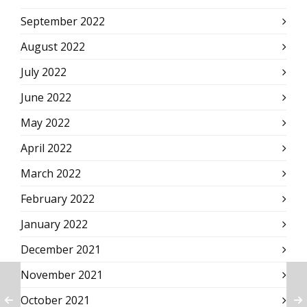
September 2022
August 2022
July 2022
June 2022
May 2022
April 2022
March 2022
February 2022
January 2022
December 2021
November 2021
October 2021