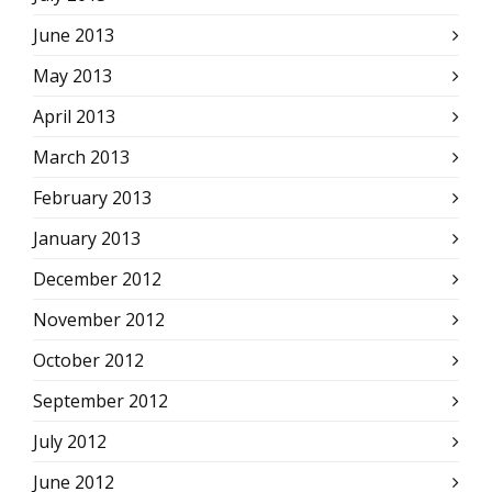
June 2013
May 2013
April 2013
March 2013
February 2013
January 2013
December 2012
November 2012
October 2012
September 2012
July 2012
June 2012