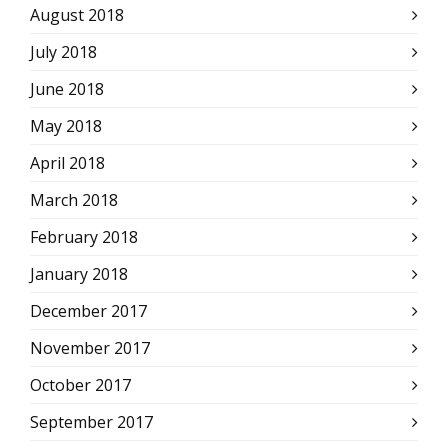
August 2018
July 2018
June 2018
May 2018
April 2018
March 2018
February 2018
January 2018
December 2017
November 2017
October 2017
September 2017