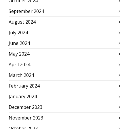
October 2024
September 2024
August 2024
July 2024
June 2024
May 2024
April 2024
March 2024
February 2024
January 2024
December 2023
November 2023
October 2023