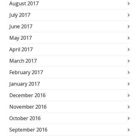
August 2017
July 2017
June 2017
May 2017
April 2017
March 2017
February 2017
January 2017
December 2016
November 2016
October 2016
September 2016