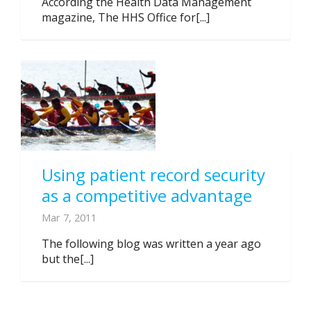
According the Health Data Management
magazine, The HHS Office for[...]
Using patient record security
as a competitive advantage
Mar 7, 2011
The following blog was written a year ago
but the[...]