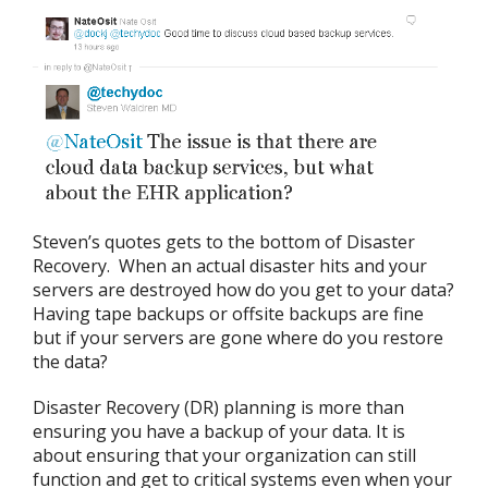
Steven’s quotes gets to the bottom of Disaster
Recovery. When an actual disaster hits and your
servers are destroyed how do you get to your data?
Having tape backups or offsite backups are fine
but if your servers are gone where do you restore
the data?
Disaster Recovery (DR) planning is more than
ensuring you have a backup of your data. It is
about ensuring that your organization can still
function and get to critical systems even when your