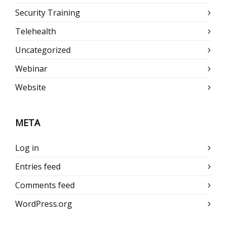
Security Training
Telehealth
Uncategorized
Webinar
Website
META
Log in
Entries feed
Comments feed
WordPress.org