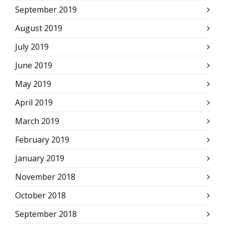
September 2019
August 2019
July 2019
June 2019
May 2019
April 2019
March 2019
February 2019
January 2019
November 2018
October 2018
September 2018