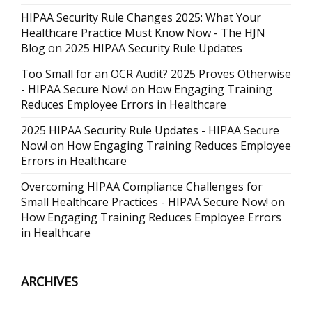
HIPAA Security Rule Changes 2025: What Your
Healthcare Practice Must Know Now - The HJN
Blog
on
2025 HIPAA Security Rule Updates
Too Small for an OCR Audit? 2025 Proves Otherwise
- HIPAA Secure Now!
on
How Engaging Training
Reduces Employee Errors in Healthcare
2025 HIPAA Security Rule Updates - HIPAA Secure
Now!
on
How Engaging Training Reduces Employee
Errors in Healthcare
Overcoming HIPAA Compliance Challenges for
Small Healthcare Practices - HIPAA Secure Now!
on
How Engaging Training Reduces Employee Errors
in Healthcare
ARCHIVES