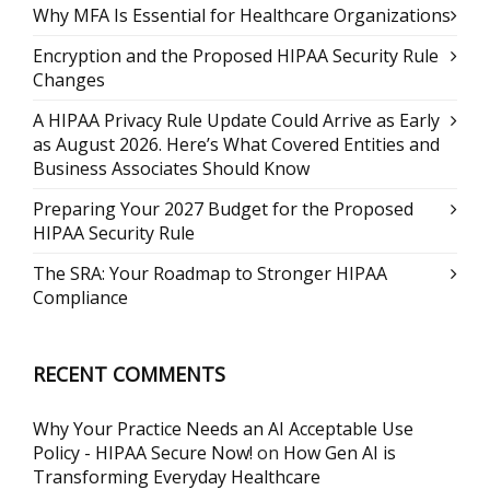
Why MFA Is Essential for Healthcare Organizations
Encryption and the Proposed HIPAA Security Rule
Changes
A HIPAA Privacy Rule Update Could Arrive as Early
as August 2026. Here’s What Covered Entities and
Business Associates Should Know
Preparing Your 2027 Budget for the Proposed
HIPAA Security Rule
The SRA: Your Roadmap to Stronger HIPAA
Compliance
RECENT COMMENTS
Why Your Practice Needs an AI Acceptable Use
Policy - HIPAA Secure Now!
on
How Gen AI is
Transforming Everyday Healthcare