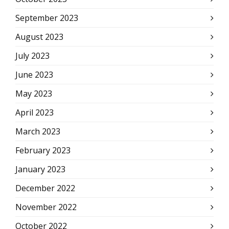
September 2023
August 2023
July 2023
June 2023
May 2023
April 2023
March 2023
February 2023
January 2023
December 2022
November 2022
October 2022