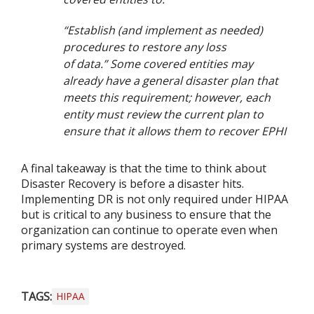
“Establish (and implement as needed)
procedures to restore any loss
of data.” Some covered entities may
already have a general disaster plan that
meets this requirement; however, each
entity must review the current plan to
ensure that it allows them to recover EPHI
A final takeaway is that the time to think about
Disaster Recovery is before a disaster hits.
Implementing DR is not only required under HIPAA
but is critical to any business to ensure that the
organization can continue to operate even when
primary systems are destroyed.
TAGS:
HIPAA