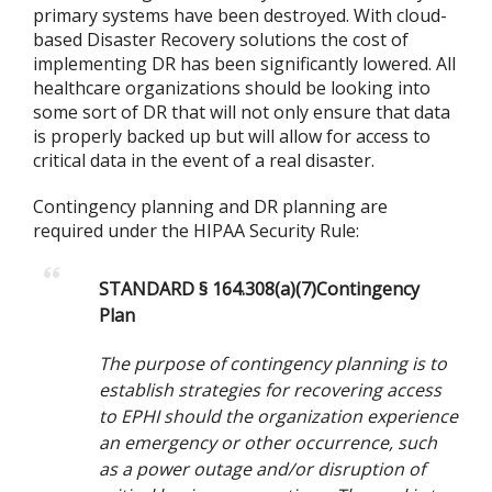
primary systems have been destroyed. With cloud-
based Disaster Recovery solutions the cost of
implementing DR has been significantly lowered. All
healthcare organizations should be looking into
some sort of DR that will not only ensure that data
is properly backed up but will allow for access to
critical data in the event of a real disaster.
Contingency planning and DR planning are
required under the HIPAA Security Rule:
STANDARD § 164.308(a)(7)Contingency
Plan
The purpose of contingency planning is to
establish strategies for recovering access
to EPHI should the organization experience
an emergency or other occurrence, such
as a power outage and/or disruption of