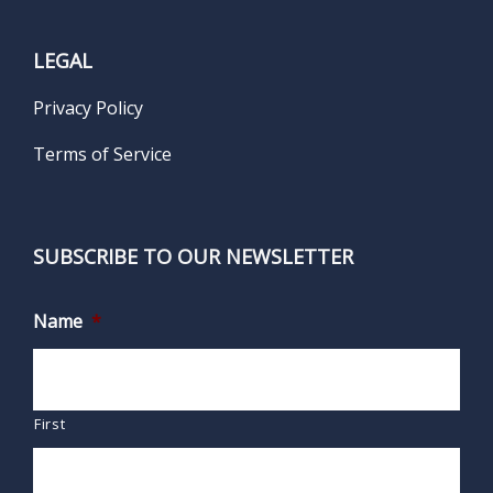
LEGAL
Privacy Policy
Terms of Service
SUBSCRIBE TO OUR NEWSLETTER
Name
*
First