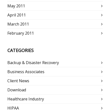
May 2011
April 2011
March 2011
February 2011
CATEGORIES
Backup & Disaster Recovery
Business Associates
Client News
Download
Healthcare Industry
HIPAA