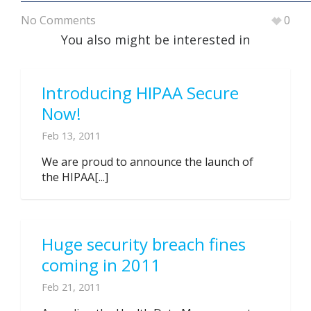
No Comments
0
You also might be interested in
Introducing HIPAA Secure
Now!
Feb 13, 2011
We are proud to announce the launch of
the HIPAA[...]
Huge security breach fines
coming in 2011
Feb 21, 2011