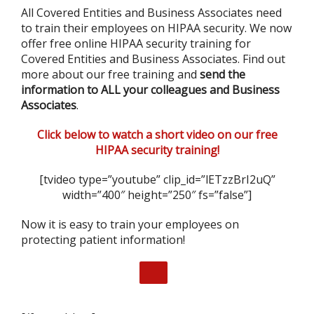
All Covered Entities and Business Associates need
to train their employees on HIPAA security. We now
offer free online HIPAA security training for
Covered Entities and Business Associates. Find out
more about our free training and
send the
information to ALL your colleagues and Business
Associates
.
Click below to watch a short video on our free
HIPAA security training!
[tvideo type=”youtube” clip_id=”lETzzBrI2uQ”
width=”400″ height=”250″ fs=”false”]
Now it is easy to train your employees on
protecting patient information!