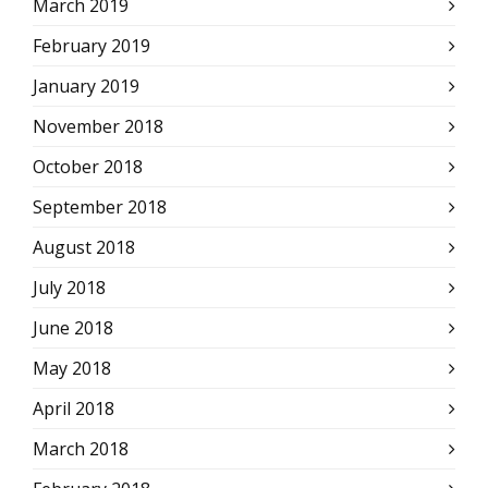
March 2019
February 2019
January 2019
November 2018
October 2018
September 2018
August 2018
July 2018
June 2018
May 2018
April 2018
March 2018