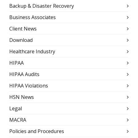
Backup & Disaster Recovery
Business Associates
Client News
Download
Healthcare Industry
HIPAA
HIPAA Audits
HIPAA Violations
HSN News
Legal
MACRA
Policies and Procedures