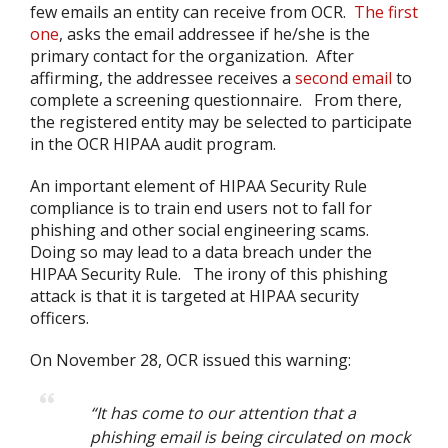
few emails an entity can receive from OCR.
The first
one
, asks the email addressee if he/she is the
primary contact for the organization. After
affirming, the addressee receives a
second email
to
complete a screening questionnaire. From there,
the registered entity may be selected to participate
in the OCR HIPAA audit program.
An important element of HIPAA Security Rule
compliance is to train end users not to fall for
phishing and other social engineering scams.
Doing so may lead to a data breach under the
HIPAA Security Rule. The irony of this phishing
attack is that it is targeted at HIPAA security
officers.
On November 28, OCR issued this warning:
“It has come to our attention that a
phishing email is being circulated on mock