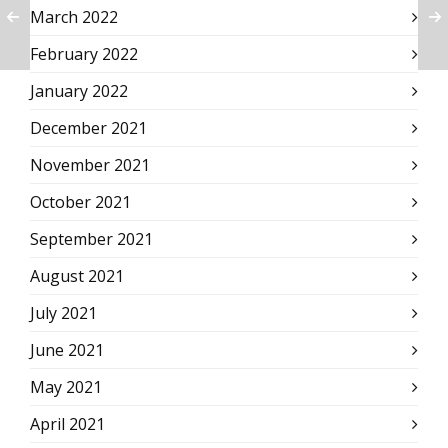
March 2022
February 2022
January 2022
December 2021
November 2021
October 2021
September 2021
August 2021
July 2021
June 2021
May 2021
April 2021