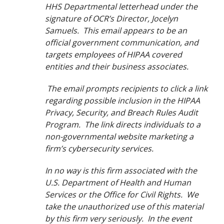
HHS Departmental letterhead under the
signature of OCR’s Director, Jocelyn
Samuels. This email appears to be an
official government communication, and
targets employees of HIPAA covered
entities and their business associates.
The email prompts recipients to click a link
regarding possible inclusion in the HIPAA
Privacy, Security, and Breach Rules Audit
Program. The link directs individuals to a
non-governmental website marketing a
firm’s cybersecurity services.
In no way is this firm associated with the
U.S. Department of Health and Human
Services or the Office for Civil Rights. We
take the unauthorized use of this material
by this firm very seriously. In the event