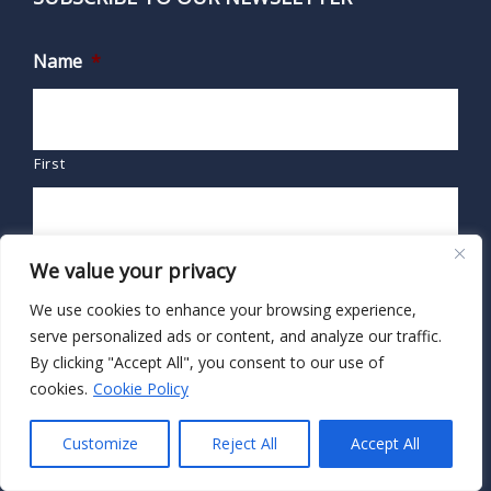
Name
*
First
Last
We value your privacy
We use cookies to enhance your browsing experience,
Email
*
serve personalized ads or content, and analyze our traffic.
By clicking "Accept All", you consent to our use of
cookies.
Cookie Policy
Customize
Reject All
Accept All