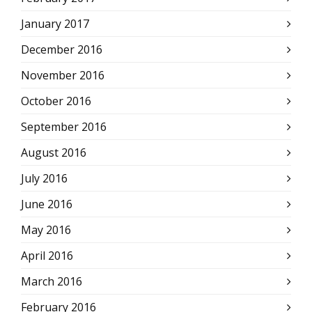
January 2017
December 2016
November 2016
October 2016
September 2016
August 2016
July 2016
June 2016
May 2016
April 2016
March 2016
February 2016