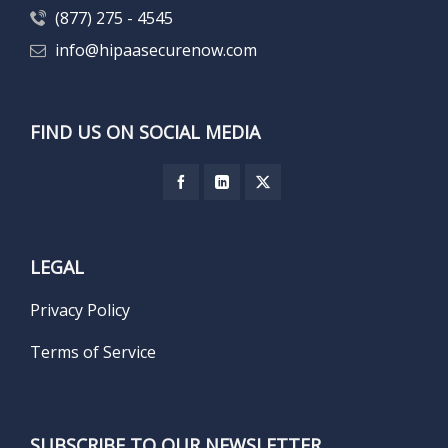
(877) 275 - 4545
info@hipaasecurenow.com
FIND US ON SOCIAL MEDIA
LEGAL
Privacy Policy
Terms of Service
SUBSCRIBE TO OUR NEWSLETTER