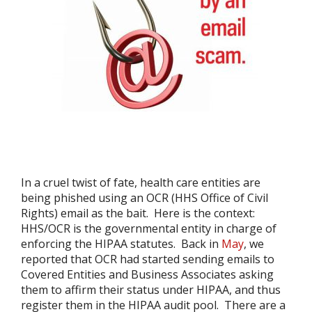
In a cruel twist of fate, health care entities are
being phished using an OCR (HHS Office of Civil
Rights) email as the bait. Here is the context:
HHS/OCR is the governmental entity in charge of
enforcing the HIPAA statutes. Back in
May
, we
reported that OCR had started sending emails to
Covered Entities and Business Associates asking
them to affirm their status under HIPAA, and thus
register them in the HIPAA audit pool. There are a