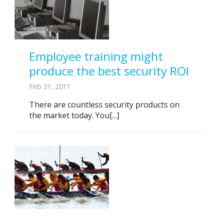
Employee training might
produce the best security ROI
Feb 21, 2011
There are countless security products on
the market today. You[...]