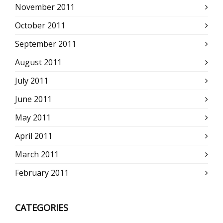
November 2011
October 2011
September 2011
August 2011
July 2011
June 2011
May 2011
April 2011
March 2011
February 2011
CATEGORIES