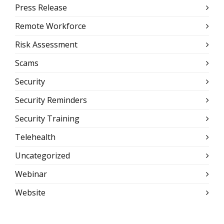
Press Release
Remote Workforce
Risk Assessment
Scams
Security
Security Reminders
Security Training
Telehealth
Uncategorized
Webinar
Website