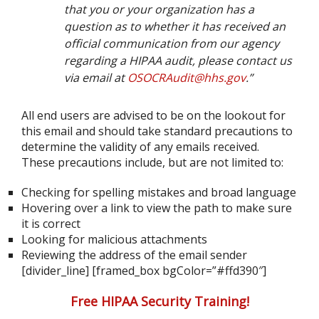
that you or your organization has a
question as to whether it has received an
official communication from our agency
regarding a HIPAA audit, please contact us
via email at
OSOCRAudit@hhs.gov
.”
All end users are advised to be on the lookout for
this email and should take standard precautions to
determine the validity of any emails received.
These precautions include, but are not limited to:
Checking for spelling mistakes and broad language
Hovering over a link to view the path to make sure
it is correct
Looking for malicious attachments
Reviewing the address of the email sender
[divider_line] [framed_box bgColor=”#ffd390″]
Free HIPAA Security Training!