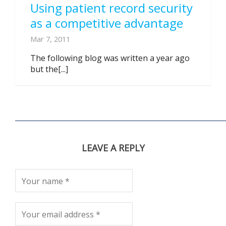
Using patient record security
as a competitive advantage
Mar 7, 2011
The following blog was written a year ago
but the[...]
LEAVE A REPLY