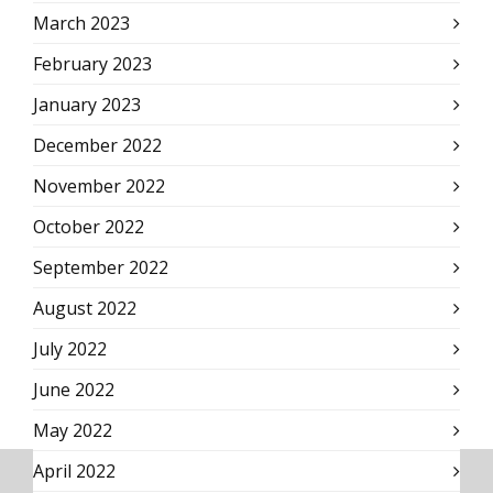
March 2023
February 2023
January 2023
December 2022
November 2022
October 2022
September 2022
August 2022
July 2022
June 2022
May 2022
April 2022