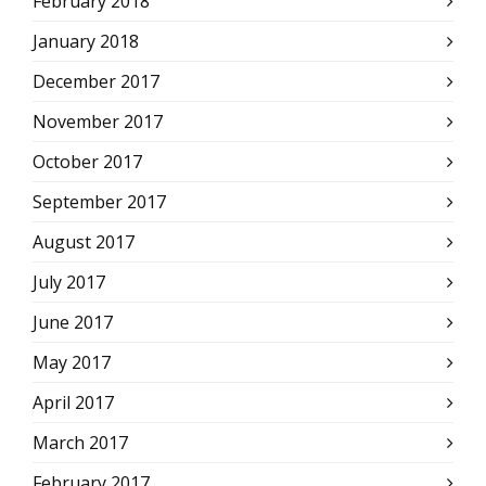
February 2018
January 2018
December 2017
November 2017
October 2017
September 2017
August 2017
July 2017
June 2017
May 2017
April 2017
March 2017
February 2017