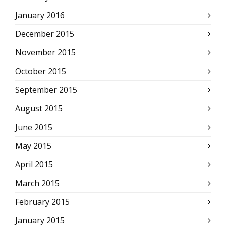
January 2016
December 2015
November 2015
October 2015
September 2015
August 2015
June 2015
May 2015
April 2015
March 2015
February 2015
January 2015