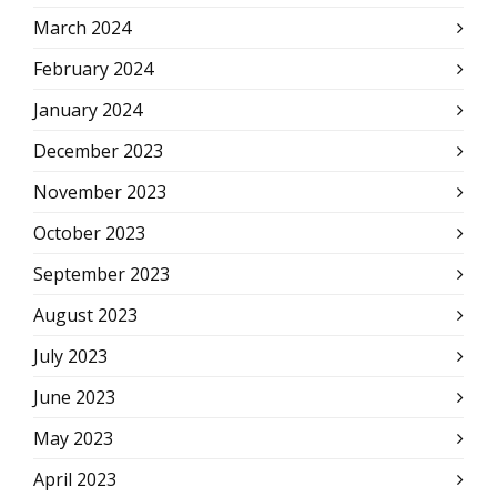
March 2024
February 2024
January 2024
December 2023
November 2023
October 2023
September 2023
August 2023
July 2023
June 2023
May 2023
April 2023