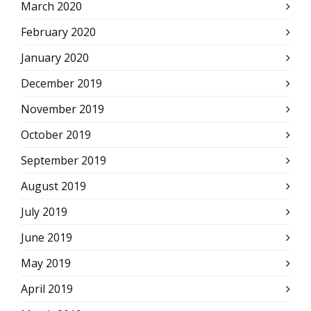
March 2020
February 2020
January 2020
December 2019
November 2019
October 2019
September 2019
August 2019
July 2019
June 2019
May 2019
April 2019