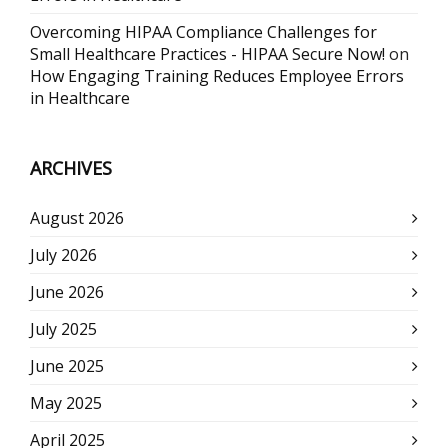
Overcoming HIPAA Compliance Challenges for
Small Healthcare Practices - HIPAA Secure Now!
on
How Engaging Training Reduces Employee Errors
in Healthcare
ARCHIVES
August 2026
July 2026
June 2026
July 2025
June 2025
May 2025
April 2025