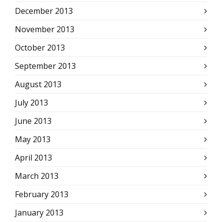
December 2013
November 2013
October 2013
September 2013
August 2013
July 2013
June 2013
May 2013
April 2013
March 2013
February 2013
January 2013