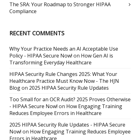
The SRA: Your Roadmap to Stronger HIPAA
Compliance
RECENT COMMENTS
Why Your Practice Needs an AI Acceptable Use
Policy - HIPAA Secure Now!
on
How Gen AI is
Transforming Everyday Healthcare
HIPAA Security Rule Changes 2025: What Your
Healthcare Practice Must Know Now - The HJN
Blog
on
2025 HIPAA Security Rule Updates
Too Small for an OCR Audit? 2025 Proves Otherwise
- HIPAA Secure Now!
on
How Engaging Training
Reduces Employee Errors in Healthcare
2025 HIPAA Security Rule Updates - HIPAA Secure
Now!
on
How Engaging Training Reduces Employee
Errors in Healthcare