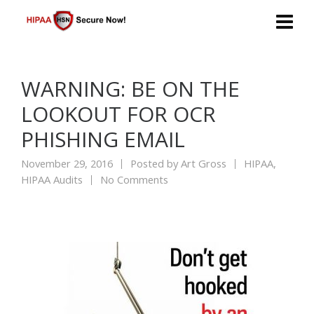
WARNING: BE ON THE
LOOKOUT FOR OCR
PHISHING EMAIL
November 29, 2016
Posted by
Art Gross
HIPAA
,
HIPAA Audits
No Comments