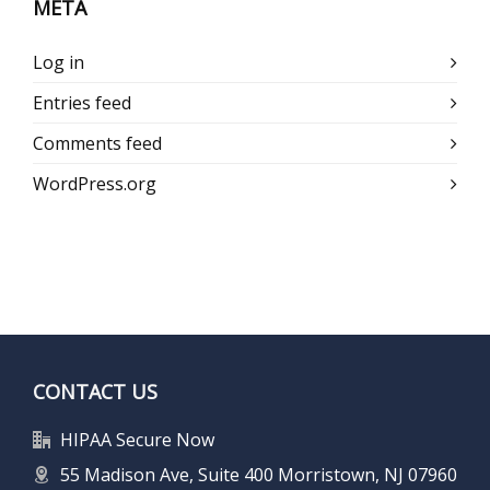
META
Log in
Entries feed
Comments feed
WordPress.org
CONTACT US
HIPAA Secure Now
55 Madison Ave, Suite 400 Morristown, NJ 07960