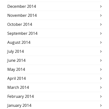
December 2014
November 2014
October 2014
September 2014
August 2014
July 2014
June 2014
May 2014
April 2014
March 2014
February 2014
January 2014