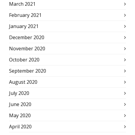
March 2021
February 2021
January 2021
December 2020
November 2020
October 2020
September 2020
August 2020
July 2020
June 2020
May 2020
April 2020