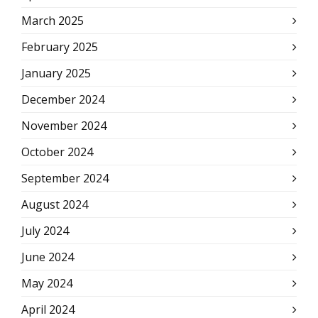
March 2025
February 2025
January 2025
December 2024
November 2024
October 2024
September 2024
August 2024
July 2024
June 2024
May 2024
April 2024