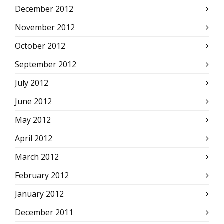
December 2012
November 2012
October 2012
September 2012
July 2012
June 2012
May 2012
April 2012
March 2012
February 2012
January 2012
December 2011