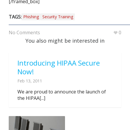
[/framed_box]
TAGS:
Phishing
Security Training
No Comments
0
You also might be interested in
Introducing HIPAA Secure
Now!
Feb 13, 2011
We are proud to announce the launch of
the HIPAA[...]