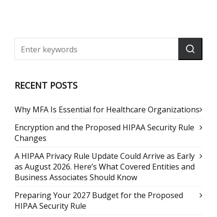
RECENT POSTS
Why MFA Is Essential for Healthcare Organizations
Encryption and the Proposed HIPAA Security Rule
Changes
A HIPAA Privacy Rule Update Could Arrive as Early
as August 2026. Here’s What Covered Entities and
Business Associates Should Know
Preparing Your 2027 Budget for the Proposed
HIPAA Security Rule