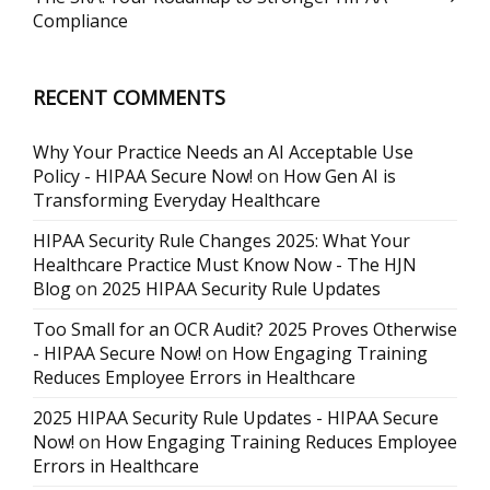
Compliance
RECENT COMMENTS
Why Your Practice Needs an AI Acceptable Use
Policy - HIPAA Secure Now!
on
How Gen AI is
Transforming Everyday Healthcare
HIPAA Security Rule Changes 2025: What Your
Healthcare Practice Must Know Now - The HJN
Blog
on
2025 HIPAA Security Rule Updates
Too Small for an OCR Audit? 2025 Proves Otherwise
- HIPAA Secure Now!
on
How Engaging Training
Reduces Employee Errors in Healthcare
2025 HIPAA Security Rule Updates - HIPAA Secure
Now!
on
How Engaging Training Reduces Employee
Errors in Healthcare