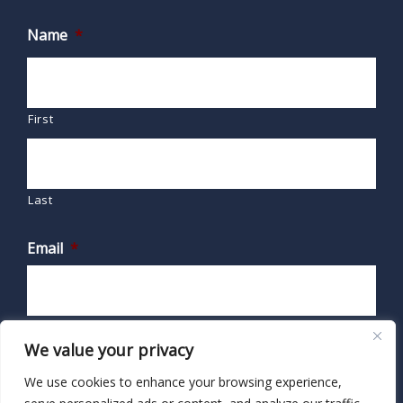
Name
*
First
Last
Email
*
We value your privacy
We use cookies to enhance your browsing experience,