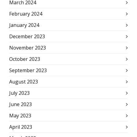
March 2024
February 2024
January 2024
December 2023
November 2023
October 2023
September 2023
August 2023
July 2023
June 2023
May 2023
April 2023