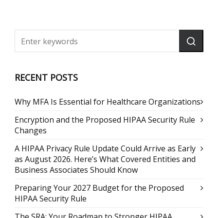
RECENT POSTS
Why MFA Is Essential for Healthcare Organizations
Encryption and the Proposed HIPAA Security Rule
Changes
A HIPAA Privacy Rule Update Could Arrive as Early
as August 2026. Here’s What Covered Entities and
Business Associates Should Know
Preparing Your 2027 Budget for the Proposed
HIPAA Security Rule
The SRA: Your Roadmap to Stronger HIPAA