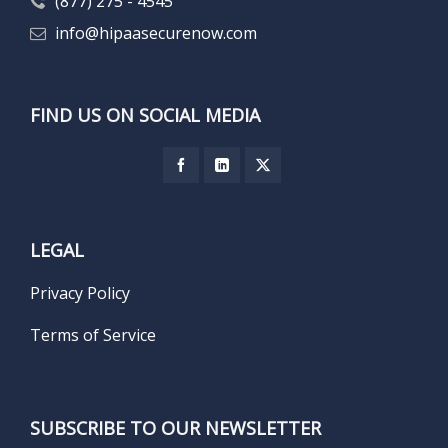
(877) 275 - 4545
info@hipaasecurenow.com
FIND US ON SOCIAL MEDIA
LEGAL
Privacy Policy
Terms of Service
SUBSCRIBE TO OUR NEWSLETTER