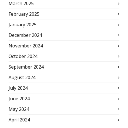
March 2025
February 2025
January 2025
December 2024
November 2024
October 2024
September 2024
August 2024
July 2024
June 2024
May 2024
April 2024