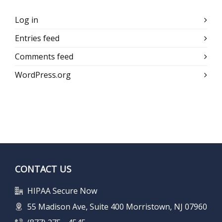
Log in
Entries feed
Comments feed
WordPress.org
CONTACT US
HIPAA Secure Now
55 Madison Ave, Suite 400 Morristown, NJ 07960