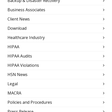
Backup & Disaster Recovery
Business Associates
Client News
Download
Healthcare Industry
HIPAA
HIPAA Audits
HIPAA Violations
HSN News
Legal
MACRA
Policies and Procedures
Press Release