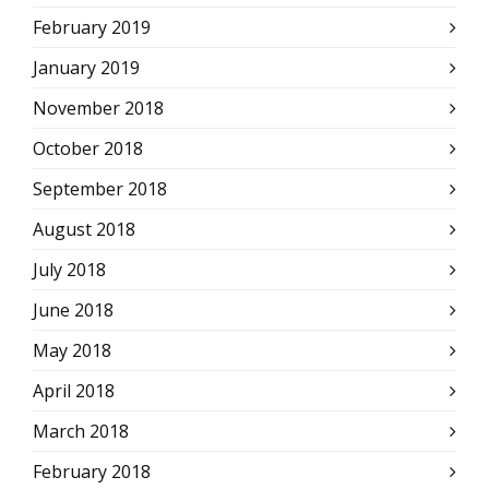
February 2019
January 2019
November 2018
October 2018
September 2018
August 2018
July 2018
June 2018
May 2018
April 2018
March 2018
February 2018