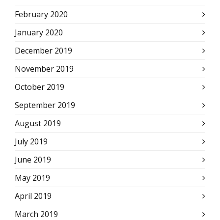
February 2020
January 2020
December 2019
November 2019
October 2019
September 2019
August 2019
July 2019
June 2019
May 2019
April 2019
March 2019