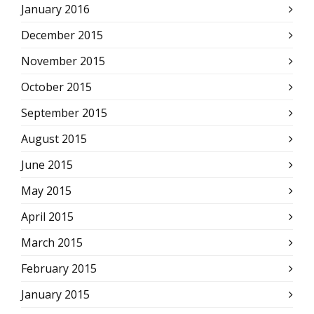
January 2016
December 2015
November 2015
October 2015
September 2015
August 2015
June 2015
May 2015
April 2015
March 2015
February 2015
January 2015