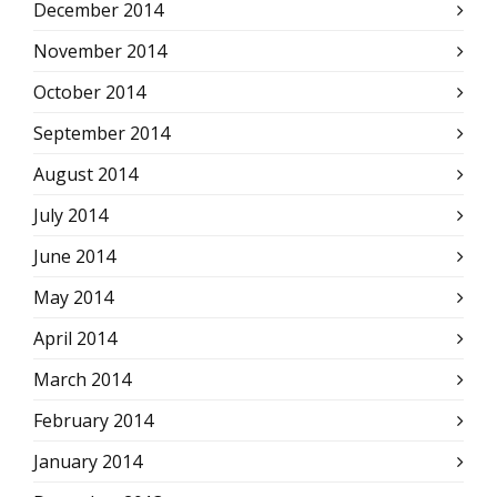
December 2014
November 2014
October 2014
September 2014
August 2014
July 2014
June 2014
May 2014
April 2014
March 2014
February 2014
January 2014