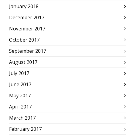
January 2018
December 2017
November 2017
October 2017
September 2017
August 2017
July 2017
June 2017
May 2017
April 2017
March 2017
February 2017