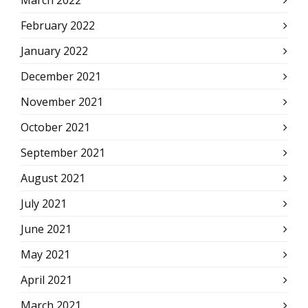
March 2022
February 2022
January 2022
December 2021
November 2021
October 2021
September 2021
August 2021
July 2021
June 2021
May 2021
April 2021
March 2021