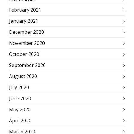
February 2021
January 2021
December 2020
November 2020
October 2020
September 2020
August 2020
July 2020
June 2020
May 2020
April 2020
March 2020