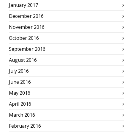
January 2017
December 2016
November 2016
October 2016
September 2016
August 2016
July 2016
June 2016
May 2016
April 2016
March 2016
February 2016