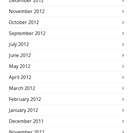
December 2012
November 2012
October 2012
September 2012
July 2012
June 2012
May 2012
April 2012
March 2012
February 2012
January 2012
December 2011
November 2011