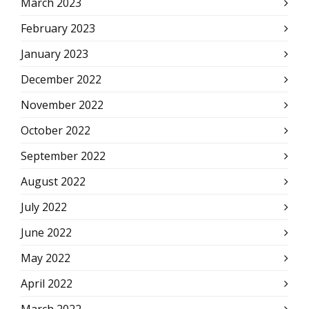
March 2023
February 2023
January 2023
December 2022
November 2022
October 2022
September 2022
August 2022
July 2022
June 2022
May 2022
April 2022