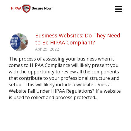
Business Websites: Do They Need
to Be HIPAA Compliant?
Apr 25, 2022
The process of assessing your business when it
comes to HIPAA Compliance will likely present you
with the opportunity to review all the components
that contribute to your professional structure and
setup. This will likely include a website. Does a
Website Fall Under HIPAA Regulations? If a website
is used to collect and process protected...