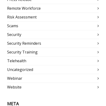
Remote Workforce
Risk Assessment
Scams
Security
Security Reminders
Security Training
Telehealth
Uncategorized
Webinar
Website
META