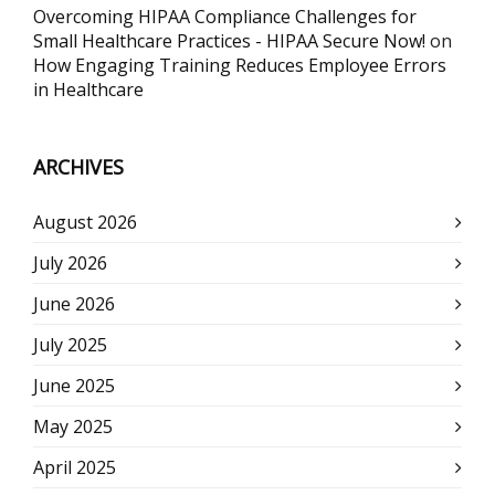
Overcoming HIPAA Compliance Challenges for
Small Healthcare Practices - HIPAA Secure Now!
on
How Engaging Training Reduces Employee Errors
in Healthcare
ARCHIVES
August 2026
July 2026
June 2026
July 2025
June 2025
May 2025
April 2025