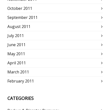
October 2011
September 2011
August 2011
July 2011
June 2011
May 2011
April 2011
March 2011
February 2011
CATEGORIES