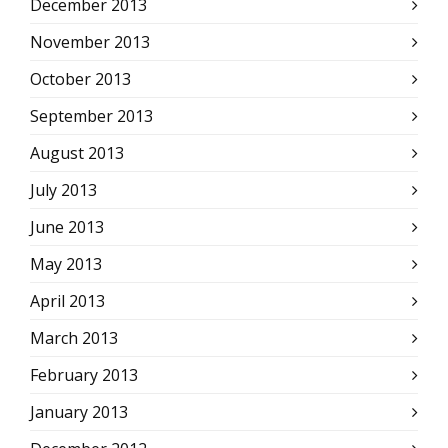
December 2013
November 2013
October 2013
September 2013
August 2013
July 2013
June 2013
May 2013
April 2013
March 2013
February 2013
January 2013